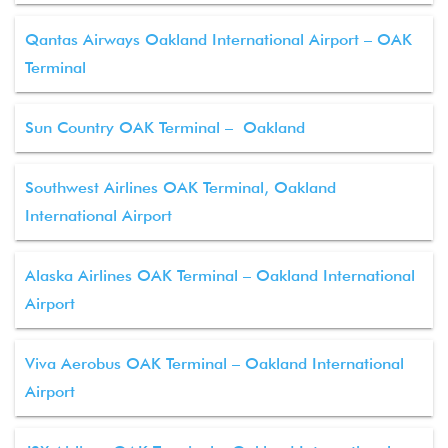
Qantas Airways Oakland International Airport – OAK
Terminal
Sun Country OAK Terminal – Oakland
Southwest Airlines OAK Terminal, Oakland
International Airport
Alaska Airlines OAK Terminal – Oakland International
Airport
Viva Aerobus OAK Terminal – Oakland International
Airport