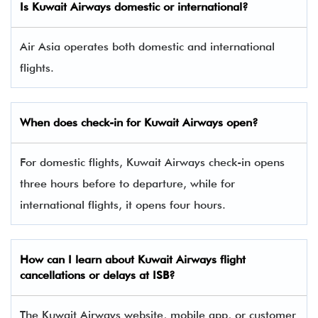
Is Kuwait Airways domestic or international?
Air Asia operates both domestic and international
flights.
When does check-in for Kuwait Airways open?
For domestic flights, Kuwait Airways check-in opens
three hours before to departure, while for
international flights, it opens four hours.
How can I learn about Kuwait Airways flight
cancellations or delays at ISB?
The Kuwait Airways website, mobile app, or customer