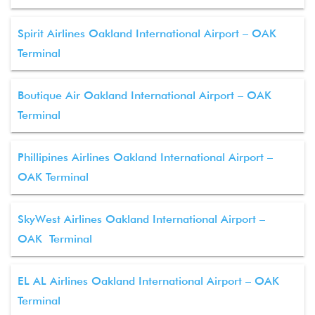
Spirit Airlines Oakland International Airport – OAK
Terminal
Boutique Air Oakland International Airport – OAK
Terminal
Phillipines Airlines Oakland International Airport –
OAK Terminal
SkyWest Airlines Oakland International Airport –
OAK Terminal
EL AL Airlines Oakland International Airport – OAK
Terminal