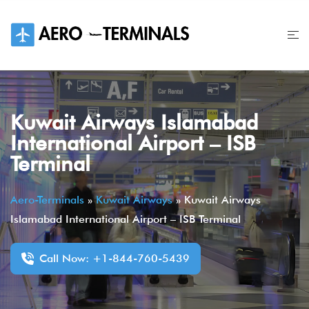
Skip
to
content
Kuwait Airways Islamabad
International Airport – ISB
Terminal
Aero-Terminals
»
Kuwait Airways
»
Kuwait Airways
Islamabad International Airport – ISB Terminal
Call Now: +1-844-760-5439