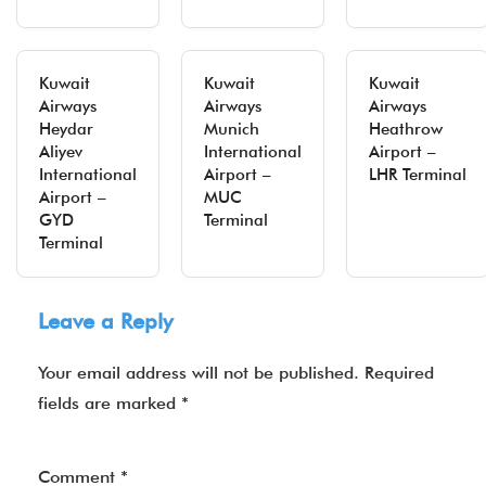
Kuwait
Kuwait
Kuwait
Airways
Airways
Airways
Heydar
Munich
Heathrow
Aliyev
International
Airport –
International
Airport –
LHR Terminal
Airport –
MUC
GYD
Terminal
Terminal
Leave a Reply
Your email address will not be published.
Required
fields are marked
*
Comment
*