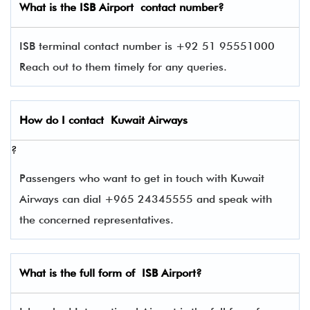
What is the
ISB
Airport contact number?
ISB terminal contact number is +92 51 95551000
Reach out to them timely for any queries.
How do I contact
Kuwait Airways
?
Passengers who want to get in touch with Kuwait
Airways can dial +965 24345555 and speak with
the concerned representatives.
What is the full form of
ISB
Airport?