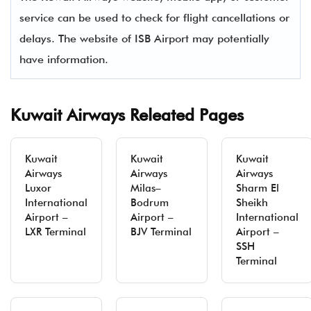
service can be used to check for flight cancellations or
delays. The website of ISB Airport may potentially
have information.
Kuwait Airways Releated Pages
Kuwait
Kuwait
Kuwait
Airways
Airways
Airways
Luxor
Milas–
Sharm El
International
Bodrum
Sheikh
Airport –
Airport –
International
LXR Terminal
BJV Terminal
Airport –
SSH
Terminal