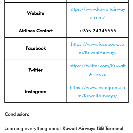
https://www.kuwaitairway
Website
s.com/
Airlines Contact
+965 24345555
https://www.facebook.co
Facebook
m/KuwaitAirways
https://twitter.com/Kuwait
Twitter
Airways
https://www.instagram.co
Instagram
m/KuwaitAirways/
Conclusion:
Learning everything about
Kuwait Airways ISB Terminal