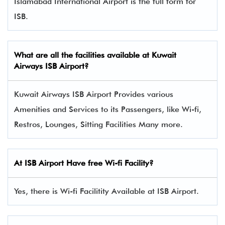
Islamabad International Airport is the full form for
ISB.
What are all the facilities available at Kuwait
Airways ISB Airport?
Kuwait Airways ISB Airport Provides various
Amenities and Services to its Passengers, like Wi-fi,
Restros, Lounges, Sitting Facilities Many more.
At ISB Airport Have free Wi-fi Facility?
Yes, there is Wi-fi Facilitity Available at ISB Airport.