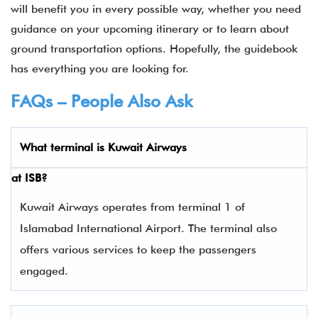
will benefit you in every possible way, whether you need
guidance on your upcoming itinerary or to learn about
ground transportation options. Hopefully, the guidebook
has everything you are looking for.
FAQs – People Also Ask
What terminal is
Kuwait Airways
at
ISB
?
Kuwait Airways operates from terminal 1 of
Islamabad International Airport. The terminal also
offers various services to keep the passengers
engaged.