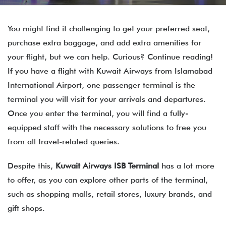
You might find it challenging to get your preferred seat,
purchase extra baggage, and add extra amenities for
your flight, but we can help. Curious? Continue reading!
If you have a flight with Kuwait Airways from Islamabad
International Airport, one passenger terminal is the
terminal you will visit for your arrivals and departures.
Once you enter the terminal, you will find a fully-
equipped staff with the necessary solutions to free you
from all travel-related queries.
Despite this,
Kuwait Airways
ISB
Terminal
has a lot more
to offer, as you can explore other parts of the terminal,
such as shopping malls, retail stores, luxury brands, and
gift shops.