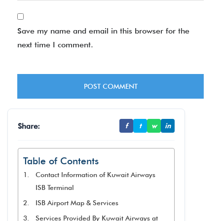
Save my name and email in this browser for the
next time I comment.
Share:
f
t
w
in
Table of Contents
Contact Information of Kuwait Airways
ISB Terminal
ISB Airport Map & Services
Services Provided By Kuwait Airways at