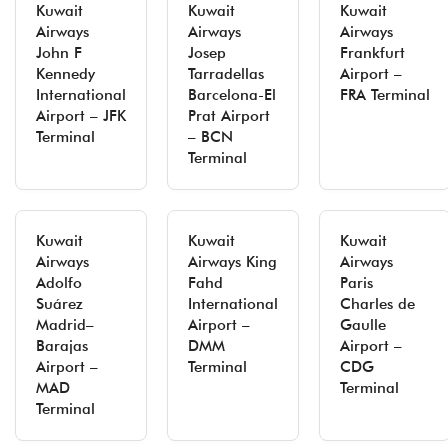
Kuwait
Kuwait
Kuwait
Airways
Airways
Airways
John F
Josep
Frankfurt
Kennedy
Tarradellas
Airport –
International
Barcelona-El
FRA Terminal
Airport – JFK
Prat Airport
Terminal
– BCN
Terminal
Kuwait
Kuwait
Kuwait
Airways
Airways King
Airways
Adolfo
Fahd
Paris
Suárez
International
Charles de
Madrid–
Airport –
Gaulle
Barajas
DMM
Airport –
Airport –
Terminal
CDG
MAD
Terminal
Terminal