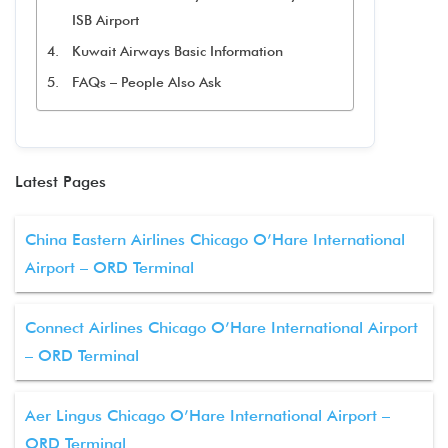
ISB Airport
Kuwait Airways Basic Information
FAQs – People Also Ask
Latest Pages
China Eastern Airlines Chicago O’Hare International
Airport – ORD Terminal
Connect Airlines Chicago O’Hare International Airport
– ORD Terminal
Aer Lingus Chicago O’Hare International Airport –
ORD Terminal