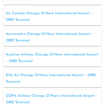
Air Canada Chicago O’Hare International Airport –
ORD Terminal
Aeromexico Chicago O’Hare International Airport –
ORD Terminal
Austrian Airlines Chicago O’Hare International Airport
– ORD Terminal
EVA Air Chicago O’Hare International Airport – ORD
Terminal
COPA Airlines Chicago O’Hare International Airport –
ORD Terminal