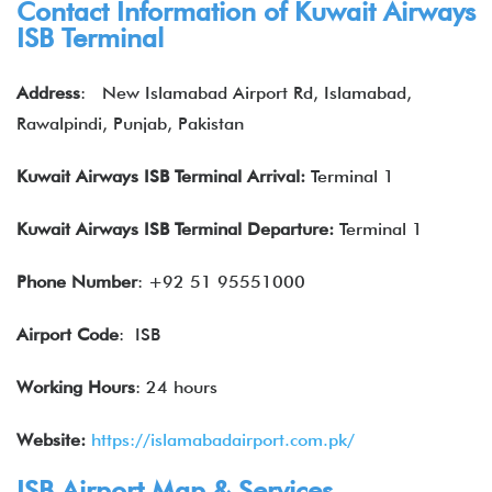
Contact Information of Kuwait Airways
ISB
Terminal
Address
:
New Islamabad Airport Rd, Islamabad,
Rawalpindi, Punjab, Pakistan
Kuwait Airways
ISB
Terminal Arrival:
Terminal 1
Kuwait Airways
ISB
Terminal Departure:
Terminal 1
Phone Number
: +92 51 95551000
Airport Code
: ISB
Working Hours
: 24 hours
Website:
https://islamabadairport.com.pk/
ISB Airport Map & Services