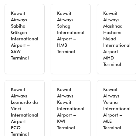
Kuwait
Kuwait
Kuwait
Airways
Airways
Airways
Sabiha
Sohag
Mashhad
Gökçen
International
Hashemi
International
Airport –
Nejad
Airport –
HMB
International
SAW
Terminal
Airport –
Terminal
MHD
Terminal
Kuwait
Kuwait
Kuwait
Airways
Airways
Airways
Leonardo da
Kuwait
Velana
Vinci
International
International
International
Airport –
Airport –
Airport –
KWI
MLE
FCO
Terminal
Terminal
Terminal