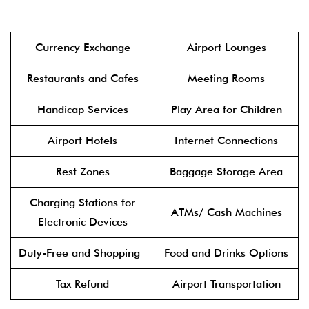
Currency Exchange
Airport Lounges
Restaurants and Cafes
Meeting Rooms
Handicap Services
Play Area for Children
Airport Hotels
Internet Connections
Rest Zones
Baggage Storage Area
Charging Stations for
ATMs/ Cash Machines
Electronic Devices
Duty-Free and Shopping
Food and Drinks Options
Tax Refund
Airport Transportation