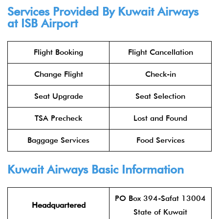
Services Provided By
Kuwait Airways
at ISB Airport
Flight Booking
Flight Cancellation
Change Flight
Check-in
Seat Upgrade
Seat Selection
TSA Precheck
Lost and Found
Baggage Services
Food Services
Kuwait Airways
Basic Information
PO Box 394-Safat 13004
Headquartered
State of Kuwait