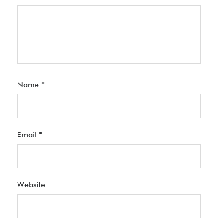
Name
*
Email
*
Website