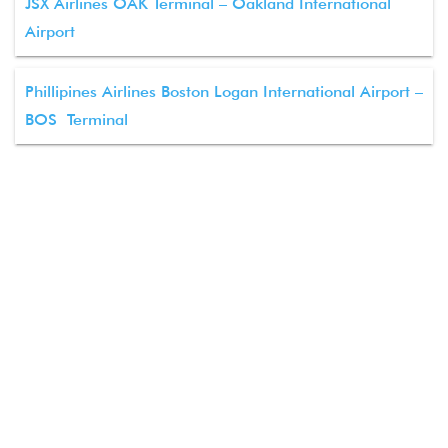
JSX Airlines OAK Terminal – Oakland International
Airport
Phillipines Airlines Boston Logan International Airport –
BOS Terminal