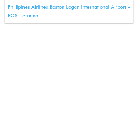
Phillipines Airlines Boston Logan International Airport –
BOS Terminal