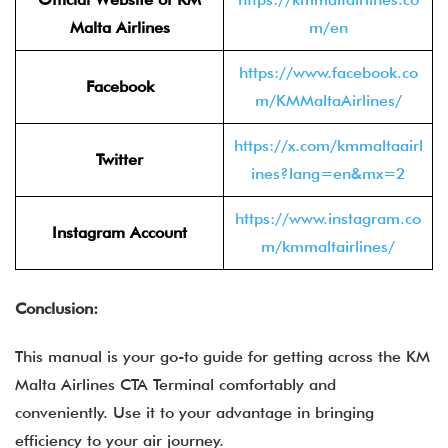
Malta Airlines
m/en
https://www.facebook.co
Facebook
m/KMMaltaAirlines/
https://x.com/kmmaltaairl
Twitter
ines?lang=en&mx=2
https://www.instagram.co
Instagram Account
m/kmmaltairlines/
Conclusion:
This manual is your go-to guide for getting across the KM
Malta Airlines CTA Terminal comfortably and
conveniently. Use it to your advantage in bringing
efficiency to your air journey.