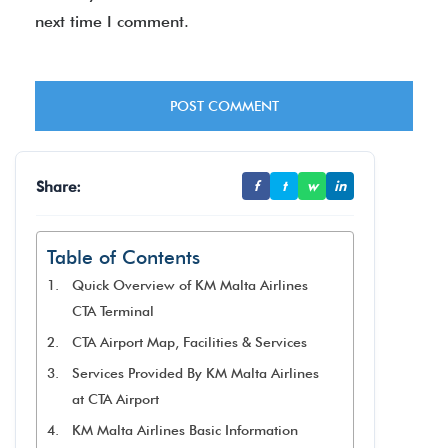
next time I comment.
Share:
f
t
w
in
Table of Contents
Quick Overview of KM Malta Airlines
CTA Terminal
CTA Airport Map, Facilities & Services
Services Provided By KM Malta Airlines
at CTA Airport
KM Malta Airlines Basic Information