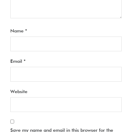
Name
*
Email
*
Website
Save my name and email in this browser for the