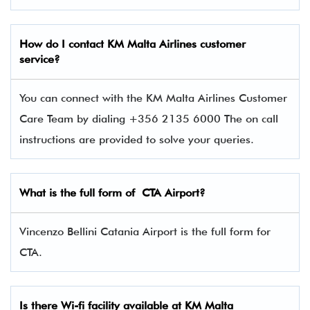
How do I contact
KM Malta Airlines
customer
service?
You can connect with the KM Malta Airlines Customer
Care Team by dialing +356 2135 6000 The on call
instructions are provided to solve your queries.
What is the full form of CTA Airport?
Vincenzo Bellini Catania Airport is the full form for
CTA.
Is there Wi-fi facility available at KM Malta