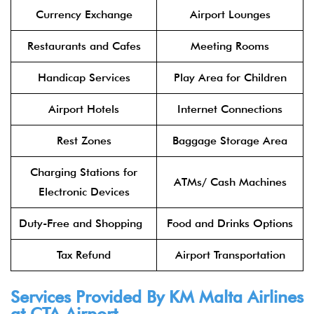
Currency Exchange
Airport Lounges
Restaurants and Cafes
Meeting Rooms
Handicap Services
Play Area for Children
Airport Hotels
Internet Connections
Rest Zones
Baggage Storage Area
Charging Stations for
ATMs/ Cash Machines
Electronic Devices
Duty-Free and Shopping
Food and Drinks Options
Tax Refund
Airport Transportation
Services Provided By KM Malta Airlines
at CTA Airport