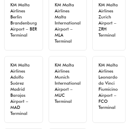
KM Malta
KM Malta
KM Malta
Airlines
Airlines
Airlines
Berlin
Malta
Zurich
Brandenburg
International
Airport –
Airport – BER
Airport –
ZRH
Terminal
MLA
Terminal
Terminal
KM Malta
KM Malta
KM Malta
Airlines
Airlines
Airlines
Adolfo
Munich
Leonardo
Suárez
International
da Vinci
Madrid
Airport –
Fiumicino
Barajas
MUC
Airport –
Airport –
Terminal
FCO
MAD
Terminal
Terminal