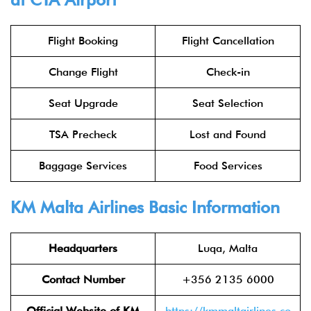
Flight Booking
Flight Cancellation
Change Flight
Check-in
Seat Upgrade
Seat Selection
TSA Precheck
Lost and Found
Baggage Services
Food Services
KM Malta Airlines Basic Information
Headquarters
Luqa, Malta
Contact Number
+356 2135 6000
Official Website of KM
https://kmmaltairlines.co