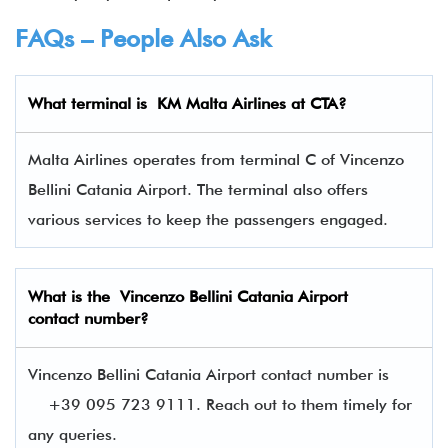
FAQs – People Also Ask
What terminal is
KM Malta Airlines at CTA
?
Malta Airlines operates from terminal C of Vincenzo
Bellini Catania Airport. The terminal also offers
various services to keep the passengers engaged.
What is the Vincenzo Bellini Catania Airport
contact number?
Vincenzo Bellini Catania Airport contact number is
+39 095 723 9111. Reach out to them timely for
any queries.