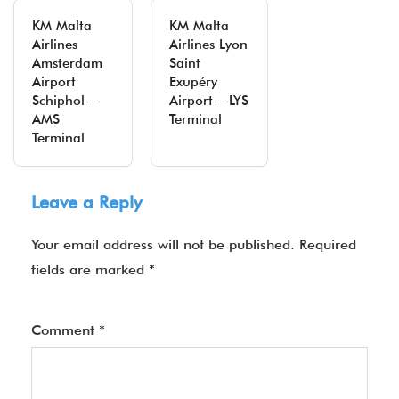
KM Malta
KM Malta
Airlines
Airlines Lyon
Amsterdam
Saint
Airport
Exupéry
Schiphol –
Airport – LYS
AMS
Terminal
Terminal
Leave a Reply
Your email address will not be published.
Required
fields are marked
*
Comment
*