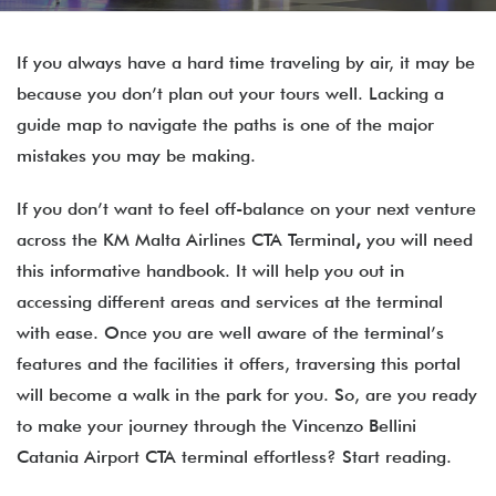
If you always have a hard time traveling by air, it may be
because you don’t plan out your tours well. Lacking a
guide map to navigate the paths is one of the major
mistakes you may be making.
If you don’t want to feel off-balance on your next venture
across the KM Malta Airlines CTA Terminal
,
you will need
this informative handbook. It will help you out in
accessing different areas and services at the terminal
with ease. Once you are well aware of the terminal’s
features and the facilities it offers, traversing this portal
will become a walk in the park for you. So, are you ready
to make your journey through the Vincenzo Bellini
Catania Airport CTA terminal effortless? Start reading.