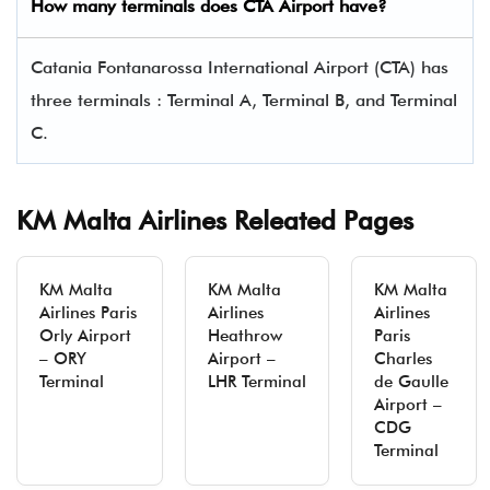
How many terminals does CTA Airport have?
Catania Fontanarossa International Airport (CTA) has
three terminals : Terminal A, Terminal B, and Terminal
C.
KM Malta Airlines Releated Pages
KM Malta
KM Malta
KM Malta
Airlines Paris
Airlines
Airlines
Orly Airport
Heathrow
Paris
– ORY
Airport –
Charles
Terminal
LHR Terminal
de Gaulle
Airport –
CDG
Terminal