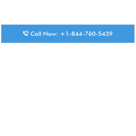
Call Now: +1-844-760-5439
Disclaimer: The content available on Aero-Terminals is intended
for informational purposes only. We do not represent or have any
official affiliation with airports, airlines, or government aviation
authorities. Travelers are advised to confirm all critical travel
information directly with the appropriate official source.
© 2026 Aero-Terminals.com | All rights reserved.
About Us
Disclaimer