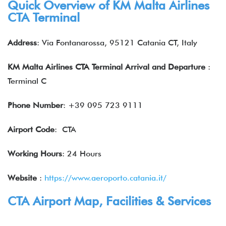
Quick Overview of KM Malta Airlines
CTA Terminal
Address
: Via Fontanarossa, 95121 Catania CT, Italy
KM Malta Airlines CTA Terminal Arrival and Departure
:
Terminal C
Phone Number
: +39 095 723 9111
Airport Code
: CTA
Working Hours
: 24 Hours
Website
:
https://www.aeroporto.catania.it/
CTA Airport Map, Facilities & Services