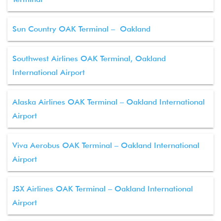
Sun Country OAK Terminal – Oakland
Southwest Airlines OAK Terminal, Oakland
International Airport
Alaska Airlines OAK Terminal – Oakland International
Airport
Viva Aerobus OAK Terminal – Oakland International
Airport
JSX Airlines OAK Terminal – Oakland International
Airport