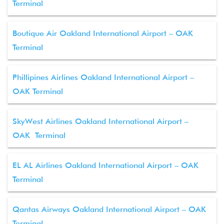
Terminal
Boutique Air Oakland International Airport – OAK
Terminal
Phillipines Airlines Oakland International Airport –
OAK Terminal
SkyWest Airlines Oakland International Airport –
OAK Terminal
EL AL Airlines Oakland International Airport – OAK
Terminal
Qantas Airways Oakland International Airport – OAK
Terminal