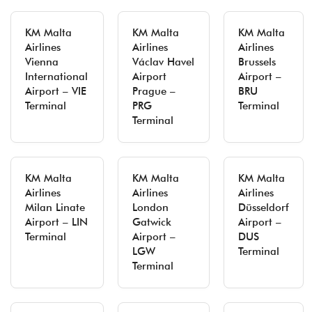
KM Malta
KM Malta
KM Malta
Airlines
Airlines
Airlines
Vienna
Václav Havel
Brussels
International
Airport
Airport –
Airport – VIE
Prague –
BRU
Terminal
PRG
Terminal
Terminal
KM Malta
KM Malta
KM Malta
Airlines
Airlines
Airlines
Milan Linate
London
Düsseldorf
Airport – LIN
Gatwick
Airport –
Terminal
Airport –
DUS
LGW
Terminal
Terminal