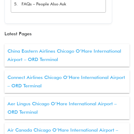
FAQs – People Also Ask
Latest Pages
China Eastern Airlines Chicago O’Hare International
Airport – ORD Terminal
Connect Airlines Chicago O’Hare International Airport
– ORD Terminal
Aer Lingus Chicago O’Hare International Airport –
ORD Terminal
Air Canada Chicago O’Hare International Airport –