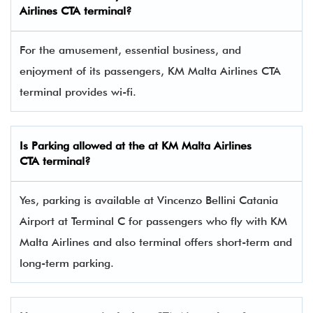
Airlines
CTA
terminal?
For the amusement, essential business, and
enjoyment of its passengers, KM Malta Airlines CTA
terminal provides wi-fi.
Is Parking allowed at the at KM Malta Airlines
CTA
terminal?
Yes, parking is available at Vincenzo Bellini Catania
Airport at Terminal C for passengers who fly with KM
Malta Airlines and also terminal offers short-term and
long-term parking.