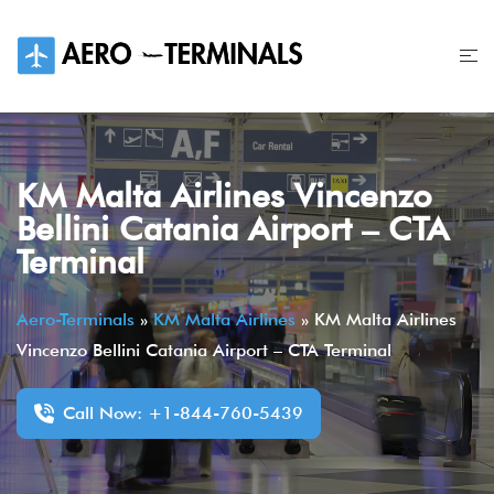
Skip
to
content
KM Malta Airlines Vincenzo
Bellini Catania Airport – CTA
Terminal
Aero-Terminals
»
KM Malta Airlines
»
KM Malta Airlines
Vincenzo Bellini Catania Airport – CTA Terminal
Call Now: +1-844-760-5439