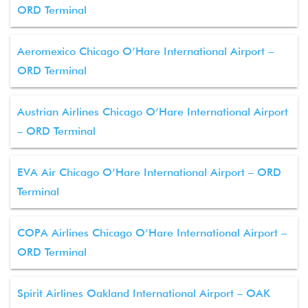
ORD Terminal
Aeromexico Chicago O’Hare International Airport –
ORD Terminal
Austrian Airlines Chicago O’Hare International Airport
– ORD Terminal
EVA Air Chicago O’Hare International Airport – ORD
Terminal
COPA Airlines Chicago O’Hare International Airport –
ORD Terminal
Spirit Airlines Oakland International Airport – OAK