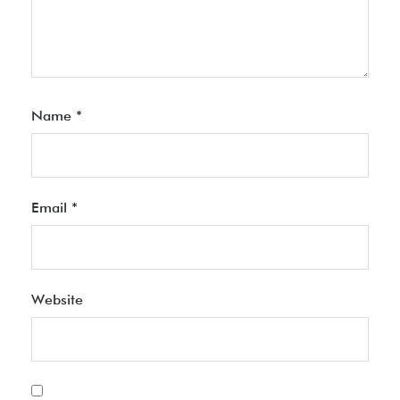
Name
*
Email
*
Website