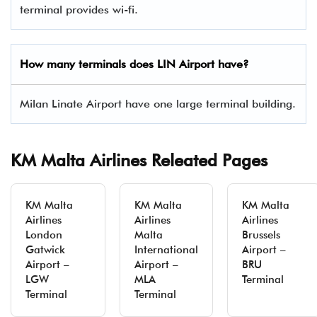
terminal provides wi-fi.
How many terminals does LIN Airport have?
Milan Linate Airport have one large terminal building.
KM Malta Airlines Releated Pages
KM Malta
KM Malta
KM Malta
Airlines
Airlines
Airlines
London
Malta
Brussels
Gatwick
International
Airport –
Airport –
Airport –
BRU
LGW
MLA
Terminal
Terminal
Terminal