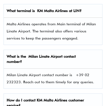
What terminal is
KM Malta Airlines at LIN
?
Malta Airlines operates from Main terminal of Milan
Linate Airport. The terminal also offers various
services to keep the passengers engaged.
What is the Milan Linate Airport contact
number?
Milan Linate Airport contact number is
+39 02
232323. Reach out to them timely for any queries.
How do I contact
KM Malta Airlines
customer
service?