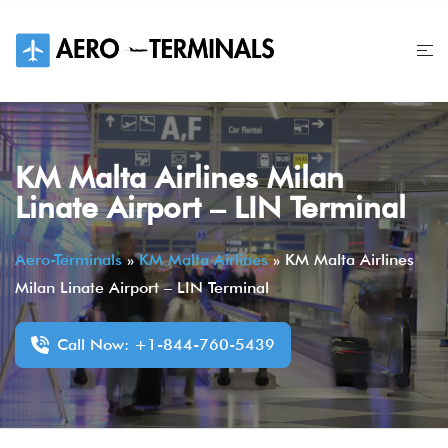
Skip
to
content
KM Malta Airlines Milan
Linate Airport – LIN Terminal
Aero-Terminals
»
KM Malta Airlines
»
KM Malta Airlines
Milan Linate Airport – LIN Terminal
Call Now: +1-844-760-5439