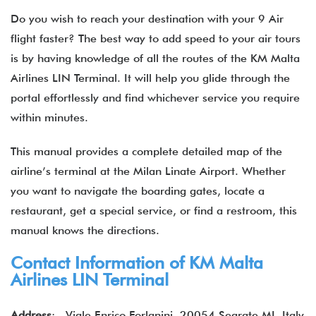
Do you wish to reach your destination with your 9 Air
flight faster? The best way to add speed to your air tours
is by having knowledge of all the routes of the KM Malta
Airlines LIN Terminal. It will help you glide through the
portal effortlessly and find whichever service you require
within minutes.
This manual provides a complete detailed map of the
airline’s terminal at the Milan Linate Airport. Whether
you want to navigate the boarding gates, locate a
restaurant, get a special service, or find a restroom, this
manual knows the directions.
Contact Information of KM Malta
Airlines LIN Terminal
Address
: Viale Enrico Forlanini, 20054 Segrate MI, Italy