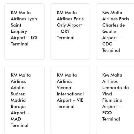
KM Malta
KM Malta
KM Malta
Airlines Lyon
Airlines Paris
Airlines Paris
Saint
Orly Airport
Charles de
Exupéry
– ORY
Gaulle
Airport – LYS
Terminal
Airport –
Terminal
CDG
Terminal
KM Malta
KM Malta
KM Malta
Airlines
Airlines
Airlines
Adolfo
Vienna
Leonardo da
Suárez
International
Vinci
Madrid
Airport – VIE
Fiumicino
Barajas
Terminal
Airport –
Airport –
FCO
MAD
Terminal
Terminal