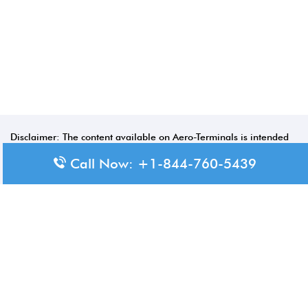
Disclaimer: The content available on Aero-Terminals is intended
for informational purposes only. We do not represent or have any
Call Now: +1-844-760-5439
official affiliation with airports, airlines, or government aviation
authorities. Travelers are advised to confirm all critical travel
information directly with the appropriate official source.
© 2026 Aero-Terminals.com | All rights reserved.
About Us