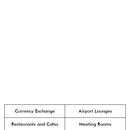
Currency Exchange
Airport Lounges
Restaurants and Cafes
Meeting Rooms