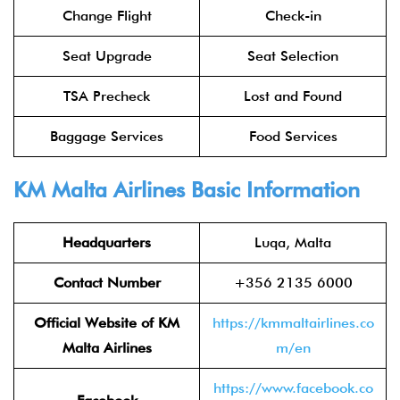
Change Flight
Check-in
Seat Upgrade
Seat Selection
TSA Precheck
Lost and Found
Baggage Services
Food Services
KM Malta Airlines Basic Information
Headquarters
Luqa, Malta
Contact Number
+356 2135 6000
Official Website of KM
https://kmmaltairlines.co
Malta Airlines
m/en
https://www.facebook.co