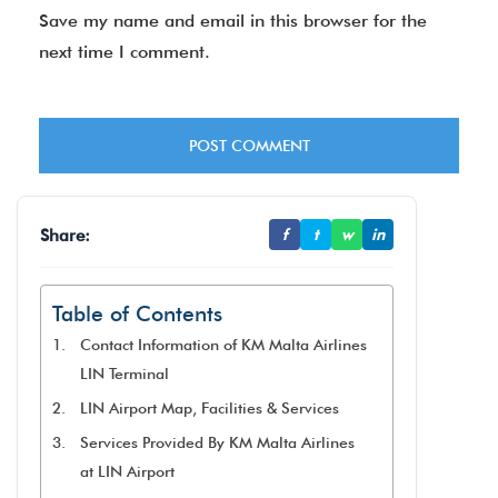
Save my name and email in this browser for the
next time I comment.
Share:
f
t
w
in
Table of Contents
Contact Information of KM Malta Airlines
LIN Terminal
LIN Airport Map, Facilities & Services
Services Provided By KM Malta Airlines
at LIN Airport