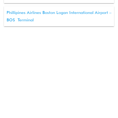
Phillipines Airlines Boston Logan International Airport –
BOS Terminal