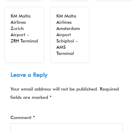
KM Malta
KM Malta
Airlines
Airlines
Zurich
Amsterdam
Airport –
Airport
ZRH Terminal
Schiphol –
AMS
Terminal
Leave a Reply
Your email address will not be published.
Required
fields are marked
*
Comment
*