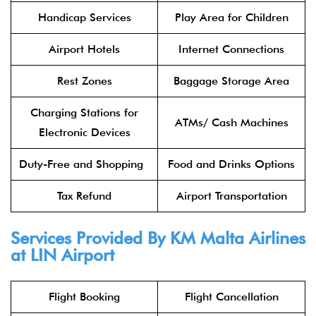
Handicap Services
Play Area for Children
Airport Hotels
Internet Connections
Rest Zones
Baggage Storage Area
Charging Stations for
ATMs/ Cash Machines
Electronic Devices
Duty-Free and Shopping
Food and Drinks Options
Tax Refund
Airport Transportation
Services Provided By KM Malta Airlines
at LIN Airport
Flight Booking
Flight Cancellation