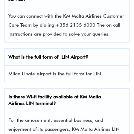
You can connect with the KM Malta Airlines Customer
Care Team by dialing +356 2135 6000 The on call
instructions are provided to solve your queries.
What is the full form of LIN Airport?
Milan Linate Airport is the full form for LIN.
Is there Wi-fi facility available at KM Malta
Airlines
LIN
terminal?
For the amusement, essential business, and
enjoyment of its passengers, KM Malta Airlines LIN