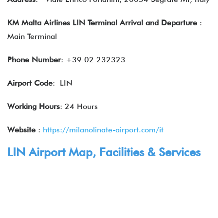
KM Malta Airlines LIN Terminal Arrival and Departure
:
Main Terminal
Phone Number
: +39 02 232323
Airport Code
: LIN
Working Hours
: 24 Hours
Website
:
https://milanolinate-airport.com/it
LIN Airport Map, Facilities & Services