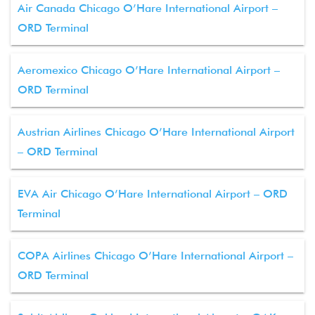
Air Canada Chicago O’Hare International Airport –
ORD Terminal
Aeromexico Chicago O’Hare International Airport –
ORD Terminal
Austrian Airlines Chicago O’Hare International Airport
– ORD Terminal
EVA Air Chicago O’Hare International Airport – ORD
Terminal
COPA Airlines Chicago O’Hare International Airport –
ORD Terminal