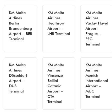
KM Malta
KM Malta
KM Malta
Airlines
Airlines
Airlines
Berlin
Heathrow
Václav Havel
Brandenburg
Airport –
Airport
Airport – BER
LHR Terminal
Prague –
Terminal
PRG
Terminal
KM Malta
KM Malta
KM Malta
Airlines
Airlines
Airlines
Düsseldorf
Vincenzo
Munich
Airport –
Bellini
International
DUS
Catania
Airport –
Terminal
Airport –
MUC
CTA
Terminal
Terminal