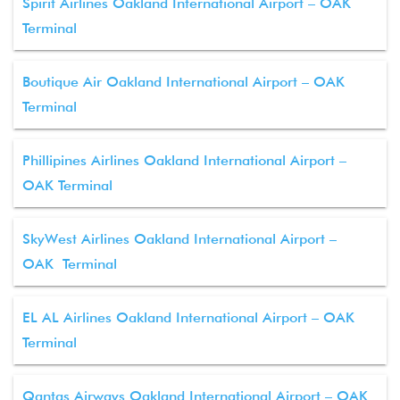
Spirit Airlines Oakland International Airport – OAK
Terminal
Boutique Air Oakland International Airport – OAK
Terminal
Phillipines Airlines Oakland International Airport –
OAK Terminal
SkyWest Airlines Oakland International Airport –
OAK Terminal
EL AL Airlines Oakland International Airport – OAK
Terminal
Qantas Airways Oakland International Airport – OAK