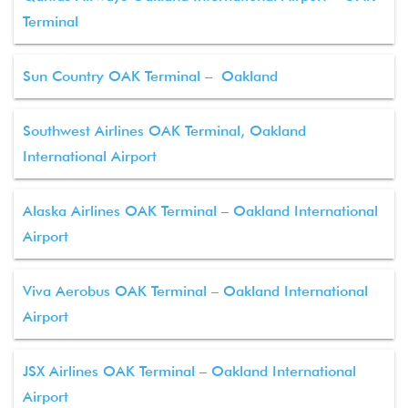
Terminal
Sun Country OAK Terminal – Oakland
Southwest Airlines OAK Terminal, Oakland
International Airport
Alaska Airlines OAK Terminal – Oakland International
Airport
Viva Aerobus OAK Terminal – Oakland International
Airport
JSX Airlines OAK Terminal – Oakland International
Airport