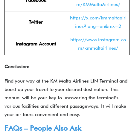
Facebook
m/KMMaltaAirlines/
https://x.com/kmmaltaairl
Twitter
ines?lang=en&mx=2
https://www.instagram.co
Instagram Account
m/kmmaltairlines/
Conclusion:
Find your way at the KM Malta Airlines LIN Termina
l
and
boost up your travel to your desired destination. This
manual will be your key to uncovering the terminal’s
various facilities and different passageways. It will make
your air tours convenient and easy.
FAQs – People Also Ask