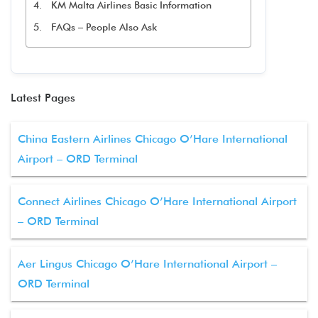
KM Malta Airlines Basic Information
FAQs – People Also Ask
Latest Pages
China Eastern Airlines Chicago O’Hare International
Airport – ORD Terminal
Connect Airlines Chicago O’Hare International Airport
– ORD Terminal
Aer Lingus Chicago O’Hare International Airport –
ORD Terminal