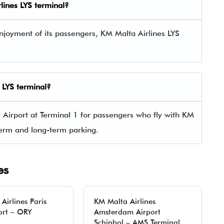
rlines
LYS
terminal?
njoyment of its passengers, KM Malta Airlines LYS
s
LYS
terminal?
y Airport at Terminal 1 for passengers who fly with KM
-term and long-term parking.
es
Airlines Paris
KM Malta Airlines
ort – ORY
Amsterdam Airport
Schiphol – AMS Terminal