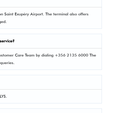
n Saint Exupéry Airport. The terminal also offers
aged.
service?
 Customer Care Team by dialing +356 2135 6000 The
r queries.
 LYS.