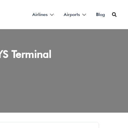
Airlines
Airports
Blog
YS Terminal