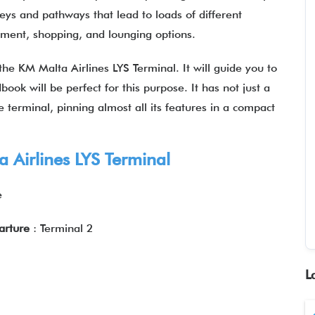
leys and pathways that lead to loads of different
ainment, shopping, and lounging options.
the KM Malta Airlines LYS Terminal. It will guide you to
book will be perfect for this purpose. It has not just a
 terminal, pinning almost all its features in a compact
 Airlines LYS Terminal
e
parture
: Terminal 2
L