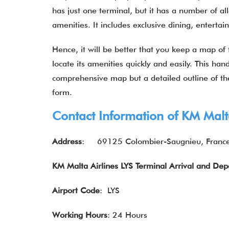
has just one terminal, but it has a number of al
amenities. It includes exclusive dining, entert
Hence, it will be better that you keep a map of 
locate its amenities quickly and easily. This hand
comprehensive map but a detailed outline of the
form.
Contact Information of KM Malta
Address
:
69125 Colombier-Saugnieu, Franc
KM Malta Airlines LYS Terminal Arrival and De
Airport Code
: LYS
Working Hours
: 24 Hours