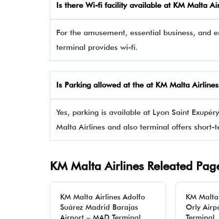
Is there Wi-fi facility available at KM Malta Ai
For the amusement, essential business, and e
terminal provides wi-fi.
Is Parking allowed at the at KM Malta Airline
Yes, parking is available at Lyon Saint Exupér
Malta Airlines and also terminal offers short
KM Malta Airlines Releated Pag
KM Malta Airlines Adolfo
KM Malta 
Suárez Madrid Barajas
Orly Airp
Airport – MAD Terminal
Terminal