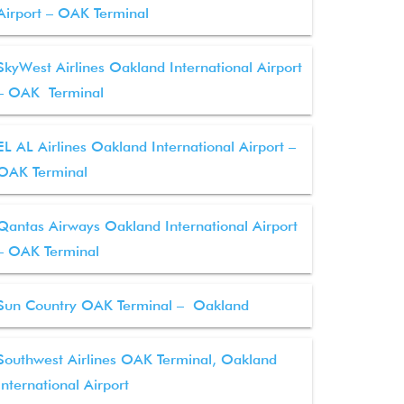
Airport – OAK Terminal
SkyWest Airlines Oakland International Airport
– OAK Terminal
EL AL Airlines Oakland International Airport –
OAK Terminal
Qantas Airways Oakland International Airport
– OAK Terminal
Sun Country OAK Terminal – Oakland
Southwest Airlines OAK Terminal, Oakland
International Airport