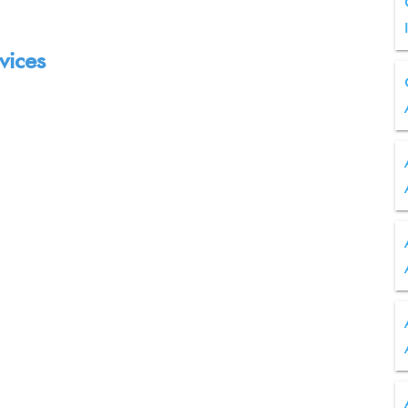
vices