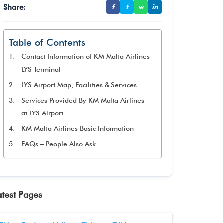
Share:
f
t
w
in
Table of Contents
Contact Information of KM Malta Airlines
LYS Terminal
LYS Airport Map, Facilities & Services
Services Provided By KM Malta Airlines
at LYS Airport
KM Malta Airlines Basic Information
FAQs – People Also Ask
atest Pages