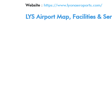
Website
:
https://www.lyonaeroports.com/
LYS Airport Map, Facilities & Ser