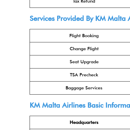
Tax Refund
Services Provided By KM Malta Ai
Flight Booking
Change Flight
Seat Upgrade
TSA Precheck
Baggage Services
KM Malta Airlines Basic Informa
Headquarters