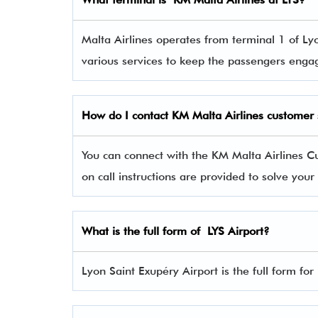
Malta Airlines operates from terminal 1 of Lyo
various services to keep the passengers eng
How do I contact
KM Malta Airlines
customer 
You can connect with the KM Malta Airlines
on call instructions are provided to solve you
What is the full form of LYS Airport?
Lyon Saint Exupéry Airport is the full form for