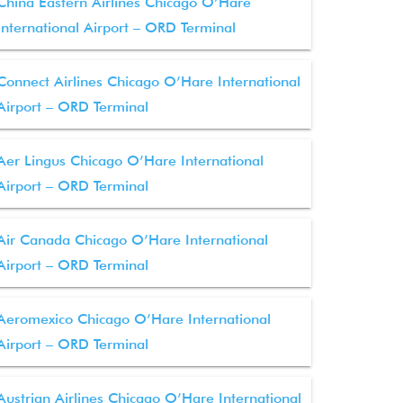
China Eastern Airlines Chicago O’Hare
International Airport – ORD Terminal
Connect Airlines Chicago O’Hare International
Airport – ORD Terminal
Aer Lingus Chicago O’Hare International
Airport – ORD Terminal
Air Canada Chicago O’Hare International
Airport – ORD Terminal
Aeromexico Chicago O’Hare International
Airport – ORD Terminal
Austrian Airlines Chicago O’Hare International