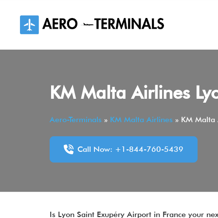
Skip
to
content
KM Malta Airlines Ly
Aero-Terminals
»
KM Malta Airlines
»
KM Malta A
Call Now: +1-844-760-5439
Is Lyon Saint Exupéry Airport in France your ne