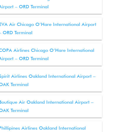
Airport – ORD Terminal
EVA Air Chicago O’Hare International Airport
– ORD Terminal
COPA Airlines Chicago O’Hare International
Airport – ORD Terminal
Spirit Airlines Oakland International Airport –
OAK Terminal
Boutique Air Oakland International Airport –
OAK Terminal
Phillipines Airlines Oakland International