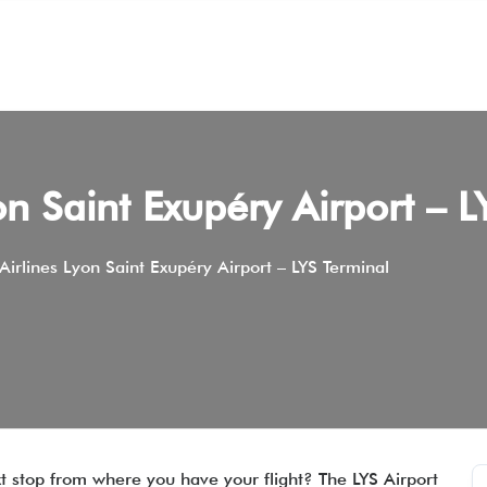
on Saint Exupéry Airport – L
irlines Lyon Saint Exupéry Airport – LYS Terminal
xt stop from where you have your flight? The LYS Airport