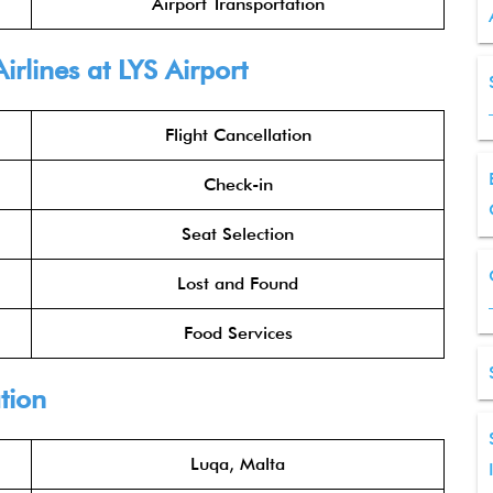
Airport Transportation
rlines at LYS Airport
Flight Cancellation
Check-in
Seat Selection
Lost and Found
Food Services
tion
Luqa, Malta