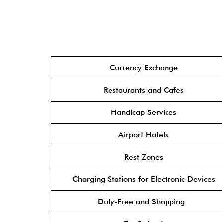
Currency Exchange
Restaurants and Cafes
Handicap Services
Airport Hotels
Rest Zones
Charging Stations for Electronic Devices
Duty-Free and Shopping