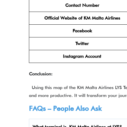
Contact Number
Official Website of KM Malta Airlines
Facebook
Twitter
Instagram Account
Conclusion:
Using this map of the KM Malta Airlines LYS Ter
and more productive. It will transform your jou
FAQs – People Also Ask
What terminal is
KM Malta Airlines at LYS
?