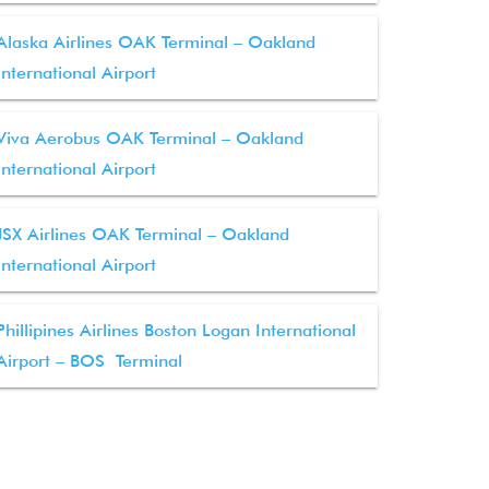
Alaska Airlines OAK Terminal – Oakland
International Airport
Viva Aerobus OAK Terminal – Oakland
International Airport
JSX Airlines OAK Terminal – Oakland
International Airport
Phillipines Airlines Boston Logan International
Airport – BOS Terminal