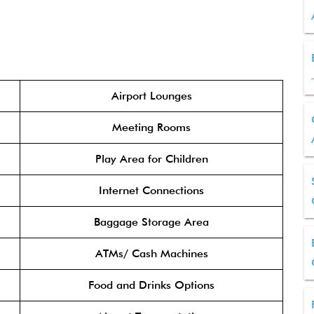
Airport Lounges
Meeting Rooms
Play Area for Children
Internet Connections
Baggage Storage Area
ATMs/ Cash Machines
Food and Drinks Options