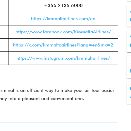
+356 2135 6000
https://kmmaltairlines.com/en
https://www.facebook.com/KMMaltaAirlines/
https://x.com/kmmaltaairlines?lang=en&mx=2
https://www.instagram.com/kmmaltairlines/
minal is an efficient way to make your air tour easier
rney into a pleasant and convenient one.