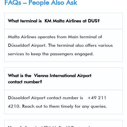
FAQs – People Also Ask
What terminal is
KM Malta Airlines at DUS
?
Malta Airlines operates from Main terminal of
Düsseldorf Airport. The terminal also offers various
services to keep the passengers engaged.
What is the Vienna International Airport
contact number?
Düsseldorf Airport contact number is
+49 211
4210. Reach out to them timely for any queries.