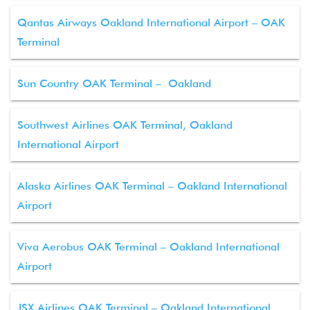
Qantas Airways Oakland International Airport – OAK
Terminal
Sun Country OAK Terminal – Oakland
Southwest Airlines OAK Terminal, Oakland
International Airport
Alaska Airlines OAK Terminal – Oakland International
Airport
Viva Aerobus OAK Terminal – Oakland International
Airport
JSX Airlines OAK Terminal – Oakland International