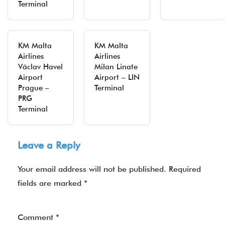
Terminal
KM Malta
KM Malta
Airlines
Airlines
Václav Havel
Milan Linate
Airport
Airport – LIN
Prague –
Terminal
PRG
Terminal
Leave a Reply
Your email address will not be published.
Required
fields are marked
*
Comment
*