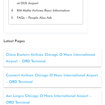
at DUS Airport
KM Malta Airlines Basic Information
FAQs – People Also Ask
Latest Pages
China Eastern Airlines Chicago O’Hare International
Airport – ORD Terminal
Connect Airlines Chicago O’Hare International Airport
– ORD Terminal
Aer Lingus Chicago O’Hare International Airport –
ORD Terminal