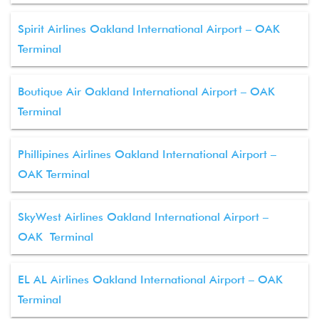
Spirit Airlines Oakland International Airport – OAK
Terminal
Boutique Air Oakland International Airport – OAK
Terminal
Phillipines Airlines Oakland International Airport –
OAK Terminal
SkyWest Airlines Oakland International Airport –
OAK Terminal
EL AL Airlines Oakland International Airport – OAK
Terminal