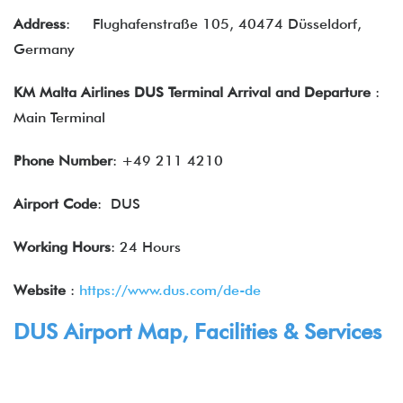
Address
:
Flughafenstraße 105, 40474 Düsseldorf,
Germany
KM Malta Airlines DUS Terminal Arrival and Departure
:
Main Terminal
Phone Number
: +49 211 4210
Airport Code
: DUS
Working Hours
: 24 Hours
Website
:
https://www.dus.com/de-de
DUS Airport Map, Facilities & Services