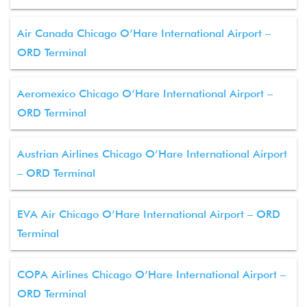
Air Canada Chicago O’Hare International Airport –
ORD Terminal
Aeromexico Chicago O’Hare International Airport –
ORD Terminal
Austrian Airlines Chicago O’Hare International Airport
– ORD Terminal
EVA Air Chicago O’Hare International Airport – ORD
Terminal
COPA Airlines Chicago O’Hare International Airport –
ORD Terminal