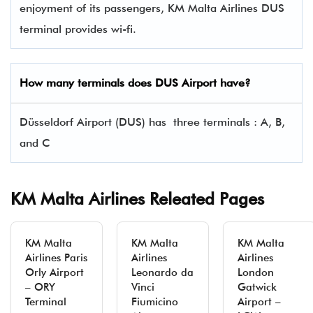
enjoyment of its passengers, KM Malta Airlines DUS
terminal provides wi-fi.
How many terminals does DUS Airport have?
Düsseldorf Airport (DUS) has three terminals : A, B,
and C
KM Malta Airlines Releated Pages
KM Malta
KM Malta
KM Malta
Airlines Paris
Airlines
Airlines
Orly Airport
Leonardo da
London
– ORY
Vinci
Gatwick
Terminal
Fiumicino
Airport –