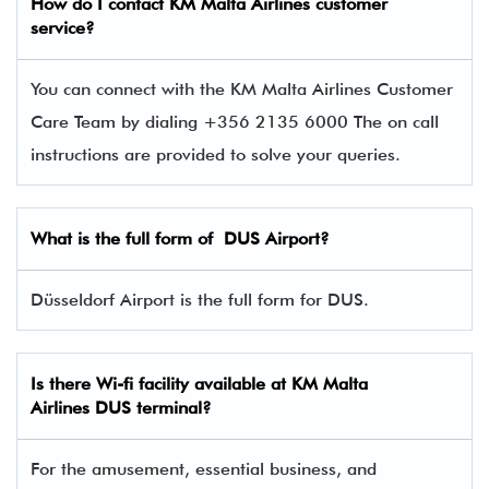
How do I contact
KM Malta Airlines
customer
service?
You can connect with the KM Malta Airlines Customer
Care Team by dialing +356 2135 6000 The on call
instructions are provided to solve your queries.
What is the full form of DUS Airport?
Düsseldorf Airport is the full form for DUS.
Is there Wi-fi facility available at KM Malta
Airlines
DUS
terminal?
For the amusement, essential business, and