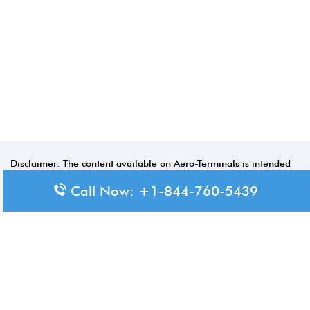
Disclaimer: The content available on Aero-Terminals is intended
for informational purposes only. We do not represent or have any
Call Now: +1-844-760-5439
official affiliation with airports, airlines, or government aviation
authorities. Travelers are advised to confirm all critical travel
information directly with the appropriate official source.
© 2026 Aero-Terminals.com | All rights reserved.