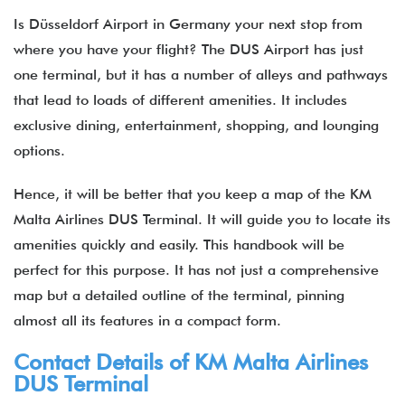
Is Düsseldorf Airport in Germany your next stop from
where you have your flight? The DUS Airport has just
one terminal, but it has a number of alleys and pathways
that lead to loads of different amenities. It includes
exclusive dining, entertainment, shopping, and lounging
options.
Hence, it will be better that you keep a map of the KM
Malta Airlines DUS Terminal. It will guide you to locate its
amenities quickly and easily. This handbook will be
perfect for this purpose. It has not just a comprehensive
map but a detailed outline of the terminal, pinning
almost all its features in a compact form.
Contact Details of KM Malta Airlines
DUS Terminal