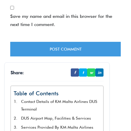
Save my name and email in this browser for the
next time I comment.
Share:
f
t
w
in
Table of Contents
Contact Details of KM Malta Airlines DUS
Terminal
DUS Airport Map, Facilities & Services
Services Provided By KM Malta Airlines