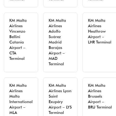
KM Malta
KM Malta
KM Malta
Airlines
Airlines
Airlines
Vincenzo
Adolfo
Heathrow
Bellini
Suárez
Airport –
Catania
Madrid
LHR Terminal
Airport –
Barajas
CTA
Airport –
Terminal
MAD
Terminal
KM Malta
KM Malta
KM Malta
Airlines
Airlines Lyon
Airlines
Malta
Saint
Brussels
International
Exupéry
Airport –
Airport –
Airport – LYS
BRU Terminal
MLA
Terminal