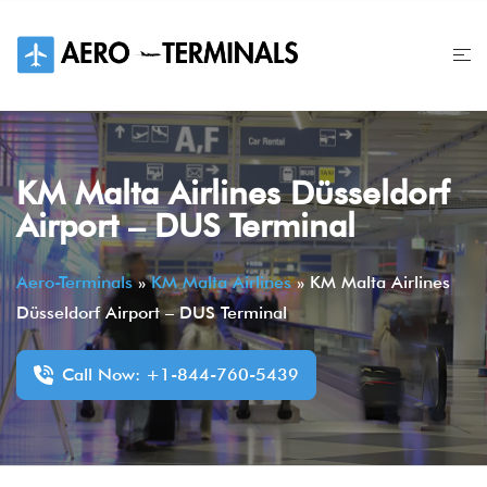
Skip
to
content
KM Malta Airlines Düsseldorf
Airport – DUS Terminal
Aero-Terminals
»
KM Malta Airlines
»
KM Malta Airlines
Düsseldorf Airport – DUS Terminal
Call Now: +1-844-760-5439