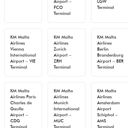
Airport –
LGW
FCO
Terminal
Terminal
KM Malta
KM Malta
KM Malta
Airlines
Airlines
Airlines
Vienna
Zurich
Berlin
International
Airport –
Brandenburg
Airport – VIE
ZRH
Airport – BER
Terminal
Terminal
Terminal
KM Malta
KM Malta
KM Malta
Airlines Paris
Airlines
Airlines
Charles de
Munich
Amsterdam
Gaulle
International
Airport
Airport –
Airport –
Schiphol –
CDG
MUC
AMS
Terminal
Terminal
Terminal