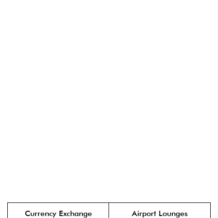
Currency Exchange
Airport Lounges