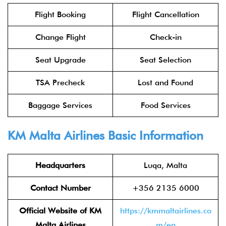
Flight Booking
Flight Cancellation
Change Flight
Check-in
Seat Upgrade
Seat Selection
TSA Precheck
Lost and Found
Baggage Services
Food Services
KM Malta Airlines Basic Information
Headquarters
Luqa, Malta
Contact Number
+356 2135 6000
Official Website of KM
https://kmmaltairlines.co
Malta Airlines
m/en