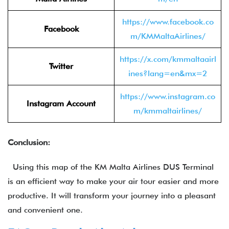
https://www.facebook.co
Facebook
m/KMMaltaAirlines/
https://x.com/kmmaltaairl
Twitter
ines?lang=en&mx=2
https://www.instagram.co
Instagram Account
m/kmmaltairlines/
Conclusion:
Using this map of the KM Malta Airlines DUS Terminal
is an efficient way to make your air tour easier and more
productive. It will transform your journey into a pleasant
and convenient one.