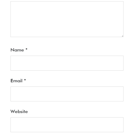
Name
*
Email
*
Website