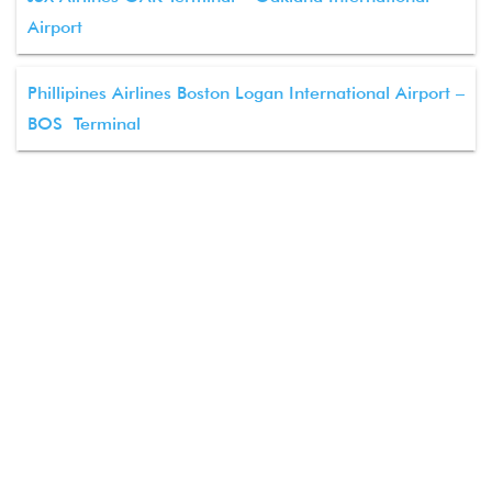
Airport
Phillipines Airlines Boston Logan International Airport –
BOS Terminal