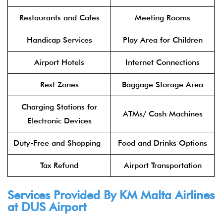
Restaurants and Cafes
Meeting Rooms
Handicap Services
Play Area for Children
Airport Hotels
Internet Connections
Rest Zones
Baggage Storage Area
Charging Stations for
ATMs/ Cash Machines
Electronic Devices
Duty-Free and Shopping
Food and Drinks Options
Tax Refund
Airport Transportation
Services Provided By KM Malta Airlines
at DUS Airport