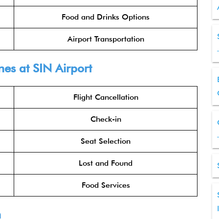
Food and Drinks Options
Airport Transportation
nes
at SIN Airport
Flight Cancellation
Check-in
Seat Selection
Lost and Found
Food Services
n