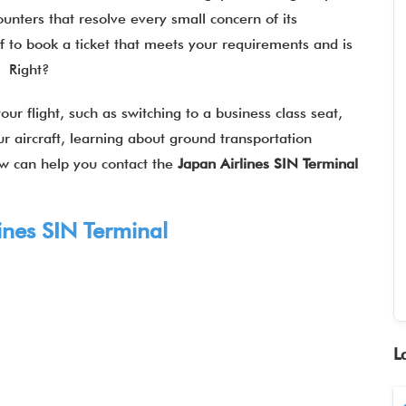
ounters that resolve every small concern of its
f to book a ticket that meets your requirements and is
l? Right?
our flight, such as switching to a business class seat,
r aircraft, learning about ground transportation
ow can help you contact the
Japan Airlines SIN Terminal
ines
SIN Terminal
L