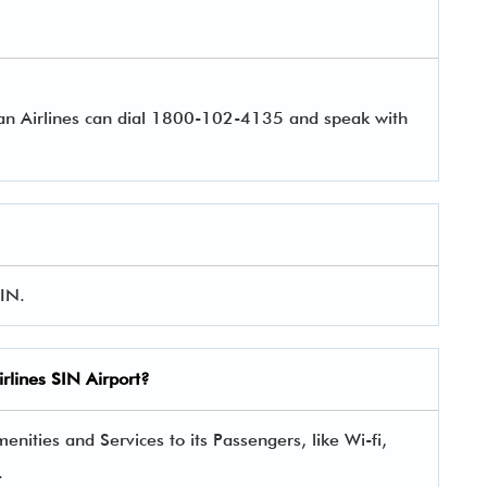
pan Airlines can dial 1800-102-4135 and speak with
SIN.
rlines
SIN Airport?
enities and Services to its Passengers, like Wi-fi,
.