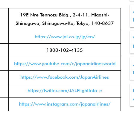
19F, Nre Tennozu Bldg., 2-4-11, Higashi-
Shinagawa, Shinagawa-Ku, Tokyo, 140-8637
https://www.jal.co.jp/jp/en/
1800-102-4135
https://www.youtube.com/c/japanairlinesworld
https://www.facebook.com/JapanAirlines
https://twitter.com/JALFlightInfo_e
https://www.instagram.com/japanairlines/