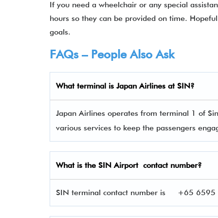
If you need a wheelchair or any special assista
hours so they can be provided on time. Hopefull
goals.
FAQs – People Also Ask
What terminal is
Japan Airlines
at
SIN
?
Japan Airlines operates from terminal 1 of Si
various services to keep the passengers eng
What is the
SIN
Airport contact number?
SIN terminal contact number is
+65 6595 6