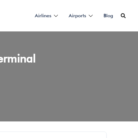
Airlines
Airports
Blog
erminal