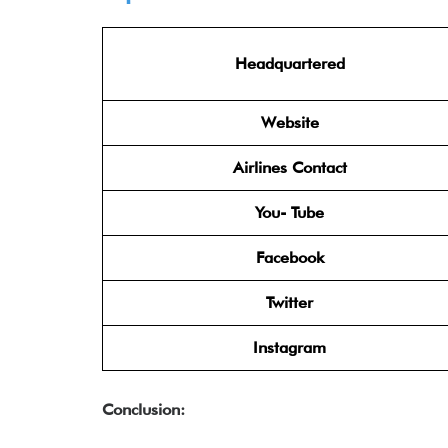
Headquartered
Website
Airlines Contact
You- Tube
Facebook
Twitter
Instagram
Conclusion: