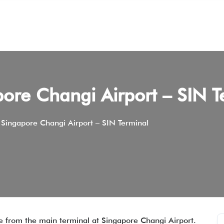
pore Changi Airport – SIN T
 Singapore Changi Airport – SIN Terminal
re from the main terminal at Singapore Changi Airport.