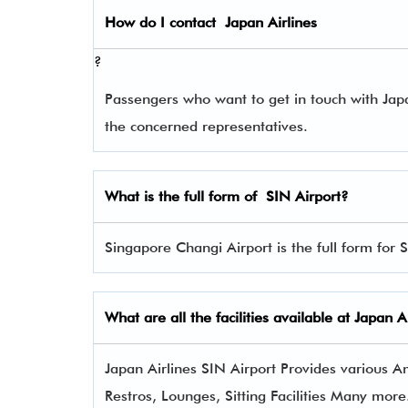
How do I contact
Japan Airlines
?
Passengers who want to get in touch with Ja
the concerned representatives.
What is the full form of
SIN
Airport?
Singapore Changi Airport is the full form for 
What are all the facilities available at
Japan Ai
Japan Airlines SIN Airport Provides various Am
Restros, Lounges, Sitting Facilities Many more