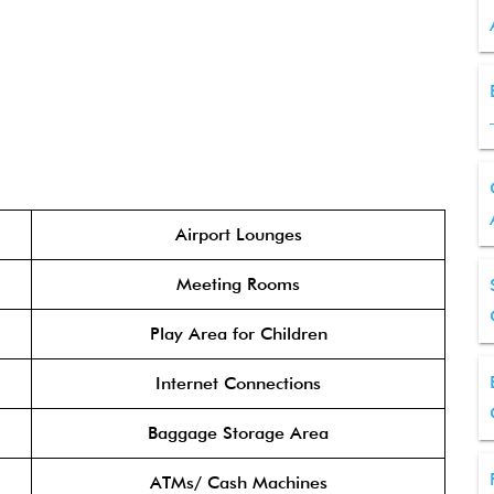
Airport Lounges
Meeting Rooms
Play Area for Children
Internet Connections
Baggage Storage Area
ATMs/ Cash Machines