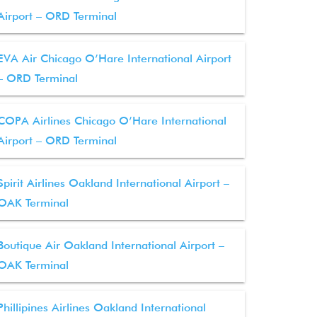
Airport – ORD Terminal
EVA Air Chicago O’Hare International Airport
– ORD Terminal
COPA Airlines Chicago O’Hare International
Airport – ORD Terminal
Spirit Airlines Oakland International Airport –
OAK Terminal
Boutique Air Oakland International Airport –
OAK Terminal
Phillipines Airlines Oakland International