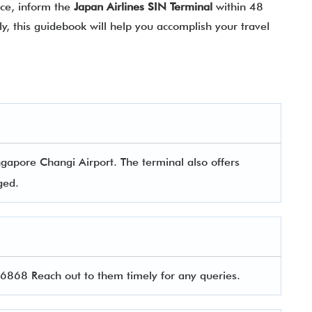
nce, inform the
Japan Airlines SIN Terminal
within 48
y, this guidebook will help you accomplish your travel
ngapore Changi Airport. The terminal also offers
aged.
868 Reach out to them timely for any queries.