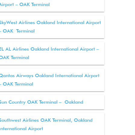
Airport – OAK Terminal
SkyWest Airlines Oakland International Airport
– OAK Terminal
EL AL Airlines Oakland International Airport –
OAK Terminal
Qantas Airways Oakland International Airport
– OAK Terminal
Sun Country OAK Terminal – Oakland
Southwest Airlines OAK Terminal, Oakland
International Airport