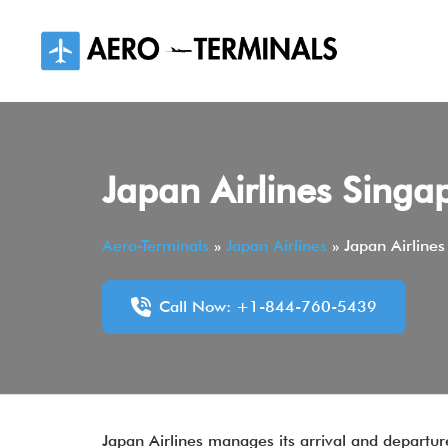
Skip
to
content
Japan Airlines Singa
Aero-Terminals
»
Japan Airlines
»
Japan Airlines
Call Now: +1-844-760-5439
Japan Airlines manages its arrival and departu