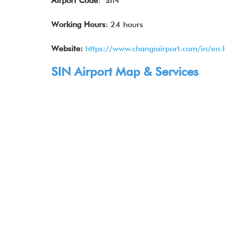
Airport Code
: SIN
Working Hours
: 24 hours
Website:
https://www.changiairport.com/in/en.
SIN Airport Map & Services