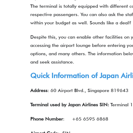
The terminal is totally equipped with different c
respective passengers. You can also ask the staf
within your budget as well. Sounds like a dea
Despite this, you can enable other facilities on y
accessing the airport lounge before entering you
options, and many others. The information bel
and seek assistance.
Quick Information of
Japan Airl
Address
: 60 Airport Blvd., Singapore 819643
Terminal used by
Japan Airlines
SIN:
Terminal 1
Phone Number
:
+65 6595 6868