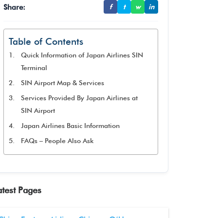
Share:
f
t
w
in
Table of Contents
Quick Information of Japan Airlines SIN
Terminal
SIN Airport Map & Services
Services Provided By Japan Airlines at
SIN Airport
Japan Airlines Basic Information
FAQs – People Also Ask
atest Pages