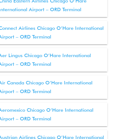
China Eastern Airlines Chicago O’Hare
International Airport – ORD Terminal
Connect Airlines Chicago O’Hare International
Airport – ORD Terminal
Aer Lingus Chicago O’Hare International
Airport – ORD Terminal
Air Canada Chicago O’Hare International
Airport – ORD Terminal
Aeromexico Chicago O’Hare International
Airport – ORD Terminal
Austrian Airlines Chicago O’Hare International