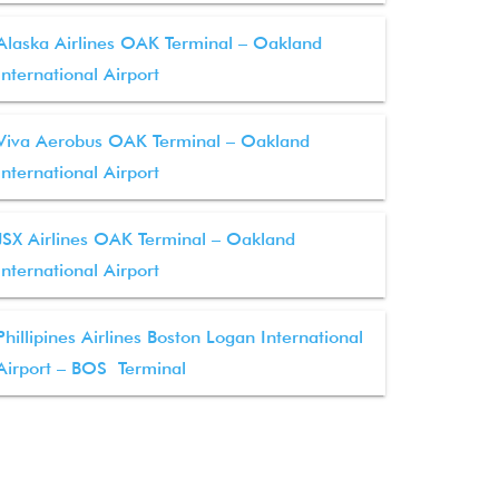
Alaska Airlines OAK Terminal – Oakland
International Airport
Viva Aerobus OAK Terminal – Oakland
International Airport
JSX Airlines OAK Terminal – Oakland
International Airport
Phillipines Airlines Boston Logan International
Airport – BOS Terminal