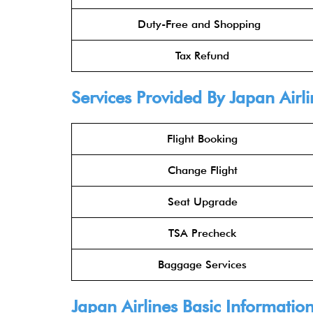
Duty-Free and Shopping
Tax Refund
Services Provided By
Japan Airli
Flight Booking
Change Flight
Seat Upgrade
TSA Precheck
Baggage Services
Japan Airlines
Basic Informatio