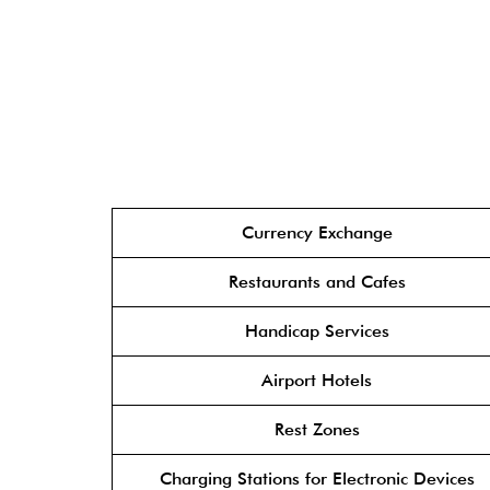
Currency Exchange
Restaurants and Cafes
Handicap Services
Airport Hotels
Rest Zones
Charging Stations for Electronic Devices