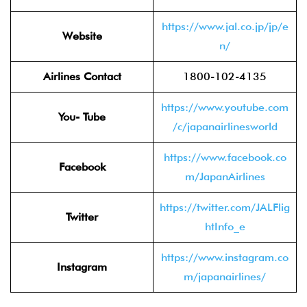
https://www.jal.co.jp/jp/e
Website
n/
Airlines Contact
1800-102-4135
https://www.youtube.com
You- Tube
/c/japanairlinesworld
https://www.facebook.co
Facebook
m/JapanAirlines
https://twitter.com/JALFlig
Twitter
htInfo_e
https://www.instagram.co
Instagram
m/japanairlines/