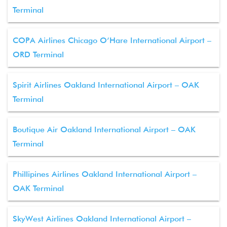
Terminal
COPA Airlines Chicago O’Hare International Airport –
ORD Terminal
Spirit Airlines Oakland International Airport – OAK
Terminal
Boutique Air Oakland International Airport – OAK
Terminal
Phillipines Airlines Oakland International Airport –
OAK Terminal
SkyWest Airlines Oakland International Airport –