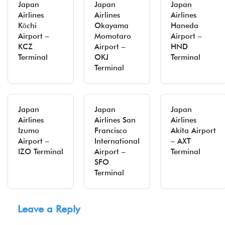
Japan
Japan
Japan
Airlines
Airlines
Airlines
Kōchi
Okayama
Haneda
Airport –
Momotaro
Airport –
KCZ
Airport –
HND
Terminal
OKJ
Terminal
Terminal
Japan
Japan
Japan
Airlines
Airlines San
Airlines
Izumo
Francisco
Akita Airport
Airport –
International
– AXT
IZO Terminal
Airport –
Terminal
SFO
Terminal
Leave a Reply