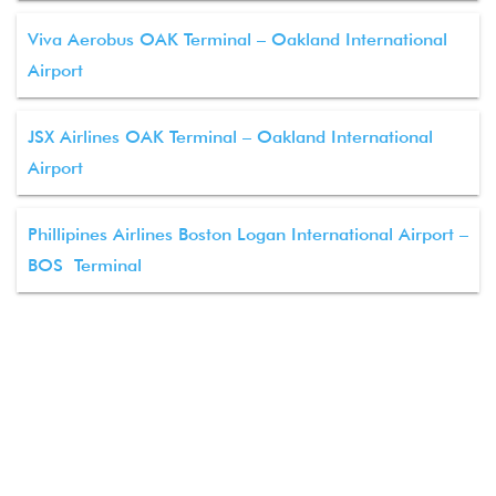
Viva Aerobus OAK Terminal – Oakland International
Airport
JSX Airlines OAK Terminal – Oakland International
Airport
Phillipines Airlines Boston Logan International Airport –
BOS Terminal