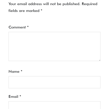
Your email address will not be published.
Required
fields are marked
*
Comment
*
Name
*
Email
*