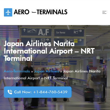
Skip
to
content
Japan Airlines Narita
International Airport – NRT
Terminal
Aero-Terminals
»
Japan Airlines
»
Japan Airlines Narita
International Airport – NRT Terminal
Call Now: +1-844-760-5439