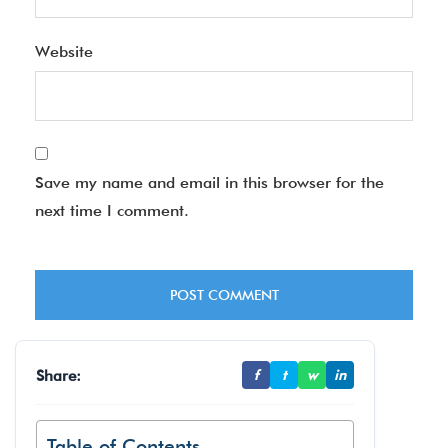
Website
Save my name and email in this browser for the
next time I comment.
Share:
f
t
w
in
Table of Contents