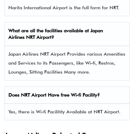
Narita International Airport is the full form for NRT.
What are all the facilities available at
Japan
Airlines
NRT Airport?
Japan Airlines NRT Airport Provides various Amenities
and Services to its Passengers, like Wi-fi, Restros,
Lounges, Sitting Facilities Many more.
Does NRT Airport Have free Wi-fi Facility?
Yes, there is Wi-fi Facilitity Available at NRT Airport.