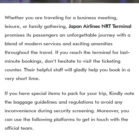
Whether you are traveling for a business meeting,
leisure, or family gathering,
Japan Airlines NRT Terminal
promises its passengers an unforgettable journey with a
blend of modern services and exciting amenities
throughout the travel. If you reach the terminal for last-
minute bookings, don’t hesitate to visit the ticketing
counter. Their helpful staff will gladly help you book in a
very short time.
If you have special items to pack for your trip, Kindly note
the baggage guidelines and regulations to avoid any
inconvenience during security screening. Moreover, you
can use the following platforms to get in touch with the
official team.