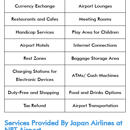
Currency Exchange
Airport Lounges
Restaurants and Cafes
Meeting Rooms
Handicap Services
Play Area for Children
Airport Hotels
Internet Connections
Rest Zones
Baggage Storage Area
Charging Stations for
ATMs/ Cash Machines
Electronic Devices
Duty-Free and Shopping
Food and Drinks Options
Tax Refund
Airport Transportation
Services Provided By
Japan Airlines
at
NRT Airport