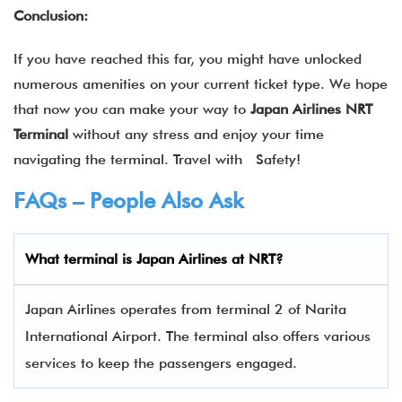
Conclusion:
If you have reached this far, you might have unlocked
numerous amenities on your current ticket type. We hope
that now you can make your way to
Japan Airlines NRT
Terminal
without any stress and enjoy your time
navigating the terminal. Travel with Safety!
FAQs – People Also Ask
What terminal is
Japan Airlines
at
NRT
?
Japan Airlines operates from terminal 2 of Narita
International Airport. The terminal also offers various
services to keep the passengers engaged.