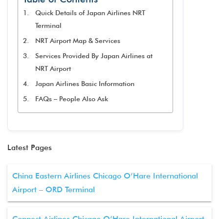
Quick Details of Japan Airlines NRT
Terminal
NRT Airport Map & Services
Services Provided By Japan Airlines at
NRT Airport
Japan Airlines Basic Information
FAQs – People Also Ask
Latest Pages
China Eastern Airlines Chicago O’Hare International
Airport – ORD Terminal
Connect Airlines Chicago O’Hare International Airport