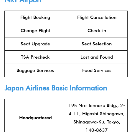
Flight Booking
Flight Cancellation
Change Flight
Check-in
Seat Upgrade
Seat Selection
TSA Precheck
Lost and Found
Baggage Services
Food Services
Japan Airlines
Basic Information
19F, Nre Tennozu Bldg., 2-
4-11, Higashi-Shinagawa,
Headquartered
Shinagawa-Ku, Tokyo,
140-8637