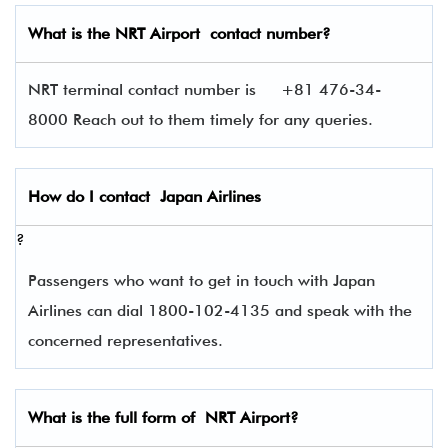
What is the
NRT
Airport contact number?
NRT terminal contact number is
+81 476-34-
8000 Reach out to them timely for any queries.
How do I contact
Japan Airlines
?
Passengers who want to get in touch with Japan
Airlines can dial 1800-102-4135 and speak with the
concerned representatives.
What is the full form of
NRT
Airport?