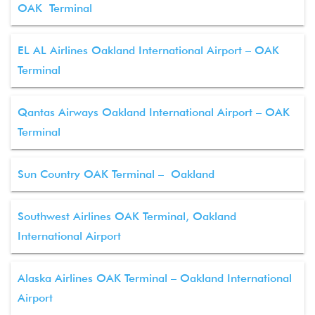
OAK Terminal
EL AL Airlines Oakland International Airport – OAK
Terminal
Qantas Airways Oakland International Airport – OAK
Terminal
Sun Country OAK Terminal – Oakland
Southwest Airlines OAK Terminal, Oakland
International Airport
Alaska Airlines OAK Terminal – Oakland International
Airport