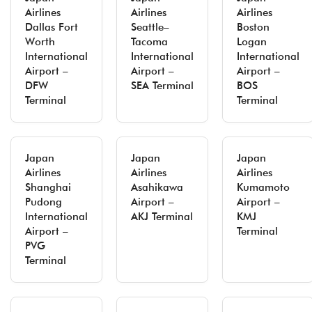
Airlines
Airlines
Airlines
Dallas Fort
Seattle–
Boston
Worth
Tacoma
Logan
International
International
International
Airport –
Airport –
Airport –
DFW
SEA Terminal
BOS
Terminal
Terminal
Japan
Japan
Japan
Airlines
Airlines
Airlines
Shanghai
Asahikawa
Kumamoto
Pudong
Airport –
Airport –
International
AKJ Terminal
KMJ
Airport –
Terminal
PVG
Terminal