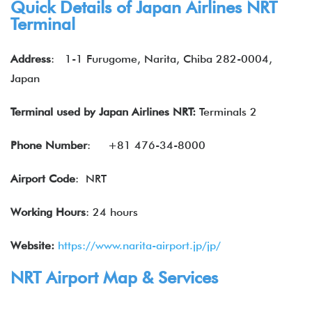
Quick Details of
Japan Airlines
NRT
Terminal
Address
:
1-1 Furugome, Narita, Chiba 282-0004,
Japan
Terminal used by
Japan Airlines
NRT:
Terminals 2
Phone Number
:
+81 476-34-8000
Airport Code
: NRT
Working Hours
: 24 hours
Website:
https://www.narita-airport.jp/jp/
NRT Airport Map & Services