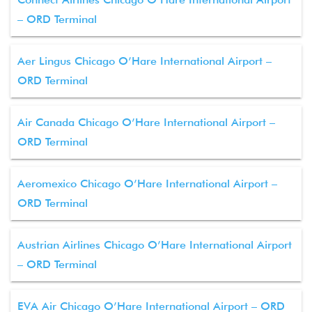
– ORD Terminal
Aer Lingus Chicago O’Hare International Airport –
ORD Terminal
Air Canada Chicago O’Hare International Airport –
ORD Terminal
Aeromexico Chicago O’Hare International Airport –
ORD Terminal
Austrian Airlines Chicago O’Hare International Airport
– ORD Terminal
EVA Air Chicago O’Hare International Airport – ORD