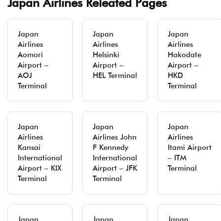
Japan Airlines Releated Pages
Japan
Japan
Japan
Airlines
Airlines
Airlines
Aomori
Helsinki
Hakodate
Airport –
Airport –
Airport –
AOJ
HEL Terminal
HKD
Terminal
Terminal
Japan
Japan
Japan
Airlines
Airlines John
Airlines
Kansai
F Kennedy
Itami Airport
International
International
– ITM
Airport – KIX
Airport – JFK
Terminal
Terminal
Terminal
Japan
Japan
Japan