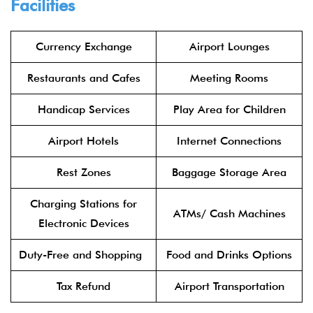
Facilities
Currency Exchange
Airport Lounges
Restaurants and Cafes
Meeting Rooms
Handicap Services
Play Area for Children
Airport Hotels
Internet Connections
Rest Zones
Baggage Storage Area
Charging Stations for
ATMs/ Cash Machines
Electronic Devices
Duty-Free and Shopping
Food and Drinks Options
Tax Refund
Airport Transportation