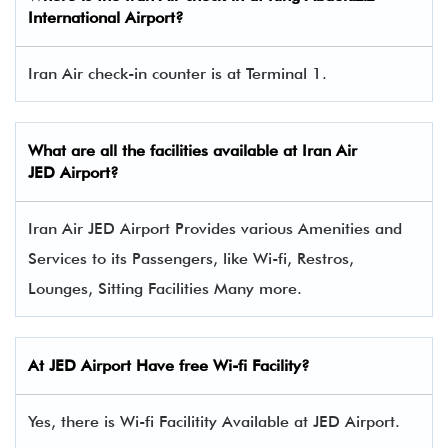
International Airport?
Iran Air check-in counter is at Terminal 1.
What are all the facilities available at
Iran Air
JED Airport?
Iran Air JED Airport Provides various Amenities and
Services to its Passengers, like Wi-fi, Restros,
Lounges, Sitting Facilities Many more.
At JED Airport Have free Wi-fi Facility?
Yes, there is Wi-fi Facilitity Available at JED Airport.