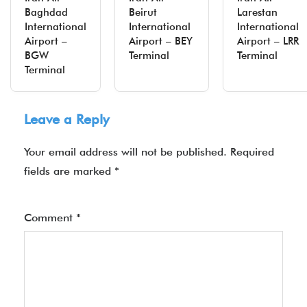
Baghdad
Beirut
Larestan
International
International
International
Airport –
Airport – BEY
Airport – LRR
BGW
Terminal
Terminal
Terminal
Leave a Reply
Your email address will not be published.
Required
fields are marked
*
Comment
*