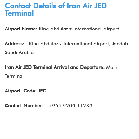
Contact Details of
Iran Air
JED
Terminal
Airport Name
: King Abdulaziz International Airport
Address
:
King Abdulaziz International Airport, Jeddah
Saudi Arabia
Iran Air JED Terminal Arrival and Departure:
Main
Terminal
Airport
Code
: JED
Contact Number:
+966 9200 11233