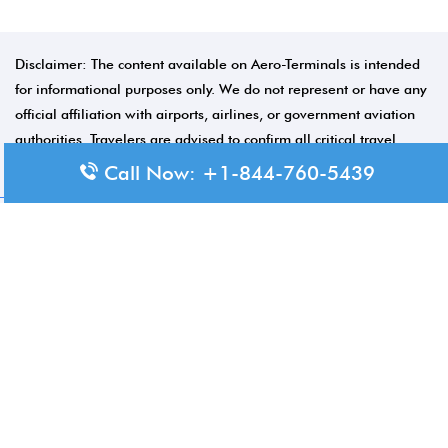
Disclaimer: The content available on Aero-Terminals is intended
for informational purposes only. We do not represent or have any
official affiliation with airports, airlines, or government aviation
authorities. Travelers are advised to confirm all critical travel
information directly with the appropriate official source.
Call Now: +1-844-760-5439
© 2026 Aero-Terminals.com | All rights reserved.
About Us
Disclaimer
Privacy Policy
Terms and Conditions