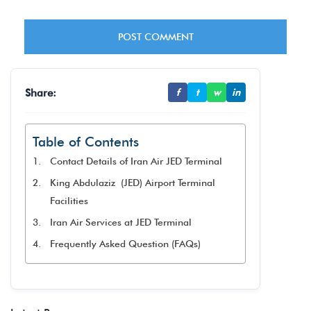
Share:
f
t
w
in
Table of Contents
Contact Details of Iran Air JED Terminal
King Abdulaziz (JED) Airport Terminal
Facilities
Iran Air Services at JED Terminal
Frequently Asked Question (FAQs)