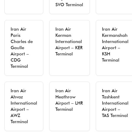
SVO Terminal
Iran Air
Iran Air
Iran Air
Paris
Kerman
Kermanshah
Charles de
International
International
Gaulle
Airport – KER
Airport –
Airport –
Terminal
KSH
CDG
Terminal
Terminal
Iran Air
Iran Air
Iran Air
Ahvaz
Heathrow
Tashkent
International
Airport – LHR
International
Airport –
Terminal
Airport –
AWZ
TAS Terminal
Terminal