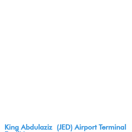
King Abdulaziz (JED) Airport Terminal