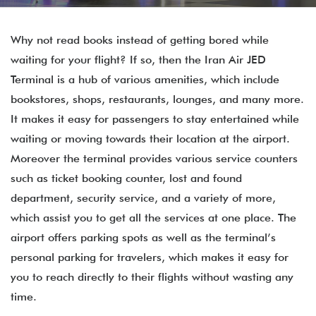
Why not read books instead of getting bored while
waiting for your flight? If so, then the Iran Air JED
Terminal is a hub of various amenities, which include
bookstores, shops, restaurants, lounges, and many more.
It makes it easy for passengers to stay entertained while
waiting or moving towards their location at the airport.
Moreover the terminal provides various service counters
such as ticket booking counter, lost and found
department, security service, and a variety of more,
which assist you to get all the services at one place. The
airport offers parking spots as well as the terminal’s
personal parking for travelers, which makes it easy for
you to reach directly to their flights without wasting any
time.