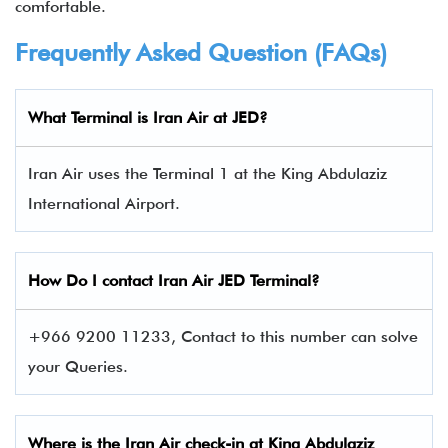
comfortable.
Frequently Asked Question (FAQs)
What Terminal is Iran Air at JED?
Iran Air uses the Terminal 1 at the King Abdulaziz
International Airport.
How Do I contact
Iran Air
JED Terminal?
+966 9200 11233, Contact to this number can solve
your Queries.
Where is the Iran Air check-in at King Abdulaziz