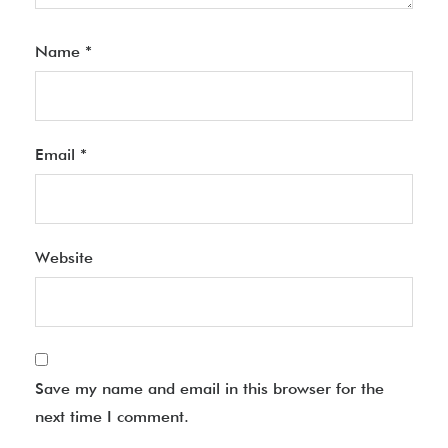
Name
*
Email
*
Website
Save my name and email in this browser for the
next time I comment.