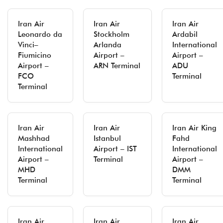
Iran Air
Iran Air
Iran Air
Leonardo da
Stockholm
Ardabil
Vinci–
Arlanda
International
Fiumicino
Airport –
Airport –
Airport –
ARN Terminal
ADU
FCO
Terminal
Terminal
Iran Air
Iran Air
Iran Air King
Mashhad
Istanbul
Fahd
International
Airport – IST
International
Airport –
Terminal
Airport –
MHD
DMM
Terminal
Terminal
Iran Air
Iran Air
Iran Air