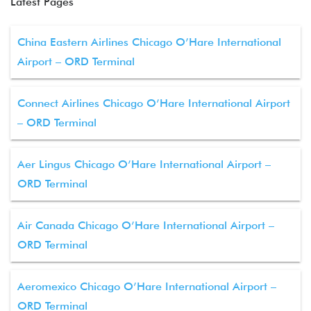
Latest Pages
China Eastern Airlines Chicago O’Hare International
Airport – ORD Terminal
Connect Airlines Chicago O’Hare International Airport
– ORD Terminal
Aer Lingus Chicago O’Hare International Airport –
ORD Terminal
Air Canada Chicago O’Hare International Airport –
ORD Terminal
Aeromexico Chicago O’Hare International Airport –
ORD Terminal