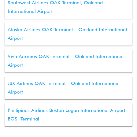
Southwest Airlines OAK Terminal, Oakland
International Airport
Alaska Airlines OAK Terminal – Oakland International
Airport
Viva Aerobus OAK Terminal – Oakland International
Airport
JSX Airlines OAK Terminal – Oakland International
Airport
Phillipines Airlines Boston Logan International Airport –
BOS Terminal