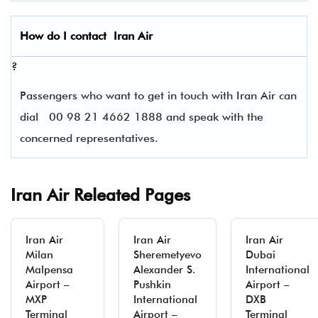
How do I contact
Iran Air
?
Passengers who want to get in touch with Iran Air can
dial
00 98 21 4662 1888 and speak with the
concerned representatives.
Iran Air Releated Pages
Iran Air
Iran Air
Iran Air
Milan
Sheremetyevo
Dubai
Malpensa
Alexander S.
International
Airport –
Pushkin
Airport –
MXP
International
DXB
Terminal
Airport –
Terminal