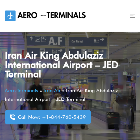
Skip
to
content
Iran Air King Abdulaziz
International Airport – JED
Terminal
Aero-Terminals
»
Iran Air
»
Iran Air King Abdulaziz
International Airport – JED Terminal
Call Now: +1-844-760-5439