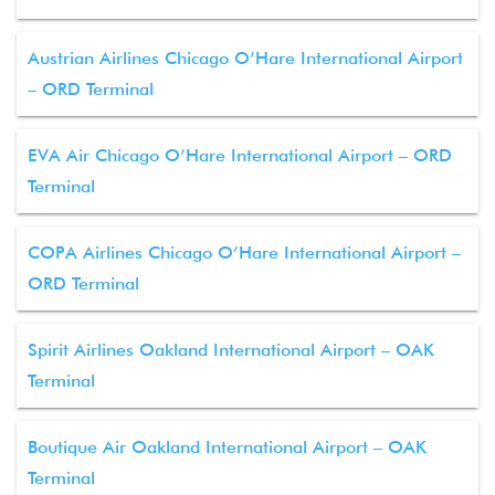
Austrian Airlines Chicago O’Hare International Airport
– ORD Terminal
EVA Air Chicago O’Hare International Airport – ORD
Terminal
COPA Airlines Chicago O’Hare International Airport –
ORD Terminal
Spirit Airlines Oakland International Airport – OAK
Terminal
Boutique Air Oakland International Airport – OAK
Terminal