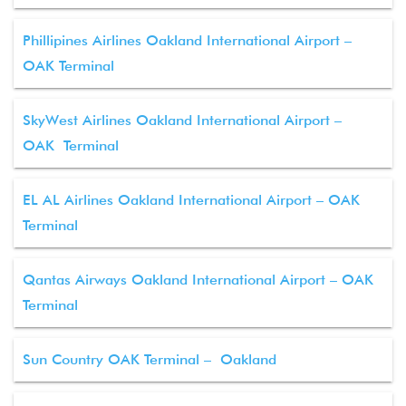
Phillipines Airlines Oakland International Airport –
OAK Terminal
SkyWest Airlines Oakland International Airport –
OAK Terminal
EL AL Airlines Oakland International Airport – OAK
Terminal
Qantas Airways Oakland International Airport – OAK
Terminal
Sun Country OAK Terminal – Oakland