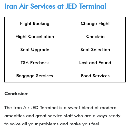
Iran Air Services at JED Terminal
Flight Booking
Change Flight
Flight Cancellation
Check-in
Seat Upgrade
Seat Selection
TSA Precheck
Lost and Found
Baggage Services
Food Services
Conclusion
:
The Iran Air JED Terminal is a sweet blend of modern
amenities and great service staff who are always ready
to solve all your problems and make you feel