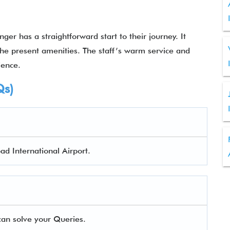
ger has a straightforward start to their journey. It
l the present amenities. The staff’s warm service and
rience.
Qs)
ad International Airport.
an solve your Queries.