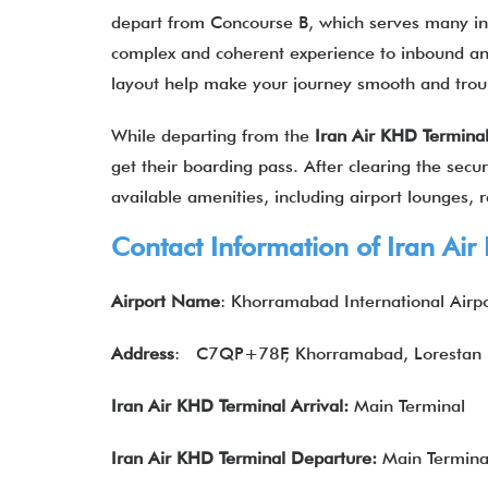
depart from Concourse B, which serves many inte
complex and coherent experience to inbound an
layout help make your journey smooth and tro
While departing from the
Iran Air KHD Termina
get their boarding pass. After clearing the secur
available amenities, including airport lounges, re
Contact Information of
Iran Air
Airport Name
: Khorramabad International Airp
Address
:
C7QP+78F, Khorramabad, Lorestan P
Iran Air KHD Terminal Arrival:
Main Terminal
Iran Air KHD Terminal Departure:
Main Termina