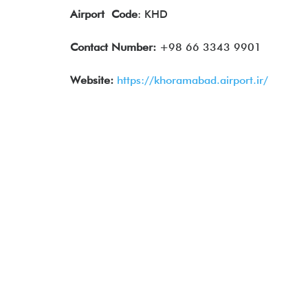
Airport
Code
: KHD
Contact Number:
+98 66 3343 9901
Website:
https://khoramabad.airport.ir/