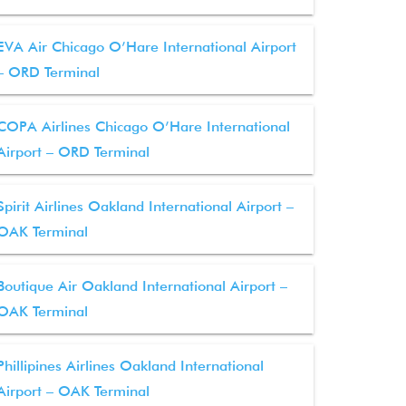
EVA Air Chicago O’Hare International Airport
– ORD Terminal
COPA Airlines Chicago O’Hare International
Airport – ORD Terminal
Spirit Airlines Oakland International Airport –
OAK Terminal
Boutique Air Oakland International Airport –
OAK Terminal
Phillipines Airlines Oakland International
Airport – OAK Terminal