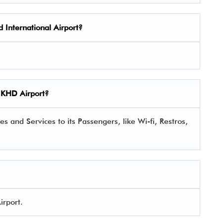
 International Airport?
KHD Airport?
s and Services to its Passengers, like Wi-fi, Restros,
irport.