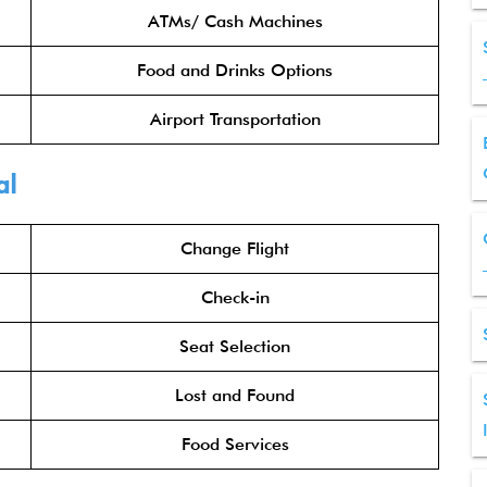
ATMs/ Cash Machines
Food and Drinks Options
Airport Transportation
al
Change Flight
Check-in
Seat Selection
Lost and Found
Food Services