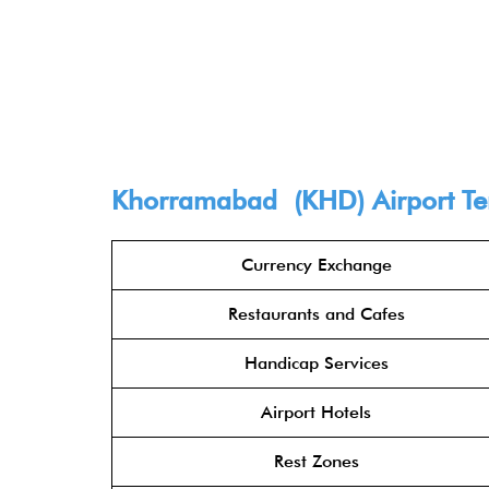
Khorramabad (KHD) Airport Term
Currency Exchange
Restaurants and Cafes
Handicap Services
Airport Hotels
Rest Zones