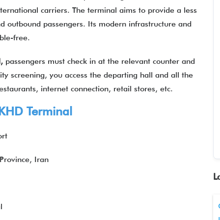
rnational carriers. The terminal aims to provide a less
d outbound passengers. Its modern infrastructure and
uble-free.
l,
passengers must check in at the relevant counter and
ity screening, you access the departing hall and all the
staurants, internet connection, retail stores, etc.
KHD Terminal
ort
rovince, Iran
L
l