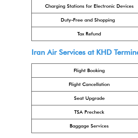
Charging Stations for Electronic Devices
Duty-Free and Shopping
Tax Refund
Iran Air Services at KHD Termin
Flight Booking
Flight Cancellation
Seat Upgrade
TSA Precheck
Baggage Services