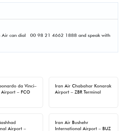
 Air can dial
00 98 21 4662 1888 and speak with
Leonardo da Vinci–
Iran Air Chabahar Konarak
 Airport – FCO
Airport – ZBR Terminal
 Mashhad
Iran Air Bushehr
nal Airport –
International Airport – BUZ