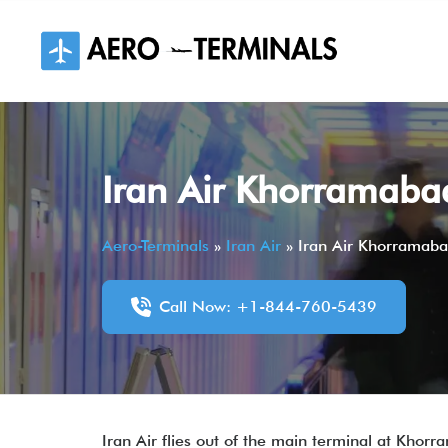
Skip
to
content
Iran Air Khorramabad
Aero-Terminals
»
Iran Air
»
Iran Air Khorramaba
Call Now: +1-844-760-5439
Iran Air flies out of the main terminal at Khorra