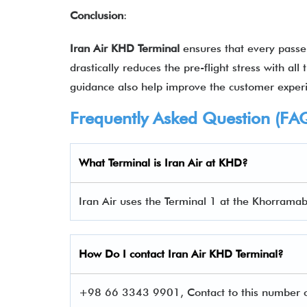
Conclusion
:
Iran Air KHD Terminal
ensures that every passen
drastically reduces the pre-flight stress with al
guidance also help improve the customer expe
Frequently Asked Question (FA
What Terminal is Iran Air at KHD?
Iran Air uses the Terminal 1 at the Khorramab
How Do I contact
Iran Air
KHD Terminal?
+98 66 3343 9901, Contact to this number c