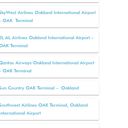
SkyWest Airlines Oakland International Airport
– OAK Terminal
EL AL Airlines Oakland International Airport –
OAK Terminal
Qantas Airways Oakland International Airport
– OAK Terminal
Sun Country OAK Terminal – Oakland
Southwest Airlines OAK Terminal, Oakland
International Airport