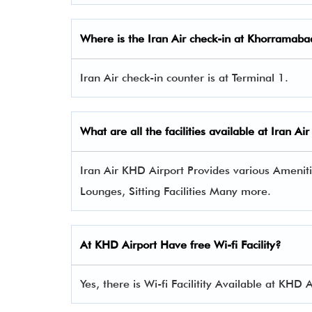
Where is the Iran Air check-in at Khorramabad
Iran Air check-in counter is at Terminal 1.
What are all the facilities available at
Iran Air
Iran Air KHD Airport Provides various Amenitie
Lounges, Sitting Facilities Many more.
At KHD Airport Have free Wi-fi Facility?
Yes, there is Wi-fi Facilitity Available at KHD A