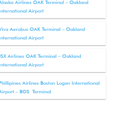
Alaska Airlines OAK Terminal – Oakland
International Airport
Viva Aerobus OAK Terminal – Oakland
International Airport
JSX Airlines OAK Terminal – Oakland
International Airport
Phillipines Airlines Boston Logan International
Airport – BOS Terminal