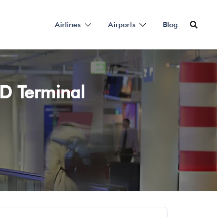
Airlines
Airports
Blog
HD Terminal