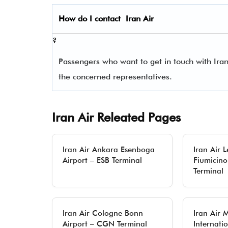
How do I contact
Iran Air
?
Passengers who want to get in touch with Iran
the concerned representatives.
Iran Air Releated Pages
Iran Air Ankara Esenboga
Iran Air 
Airport – ESB Terminal
Fiumicino
Terminal
Iran Air Cologne Bonn
Iran Air
Airport – CGN Terminal
Internatio