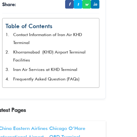
Share:
f
t
w
in
Table of Contents
Contact Information of Iran Air KHD
Terminal
Khorramabad (KHD) Airport Terminal
Facilities
Iran Air Services at KHD Terminal
Frequently Asked Question (FAQs)
atest Pages
China Eastern Airlines Chicago O’Hare
International Airport – ORD Terminal