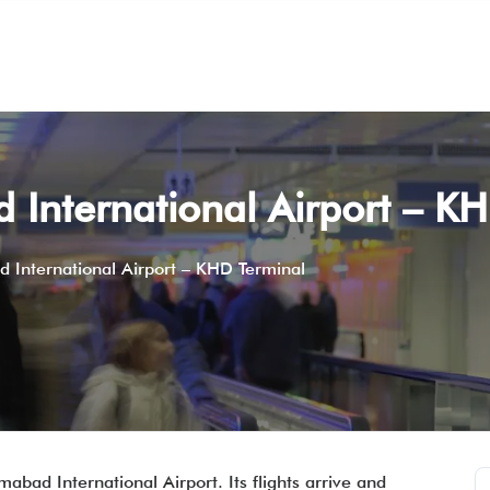
 International Airport – K
d International Airport – KHD Terminal
mabad International Airport. Its flights arrive and