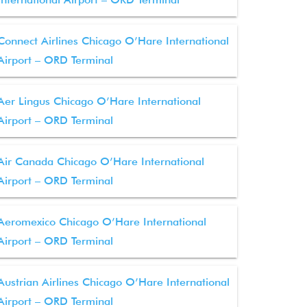
Connect Airlines Chicago O’Hare International
Airport – ORD Terminal
Aer Lingus Chicago O’Hare International
Airport – ORD Terminal
Air Canada Chicago O’Hare International
Airport – ORD Terminal
Aeromexico Chicago O’Hare International
Airport – ORD Terminal
Austrian Airlines Chicago O’Hare International
Airport – ORD Terminal