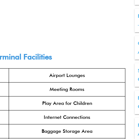
inal Facilities
Airport Lounges
Meeting Rooms
Play Area for Children
Internet Connections
Baggage Storage Area