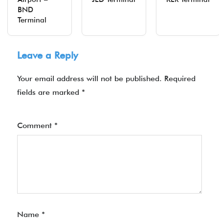
BND
Terminal
Leave a Reply
Your email address will not be published.
Required
fields are marked
*
Comment
*
Name
*