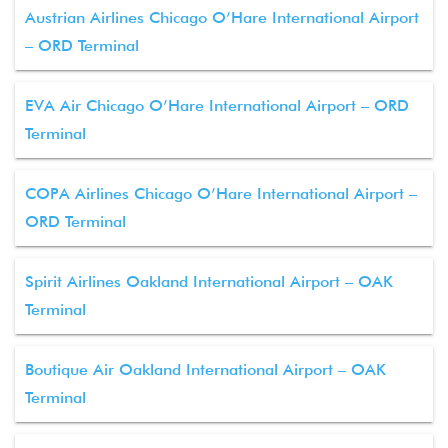
Austrian Airlines Chicago O’Hare International Airport
– ORD Terminal
EVA Air Chicago O’Hare International Airport – ORD
Terminal
COPA Airlines Chicago O’Hare International Airport –
ORD Terminal
Spirit Airlines Oakland International Airport – OAK
Terminal
Boutique Air Oakland International Airport – OAK
Terminal