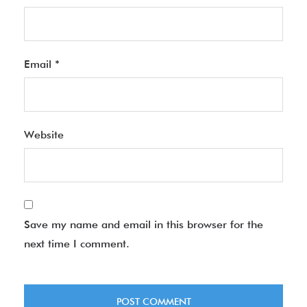
Email
*
Website
Save my name and email in this browser for the
next time I comment.