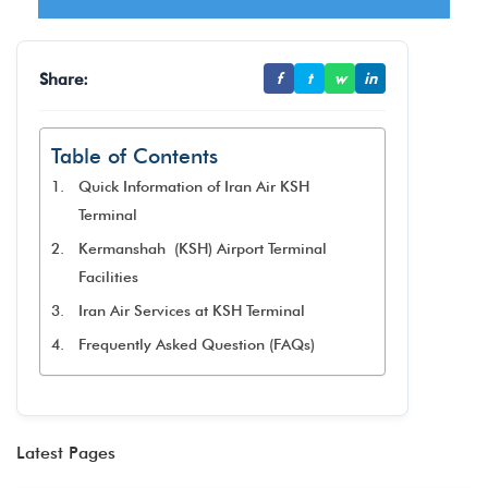
Share:
f
t
w
in
Table of Contents
Quick Information of Iran Air KSH
Terminal
Kermanshah (KSH) Airport Terminal
Facilities
Iran Air Services at KSH Terminal
Frequently Asked Question (FAQs)
Latest Pages