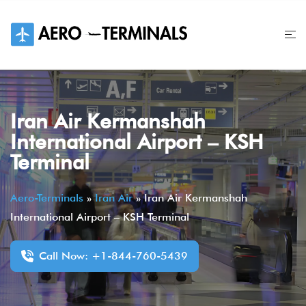
Skip
to
content
Iran Air Kermanshah
International Airport – KSH
Terminal
Aero-Terminals
»
Iran Air
»
Iran Air Kermanshah
International Airport – KSH Terminal
Call Now: +1-844-760-5439