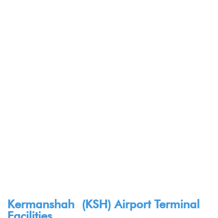
Kermanshah (KSH) Airport Terminal
Facilities