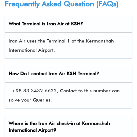
Frequently Asked Question (FAQs)
What Terminal is Iran Air at KSH?
Iran Air uses the Terminal 1 at the Kermanshah
International Airport.
How Do I contact
Iran Air
KSH Terminal?
+98 83 3432 6622, Contact to this number can
solve your Queries.
Where is the Iran Air check-in at Kermanshah
International Airport?