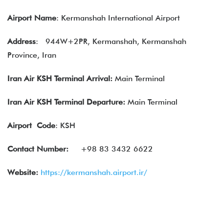
Airport Name
: Kermanshah International Airport
Address
:
944W+2PR, Kermanshah, Kermanshah
Province, Iran
Iran Air KSH Terminal Arrival:
Main Terminal
Iran Air KSH Terminal Departure:
Main Terminal
Airport
Code
: KSH
Contact Number:
+98 83 3432 6622
Website:
https://kermanshah.airport.ir/