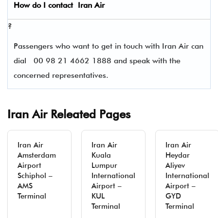
How do I contact
Iran Air
?
Passengers who want to get in touch with Iran Air can
dial
00 98 21 4662 1888 and speak with the
concerned representatives.
Iran Air Releated Pages
Iran Air
Iran Air
Iran Air
Amsterdam
Kuala
Heydar
Airport
Lumpur
Aliyev
Schiphol –
International
International
AMS
Airport –
Airport –
Terminal
KUL
GYD
Terminal
Terminal