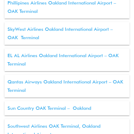
Phillipines Airlines Oakland International Airport –
OAK Terminal
SkyWest Airlines Oakland International Airport –
OAK Terminal
EL AL Airlines Oakland International Airport – OAK
Terminal
Qantas Airways Oakland International Airport – OAK
Terminal
Sun Country OAK Terminal – Oakland
Southwest Airlines OAK Terminal, Oakland