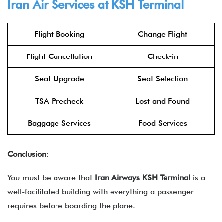
Iran Air Services at KSH Terminal
Flight Booking
Change Flight
Flight Cancellation
Check-in
Seat Upgrade
Seat Selection
TSA Precheck
Lost and Found
Baggage Services
Food Services
Conclusion
:
You must be aware that
Iran Airways KSH Terminal
is a
well-facilitated building with everything a passenger
requires before boarding the plane.