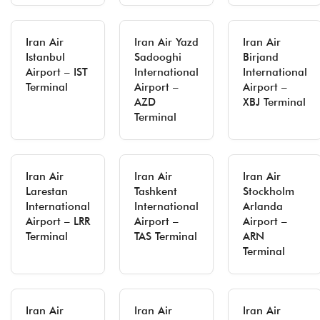
Iran Air
Iran Air Yazd
Iran Air
Istanbul
Sadooghi
Birjand
Airport – IST
International
International
Terminal
Airport –
Airport –
AZD
XBJ Terminal
Terminal
Iran Air
Iran Air
Iran Air
Larestan
Tashkent
Stockholm
International
International
Arlanda
Airport – LRR
Airport –
Airport –
Terminal
TAS Terminal
ARN
Terminal
Iran Air
Iran Air
Iran Air