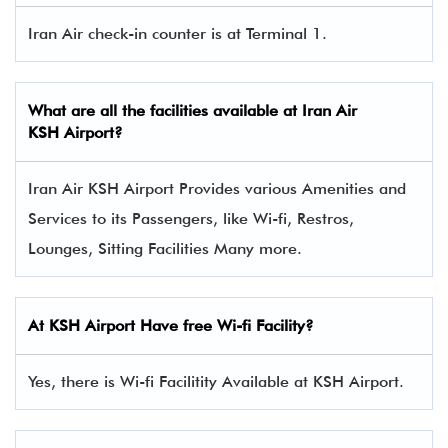
Iran Air check-in counter is at Terminal 1.
What are all the facilities available at
Iran Air
KSH Airport?
Iran Air KSH Airport Provides various Amenities and
Services to its Passengers, like Wi-fi, Restros,
Lounges, Sitting Facilities Many more.
At KSH Airport Have free Wi-fi Facility?
Yes, there is Wi-fi Facilitity Available at KSH Airport.