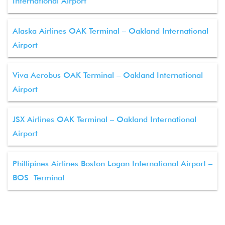
International Airport
Alaska Airlines OAK Terminal – Oakland International
Airport
Viva Aerobus OAK Terminal – Oakland International
Airport
JSX Airlines OAK Terminal – Oakland International
Airport
Phillipines Airlines Boston Logan International Airport –
BOS Terminal