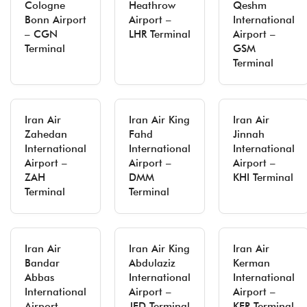
Cologne
Heathrow
Qeshm
Bonn Airport
Airport –
International
– CGN
LHR Terminal
Airport –
Terminal
GSM
Terminal
Iran Air
Iran Air King
Iran Air
Zahedan
Fahd
Jinnah
International
International
International
Airport –
Airport –
Airport –
ZAH
DMM
KHI Terminal
Terminal
Terminal
Iran Air
Iran Air King
Iran Air
Bandar
Abdulaziz
Kerman
Abbas
International
International
International
Airport –
Airport –
Airport –
JED Terminal
KER Terminal