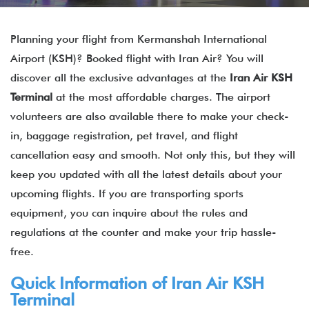
Planning your flight from Kermanshah International
Airport (KSH)? Booked flight with Iran Air? You will
discover all the exclusive advantages at the
Iran Air KSH
Terminal
at the most affordable charges. The airport
volunteers are also available there to make your check-
in, baggage registration, pet travel, and flight
cancellation easy and smooth. Not only this, but they will
keep you updated with all the latest details about your
upcoming flights. If you are transporting sports
equipment, you can inquire about the rules and
regulations at the counter and make your trip hassle-
free.
Quick Information of
Iran Air
KSH
Terminal