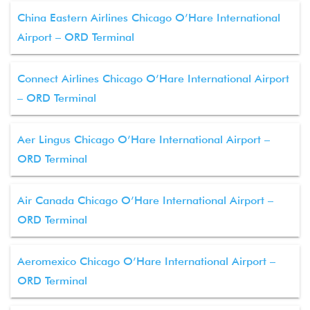
China Eastern Airlines Chicago O’Hare International
Airport – ORD Terminal
Connect Airlines Chicago O’Hare International Airport
– ORD Terminal
Aer Lingus Chicago O’Hare International Airport –
ORD Terminal
Air Canada Chicago O’Hare International Airport –
ORD Terminal
Aeromexico Chicago O’Hare International Airport –
ORD Terminal