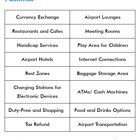
Currency Exchange
Airport Lounges
Restaurants and Cafes
Meeting Rooms
Handicap Services
Play Area for Children
Airport Hotels
Internet Connections
Rest Zones
Baggage Storage Area
Charging Stations for
ATMs/ Cash Machines
Electronic Devices
Duty-Free and Shopping
Food and Drinks Options
Tax Refund
Airport Transportation