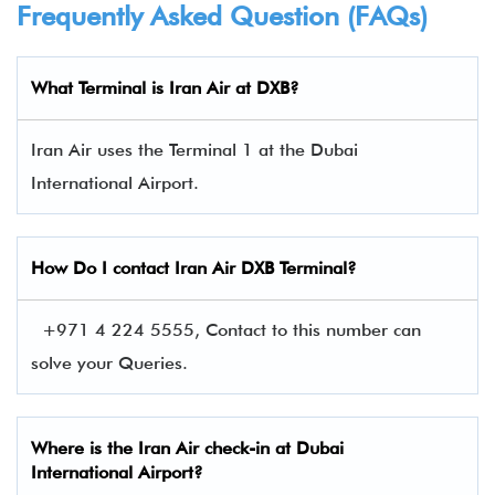
Frequently Asked Question (FAQs)
What Terminal is Iran Air at DXB?
Iran Air uses the Terminal 1 at the Dubai
International Airport.
How Do I contact
Iran Air
DXB Terminal?
+971 4 224 5555, Contact to this number can
solve your Queries.
Where is the Iran Air check-in at Dubai
International Airport?