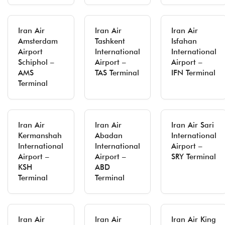
Iran Air
Iran Air
Iran Air
Amsterdam
Tashkent
Isfahan
Airport
International
International
Schiphol –
Airport –
Airport –
AMS
TAS Terminal
IFN Terminal
Terminal
Iran Air
Iran Air
Iran Air Sari
Kermanshah
Abadan
International
International
International
Airport –
Airport –
Airport –
SRY Terminal
KSH
ABD
Terminal
Terminal
Iran Air
Iran Air
Iran Air King