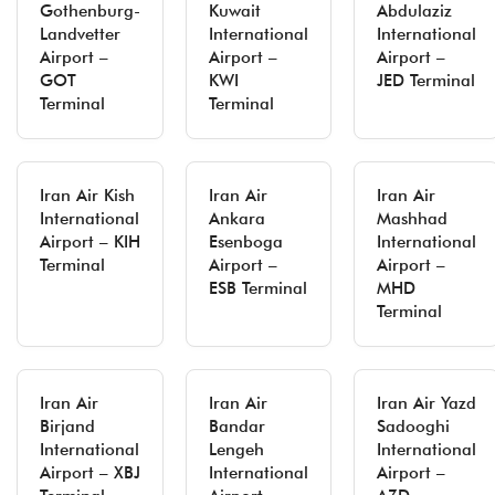
Gothenburg-
Kuwait
Abdulaziz
Landvetter
International
International
Airport –
Airport –
Airport –
GOT
KWI
JED Terminal
Terminal
Terminal
Iran Air Kish
Iran Air
Iran Air
International
Ankara
Mashhad
Airport – KIH
Esenboga
International
Terminal
Airport –
Airport –
ESB Terminal
MHD
Terminal
Iran Air
Iran Air
Iran Air Yazd
Birjand
Bandar
Sadooghi
International
Lengeh
International
Airport – XBJ
International
Airport –