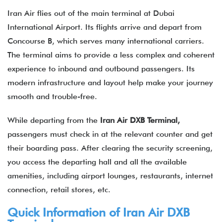
Iran Air flies out of the main terminal at Dubai
International Airport. Its flights arrive and depart from
Concourse B, which serves many international carriers.
The terminal aims to provide a less complex and coherent
experience to inbound and outbound passengers. Its
modern infrastructure and layout help make your journey
smooth and trouble-free.
While departing from the
Iran Air DXB Terminal,
passengers must check in at the relevant counter and get
their boarding pass. After clearing the security screening,
you access the departing hall and all the available
amenities, including airport lounges, restaurants, internet
connection, retail stores, etc.
Quick Information of
Iran Air
DXB