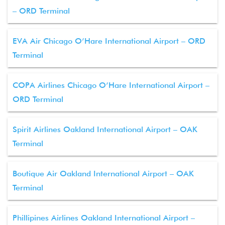
– ORD Terminal
EVA Air Chicago O’Hare International Airport – ORD
Terminal
COPA Airlines Chicago O’Hare International Airport –
ORD Terminal
Spirit Airlines Oakland International Airport – OAK
Terminal
Boutique Air Oakland International Airport – OAK
Terminal
Phillipines Airlines Oakland International Airport –