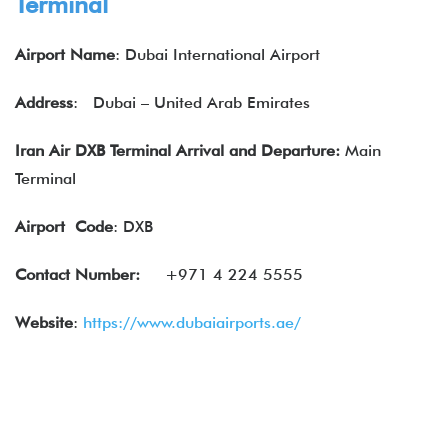
Terminal
Airport Name
: Dubai International Airport
Address
:
Dubai – United Arab Emirates
Iran Air DXB Terminal Arrival and Departure:
Main
Terminal
Airport
Code
: DXB
Contact Number:
+971 4 224 5555
Website
:
https://www.dubaiairports.ae/