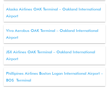
Alaska Airlines OAK Terminal – Oakland International
Airport
Viva Aerobus OAK Terminal – Oakland International
Airport
JSX Airlines OAK Terminal – Oakland International
Airport
Phillipines Airlines Boston Logan International Airport –
BOS Terminal