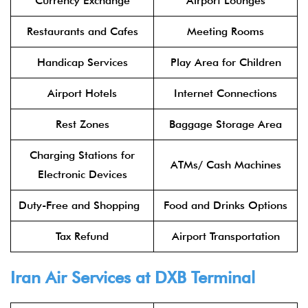
Currency Exchange
Airport Lounges
Restaurants and Cafes
Meeting Rooms
Handicap Services
Play Area for Children
Airport Hotels
Internet Connections
Rest Zones
Baggage Storage Area
Charging Stations for
ATMs/ Cash Machines
Electronic Devices
Duty-Free and Shopping
Food and Drinks Options
Tax Refund
Airport Transportation
Iran Air Services at DXB Terminal