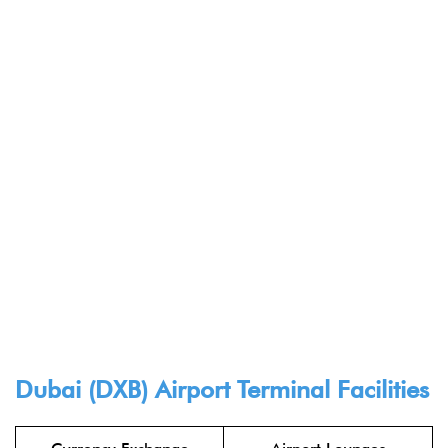
Dubai (DXB) Airport Terminal Facilities