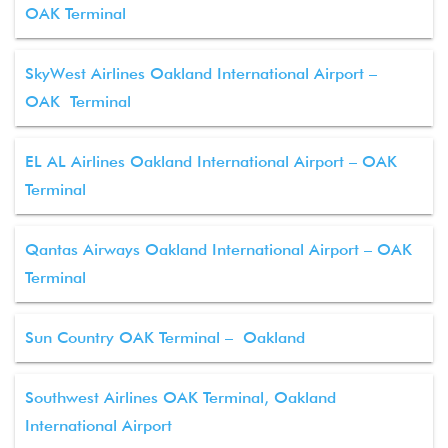
OAK Terminal
SkyWest Airlines Oakland International Airport –
OAK Terminal
EL AL Airlines Oakland International Airport – OAK
Terminal
Qantas Airways Oakland International Airport – OAK
Terminal
Sun Country OAK Terminal – Oakland
Southwest Airlines OAK Terminal, Oakland
International Airport