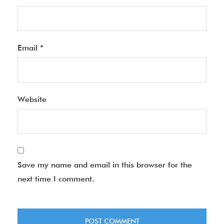
Email
*
Website
Save my name and email in this browser for the
next time I comment.