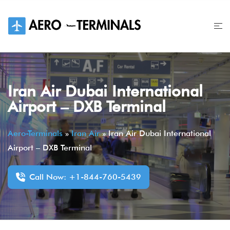
Skip
to
content
Iran Air Dubai International
Airport – DXB Terminal
Aero-Terminals
»
Iran Air
»
Iran Air Dubai International
Airport – DXB Terminal
Call Now: +1-844-760-5439