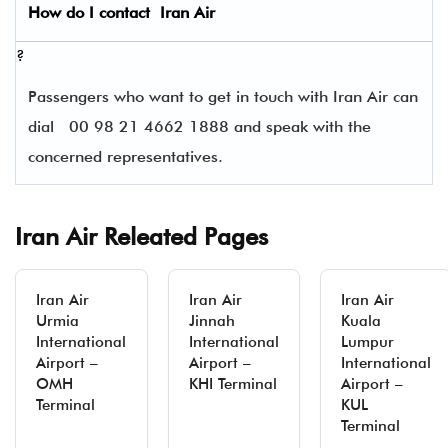
How do I contact
Iran Air
?
Passengers who want to get in touch with Iran Air can
dial
00 98 21 4662 1888 and speak with the
concerned representatives.
Iran Air Releated Pages
Iran Air
Iran Air
Iran Air
Urmia
Jinnah
Kuala
International
International
Lumpur
Airport –
Airport –
International
OMH
KHI Terminal
Airport –
Terminal
KUL
Terminal