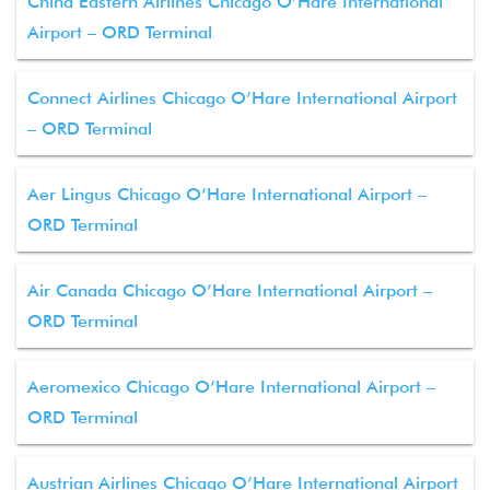
China Eastern Airlines Chicago O’Hare International
Airport – ORD Terminal
Connect Airlines Chicago O’Hare International Airport
– ORD Terminal
Aer Lingus Chicago O’Hare International Airport –
ORD Terminal
Air Canada Chicago O’Hare International Airport –
ORD Terminal
Aeromexico Chicago O’Hare International Airport –
ORD Terminal
Austrian Airlines Chicago O’Hare International Airport