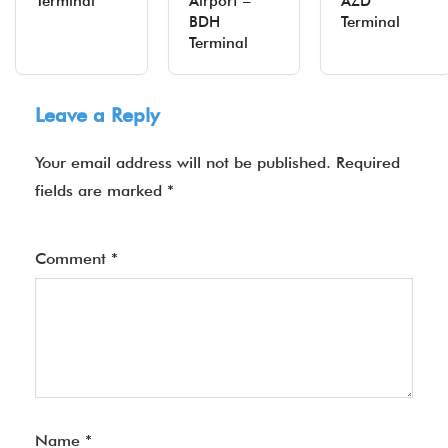
Terminal
Airport –
AZD
BDH
Terminal
Terminal
Leave a Reply
Your email address will not be published.
Required
fields are marked
*
Comment
*
Name
*