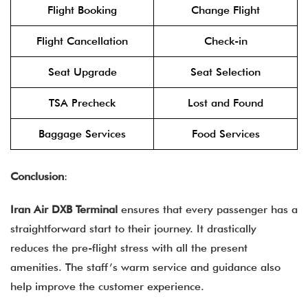
Flight Booking
Change Flight
Flight Cancellation
Check-in
Seat Upgrade
Seat Selection
TSA Precheck
Lost and Found
Baggage Services
Food Services
Conclusion
:
Iran Air DXB Terminal
ensures that every passenger has a
straightforward start to their journey. It drastically
reduces the pre-flight stress with all the present
amenities. The staff’s warm service and guidance also
help improve the customer experience.