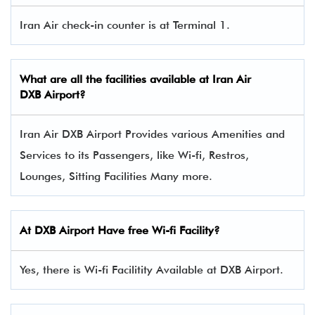
Iran Air check-in counter is at Terminal 1.
What are all the facilities available at
Iran Air
DXB Airport?
Iran Air DXB Airport Provides various Amenities and
Services to its Passengers, like Wi-fi, Restros,
Lounges, Sitting Facilities Many more.
At DXB Airport Have free Wi-fi Facility?
Yes, there is Wi-fi Facilitity Available at DXB Airport.