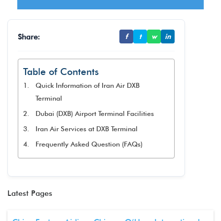
Share:
f
t
w
in
Table of Contents
Quick Information of Iran Air DXB
Terminal
Dubai (DXB) Airport Terminal Facilities
Iran Air Services at DXB Terminal
Frequently Asked Question (FAQs)
Latest Pages