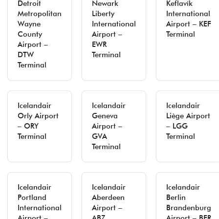
Detroit
Newark
Keflavík
Metropolitan
Liberty
International
Wayne
International
Airport – KEF
County
Airport –
Terminal
Airport –
EWR
DTW
Terminal
Terminal
Icelandair
Icelandair
Icelandair
Orly Airport
Geneva
Liège Airport
– ORY
Airport –
– LGG
Terminal
GVA
Terminal
Terminal
Icelandair
Icelandair
Icelandair
Portland
Aberdeen
Berlin
International
Airport –
Brandenburg
Airport –
ABZ
Airport – BER