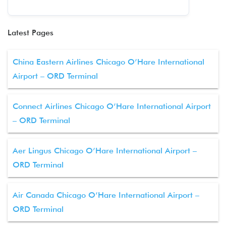
Latest Pages
China Eastern Airlines Chicago O’Hare International
Airport – ORD Terminal
Connect Airlines Chicago O’Hare International Airport
– ORD Terminal
Aer Lingus Chicago O’Hare International Airport –
ORD Terminal
Air Canada Chicago O’Hare International Airport –
ORD Terminal