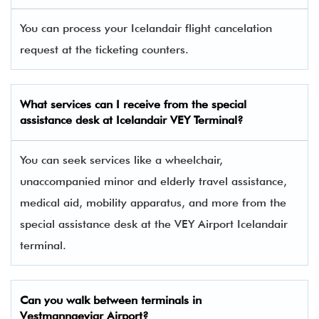
You can process your Icelandair flight cancelation
request at the ticketing counters.
What services can I receive from the special
assistance desk at Icelandair VEY Terminal?
You can seek services like a wheelchair,
unaccompanied minor and elderly travel assistance,
medical aid, mobility apparatus, and more from the
special assistance desk at the VEY Airport Icelandair
terminal.
Can you walk between terminals in
Vestmannaeyjar Airport?