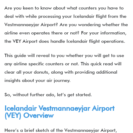
Are you keen to know about what counters you have to
deal with while processing your Icelandair flight from the
Vestmannaeyjar Airport? Are you wondering whether the
airline even operates there or not? For your information,
the VEY Airport does handle Icelandair flight operations.
This guide will reveal to you whether you will get to use
any airline specific counters or not. This quick read will
clear all your donuts, along with providing additional
insights about your air journey.
So, without further ado, let’s get started.
Icelandair Vestmannaeyjar Airport
(VEY) Overview
Here’s a brief sketch of the Vestmannaeyjar Airport,