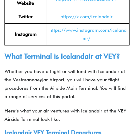
Website
Twitter
https://x.com/Icelandair
https://www.instagram.com/iceland
Instagram
air/
What Terminal is Icelandair at VEY?
Whether you have a flight or will land with Icelandair at
the Vestmannaeyjar Airport, you will have your flight
procedures from the Airside Main Terminal. You will find
a range of services at this portal.
Here’s what your air ventures with Icelandair at the VEY
Airside Terminal look like.
Icelandair VEY Terminal Departures