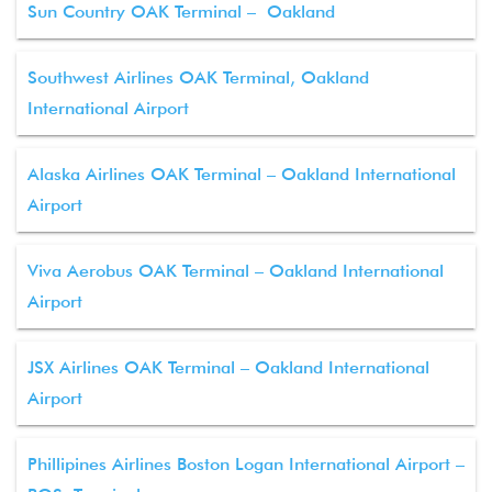
Sun Country OAK Terminal – Oakland
Southwest Airlines OAK Terminal, Oakland
International Airport
Alaska Airlines OAK Terminal – Oakland International
Airport
Viva Aerobus OAK Terminal – Oakland International
Airport
JSX Airlines OAK Terminal – Oakland International
Airport
Phillipines Airlines Boston Logan International Airport –