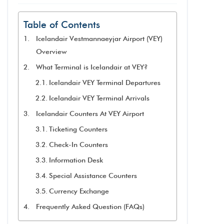
Table of Contents
Icelandair Vestmannaeyjar Airport (VEY)
Overview
What Terminal is Icelandair at VEY?
Icelandair VEY Terminal Departures
Icelandair VEY Terminal Arrivals
Icelandair Counters At VEY Airport
Ticketing Counters
Check-In Counters
Information Desk
Special Assistance Counters
Currency Exchange
Frequently Asked Question (FAQs)