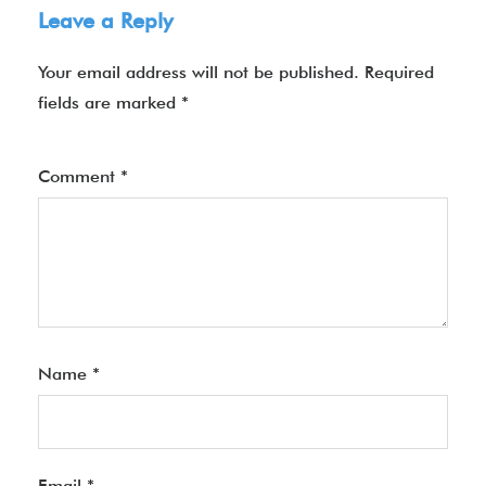
Leave a Reply
Your email address will not be published.
Required
fields are marked
*
Comment
*
Name
*
Email
*