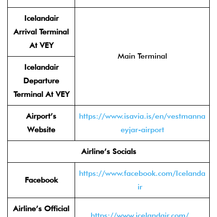
Icelandair
Arrival Terminal
At VEY
Main Terminal
Icelandair
Departure
Terminal At VEY
Airport’s
https://www.isavia.is/en/vestmanna
Website
eyjar-airport
Airline’s Socials
https://www.facebook.com/Icelanda
Facebook
ir
Airline’s Official
https://www.icelandair.com/