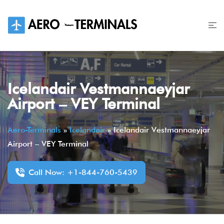
Skip
to
content
Icelandair Vestmannaeyjar
Airport – VEY Terminal
Aero-Terminals
»
Icelandair
»
Icelandair Vestmannaeyjar
Airport – VEY Terminal
Call Now: +1-844-760-5439