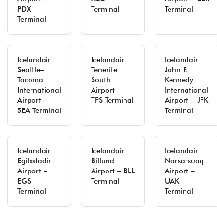
PDX
Terminal
Terminal
Terminal
Icelandair
Icelandair
Icelandair
Seattle–
Tenerife
John F.
Tacoma
South
Kennedy
International
Airport –
International
Airport –
TFS Terminal
Airport – JFK
SEA Terminal
Terminal
Icelandair
Icelandair
Icelandair
Egilsstadir
Billund
Narsarsuaq
Airport –
Airport – BLL
Airport –
EGS
Terminal
UAK
Terminal
Terminal