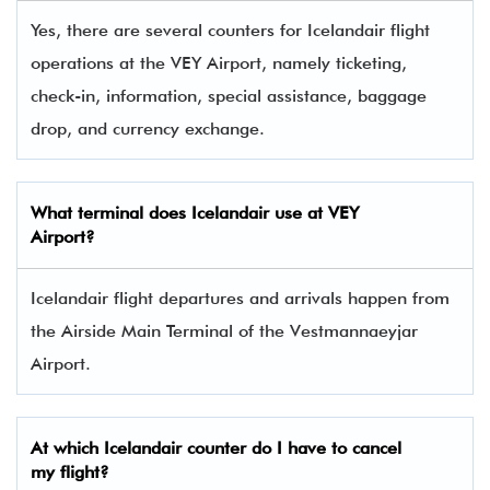
Yes, there are several counters for Icelandair flight
operations at the VEY Airport, namely ticketing,
check-in, information, special assistance, baggage
drop, and currency exchange.
What terminal does Icelandair use at VEY
Airport?
Icelandair flight departures and arrivals happen from
the Airside Main Terminal of the Vestmannaeyjar
Airport.
At which Icelandair counter do I have to cancel
my flight?