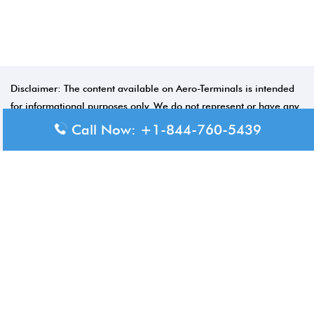
Disclaimer: The content available on Aero-Terminals is intended
for informational purposes only. We do not represent or have any
official affiliation with airports, airlines, or government aviation
Call Now: +1-844-760-5439
authorities. Travelers are advised to confirm all critical travel
information directly with the appropriate official source.
© 2026 Aero-Terminals.com | All rights reserved.
About Us
Disclaimer
Privacy Policy