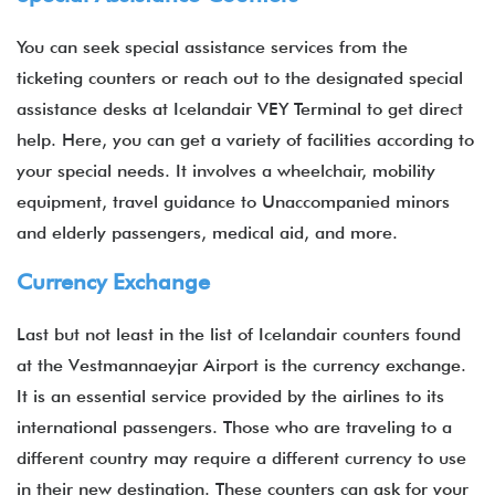
You can seek special assistance services from the
ticketing counters or reach out to the designated special
assistance desks at Icelandair VEY Terminal to get direct
help. Here, you can get a variety of facilities according to
your special needs. It involves a wheelchair, mobility
equipment, travel guidance to Unaccompanied minors
and elderly passengers, medical aid, and more.
Currency Exchange
Last but not least in the list of Icelandair counters found
at the Vestmannaeyjar Airport is the currency exchange.
It is an essential service provided by the airlines to its
international passengers. Those who are traveling to a
different country may require a different currency to use
in their new destination. These counters can ask for your