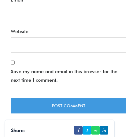
Website
Save my name and email in this browser for the
next time I comment.
Share:
f
t
w
in