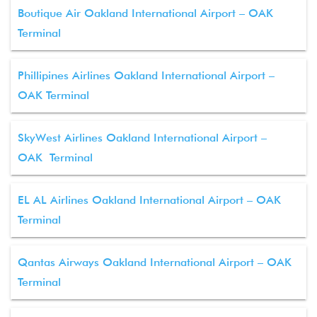
Boutique Air Oakland International Airport – OAK
Terminal
Phillipines Airlines Oakland International Airport –
OAK Terminal
SkyWest Airlines Oakland International Airport –
OAK Terminal
EL AL Airlines Oakland International Airport – OAK
Terminal
Qantas Airways Oakland International Airport – OAK
Terminal