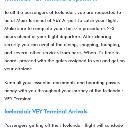
To all the passengers of Icelandair, you are requested to
be at Main Terminal of VEY Airport to catch your flight.
Make sure to complete your check-in procedures 2-3
hours ahead of your flight departure. After clearing
security you can avail of the dining, shopping, lounging,
and several other services from here. When it’s time to
board, proceed with the gates assigned to you and get on
your airplane.
Keep all your essential documents and boarding passes
handy with you throughout your journey at the Icelandair
VEY Terminal.
Icelandair VEY Terminal Arrivals
Passengers getting off their Icelandair flight will conclude