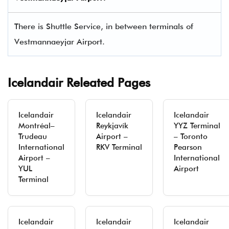
There is Shuttle Service, in between terminals of
Vestmannaeyjar Airport.
Icelandair Releated Pages
Icelandair
Icelandair
Icelandair
Montréal–
Reykjavík
YYZ Terminal
Trudeau
Airport –
– Toronto
International
RKV Terminal
Pearson
Airport –
International
YUL
Airport
Terminal
Icelandair
Icelandair
Icelandair