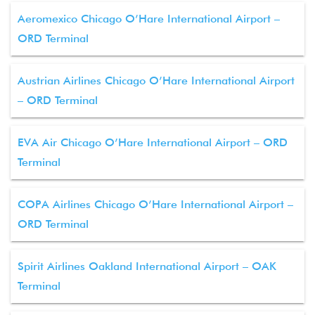
Aeromexico Chicago O’Hare International Airport –
ORD Terminal
Austrian Airlines Chicago O’Hare International Airport
– ORD Terminal
EVA Air Chicago O’Hare International Airport – ORD
Terminal
COPA Airlines Chicago O’Hare International Airport –
ORD Terminal
Spirit Airlines Oakland International Airport – OAK
Terminal