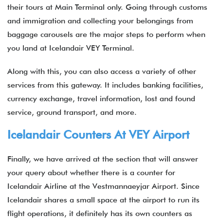
their tours at Main Terminal only. Going through customs
and immigration and collecting your belongings from
baggage carousels are the major steps to perform when
you land at Icelandair VEY Terminal.
Along with this, you can also access a variety of other
services from this gateway. It includes banking facilities,
currency exchange, travel information, lost and found
service, ground transport, and more.
Icelandair Counters At VEY Airport
Finally, we have arrived at the section that will answer
your query about whether there is a counter for
Icelandair Airline at the Vestmannaeyjar Airport. Since
Icelandair shares a small space at the airport to run its
flight operations, it definitely has its own counters as