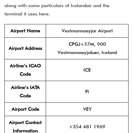
along with some particulars of Icelandair and the
terminal it uses here.
Airport Name
Vestmannaeyjar Airport
CPGJ+37M, 900
Airport Address
Vestmannaeyjabær, Iceland
Airline’s ICAO
ICE
Code
Airline’s IATA
FI
Code
Airport Code
VEY
Airport Contact
+354 481 1969
Information