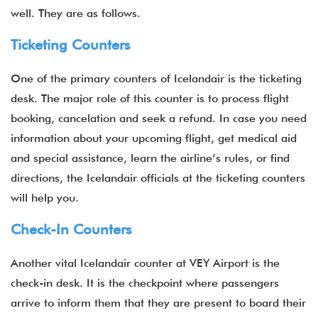
well. They are as follows.
Ticketing Counters
One of the primary counters of Icelandair is the ticketing
desk. The major role of this counter is to process flight
booking, cancelation and seek a refund. In case you need
information about your upcoming flight, get medical aid
and special assistance, learn the airline’s rules, or find
directions, the Icelandair officials at the ticketing counters
will help you.
Check-In Counters
Another vital Icelandair counter at VEY Airport is the
check-in desk. It is the checkpoint where passengers
arrive to inform them that they are present to board their