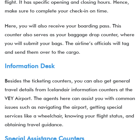
flight. It has specific opening and closing hours. Hence,
make sure to complete your check-in on time.
Here, you will also receive your boarding pass. This
counter also serves as your baggage drop counter, where
you will submit your bags. The airline’s officials will tag
and send them over to the cargo.
Information Desk
Besides the ticketing counters, you can also get general
travel details from Icelandair information counters at the
VEY Airport. The agents here can assist you with common
issues such as navigating the airport, getting special
services like a wheelchair, knowing your flight status, and
obtaining travel guidance.
Special Assistance Counters