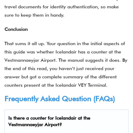
travel documents for identity authentication, so make
sure to keep them in handy.
Conclusion
That sums it all up. Your question in the initial aspects of
this guide was whether Icelandair has a counter at the
Vestmannaeyjar Airport. The manual suggests it does. By
the end of this read, you haven’t just received your
answer but got a complete summary of the different
counters present at the Icelandair VEY Terminal.
Frequently Asked Question (FAQs)
Is there a counter for Icelandair at the
Vestmannaeyjar Airport?