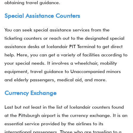
obtaining travel guidance.
Special Assistance Counters
You can seek special assistance services from the
ticketing counters or reach out to the designated special
assistance desks at Icelandair PIT Terminal to get direct
help. Here, you can get a variety of facilities according to
your special needs. It involves a wheelchair, mobility
equipment, travel guidance to Unaccompanied minors
and elderly passengers, medical aid, and more.
Currency Exchange
Last but not least in the list of Icelandair counters found
at the Pittsburgh airport is the currency exchange. It is an
essential service provided by the airlines to its
international passengers. Those who are traveling to a