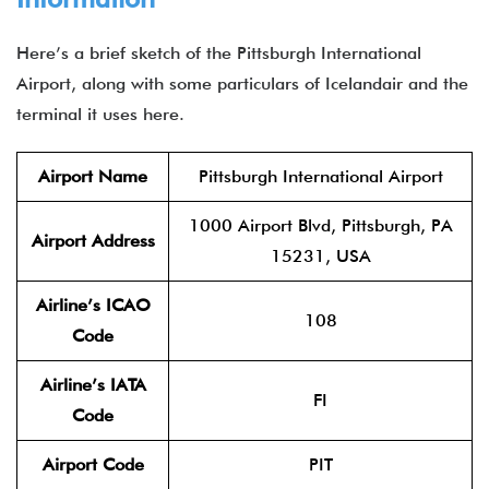
Here’s a brief sketch of the Pittsburgh International
Airport, along with some particulars of Icelandair and the
terminal it uses here.
Airport Name
Pittsburgh International Airport
1000 Airport Blvd, Pittsburgh, PA
Airport Address
15231, USA
Airline’s ICAO
108
Code
Airline’s IATA
FI
Code
Airport Code
PIT