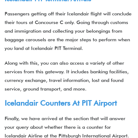
Passengers getting off their Icelandair flight will conclude
their tours at Concourse C only. Going through customs
and immigration and collecting your belongings from
baggage carousels are the major steps to perform when
you land at Icelandair PIT Terminal.
Along with this, you can also access a variety of other
services from this gateway. It includes banking facilities,
currency exchange, travel information, lost and found
service, ground transport, and more.
Icelandair Counters At PIT Airport
Finally, we have arrived at the section that will answer
your query about whether there is a counter for
Icelandair Airline at the Pittsburgh International Airport.