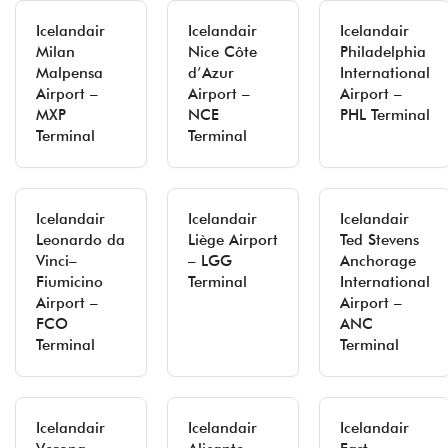
Icelandair
Icelandair
Icelandair
Milan
Nice Côte
Philadelphia
Malpensa
d’Azur
International
Airport –
Airport –
Airport –
MXP
NCE
PHL Terminal
Terminal
Terminal
Icelandair
Icelandair
Icelandair
Leonardo da
Liège Airport
Ted Stevens
Vinci–
– LGG
Anchorage
Fiumicino
Terminal
International
Airport –
Airport –
FCO
ANC
Terminal
Terminal
Icelandair
Icelandair
Icelandair