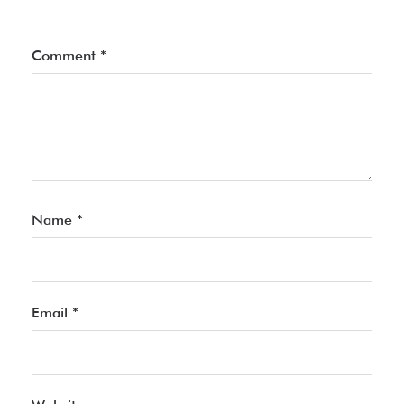
Comment
*
Name
*
Email
*