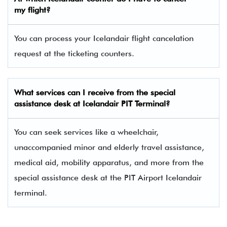
my flight?
You can process your Icelandair flight cancelation
request at the ticketing counters.
What services can I receive from the special
assistance desk at Icelandair PIT Terminal?
You can seek services like a wheelchair,
unaccompanied minor and elderly travel assistance,
medical aid, mobility apparatus, and more from the
special assistance desk at the PIT Airport Icelandair
terminal.