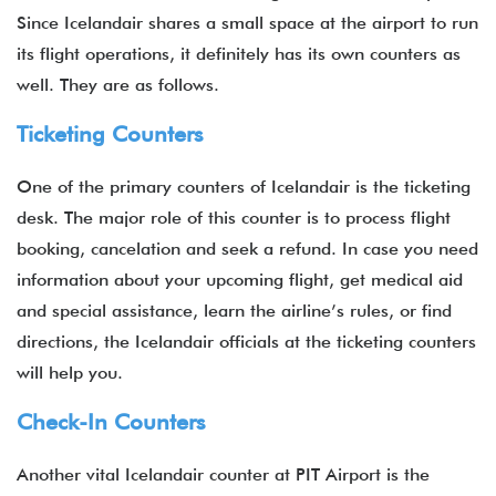
Since Icelandair shares a small space at the airport to run
its flight operations, it definitely has its own counters as
well. They are as follows.
Ticketing Counters
One of the primary counters of Icelandair is the ticketing
desk. The major role of this counter is to process flight
booking, cancelation and seek a refund. In case you need
information about your upcoming flight, get medical aid
and special assistance, learn the airline’s rules, or find
directions, the Icelandair officials at the ticketing counters
will help you.
Check-In Counters
Another vital Icelandair counter at PIT Airport is the