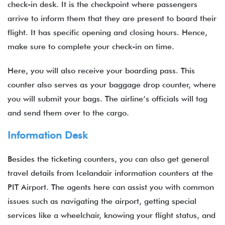
check-in desk. It is the checkpoint where passengers
arrive to inform them that they are present to board their
flight. It has specific opening and closing hours. Hence,
make sure to complete your check-in on time.
Here, you will also receive your boarding pass. This
counter also serves as your baggage drop counter, where
you will submit your bags. The airline’s officials will tag
and send them over to the cargo.
Information Desk
Besides the ticketing counters, you can also get general
travel details from Icelandair information counters at the
PIT Airport. The agents here can assist you with common
issues such as navigating the airport, getting special
services like a wheelchair, knowing your flight status, and