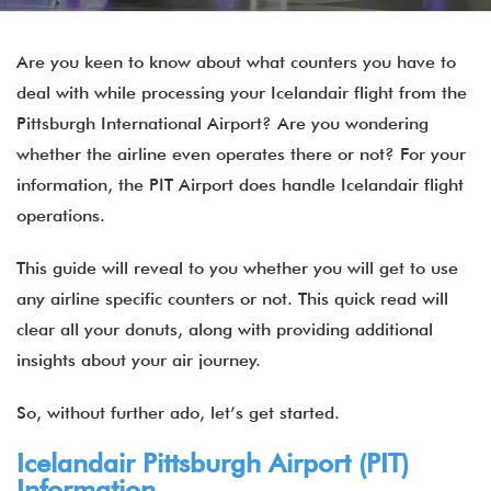
Are you keen to know about what counters you have to
deal with while processing your Icelandair flight from the
Pittsburgh International Airport? Are you wondering
whether the airline even operates there or not? For your
information, the PIT Airport does handle Icelandair flight
operations.
This guide will reveal to you whether you will get to use
any airline specific counters or not. This quick read will
clear all your donuts, along with providing additional
insights about your air journey.
So, without further ado, let’s get started.
Icelandair Pittsburgh Airport (PIT)
Information