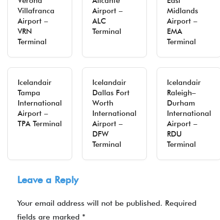
Verona
Alicante
East
Villafranca
Airport –
Midlands
Airport –
ALC
Airport –
VRN
Terminal
EMA
Terminal
Terminal
Icelandair
Icelandair
Icelandair
Tampa
Dallas Fort
Raleigh–
International
Worth
Durham
Airport –
International
International
TPA Terminal
Airport –
Airport –
DFW
RDU
Terminal
Terminal
Leave a Reply
Your email address will not be published.
Required
fields are marked
*