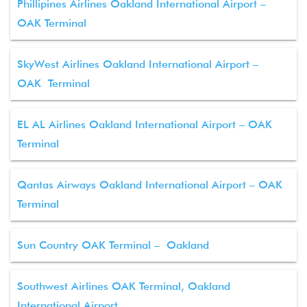
Phillipines Airlines Oakland International Airport –
OAK Terminal
SkyWest Airlines Oakland International Airport –
OAK Terminal
EL AL Airlines Oakland International Airport – OAK
Terminal
Qantas Airways Oakland International Airport – OAK
Terminal
Sun Country OAK Terminal – Oakland
Southwest Airlines OAK Terminal, Oakland
International Airport