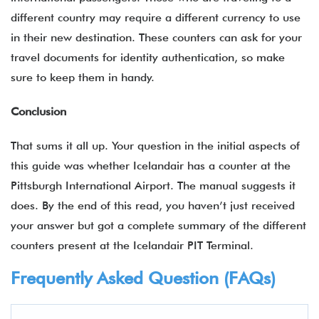
different country may require a different currency to use
in their new destination. These counters can ask for your
travel documents for identity authentication, so make
sure to keep them in handy.
Conclusion
That sums it all up. Your question in the initial aspects of
this guide was whether Icelandair has a counter at the
Pittsburgh International Airport. The manual suggests it
does. By the end of this read, you haven’t just received
your answer but got a complete summary of the different
counters present at the Icelandair PIT Terminal.
Frequently Asked Question (FAQs)