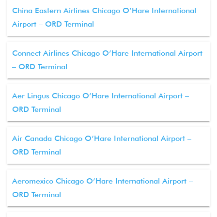
China Eastern Airlines Chicago O’Hare International
Airport – ORD Terminal
Connect Airlines Chicago O’Hare International Airport
– ORD Terminal
Aer Lingus Chicago O’Hare International Airport –
ORD Terminal
Air Canada Chicago O’Hare International Airport –
ORD Terminal
Aeromexico Chicago O’Hare International Airport –
ORD Terminal