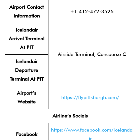
Airport Contact
+1 412-472-3525
Information
Icelandair
Arrival Terminal
At PIT
Airside Terminal, Concourse C
Icelandair
Departure
Terminal At PIT
Airport’s
https://flypittsburgh.com/
Website
Airline’s Socials
https://www.facebook.com/Icelanda
Facebook
ir