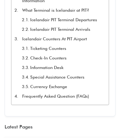
Information
What Terminal is Icelandair at PIT?
Icelandair PIT Terminal Departures
Icelandair PIT Terminal Arrivals
Icelandair Counters At PIT Airport
Ticketing Counters
Check-In Counters
Information Desk
Special Assistance Counters
Currency Exchange
Frequently Asked Question (FAQs)
Latest Pages