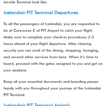
Airside Terminal look like.
Icelandair PIT Terminal Departures
To all the passengers of Icelandair, you are requested to
be at Concourse C of PIT Airport to catch your flight.
Make sure to complete your check-in procedures 2-3
hours ahead of your flight departure. After clearing
security you can avail of the dining, shopping, lounging,
and several other services from here. When it’s time to
board, proceed with the gates assigned to you and get on
your airplane.
Keep all your essential documents and boarding passes
handy with you throughout your journey at the Icelandair
PIT Terminal.
Icelandair PIT Terminal Arrivals