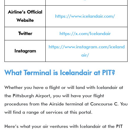
Airline’s Official
https://www.icelandair.com/
Website
Twitter
https://x.com/Icelandair
https://www.instagram.com/iceland
Instagram
air/
What Terminal is Icelandair at PIT?
Whether you have a flight or will land with Icelandair at
the Pittsburgh Airport, you will have your flight
procedures from the Airside terminal at Concourse C. You
will find a range of services at this portal.
Here’s what your air ventures with Icelandair at the PIT