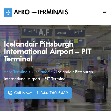
Skip
to
content
Icelandair Pittsburgh
International Airport – PIT
Terminal
Aero-Terminals
»
Icelandair
»
Icelandair Pittsburgh
International Airport – PIT Terminal
Call Now: +1-844-760-5439