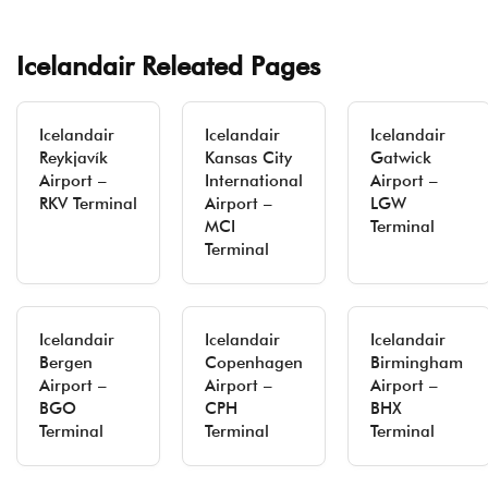
Icelandair Releated Pages
Icelandair
Icelandair
Icelandair
Reykjavík
Kansas City
Gatwick
Airport –
International
Airport –
RKV Terminal
Airport –
LGW
MCI
Terminal
Terminal
Icelandair
Icelandair
Icelandair
Bergen
Copenhagen
Birmingham
Airport –
Airport –
Airport –
BGO
CPH
BHX
Terminal
Terminal
Terminal