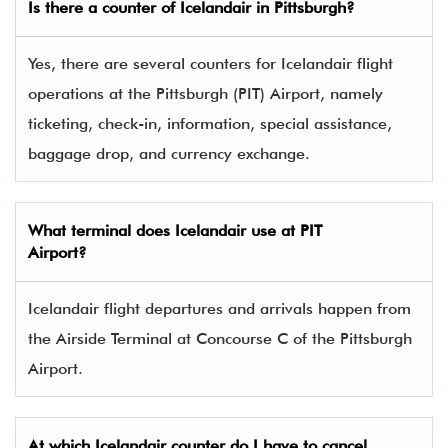
Is there a counter of Icelandair in Pittsburgh?
Yes, there are several counters for Icelandair flight
operations at the Pittsburgh (PIT) Airport, namely
ticketing, check-in, information, special assistance,
baggage drop, and currency exchange.
What terminal does Icelandair use at PIT
Airport?
Icelandair flight departures and arrivals happen from
the Airside Terminal at Concourse C of the Pittsburgh
Airport.
At which Icelandair counter do I have to cancel