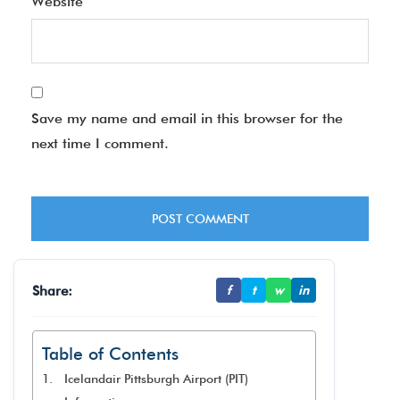
Website
Save my name and email in this browser for the
next time I comment.
Share:
f
t
w
in
Table of Contents
Icelandair Pittsburgh Airport (PIT)