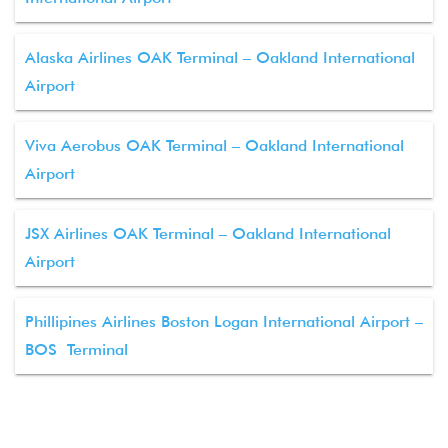
Alaska Airlines OAK Terminal – Oakland International
Airport
Viva Aerobus OAK Terminal – Oakland International
Airport
JSX Airlines OAK Terminal – Oakland International
Airport
Phillipines Airlines Boston Logan International Airport –
BOS Terminal