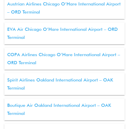
Austrian Airlines Chicago O’Hare International Airport
– ORD Terminal
EVA Air Chicago O’Hare International Airport – ORD
Terminal
COPA Airlines Chicago O’Hare International Airport –
ORD Terminal
Spirit Airlines Oakland International Airport – OAK
Terminal
Boutique Air Oakland International Airport – OAK
Terminal