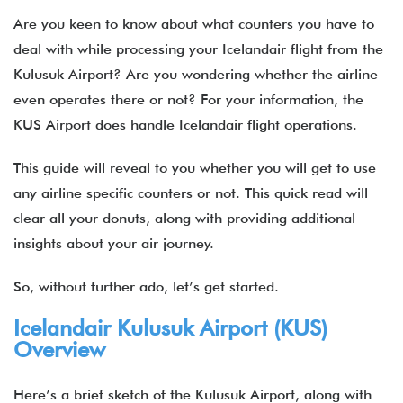
Are you keen to know about what counters you have to
deal with while processing your Icelandair flight from the
Kulusuk Airport? Are you wondering whether the airline
even operates there or not? For your information, the
KUS Airport does handle Icelandair flight operations.
This guide will reveal to you whether you will get to use
any airline specific counters or not. This quick read will
clear all your donuts, along with providing additional
insights about your air journey.
So, without further ado, let’s get started.
Icelandair Kulusuk Airport (KUS)
Overview
Here’s a brief sketch of the Kulusuk Airport, along with