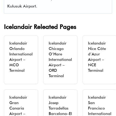
Kulusuk Airport.
Icelandair Releated Pages
Icelandair
Icelandair
Icelandair
Orlando
Chicago
Nice Côte
International
O’Hare
d’Azur
Airport –
International
Airport –
MCO
Airport –
NCE
Terminal
ORD
Terminal
Terminal
Icelandair
Icelandair
Icelandair
Gran
Josep
San
Canaria
Tarradellas
Francisco
Airport –
Barcelona–El
International