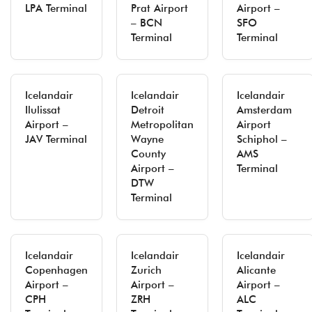
LPA Terminal
Prat Airport
Airport –
– BCN
SFO
Terminal
Terminal
Icelandair
Icelandair
Icelandair
Ilulissat
Detroit
Amsterdam
Airport –
Metropolitan
Airport
JAV Terminal
Wayne
Schiphol –
County
AMS
Airport –
Terminal
DTW
Terminal
Icelandair
Icelandair
Icelandair
Copenhagen
Zurich
Alicante
Airport –
Airport –
Airport –
CPH
ZRH
ALC