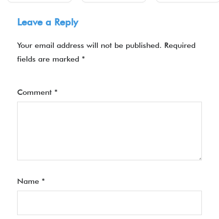
Leave a Reply
Your email address will not be published.
Required
fields are marked
*
Comment
*
Name
*