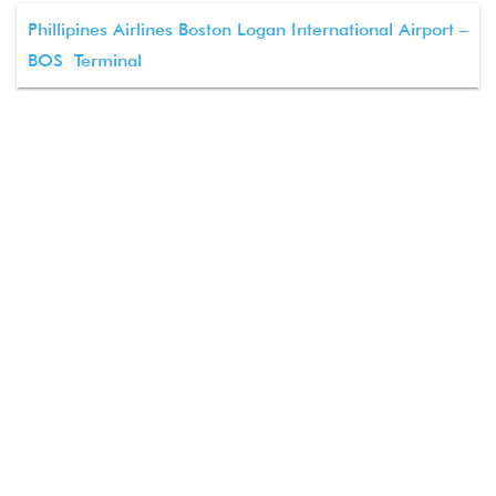
Phillipines Airlines Boston Logan International Airport –
BOS Terminal