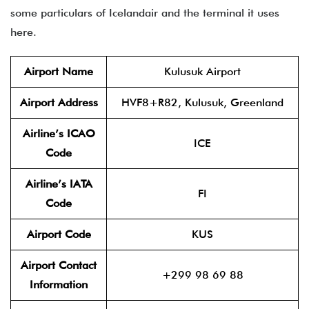
some particulars of Icelandair and the terminal it uses
here.
Airport Name
Kulusuk Airport
Airport Address
HVF8+R82, Kulusuk, Greenland
Airline’s ICAO
ICE
Code
Airline’s IATA
FI
Code
Airport Code
KUS
Airport Contact
+299 98 69 88
Information