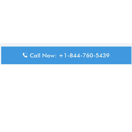
Disclaimer: The content available on Aero-Terminals is intended
Call Now: +1-844-760-5439
for informational purposes only. We do not represent or have any
official affiliation with airports, airlines, or government aviation
authorities. Travelers are advised to confirm all critical travel
information directly with the appropriate official source.
© 2026 Aero-Terminals.com | All rights reserved.
About Us
Disclaimer