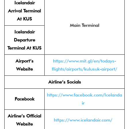
Icelandair
Arrival Terminal
At KUS
Main Terminal
Icelandair
Departure
Terminal At KUS
Airport’s
https://www.mit.gl/en/todays-
Website
flights/airports/kulusuk-airport/
Airline’s Socials
https://www.facebook.com/Icelanda
Facebook
ir
Airline’s Official
https://www.icelandair.com/
Website