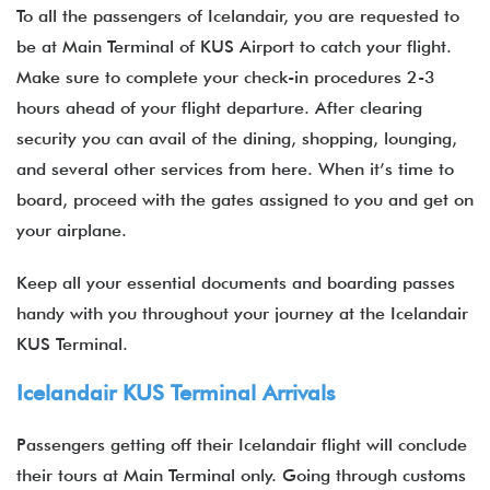
To all the passengers of Icelandair, you are requested to
be at Main Terminal of KUS Airport to catch your flight.
Make sure to complete your check-in procedures 2-3
hours ahead of your flight departure. After clearing
security you can avail of the dining, shopping, lounging,
and several other services from here. When it’s time to
board, proceed with the gates assigned to you and get on
your airplane.
Keep all your essential documents and boarding passes
handy with you throughout your journey at the Icelandair
KUS Terminal.
Icelandair KUS Terminal Arrivals
Passengers getting off their Icelandair flight will conclude
their tours at Main Terminal only. Going through customs