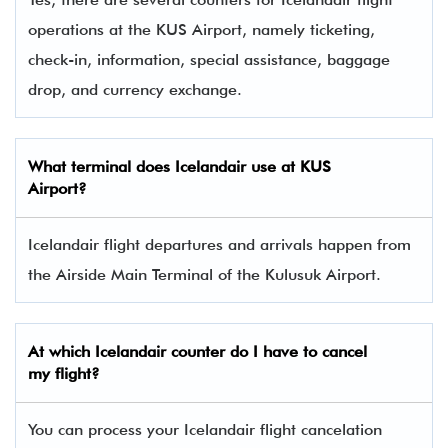
operations at the KUS Airport, namely ticketing,
check-in, information, special assistance, baggage
drop, and currency exchange.
What terminal does Icelandair use at KUS
Airport?
Icelandair flight departures and arrivals happen from
the Airside Main Terminal of the Kulusuk Airport.
At which Icelandair counter do I have to cancel
my flight?
You can process your Icelandair flight cancelation