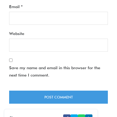
Email
*
Website
Save my name and email in this browser for the
next time I comment.