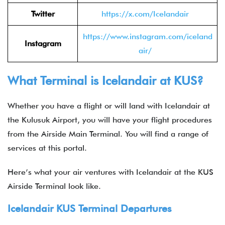
Twitter
https://x.com/Icelandair
https://www.instagram.com/iceland
Instagram
air/
What Terminal is Icelandair at KUS?
Whether you have a flight or will land with Icelandair at
the Kulusuk Airport, you will have your flight procedures
from the Airside Main Terminal. You will find a range of
services at this portal.
Here’s what your air ventures with Icelandair at the KUS
Airside Terminal look like.
Icelandair KUS Terminal Departures