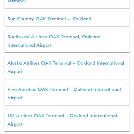
Terminal
Sun Country OAK Terminal – Oakland
Southwest Airlines OAK Terminal, Oakland
International Airport
Alaska Airlines OAK Terminal – Oakland International
Airport
Viva Aerobus OAK Terminal – Oakland International
Airport
JSX Airlines OAK Terminal – Oakland International
Airport