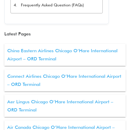
Frequently Asked Question (FAQs)
Latest Pages
China Eastern Airlines Chicago O’Hare International
Airport – ORD Terminal
Connect Airlines Chicago O’Hare International Airport
– ORD Terminal
Aer Lingus Chicago O’Hare International Airport –
ORD Terminal
Air Canada Chicago O’Hare International Airport –