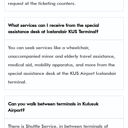
request at the ticketing counters.
What services can I receive from the special
assistance desk at Icelandair KUS Terminal?
You can seek services like a wheelchair,
unaccompanied minor and elderly travel assistance,
medical aid, mobility apparatus, and more from the
special assistance desk at the KUS Airport Icelandair
terminal.
Can you walk between terminals in Kulusuk
Airport?
There is Shuttle Service, in between terminals of