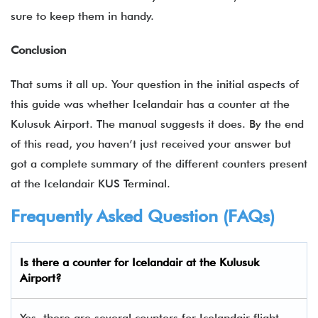
sure to keep them in handy.
Conclusion
That sums it all up. Your question in the initial aspects of
this guide was whether Icelandair has a counter at the
Kulusuk Airport. The manual suggests it does. By the end
of this read, you haven’t just received your answer but
got a complete summary of the different counters present
at the Icelandair KUS Terminal.
Frequently Asked Question (FAQs)
Is there a counter for Icelandair at the Kulusuk
Airport?
Yes, there are several counters for Icelandair flight