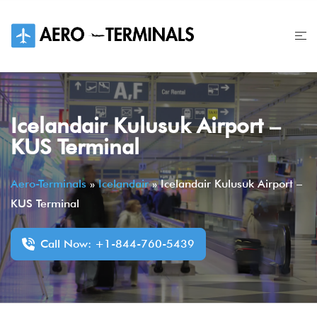
Skip
to
content
Icelandair Kulusuk Airport –
KUS Terminal
Aero-Terminals
»
Icelandair
»
Icelandair Kulusuk Airport –
KUS Terminal
Call Now: +1-844-760-5439