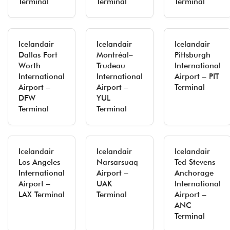
Terminal
Terminal
Terminal
Icelandair
Icelandair
Icelandair
Dallas Fort
Montréal–
Pittsburgh
Worth
Trudeau
International
International
International
Airport – PIT
Airport –
Airport –
Terminal
DFW
YUL
Terminal
Terminal
Icelandair
Icelandair
Icelandair
Los Angeles
Narsarsuaq
Ted Stevens
International
Airport –
Anchorage
Airport –
UAK
International
LAX Terminal
Terminal
Airport –
ANC
Terminal