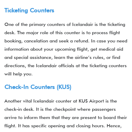
Ticketing Counters
One of the primary counters of Icelandair is the ticketing
desk. The major role of this counter is to process flight
booking, cancelation and seek a refund. In case you need
information about your upcoming flight, get medical aid
and special assistance, learn the airline’s rules, or find
directions, the Icelandair officials at the ticketing counters
will help you.
Check-In Counters (KUS)
Another vital Icelandair counter at KUS Airport is the
check-in desk. It is the checkpoint where passengers
arrive to inform them that they are present to board their
flight. It has specific opening and closing hours. Hence,