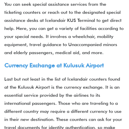
You can seek special assistance services from the
ticketing counters or reach out to the designated special
assistance desks at Icelandair KUS Terminal to get direct
help. Here, you can get a variety of facilities according to
your special needs. It involves a wheelchair, mobility
equipment, travel guidance to Unaccompanied minors
and elderly passengers, medical aid, and more.
Currency Exchange at Kulusuk Airport
Last but not least in the list of Icelandair counters found
at the Kulusuk Airport is the currency exchange. It is an
essential service provided by the airlines to its
international passengers. Those who are traveling to a
different country may require a different currency to use
in their new destination. These counters can ask for your
travel documents for identity authentication, so make