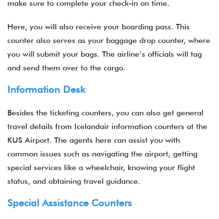
make sure to complete your check-in on time.
Here, you will also receive your boarding pass. This
counter also serves as your baggage drop counter, where
you will submit your bags. The airline’s officials will tag
and send them over to the cargo.
Information Desk
Besides the ticketing counters, you can also get general
travel details from Icelandair information counters at the
KUS Airport. The agents here can assist you with
common issues such as navigating the airport, getting
special services like a wheelchair, knowing your flight
status, and obtaining travel guidance.
Special Assistance Counters