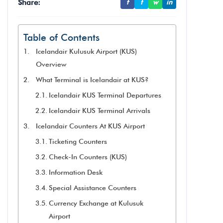
Share:
f
t
w
in
Table of Contents
Icelandair Kulusuk Airport (KUS)
Overview
What Terminal is Icelandair at KUS?
Icelandair KUS Terminal Departures
Icelandair KUS Terminal Arrivals
Icelandair Counters At KUS Airport
Ticketing Counters
Check-In Counters (KUS)
Information Desk
Special Assistance Counters
Currency Exchange at Kulusuk
Airport