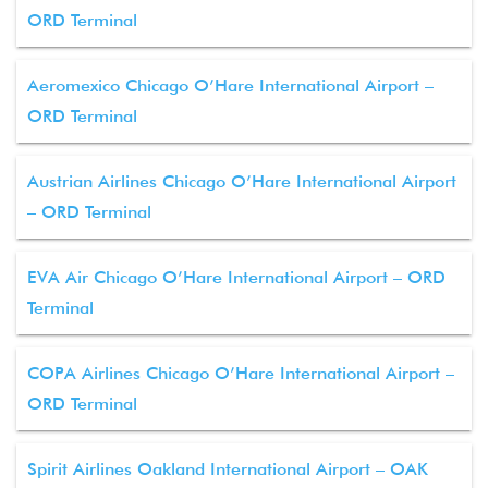
ORD Terminal
Aeromexico Chicago O’Hare International Airport –
ORD Terminal
Austrian Airlines Chicago O’Hare International Airport
– ORD Terminal
EVA Air Chicago O’Hare International Airport – ORD
Terminal
COPA Airlines Chicago O’Hare International Airport –
ORD Terminal
Spirit Airlines Oakland International Airport – OAK