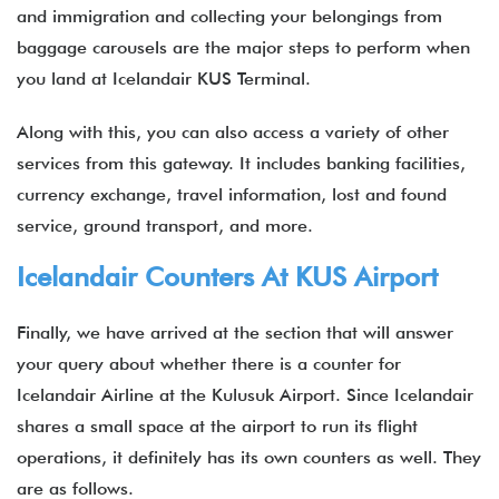
and immigration and collecting your belongings from
baggage carousels are the major steps to perform when
you land at Icelandair KUS Terminal.
Along with this, you can also access a variety of other
services from this gateway. It includes banking facilities,
currency exchange, travel information, lost and found
service, ground transport, and more.
Icelandair Counters At KUS Airport
Finally, we have arrived at the section that will answer
your query about whether there is a counter for
Icelandair Airline at the Kulusuk Airport. Since Icelandair
shares a small space at the airport to run its flight
operations, it definitely has its own counters as well. They
are as follows.