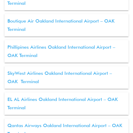
Terminal
Boutique Air Oakland International Airport – OAK
Terminal
Phillipines Airlines Oakland International Airport –
OAK Terminal
SkyWest Airlines Oakland International Airport –
OAK Terminal
EL AL Airlines Oakland International Airport – OAK
Terminal
Qantas Airways Oakland International Airport – OAK