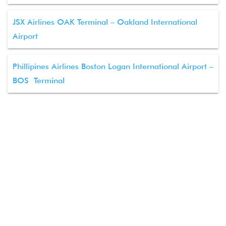
JSX Airlines OAK Terminal – Oakland International
Airport
Phillipines Airlines Boston Logan International Airport –
BOS Terminal