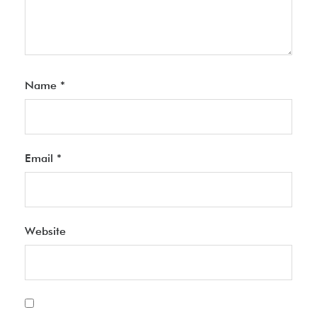
Name
*
Email
*
Website