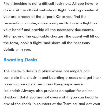
Flight booking is not a difficult task now. All you have to
do is visit the official website or flight booking counter if
you are already at the airport. Once you find the
reservation counter, make a request to book a flight on
your behalf and provide all the necessary documents.
After paying the applicable charges, the agent will fill out
the form, book a flight, and share all the necessary
details with you.
Boarding Desks
The check-in desk is a place where passengers can
complete the check-in and boarding process and get their
boarding pass for a seamless flying experience.
Icelandair Airways also provides an option for online
check-in. But if you are not aware of it, you can head to
any of the check-in counters at the Terminal and get your