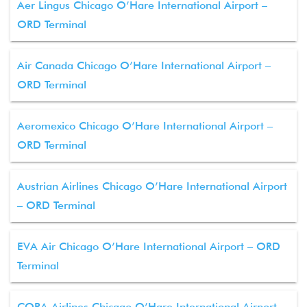
Aer Lingus Chicago O’Hare International Airport –
ORD Terminal
Air Canada Chicago O’Hare International Airport –
ORD Terminal
Aeromexico Chicago O’Hare International Airport –
ORD Terminal
Austrian Airlines Chicago O’Hare International Airport
– ORD Terminal
EVA Air Chicago O’Hare International Airport – ORD
Terminal
COPA Airlines Chicago O’Hare International Airport –