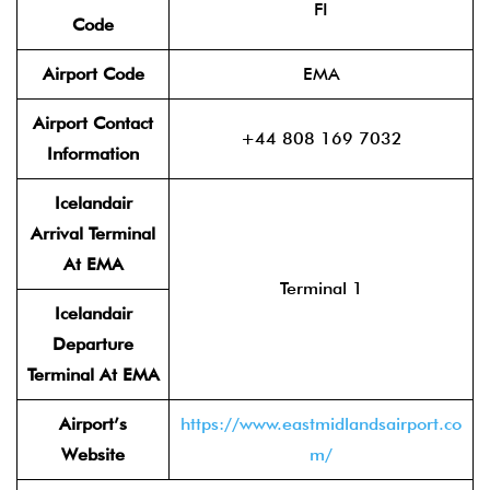
FI
Code
Airport Code
EMA
Airport Contact
+44 808 169 7032
Information
Icelandair
Arrival Terminal
At EMA
Terminal 1
Icelandair
Departure
Terminal At EMA
Airport’s
https://www.eastmidlandsairport.co
Website
m/