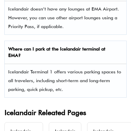
Icelandair doesn’t have any lounges at EMA Airport.
However, you can use other airport lounges using a
Priority Pass, if applicable.
Where can I park at the
Icelandair
terminal at
EMA
?
Icelandair Terminal 1 offers various parking spaces to
all travelers, including short-term and long-term
parking, quick pickup, etc.
Icelandair Releated Pages