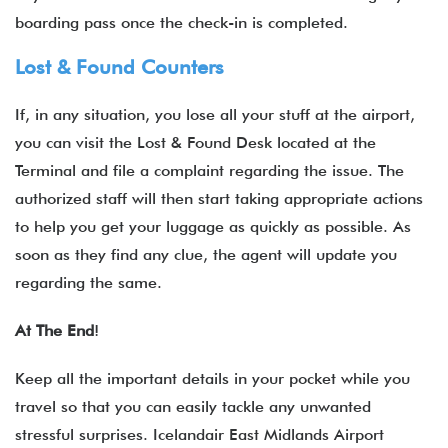
boarding pass once the check-in is completed.
Lost & Found Counters
If, in any situation, you lose all your stuff at the airport,
you can visit the Lost & Found Desk located at the
Terminal and file a complaint regarding the issue. The
authorized staff will then start taking appropriate actions
to help you get your luggage as quickly as possible. As
soon as they find any clue, the agent will update you
regarding the same.
At The End
!
Keep all the important details in your pocket while you
travel so that you can easily tackle any unwanted
stressful surprises. Icelandair East Midlands
Airport