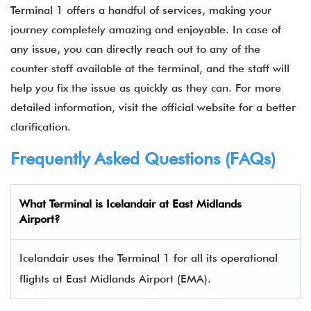
Terminal 1 offers a handful of services, making your
journey completely amazing and enjoyable. In case of
any issue, you can directly reach out to any of the
counter staff available at the terminal, and the staff will
help you fix the issue as quickly as they can. For more
detailed information, visit the official website for a better
clarification.
Frequently Asked Questions (FAQs)
What Terminal is
Icelandair
at
East Midlands
Airport
?
Icelandair uses the Terminal 1 for all its operational
flights at East Midlands
Airport (EMA).