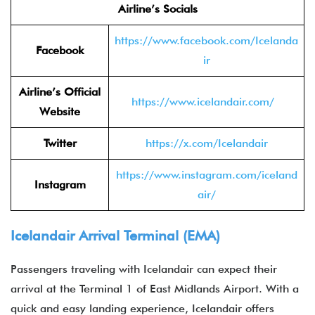
Airline’s Socials
https://www.facebook.com/Icelanda
Facebook
ir
Airline’s Official
https://www.icelandair.com/
Website
Twitter
https://x.com/Icelandair
https://www.instagram.com/iceland
Instagram
air/
Icelandair Arrival Terminal (EMA)
Passengers traveling with Icelandair can expect their
arrival at the Terminal 1 of East Midlands
Airport. With a
quick and easy landing experience, Icelandair offers