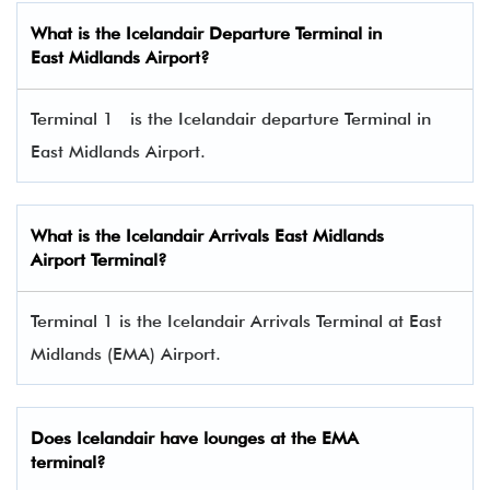
What is the
Icelandair
Departure Terminal in
East Midlands Airport
?
Terminal 1 is the Icelandair departure Terminal in
East Midlands
Airport.
What is the
Icelandair
Arrivals
East Midlands
Airport
Terminal?
Terminal 1 is the Icelandair Arrivals Terminal at East
Midlands (EMA) Airport.
Does
Icelandair
have lounges at the
EMA
terminal?