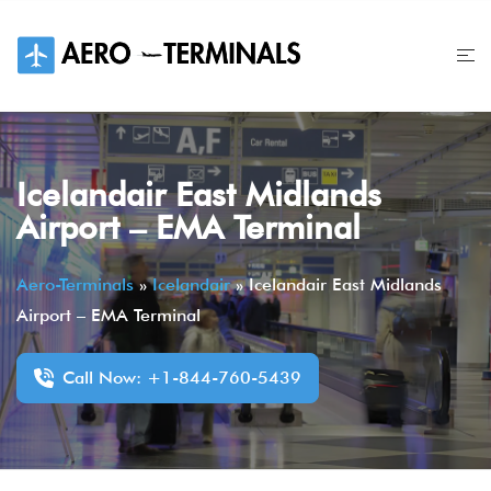
Skip
to
content
Icelandair East Midlands
Airport – EMA Terminal
Aero-Terminals
»
Icelandair
»
Icelandair East Midlands
Airport – EMA Terminal
Call Now: +1-844-760-5439