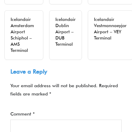
Icelandair
Icelandair
Icelandair
Amsterdam
Dublin
Vestmannaeyjar
Airport
Airport –
Airport – VEY
Schiphol –
DUB
Terminal
AMS
Terminal
Terminal
Leave a Reply
Your email address will not be published.
Required
fields are marked
*
Comment
*