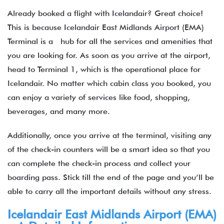
Already booked a flight with Icelandair? Great choice!
This is because Icelandair East Midlands
Airport (EMA)
Terminal is a hub for all the services and amenities that
you are looking for. As soon as you arrive at the airport,
head to Terminal 1, which is the operational place for
Icelandair. No matter which cabin class you booked, you
can enjoy a variety of services like food, shopping,
beverages, and many more.
Additionally, once you arrive at the terminal, visiting any
of the check-in counters will be a smart idea so that you
can complete the check-in process and collect your
boarding pass. Stick till the end of the page and you’ll be
able to carry all the important details without any stress.
Icelandair East Midlands Airport (EMA)