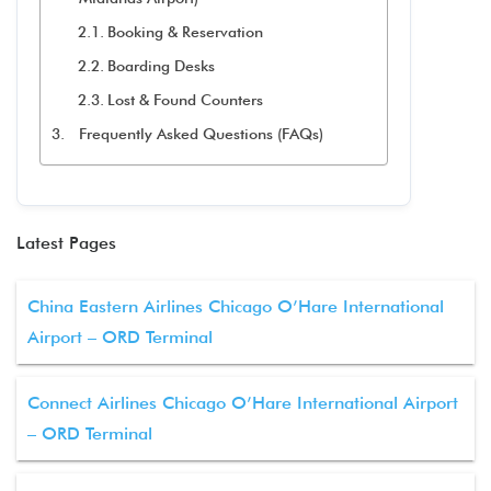
Booking & Reservation
Boarding Desks
Lost & Found Counters
Frequently Asked Questions (FAQs)
Latest Pages
China Eastern Airlines Chicago O’Hare International
Airport – ORD Terminal
Connect Airlines Chicago O’Hare International Airport
– ORD Terminal