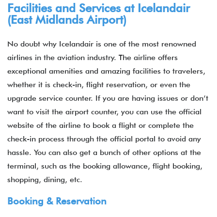
Facilities and Services at Icelandair
(East Midlands Airport)
No doubt why Icelandair is one of the most renowned
airlines in the aviation industry. The airline offers
exceptional amenities and amazing facilities to travelers,
whether it is check-in, flight reservation, or even the
upgrade service counter. If you are having issues or don’t
want to visit the airport counter, you can use the official
website of the airline to book a flight or complete the
check-in process through the official portal to avoid any
hassle. You can also get a bunch of other options at the
terminal, such as the booking allowance, flight booking,
shopping, dining, etc.
Booking & Reservation