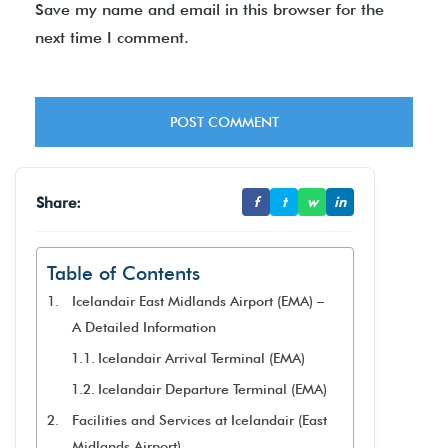
Save my name and email in this browser for the
next time I comment.
Share:
f
t
w
in
Table of Contents
Icelandair East Midlands Airport (EMA) –
A Detailed Information
Icelandair Arrival Terminal (EMA)
Icelandair Departure Terminal (EMA)
Facilities and Services at Icelandair (East
Midlands Airport)