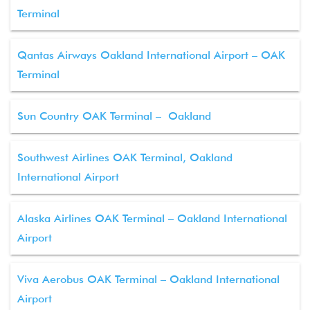
Terminal
Qantas Airways Oakland International Airport – OAK
Terminal
Sun Country OAK Terminal – Oakland
Southwest Airlines OAK Terminal, Oakland
International Airport
Alaska Airlines OAK Terminal – Oakland International
Airport
Viva Aerobus OAK Terminal – Oakland International
Airport