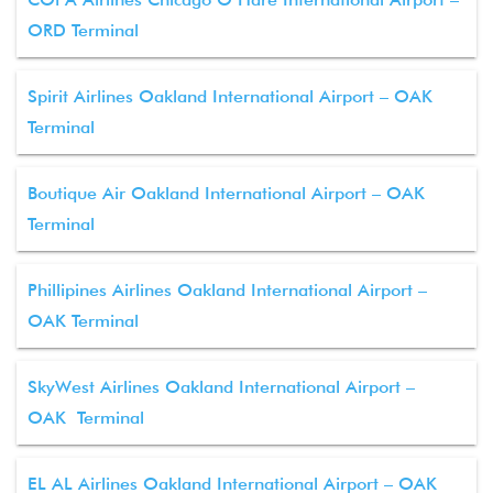
ORD Terminal
Spirit Airlines Oakland International Airport – OAK
Terminal
Boutique Air Oakland International Airport – OAK
Terminal
Phillipines Airlines Oakland International Airport –
OAK Terminal
SkyWest Airlines Oakland International Airport –
OAK Terminal
EL AL Airlines Oakland International Airport – OAK