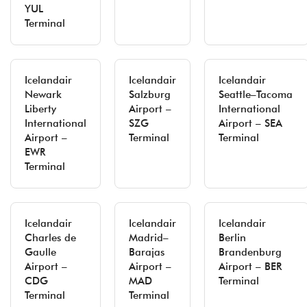
YUL
Terminal
Icelandair
Icelandair
Icelandair
Newark
Salzburg
Seattle–Tacoma
Liberty
Airport –
International
International
SZG
Airport – SEA
Airport –
Terminal
Terminal
EWR
Terminal
Icelandair
Icelandair
Icelandair
Charles de
Madrid–
Berlin
Gaulle
Barajas
Brandenburg
Airport –
Airport –
Airport – BER
CDG
MAD
Terminal
Terminal
Terminal