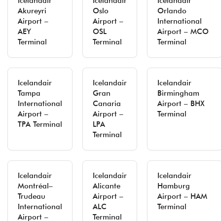
Icelandair
Icelandair
Icelandair
Akureyri
Oslo
Orlando
Airport –
Airport –
International
AEY
OSL
Airport – MCO
Terminal
Terminal
Terminal
Icelandair
Icelandair
Icelandair
Tampa
Gran
Birmingham
International
Canaria
Airport – BHX
Airport –
Airport –
Terminal
TPA Terminal
LPA
Terminal
Icelandair
Icelandair
Icelandair
Montréal–
Alicante
Hamburg
Trudeau
Airport –
Airport – HAM
International
ALC
Terminal
Airport –
Terminal