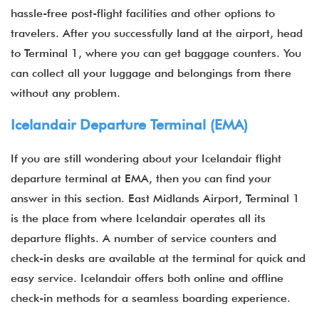
hassle-free post-flight facilities and other options to
travelers. After you successfully land at the airport, head
to Terminal 1, where you can get baggage counters. You
can collect all your luggage and belongings from there
without any problem.
Icelandair Departure Terminal (EMA)
If you are still wondering about your Icelandair flight
departure terminal at EMA, then you can find your
answer in this section. East Midlands Airport, Terminal 1
is the place from where Icelandair operates all its
departure flights. A number of service counters and
check-in desks are available at the terminal for quick and
easy service. Icelandair offers both online and offline
check-in methods for a seamless boarding experience.