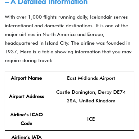
– A Detailed Information
With over 1,000 flights running daily, Icelandair serves
international and domestic destinations. It is one of the
major airlines in North America and Europe,
headquartered in Island City. The airline was founded in
1937, Here is a table showing information that you may
require during travel:
Airport Name
East Midlands Airport
Castle Donington, Derby DE74
Airport Address
2SA, United Kingdom
Airline’s ICAO
ICE
Code
Airline’s IATA