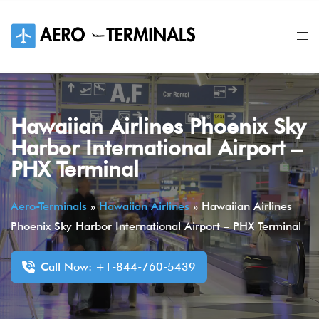
Skip
to
content
Hawaiian Airlines Phoenix Sky
Harbor International Airport –
PHX Terminal
Aero-Terminals
»
Hawaiian Airlines
»
Hawaiian Airlines
Phoenix Sky Harbor International Airport – PHX Terminal
Call Now: +1-844-760-5439