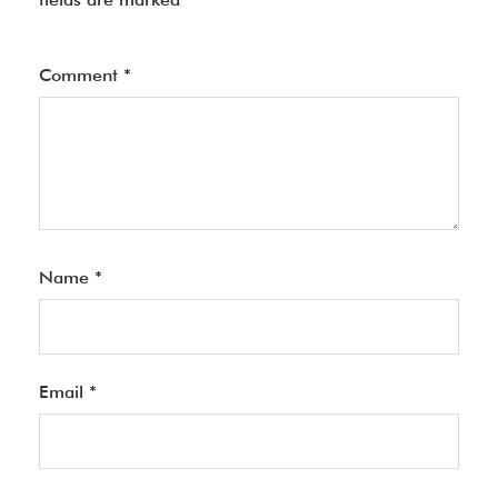
Comment
*
Name
*
Email
*