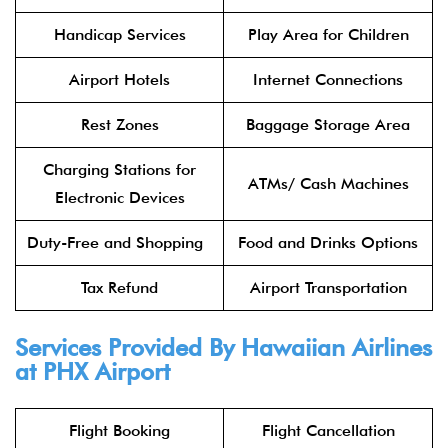
Handicap Services
Play Area for Children
Airport Hotels
Internet Connections
Rest Zones
Baggage Storage Area
Charging Stations for
ATMs/ Cash Machines
Electronic Devices
Duty-Free and Shopping
Food and Drinks Options
Tax Refund
Airport Transportation
Services Provided By Hawaiian Airlines
at PHX Airport
Flight Booking
Flight Cancellation