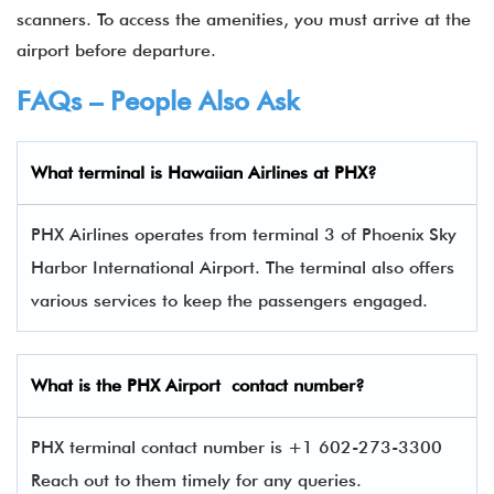
scanners. To access the amenities, you must arrive at the
airport before departure.
FAQs – People Also Ask
What terminal is
Hawaiian Airlines
at
PHX
?
PHX Airlines operates from terminal 3 of Phoenix Sky
Harbor International Airport. The terminal also offers
various services to keep the passengers engaged.
What is the
PHX
Airport contact number?
PHX terminal contact number is +1 602-273-3300
Reach out to them timely for any queries.