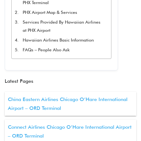
PHX Terminal
PHX Airport Map & Services
Services Provided By Hawaiian Airlines
at PHX Airport
Hawaiian Airlines Basic Information
FAQs – People Also Ask
Latest Pages
China Eastern Airlines Chicago O’Hare International
Airport – ORD Terminal
Connect Airlines Chicago O’Hare International Airport
– ORD Terminal