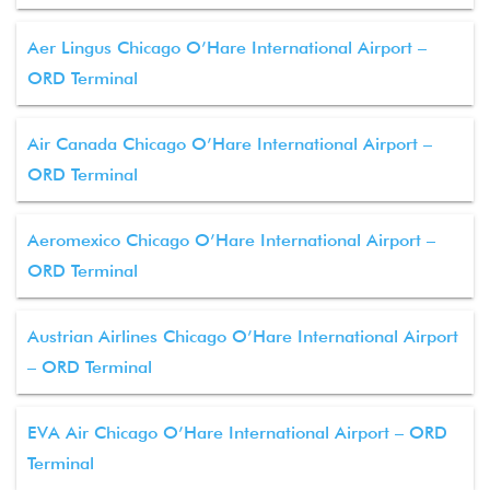
Aer Lingus Chicago O’Hare International Airport –
ORD Terminal
Air Canada Chicago O’Hare International Airport –
ORD Terminal
Aeromexico Chicago O’Hare International Airport –
ORD Terminal
Austrian Airlines Chicago O’Hare International Airport
– ORD Terminal
EVA Air Chicago O’Hare International Airport – ORD
Terminal