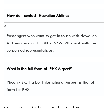
How do I contact
Hawaiian Airlines
?
Passengers who want to get in touch with Hawaiian
Airlines can dial +1 800-367-5320 speak with the
concerned representatives.
What is the full form of
PHX
Airport?
Phoenix Sky Harbor International Airport is the full
form for PHX.