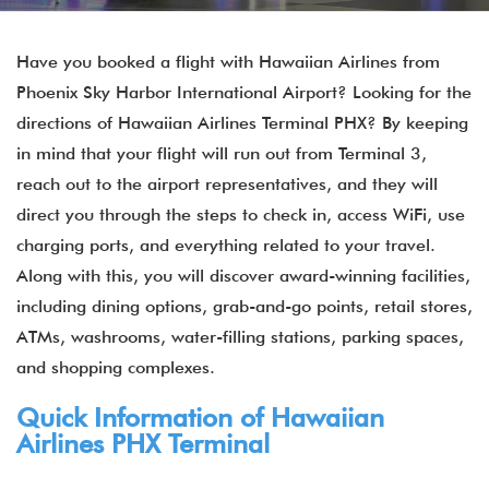
Have you booked a flight with Hawaiian Airlines from
Phoenix Sky Harbor International Airport? Looking for the
directions of Hawaiian Airlines Terminal PHX? By keeping
in mind that your flight will run out from Terminal 3,
reach out to the airport representatives, and they will
direct you through the steps to check in, access WiFi, use
charging ports, and everything related to your travel.
Along with this, you will discover award-winning facilities,
including dining options, grab-and-go points, retail stores,
ATMs, washrooms, water-filling stations, parking spaces,
and shopping complexes.
Quick Information of Hawaiian
Airlines PHX Terminal