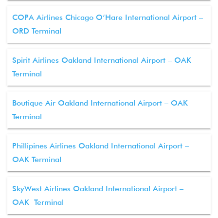
COPA Airlines Chicago O’Hare International Airport –
ORD Terminal
Spirit Airlines Oakland International Airport – OAK
Terminal
Boutique Air Oakland International Airport – OAK
Terminal
Phillipines Airlines Oakland International Airport –
OAK Terminal
SkyWest Airlines Oakland International Airport –
OAK Terminal