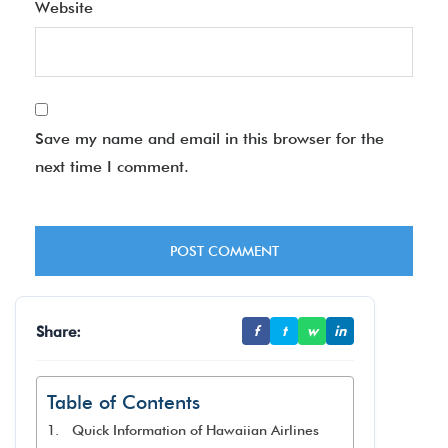
Website
Save my name and email in this browser for the
next time I comment.
Share:
f
t
w
in
Table of Contents
Quick Information of Hawaiian Airlines