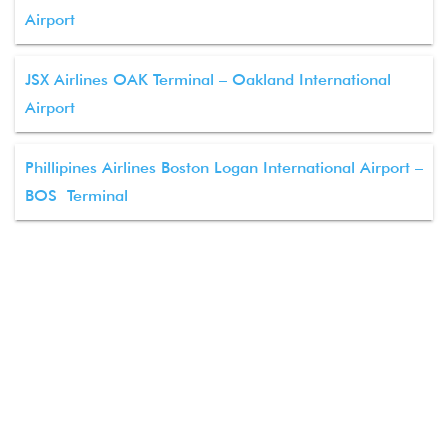
Airport
JSX Airlines OAK Terminal – Oakland International
Airport
Phillipines Airlines Boston Logan International Airport –
BOS Terminal