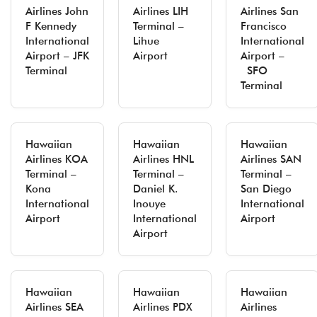
Airlines John
Airlines LIH
Airlines San
F Kennedy
Terminal –
Francisco
International
Lihue
International
Airport – JFK
Airport
Airport –
Terminal
SFO
Terminal
Hawaiian
Hawaiian
Hawaiian
Airlines KOA
Airlines HNL
Airlines SAN
Terminal –
Terminal –
Terminal –
Kona
Daniel K.
San Diego
International
Inouye
International
Airport
International
Airport
Airport
Hawaiian
Hawaiian
Hawaiian
Airlines SEA
Airlines PDX
Airlines