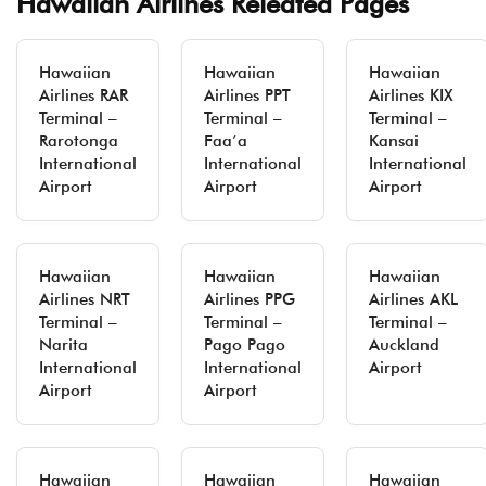
Hawaiian Airlines Releated Pages
Hawaiian
Hawaiian
Hawaiian
Airlines RAR
Airlines PPT
Airlines KIX
Terminal –
Terminal –
Terminal –
Rarotonga
Faa’a
Kansai
International
International
International
Airport
Airport
Airport
Hawaiian
Hawaiian
Hawaiian
Airlines NRT
Airlines PPG
Airlines AKL
Terminal –
Terminal –
Terminal –
Narita
Pago Pago
Auckland
International
International
Airport
Airport
Airport
Hawaiian
Hawaiian
Hawaiian