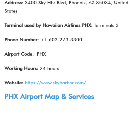
Address
: 3400 Sky Hbr Blvd, Phoenix, AZ 85034, United
States
Terminal used by
Hawaiian Airlines
PHX:
Terminals 3
Phone Number
: +1 602-273-3300
Airport Code
: PHX
Working Hours
: 24 hours
Website:
https://www.skyharbor.com/
PHX Airport Map & Services