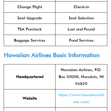
Change Flight
Check-in
Seat Upgrade
Seat Selection
TSA Precheck
Lost and Found
Baggage Services
Food Services
Hawaiian Airlines Basic Information
Hawaiian Airlines, P.O.
Headquartered
Box 30008, Honolulu, HI
96820
https://www.hawaiianairli
Website
nes.com/