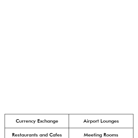
Currency Exchange
Airport Lounges
Restaurants and Cafes
Meeting Rooms