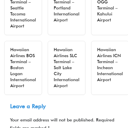
Terminal –
Terminal –
OGG
Seattle
Portland
Terminal –
Tacoma
International
Kahului
International
Airport
Airport
Airport
Hawaiian
Hawaiian
Hawaiian
Airlines BOS
Airlines SLC
Airlines ICN
Terminal –
Terminal –
Terminal –
Boston
Salt Lake
Incheon
Logan
City
International
International
International
Airport
Airport
Airport
Leave a Reply
Your email address will not be published.
Required
fields are marked
*