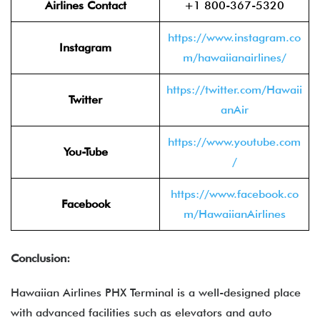
Airlines Contact
+1 800-367-5320
https://www.instagram.co
Instagram
m/hawaiianairlines/
https://twitter.com/Hawaii
Twitter
anAir
https://www.youtube.com
You-Tube
/
https://www.facebook.co
Facebook
m/HawaiianAirlines
Conclusion:
Hawaiian Airlines PHX Terminal is a well-designed place
with advanced facilities such as elevators and auto