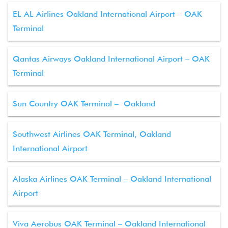
EL AL Airlines Oakland International Airport – OAK
Terminal
Qantas Airways Oakland International Airport – OAK
Terminal
Sun Country OAK Terminal – Oakland
Southwest Airlines OAK Terminal, Oakland
International Airport
Alaska Airlines OAK Terminal – Oakland International
Airport
Viva Aerobus OAK Terminal – Oakland International