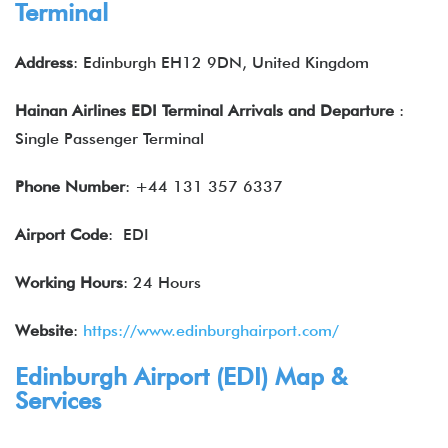
Terminal
Address
: Edinburgh EH12 9DN, United Kingdom
Hainan Airlines EDI Terminal Arrivals and Departure
:
Single Passenger Terminal
Phone Number
: +44 131 357 6337
Airport Code
: EDI
Working Hours
: 24 Hours
Website
:
https://www.edinburghairport.com/
Edinburgh Airport (EDI) Map &
Services