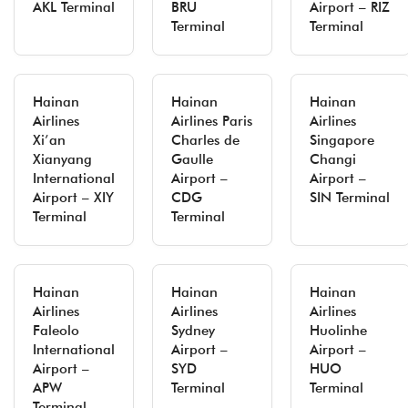
AKL Terminal
BRU
Airport – RIZ
Terminal
Terminal
Hainan
Hainan
Hainan
Airlines
Airlines Paris
Airlines
Xi’an
Charles de
Singapore
Xianyang
Gaulle
Changi
International
Airport –
Airport –
Airport – XIY
CDG
SIN Terminal
Terminal
Terminal
Hainan
Hainan
Hainan
Airlines
Airlines
Airlines
Faleolo
Sydney
Huolinhe
International
Airport –
Airport –
Airport –
SYD
HUO
APW
Terminal
Terminal
Terminal