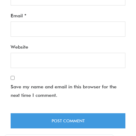
Email
*
Website
Save my name and email in this browser for the
next time I comment.