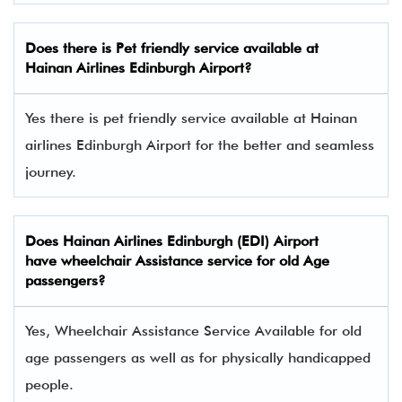
Does there is Pet friendly service available at
Hainan Airlines
Edinburgh Airport?
Yes there is pet friendly service available at Hainan
airlines Edinburgh Airport for the better and seamless
journey.
Does Hainan Airlines Edinburgh (EDI) Airport
have wheelchair Assistance service for old Age
passengers?
Yes, Wheelchair Assistance Service Available for old
age passengers as well as for physically handicapped
people.