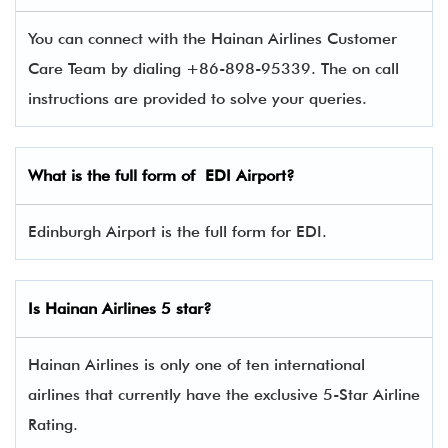
You can connect with the Hainan Airlines Customer
Care Team by dialing +86-898-95339. The on call
instructions are provided to solve your queries.
What is the full form of EDI Airport?
Edinburgh Airport is the full form for EDI.
Is Hainan Airlines 5 star?
Hainan Airlines is only one of ten international
airlines that currently have the exclusive 5-Star Airline
Rating.