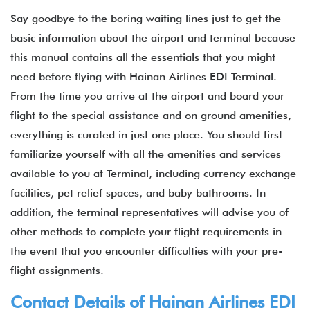
Say goodbye to the boring waiting lines just to get the
basic information about the airport and terminal because
this manual contains all the essentials that you might
need before flying with Hainan Airlines EDI Terminal.
From the time you arrive at the airport and board your
flight to the special assistance and on ground amenities,
everything is curated in just one place. You should first
familiarize yourself with all the amenities and services
available to you at Terminal, including currency exchange
facilities, pet relief spaces, and baby bathrooms. In
addition, the terminal representatives will advise you of
other methods to complete your flight requirements in
the event that you encounter difficulties with your pre-
flight assignments.
Contact Details of Hainan Airlines EDI