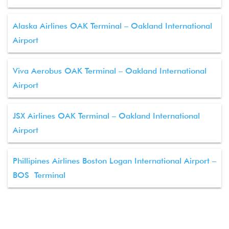
Alaska Airlines OAK Terminal – Oakland International
Airport
Viva Aerobus OAK Terminal – Oakland International
Airport
JSX Airlines OAK Terminal – Oakland International
Airport
Phillipines Airlines Boston Logan International Airport –
BOS Terminal