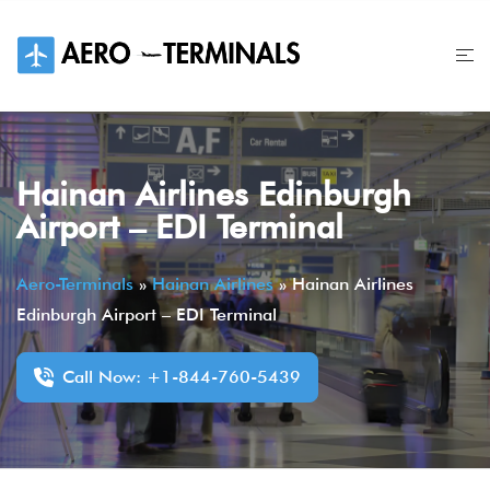
Skip
to
content
Hainan Airlines Edinburgh
Airport – EDI Terminal
Aero-Terminals
»
Hainan Airlines
»
Hainan Airlines
Edinburgh Airport – EDI Terminal
Call Now: +1-844-760-5439