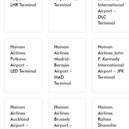
LHR Terminal
Terminal
International
Airport –
DLC
Terminal
Hainan
Hainan
Hainan
Airlines
Airlines
Airlines John
Pulkovo
Madrid–
F. Kennedy
Airport –
Barajas
International
LED Terminal
Airport –
Airport – JFK
MAD
Terminal
Terminal
Hainan
Hainan
Hainan
Airlines
Airlines
Airlines
Auckland
Brussels
Rizhao
Airport –
Airport –
Shanzihe