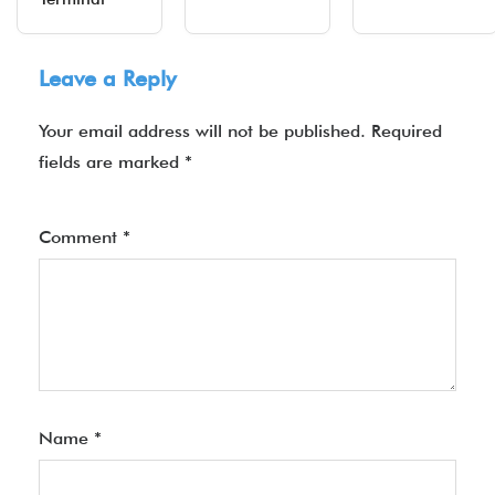
Leave a Reply
Your email address will not be published.
Required
fields are marked
*
Comment
*
Name
*