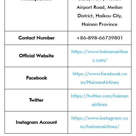
Airport Road, Meilan
District, Haikou City,
Hainan Province
Contact Number
+86-898-66739801
https://www.hainanairline
Official Website
s.com/
https://www.facebook.co
Facebook
m/HainanAirlines
https://twitter.com/hainan
Twitter
airlines
https://www.instagram.co
Instagram Account
m/hainanairlines/