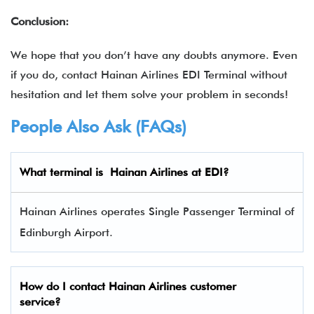
Conclusion:
We hope that you don’t have any doubts anymore. Even
if you do, contact Hainan Airlines EDI Terminal without
hesitation and let them solve your problem in seconds!
People Also Ask (FAQs)
What terminal is Hainan Airlines
at EDI?
Hainan Airlines operates Single Passenger Terminal of
Edinburgh Airport.
How do I contact Hainan Airlines
customer
service?