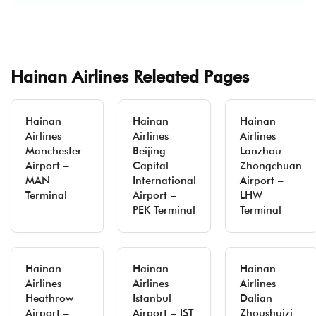
Hainan Airlines Releated Pages
Hainan
Hainan
Hainan
Airlines
Airlines
Airlines
Manchester
Beijing
Lanzhou
Airport –
Capital
Zhongchuan
MAN
International
Airport –
Terminal
Airport –
LHW
PEK Terminal
Terminal
Hainan
Hainan
Hainan
Airlines
Airlines
Airlines
Heathrow
Istanbul
Dalian
Airport –
Airport – IST
Zhoushuizi