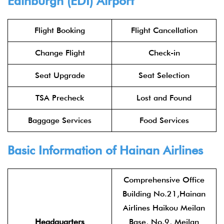
Edinburgh (EDI) Airport
Flight Booking
Flight Cancellation
Change Flight
Check-in
Seat Upgrade
Seat Selection
TSA Precheck
Lost and Found
Baggage Services
Food Services
Basic Information of Hainan Airlines
Comprehensive Office
Building No.21,Hainan
Airlines Haikou Meilan
Headquarters
Base, No.9, Meilan