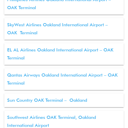
OAK Terminal
SkyWest Airlines Oakland International Airport –
OAK Terminal
EL AL Airlines Oakland International Airport – OAK
Terminal
Qantas Airways Oakland International Airport – OAK
Terminal
Sun Country OAK Terminal – Oakland
Southwest Airlines OAK Terminal, Oakland
International Airport