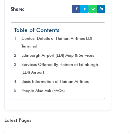
Share:
f
t
w
in
Table of Contents
Contact Details of Hainan Airlines EDI
Terminal
Edinburgh Airport (EDI) Map & Services
Services Offered By Hainan at Edinburgh
(EDI) Airport
Basic Information of Hainan Airlines
People Also Ask (FAQs)
Latest Pages