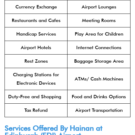
Currency Exchange
Airport Lounges
Restaurants and Cafes
Meeting Rooms
Handicap Services
Play Area for Children
Airport Hotels
Internet Connections
Rest Zones
Baggage Storage Area
Charging Stations for
ATMs/ Cash Machines
Electronic Devices
Duty-Free and Shopping
Food and Drinks Options
Tax Refund
Airport Transportation
Services Offered By Hainan at