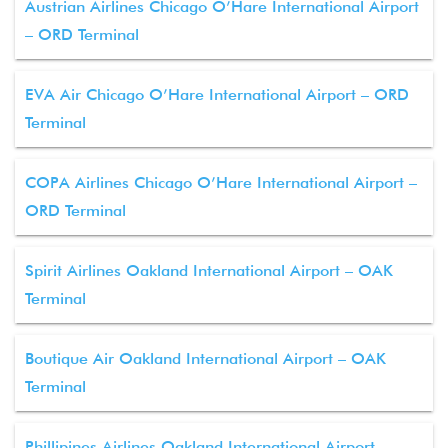
Austrian Airlines Chicago O’Hare International Airport
– ORD Terminal
EVA Air Chicago O’Hare International Airport – ORD
Terminal
COPA Airlines Chicago O’Hare International Airport –
ORD Terminal
Spirit Airlines Oakland International Airport – OAK
Terminal
Boutique Air Oakland International Airport – OAK
Terminal
Phillipines Airlines Oakland International Airport –