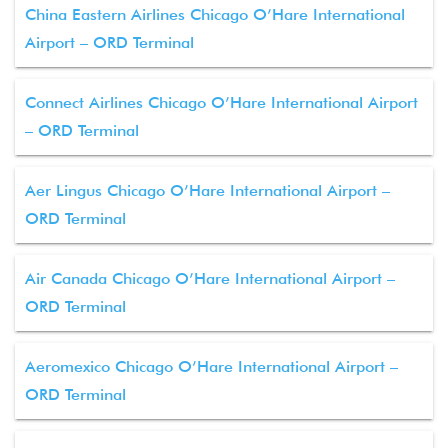
China Eastern Airlines Chicago O’Hare International
Airport – ORD Terminal
Connect Airlines Chicago O’Hare International Airport
– ORD Terminal
Aer Lingus Chicago O’Hare International Airport –
ORD Terminal
Air Canada Chicago O’Hare International Airport –
ORD Terminal
Aeromexico Chicago O’Hare International Airport –
ORD Terminal