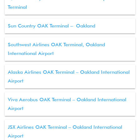
Terminal
Sun Country OAK Terminal – Oakland
Southwest Airlines OAK Terminal, Oakland
International Airport
Alaska Airlines OAK Terminal – Oakland International
Airport
Viva Aerobus OAK Terminal – Oakland International
Airport
JSX Airlines OAK Terminal – Oakland International
Airport