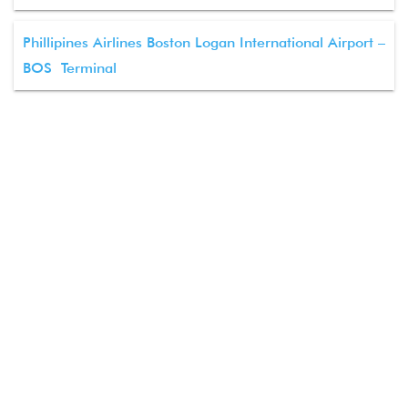
Phillipines Airlines Boston Logan International Airport –
BOS Terminal