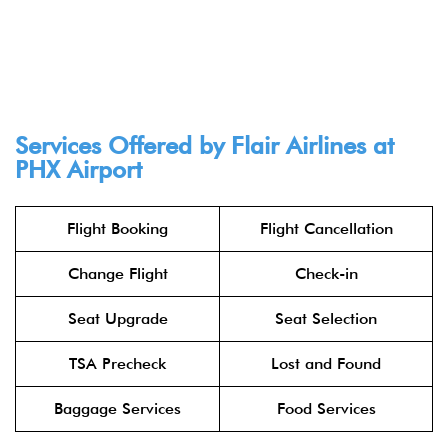
Services Offered by Flair Airlines at
PHX Airport
Flight Booking
Flight Cancellation
Change Flight
Check-in
Seat Upgrade
Seat Selection
TSA Precheck
Lost and Found
Baggage Services
Food Services