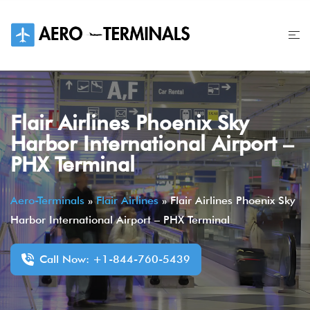
Skip
to
content
Flair Airlines Phoenix Sky
Harbor International Airport –
PHX Terminal
Aero-Terminals
»
Flair Airlines
»
Flair Airlines Phoenix Sky
Harbor International Airport – PHX Terminal
Call Now: +1-844-760-5439