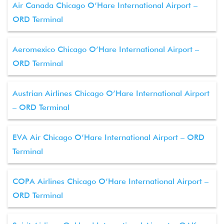
Air Canada Chicago O’Hare International Airport –
ORD Terminal
Aeromexico Chicago O’Hare International Airport –
ORD Terminal
Austrian Airlines Chicago O’Hare International Airport
– ORD Terminal
EVA Air Chicago O’Hare International Airport – ORD
Terminal
COPA Airlines Chicago O’Hare International Airport –
ORD Terminal