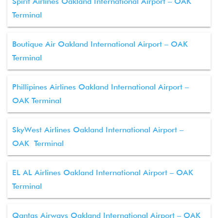
Spirit Airlines Oakland International Airport – OAK
Terminal
Boutique Air Oakland International Airport – OAK
Terminal
Phillipines Airlines Oakland International Airport –
OAK Terminal
SkyWest Airlines Oakland International Airport –
OAK Terminal
EL AL Airlines Oakland International Airport – OAK
Terminal
Qantas Airways Oakland International Airport – OAK