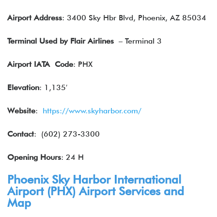
Airport Address
: 3400 Sky Hbr Blvd, Phoenix, AZ 85034
Terminal Used by Flair Airlines
– Terminal 3
Airport IATA
Code
: PHX
Elevation
: 1,135′
Website
:
https://www.skyharbor.com/
Contact
: (602) 273-3300
Opening Hours
: 24 H
Phoenix Sky Harbor International
Airport (PHX) Airport Services and
Map