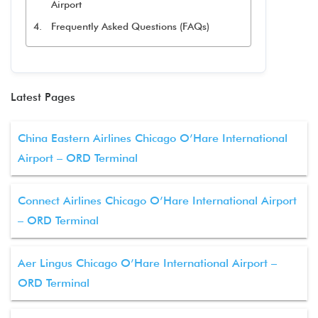
Airport
Frequently Asked Questions (FAQs)
Latest Pages
China Eastern Airlines Chicago O’Hare International
Airport – ORD Terminal
Connect Airlines Chicago O’Hare International Airport
– ORD Terminal
Aer Lingus Chicago O’Hare International Airport –
ORD Terminal