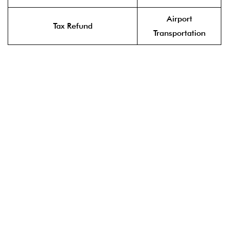
Airport
Tax Refund
Transportation