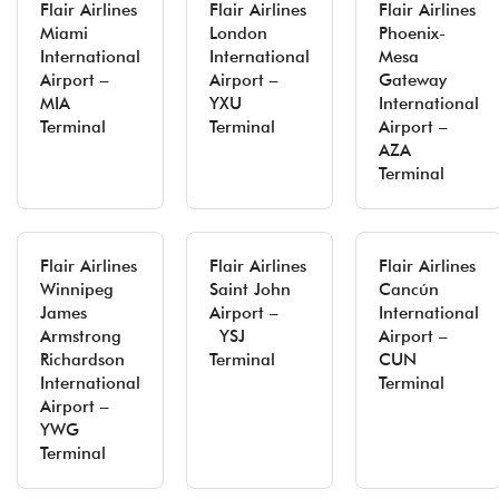
Flair Airlines
Flair Airlines
Flair Airlines
Miami
London
Phoenix-
International
International
Mesa
Airport –
Airport –
Gateway
MIA
YXU
International
Terminal
Terminal
Airport –
AZA
Terminal
Flair Airlines
Flair Airlines
Flair Airlines
Winnipeg
Saint John
Cancún
James
Airport –
International
Armstrong
YSJ
Airport –
Richardson
Terminal
CUN
International
Terminal
Airport –
YWG
Terminal