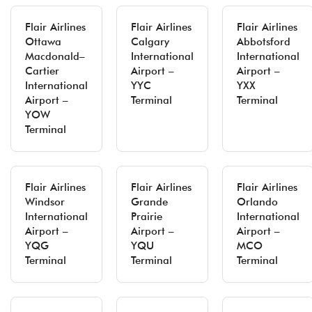
Flair Airlines
Flair Airlines
Flair Airlines
Ottawa
Calgary
Abbotsford
Macdonald–
International
International
Cartier
Airport –
Airport –
International
YYC
YXX
Airport –
Terminal
Terminal
YOW
Terminal
Flair Airlines
Flair Airlines
Flair Airlines
Windsor
Grande
Orlando
International
Prairie
International
Airport –
Airport –
Airport –
YQG
YQU
MCO
Terminal
Terminal
Terminal