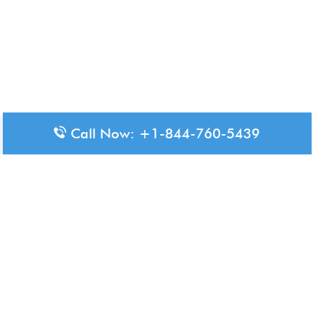
Call Now: +1-844-760-5439
Disclaimer: The content available on Aero-Terminals is intended
for informational purposes only. We do not represent or have any
official affiliation with airports, airlines, or government aviation
authorities. Travelers are advised to confirm all critical travel
information directly with the appropriate official source.
© 2026 Aero-Terminals.com | All rights reserved.
About Us