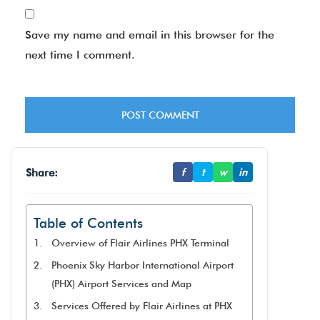
Save my name and email in this browser for the
next time I comment.
Share:
f
t
w
in
Table of Contents
Overview of Flair Airlines PHX Terminal
Phoenix Sky Harbor International Airport
(PHX) Airport Services and Map
Services Offered by Flair Airlines at PHX