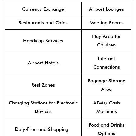
Currency Exchange
Airport Lounges
Restaurants and Cafes
Meeting Rooms
Play Area for
Handicap Services
Children
Internet
Airport Hotels
Connections
Baggage Storage
Rest Zones
Area
Charging Stations for Electronic
ATMs/ Cash
Devices
Machines
Food and Drinks
Duty-Free and Shopping
Options