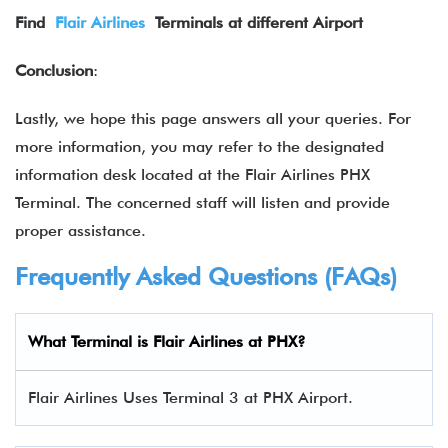
Find
Flair Airlines
Terminals at different Airport
Conclusion
:
Lastly, we hope this page answers all your queries. For
more information, you may refer to the designated
information desk located at the Flair Airlines PHX
Terminal. The concerned staff will listen and provide
proper assistance.
Frequently Asked Questions (FAQs)
What Terminal is Flair Airlines at PHX?
Flair Airlines Uses Terminal 3 at PHX Airport.