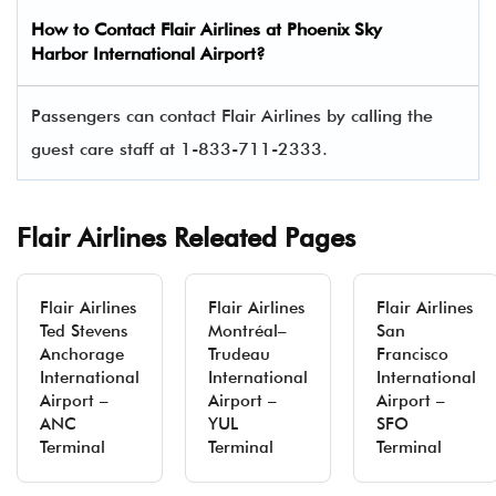
How to Contact Flair Airlines at Phoenix Sky
Harbor International Airport?
Passengers can contact Flair Airlines by calling the
guest care staff at 1-833-711-2333.
Flair Airlines Releated Pages
Flair Airlines
Flair Airlines
Flair Airlines
Ted Stevens
Montréal–
San
Anchorage
Trudeau
Francisco
International
International
International
Airport –
Airport –
Airport –
ANC
YUL
SFO
Terminal
Terminal
Terminal