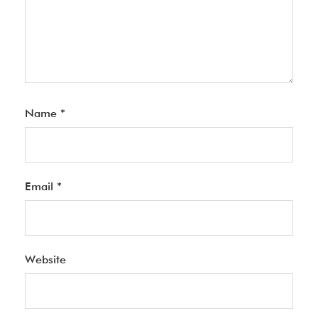
Name
*
Email
*
Website