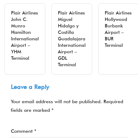
Flair Airlines
Flair Airlines
Flair Airlines
John C.
Miguel
Hollywood
Munro
Hidalgo y
Burbank
Hamilton
Costilla
Airport –
International
Guadalajara
BUR
Airport –
International
Terminal
YHM
Airport –
Terminal
GDL
Terminal
Leave a Reply
Your email address will not be published.
Required
fields are marked
*
Comment
*