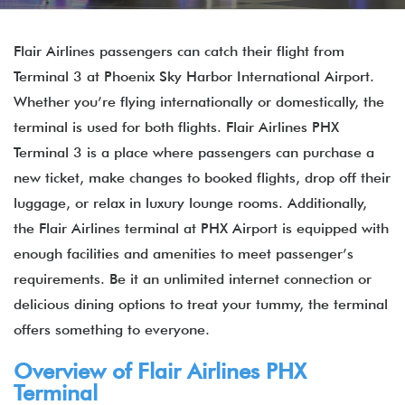
Flair Airlines passengers can catch their flight from
Terminal 3 at Phoenix Sky Harbor International Airport.
Whether you’re flying internationally or domestically, the
terminal is used for both flights. Flair Airlines PHX
Terminal 3 is a place where passengers can purchase a
new ticket, make changes to booked flights, drop off their
luggage, or relax in luxury lounge rooms. Additionally,
the Flair Airlines terminal at PHX Airport is equipped with
enough facilities and amenities to meet passenger’s
requirements. Be it an unlimited internet connection or
delicious dining options to treat your tummy, the terminal
offers something to everyone.
Overview of Flair Airlines PHX
Terminal