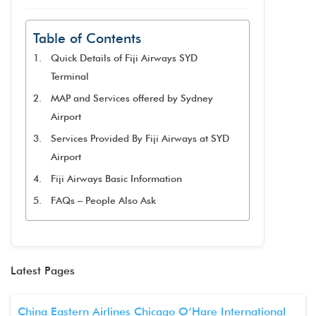
Table of Contents
Quick Details of Fiji Airways SYD
Terminal
MAP and Services offered by Sydney
Airport
Services Provided By Fiji Airways at SYD
Airport
Fiji Airways Basic Information
FAQs – People Also Ask
Latest Pages
China Eastern Airlines Chicago O’Hare International