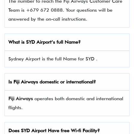
The number to reach the Fiji Airways Customer Care
Team is +679 672 0888. Your questions will be
answered by the on-call instructions.
What is SYD Airport’s full Name?
Sydney Airport is the full Name for SYD .
Is
Fiji Airways
domestic or international?
Fiji Airways
operates both domestic and international
flights.
Does SYD Airport Have free Wi-fi Facility?