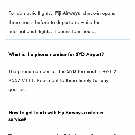
For domestic flights,
Fiji Airways
check-in opens
three hours before to departure, while for
international flights, it opens four hours.
What is the phone number for SYD Airport?
The phone number for the SYD terminal is +61 2
9667 9111. Reach out to them timely for any
queries.
How to get touch with
Fiji Airways
customer
service?