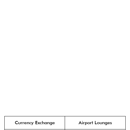
Currency Exchange
Airport Lounges