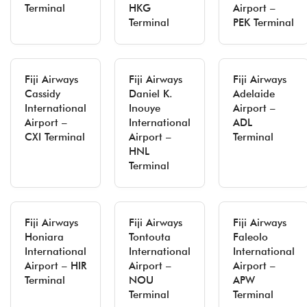
Terminal
HKG
Airport –
Terminal
PEK Terminal
Fiji Airways
Fiji Airways
Fiji Airways
Cassidy
Daniel K.
Adelaide
International
Inouye
Airport –
Airport –
International
ADL
CXI Terminal
Airport –
Terminal
HNL
Terminal
Fiji Airways
Fiji Airways
Fiji Airways
Honiara
Tontouta
Faleolo
International
International
International
Airport – HIR
Airport –
Airport –
Terminal
NOU
APW
Terminal
Terminal