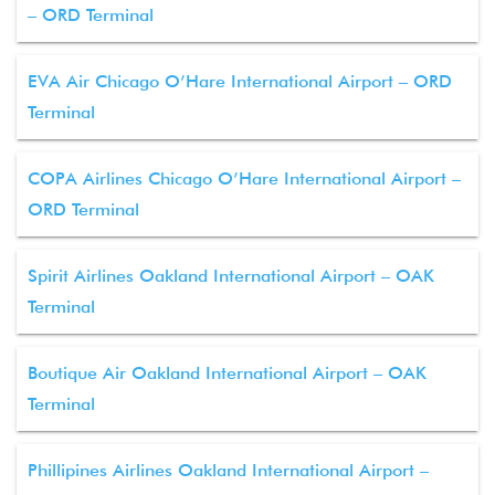
– ORD Terminal
EVA Air Chicago O’Hare International Airport – ORD
Terminal
COPA Airlines Chicago O’Hare International Airport –
ORD Terminal
Spirit Airlines Oakland International Airport – OAK
Terminal
Boutique Air Oakland International Airport – OAK
Terminal
Phillipines Airlines Oakland International Airport –