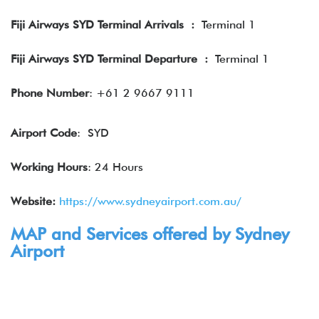
Fiji Airways SYD Terminal Arrivals
:
Terminal 1
Fiji Airways SYD Terminal Departure
:
Terminal 1
Phone Number
: +61 2 9667 9111
Airport Code
: SYD
Working Hours
: 24 Hours
Website:
https://www.sydneyairport.com.au/
MAP and Services offered by Sydney
Airport