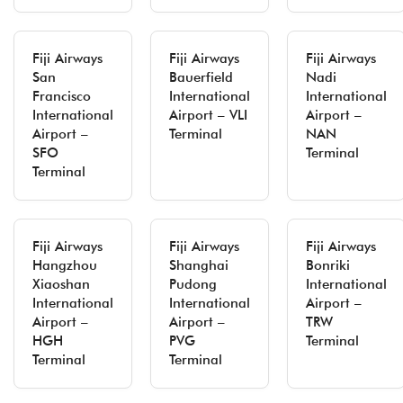
Fiji Airways
Fiji Airways
Fiji Airways
San
Bauerfield
Nadi
Francisco
International
International
International
Airport – VLI
Airport –
Airport –
Terminal
NAN
SFO
Terminal
Terminal
Fiji Airways
Fiji Airways
Fiji Airways
Hangzhou
Shanghai
Bonriki
Xiaoshan
Pudong
International
International
International
Airport –
Airport –
Airport –
TRW
HGH
PVG
Terminal
Terminal
Terminal