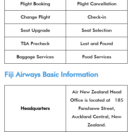
Flight Booking
Flight Cancellation
Change Flight
Check-in
Seat Upgrade
Seat Selection
TSA Precheck
Lost and Found
Baggage Services
Food Services
Fiji Airways Basic Information
Air New Zealand Head
Office is located at 185
Headquarters
Fanshawe Street,
Auckland Central, New
Zealand.