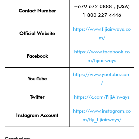
+679 672 0888 , (USA)
Contact Number
1 800 227 4446
https://www.fijiairways.co
Official Website
m/
https://www.facebook.co
Facebook
m/fijiairways
https://www.youtube.com
You-Tube
/
Twitter
https://x.com/FijiAirways
https://www.instagram.co
Instagram Account
m/fly_fijiairways/
Conclusion: