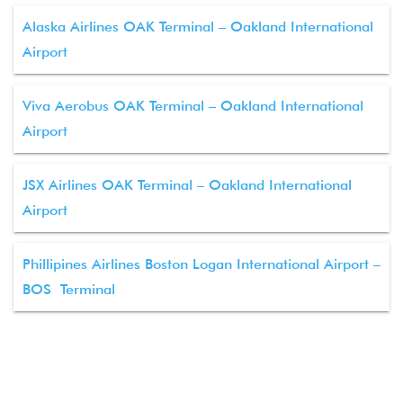
Alaska Airlines OAK Terminal – Oakland International
Airport
Viva Aerobus OAK Terminal – Oakland International
Airport
JSX Airlines OAK Terminal – Oakland International
Airport
Phillipines Airlines Boston Logan International Airport –
BOS Terminal