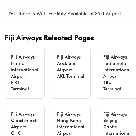
Yes, there is Wi-fi Facilitity Available at SYD Airport.
Fiji Airways Releated Pages
Fiji Airways
Fiji Airways
Fiji Airways
Narita
Auckland
Fuaʻamotu
International
Airport –
International
Airport –
AKL Terminal
Airport –
NRT
TBU
Terminal
Terminal
Fiji Airways
Fiji Airways
Fiji Airways
Christchurch
Hong Kong
Beijing
Airport –
International
Capital
CHC
Airport –
International