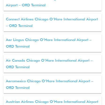
Airport – ORD Terminal
Connect Airlines Chicago O’Hare International Airport
– ORD Terminal
Aer Lingus Chicago O’Hare International Airport –
ORD Terminal
Air Canada Chicago O’Hare International Airport –
ORD Terminal
Aeromexico Chicago O’Hare International Airport –
ORD Terminal
Austrian Airlines Chicago O’Hare International Airport