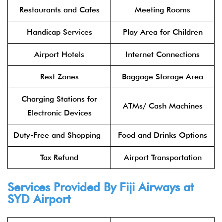
Restaurants and Cafes
Meeting Rooms
Handicap Services
Play Area for Children
Airport Hotels
Internet Connections
Rest Zones
Baggage Storage Area
Charging Stations for
ATMs/ Cash Machines
Electronic Devices
Duty-Free and Shopping
Food and Drinks Options
Tax Refund
Airport Transportation
Services Provided By Fiji Airways at
SYD Airport