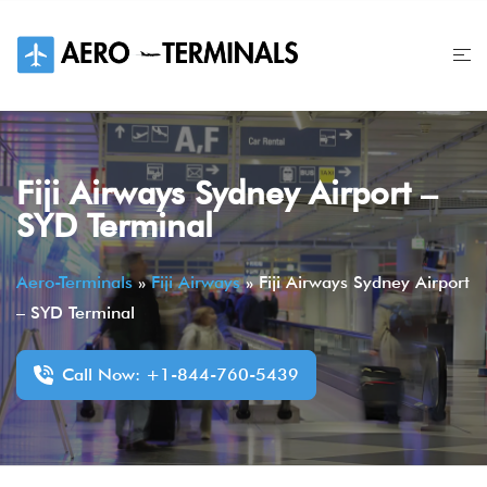
Skip
to
content
Fiji Airways Sydney Airport –
SYD Terminal
Aero-Terminals
»
Fiji Airways
»
Fiji Airways Sydney Airport
– SYD Terminal
Call Now: +1-844-760-5439