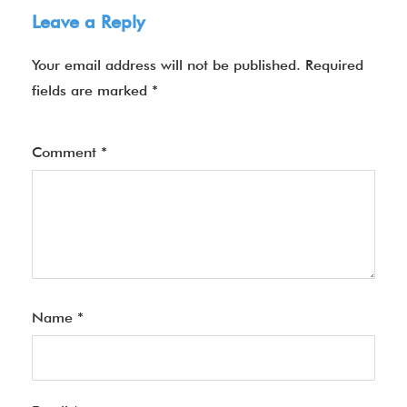
Leave a Reply
Your email address will not be published.
Required
fields are marked
*
Comment
*
Name
*