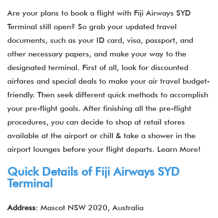
Are your plans to book a flight with Fiji Airways SYD
Terminal still open? So grab your updated travel
documents, such as your ID card, visa, passport, and
other necessary papers, and make your way to the
designated terminal. First of all, look for discounted
airfares and special deals to make your air travel budget-
friendly. Then seek different quick methods to accomplish
your pre-flight goals. After finishing all the pre-flight
procedures, you can decide to shop at retail stores
available at the airport or chill & take a shower in the
airport lounges before your flight departs. Learn More!
Quick Details of
Fiji Airways
SYD
Terminal
Address
: Mascot NSW 2020, Australia