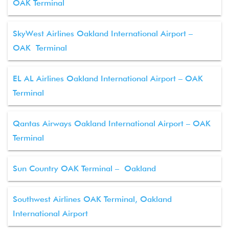
OAK Terminal
SkyWest Airlines Oakland International Airport –
OAK Terminal
EL AL Airlines Oakland International Airport – OAK
Terminal
Qantas Airways Oakland International Airport – OAK
Terminal
Sun Country OAK Terminal – Oakland
Southwest Airlines OAK Terminal, Oakland
International Airport