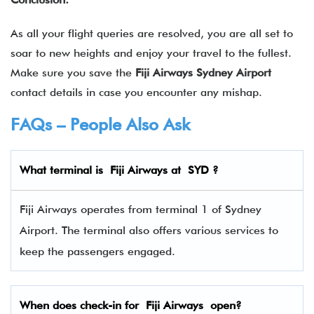
As all your flight queries are resolved, you are all set to
soar to new heights and enjoy your travel to the fullest.
Make sure you save the
Fiji Airways Sydney Airport
contact details in case you encounter any mishap.
FAQs – People Also Ask
What terminal is
Fiji Airways
at
SYD
?
Fiji Airways operates from terminal 1 of Sydney
Airport. The terminal also offers various services to
keep the passengers engaged.
When does check-in for
Fiji Airways
open?