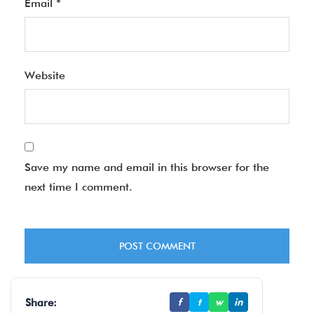
Email
*
Website
Save my name and email in this browser for the
next time I comment.
Share:
f
t
w
in