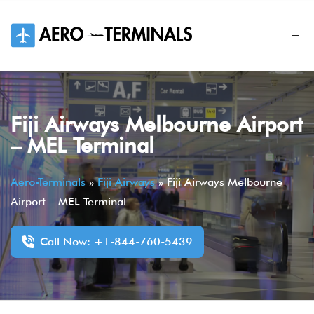
Skip
to
content
Fiji Airways Melbourne Airport
– MEL Terminal
Aero-Terminals
»
Fiji Airways
»
Fiji Airways Melbourne
Airport – MEL Terminal
Call Now: +1-844-760-5439