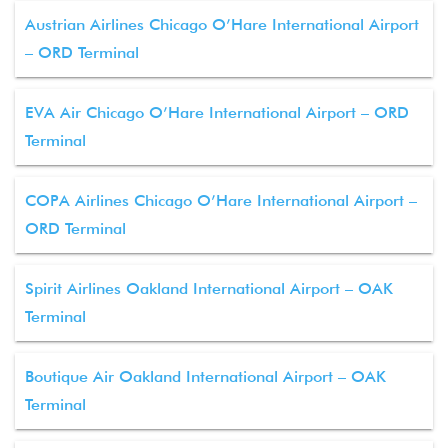
Austrian Airlines Chicago O’Hare International Airport
– ORD Terminal
EVA Air Chicago O’Hare International Airport – ORD
Terminal
COPA Airlines Chicago O’Hare International Airport –
ORD Terminal
Spirit Airlines Oakland International Airport – OAK
Terminal
Boutique Air Oakland International Airport – OAK
Terminal