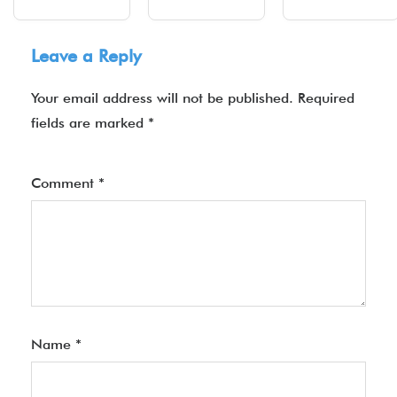
Leave a Reply
Your email address will not be published.
Required
fields are marked
*
Comment
*
Name
*