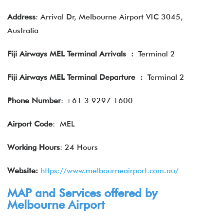
Address
: Arrival Dr, Melbourne Airport VIC 3045,
Australia
Fiji Airways MEL Terminal Arrivals
:
Terminal 2
Fiji Airways MEL Terminal Departure
:
Terminal 2
Phone Number
: +61 3 9297 1600
Airport Code
: MEL
Working Hours
: 24 Hours
Website:
https://www.melbourneairport.com.au/
MAP and Services offered by
Melbourne Airport