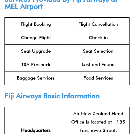
MEL Airport
Flight Booking
Flight Cancellation
Change Flight
Check-in
Seat Upgrade
Seat Selection
TSA Precheck
Lost and Found
Baggage Services
Food Services
Fiji Airways Basic Information
Air New Zealand Head
Office is located at 185
Headquarters
Fanshawe Street,