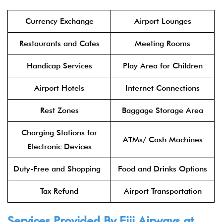
Currency Exchange
Airport Lounges
Restaurants and Cafes
Meeting Rooms
Handicap Services
Play Area for Children
Airport Hotels
Internet Connections
Rest Zones
Baggage Storage Area
Charging Stations for
ATMs/ Cash Machines
Electronic Devices
Duty-Free and Shopping
Food and Drinks Options
Tax Refund
Airport Transportation
Services Provided By Fiji Airways at