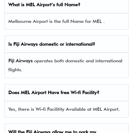
What is MEL Airport’s full Name?
Melbourne Airport is the full Name for MEL .
Is
Fiji Airways
domestic or international?
Fiji Airways
operates both domestic and international
flights.
Does MEL Airport Have free Wi-fi Facility?
Yes, there is Wi-fi Facilitity Available at MEL Airport.
Will the
Fiji Airways
allow me to park my