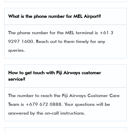
What is the phone number for MEL Airport?
The phone number for the MEL terminal is +61 3
9297 1600. Reach out to them timely for any
queries.
How to get touch with
Fiji Airways
customer
service?
The number to reach the Fiji Airways Customer Care
Team is +679 672 0888. Your questions will be
answered by the on-call instructions.