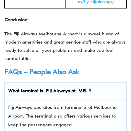
m/fly_fijiairways/
Conclusion:
The Fiji Airways Melbourne Airport is a sweet blend of
modern amenities and great service staff who are always
ready to solve all your problems and make you feel
comfortable.
FAQs – People Also Ask
What terminal is
Fiji Airways
at
MEL
?
Fiji Airways operates from terminal 2 of Melbourne
Airport. The terminal also offers various services to
keep the passengers engaged.