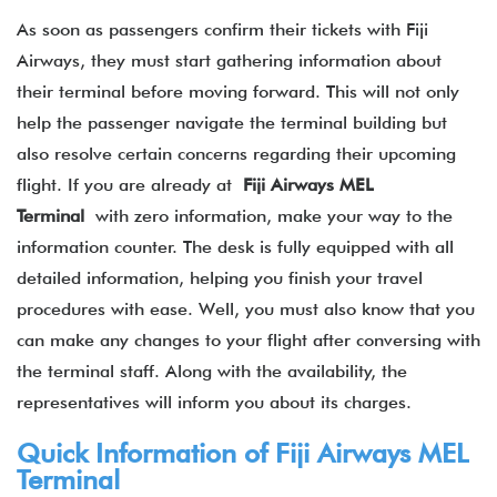
As soon as passengers confirm their tickets with Fiji
Airways, they must start gathering information about
their terminal before moving forward. This will not only
help the passenger navigate the terminal building but
also resolve certain concerns regarding their upcoming
flight. If you are already at
Fiji Airways MEL
Terminal
with zero information, make your way to the
information counter. The desk is fully equipped with all
detailed information, helping you finish your travel
procedures with ease. Well, you must also know that you
can make any changes to your flight after conversing with
the terminal staff. Along with the availability, the
representatives will inform you about its charges.
Quick Information of
Fiji Airways
MEL
Terminal