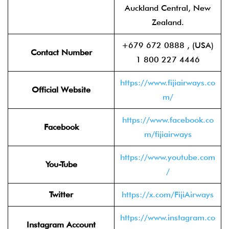
Auckland Central, New
Zealand.
+679 672 0888 , (USA)
Contact Number
1 800 227 4446
https://www.fijiairways.co
Official Website
m/
https://www.facebook.co
Facebook
m/fijiairways
https://www.youtube.com
You-Tube
/
Twitter
https://x.com/FijiAirways
https://www.instagram.co
Instagram Account