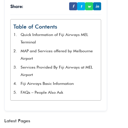
Share:
f
t
w
in
Table of Contents
Quick Information of Fiji Airways MEL
Terminal
MAP and Services offered by Melbourne
Airport
Services Provided By Fiji Airways at MEL
Airport
Fiji Airways Basic Information
FAQs – People Also Ask
Latest Pages