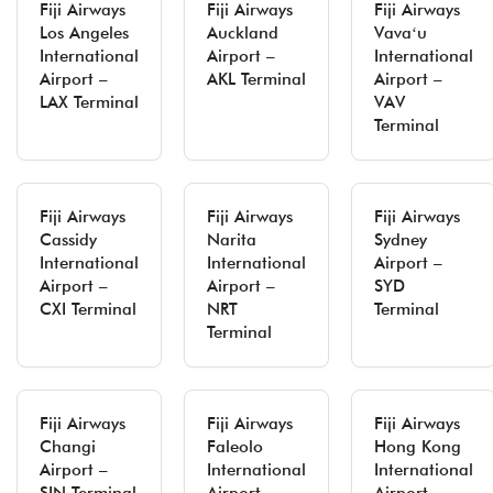
Fiji Airways
Fiji Airways
Fiji Airways
Los Angeles
Auckland
Vavaʻu
International
Airport –
International
Airport –
AKL Terminal
Airport –
LAX Terminal
VAV
Terminal
Fiji Airways
Fiji Airways
Fiji Airways
Cassidy
Narita
Sydney
International
International
Airport –
Airport –
Airport –
SYD
CXI Terminal
NRT
Terminal
Terminal
Fiji Airways
Fiji Airways
Fiji Airways
Changi
Faleolo
Hong Kong
Airport –
International
International