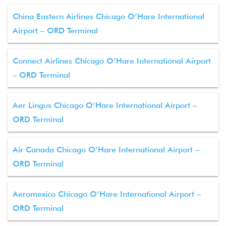
China Eastern Airlines Chicago O’Hare International
Airport – ORD Terminal
Connect Airlines Chicago O’Hare International Airport
– ORD Terminal
Aer Lingus Chicago O’Hare International Airport –
ORD Terminal
Air Canada Chicago O’Hare International Airport –
ORD Terminal
Aeromexico Chicago O’Hare International Airport –
ORD Terminal