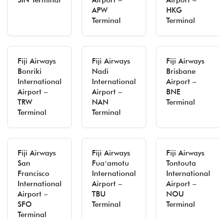
SIN Terminal
Airport –
Airport –
APW
HKG
Terminal
Terminal
Fiji Airways
Fiji Airways
Fiji Airways
Bonriki
Nadi
Brisbane
International
International
Airport –
Airport –
Airport –
BNE
TRW
NAN
Terminal
Terminal
Terminal
Fiji Airways
Fiji Airways
Fiji Airways
San
Fuaʻamotu
Tontouta
Francisco
International
International
International
Airport –
Airport –
Airport –
TBU
NOU
SFO
Terminal
Terminal
Terminal