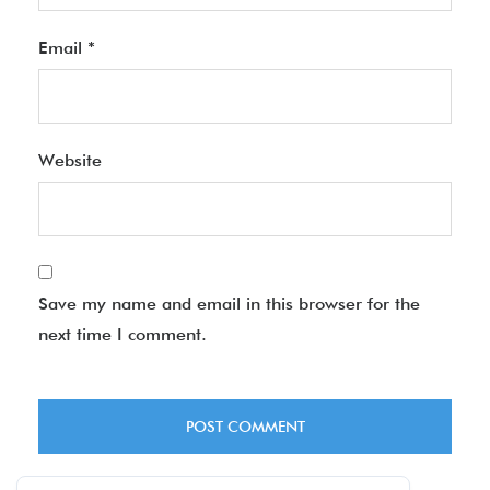
Email
*
Website
Save my name and email in this browser for the
next time I comment.