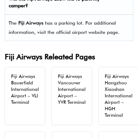
camper?
The
Fiji Airways
has a parking lot. For additional
information, visit the official airport website page.
Fiji Airways Releated Pages
Fiji Airways
Fiji Airways
Fiji Airways
Bauerfield
Vancouver
Hangzhou
International
International
Xiaoshan
Airport – VLI
Airport –
International
Terminal
YVR Terminal
Airport –
HGH
Terminal