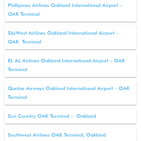
Phillipines Airlines Oakland International Airport –
OAK Terminal
SkyWest Airlines Oakland International Airport –
OAK Terminal
EL AL Airlines Oakland International Airport – OAK
Terminal
Qantas Airways Oakland International Airport – OAK
Terminal
Sun Country OAK Terminal – Oakland
Southwest Airlines OAK Terminal, Oakland