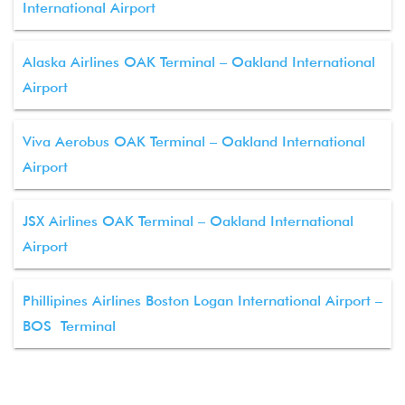
International Airport
Alaska Airlines OAK Terminal – Oakland International
Airport
Viva Aerobus OAK Terminal – Oakland International
Airport
JSX Airlines OAK Terminal – Oakland International
Airport
Phillipines Airlines Boston Logan International Airport –
BOS Terminal