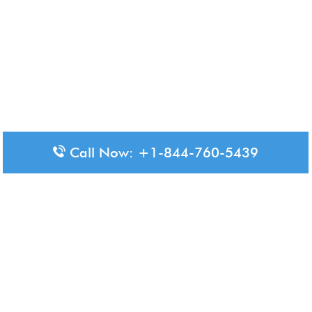
Call Now: +1-844-760-5439
Disclaimer: The content available on Aero-Terminals is intended
for informational purposes only. We do not represent or have any
official affiliation with airports, airlines, or government aviation
authorities. Travelers are advised to confirm all critical travel
information directly with the appropriate official source.