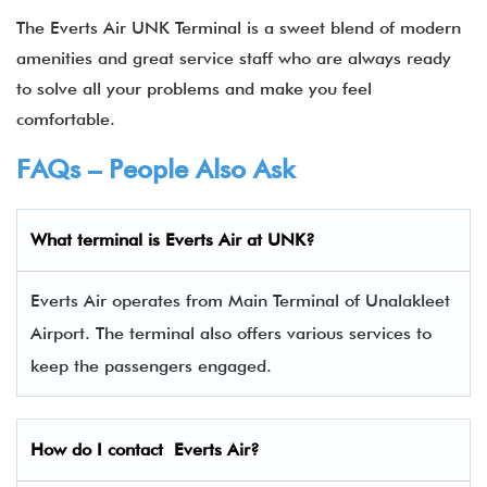
The Everts Air UNK Terminal is a sweet blend of modern
amenities and great service staff who are always ready
to solve all your problems and make you feel
comfortable.
FAQs – People Also Ask
What terminal is
Everts Air
at UNK?
Everts Air operates from Main Terminal of Unalakleet
Airport. The terminal also offers various services to
keep the passengers engaged.
How do I contact
Everts Air
?