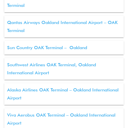
Terminal
Qantas Airways Oakland International Airport – OAK
Terminal
Sun Country OAK Terminal – Oakland
Southwest Airlines OAK Terminal, Oakland
International Airport
Alaska Airlines OAK Terminal – Oakland International
Airport
Viva Aerobus OAK Terminal – Oakland International
Airport