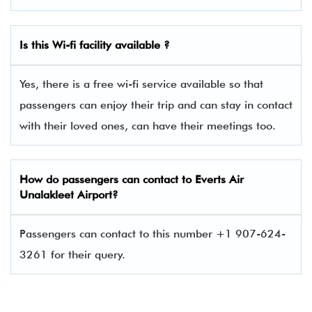
Is this Wi-fi facility available ?
Yes, there is a free wi-fi service available so that
passengers can enjoy their trip and can stay in contact
with their loved ones, can have their meetings too.
How do passengers can contact to Everts Air
Unalakleet Airport?
Passengers can contact to this number +1 907-624-
3261 for their query.