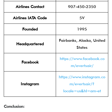
Airlines Contact
907-450-2350
Airlines IATA Code
5V
Founded
1995
Fairbanks, Alaska, United
Headquartered
States
https://www.facebook.co
Facebook
m/evertsair/
https://www.instagram.co
Instagram
m/evertsair/?
locale=us&hl=am-et
Conclusion: