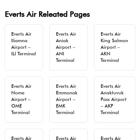
Everts Air Releated Pages
Everts Air
Everts Air
Everts Air
Iliamna
Aniak
King Salmon
Airport –
Airport –
Airport –
ILI Terminal
ANI
AKN
Terminal
Terminal
Everts Air
Everts Air
Everts Air
Nome
Emmonak
Anaktuvuk
Airport –
Airport –
Pass Airport
OME
EMK
– AKP
Terminal
Terminal
Terminal
Everts Air
Everts Air
Everts Air