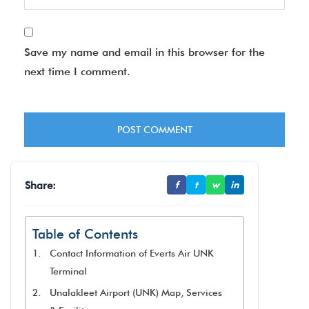
Save my name and email in this browser for the
next time I comment.
Share:
f
t
w
in
Table of Contents
Contact Information of Everts Air UNK
Terminal
Unalakleet Airport (UNK) Map, Services