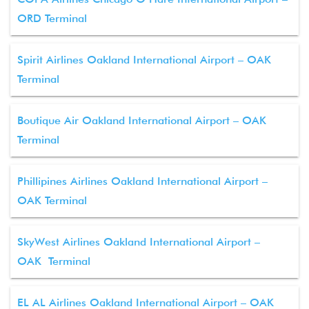
ORD Terminal
Spirit Airlines Oakland International Airport – OAK
Terminal
Boutique Air Oakland International Airport – OAK
Terminal
Phillipines Airlines Oakland International Airport –
OAK Terminal
SkyWest Airlines Oakland International Airport –
OAK Terminal
EL AL Airlines Oakland International Airport – OAK