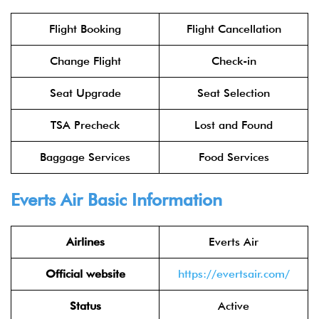
Flight Booking
Flight Cancellation
Change Flight
Check-in
Seat Upgrade
Seat Selection
TSA Precheck
Lost and Found
Baggage Services
Food Services
Everts Air Basic Information
Airlines
Everts Air
Official website
https://evertsair.com/
Status
Active