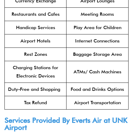
Currency Exchange
Airport Lounges
Restaurants and Cafes
Meeting Rooms
Handicap Services
Play Area for Children
Airport Hotels
Internet Connections
Rest Zones
Baggage Storage Area
Charging Stations for
ATMs/ Cash Machines
Electronic Devices
Duty-Free and Shopping
Food and Drinks Options
Tax Refund
Airport Transportation
Services Provided By Everts Air at UNK
Airport