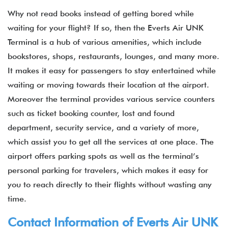
Why not read books instead of getting bored while
waiting for your flight? If so, then the Everts Air UNK
Terminal is a hub of various amenities, which include
bookstores, shops, restaurants, lounges, and many more.
It makes it easy for passengers to stay entertained while
waiting or moving towards their location at the airport.
Moreover the terminal provides various service counters
such as ticket booking counter, lost and found
department, security service, and a variety of more,
which assist you to get all the services at one place. The
airport offers parking spots as well as the terminal’s
personal parking for travelers, which makes it easy for
you to reach directly to their flights without wasting any
time.
Contact Information of Everts Air UNK