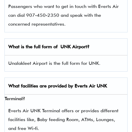
Passengers who want to get in touch with Everts Air
can dial 907-450-2350 and speak with the
concerned representatives.
What is the full form of
UNK
Airport?
Unalakleet Airport is the full form for UNK.
What facilities are provided by Everts Air
UNK
Terminal?
Everts Air UNK Terminal offers or provides different
facilities like, Baby feeding Room, ATMs, Lounges,
and free Wi-fi.