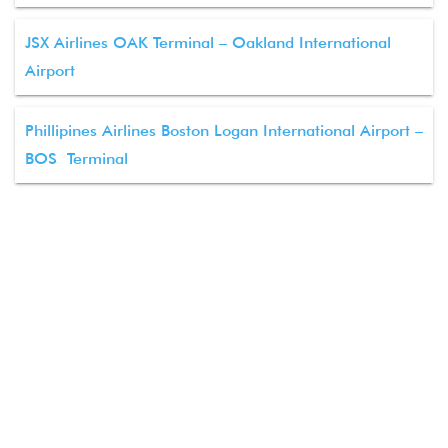
JSX Airlines OAK Terminal – Oakland International
Airport
Phillipines Airlines Boston Logan International Airport –
BOS Terminal