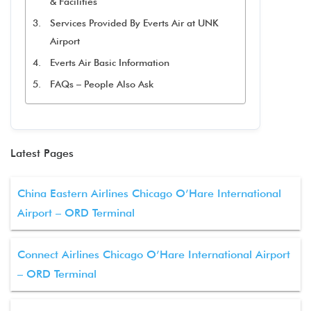
& Facilities
Services Provided By Everts Air at UNK
Airport
Everts Air Basic Information
FAQs – People Also Ask
Latest Pages
China Eastern Airlines Chicago O’Hare International
Airport – ORD Terminal
Connect Airlines Chicago O’Hare International Airport
– ORD Terminal