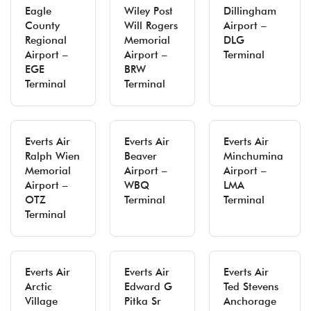
Eagle
Wiley Post
Dillingham
County
Will Rogers
Airport –
Regional
Memorial
DLG
Airport –
Airport –
Terminal
EGE
BRW
Terminal
Terminal
Everts Air
Everts Air
Everts Air
Ralph Wien
Beaver
Minchumina
Memorial
Airport –
Airport –
Airport –
WBQ
LMA
OTZ
Terminal
Terminal
Terminal
Everts Air
Everts Air
Everts Air
Arctic
Edward G
Ted Stevens
Village
Pitka Sr
Anchorage