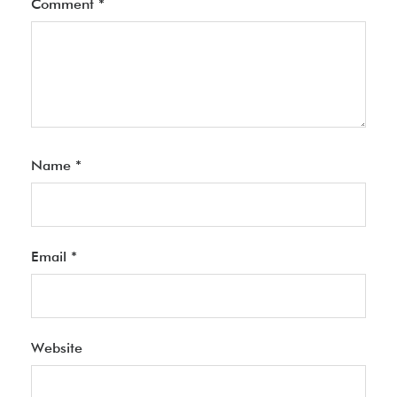
Comment
*
Name
*
Email
*
Website