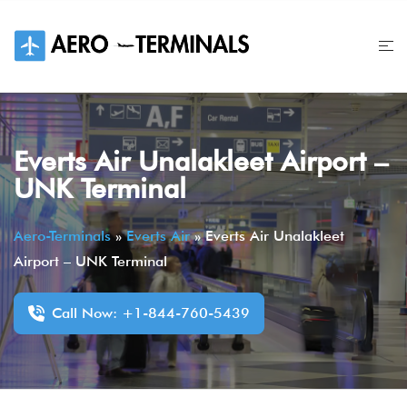
Skip
to
content
Everts Air Unalakleet Airport –
UNK Terminal
Aero-Terminals
»
Everts Air
»
Everts Air Unalakleet
Airport – UNK Terminal
Call Now: +1-844-760-5439