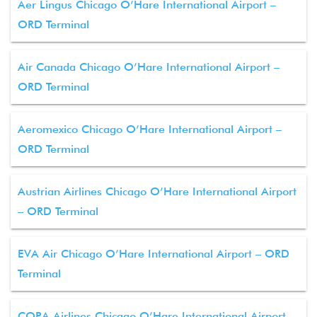
Aer Lingus Chicago O’Hare International Airport –
ORD Terminal
Air Canada Chicago O’Hare International Airport –
ORD Terminal
Aeromexico Chicago O’Hare International Airport –
ORD Terminal
Austrian Airlines Chicago O’Hare International Airport
– ORD Terminal
EVA Air Chicago O’Hare International Airport – ORD
Terminal
COPA Airlines Chicago O’Hare International Airport –