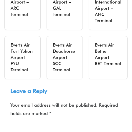
Airport –
Airport –
International
ARC
GAL
Airport –
Terminal
Terminal
ANC
Terminal
Everts Air
Everts Air
Everts Air
Fort Yukon
Deadhorse
Bethel
Airport –
Airport –
Airport –
FYU
SCC
BET Terminal
Terminal
Terminal
Leave a Reply
Your email address will not be published.
Required
fields are marked
*