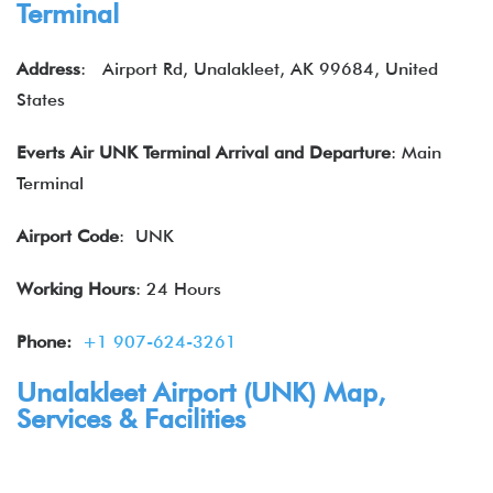
Terminal
Address
:
Airport Rd, Unalakleet, AK 99684, United
States
Everts Air
UNK Terminal
Arrival and Departure
: Main
Terminal
Airport Code
: UNK
Working Hours
: 24 Hours
Phone:
+1 907-624-3261
Unalakleet Airport (UNK) Map,
Services & Facilities