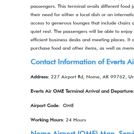
passengers. This terminal avails different food 
their need for either a local dish or an internat
access to generous lounges that include chairs 
quiet rest. The passengers will be able to enj
efficient business desks and meeting places. It
purchase food and other items, as well as memo
Contact Information of Everts 
Address
: 227 Airport Rd, Nome, AK 99762, Un
Everts Air
OME Terminal
Arrival and Departure
Airport Code
: OME
Working Hours
: 24 Hours
Nome Airport (OME) Map, Servic