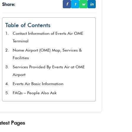
Share:
f
t
w
in
Table of Contents
Contact Information of Everts Air OME
Terminal
Nome Airport (OME) Map, Services &
Facilities
Services Provided By Everts Air at OME
Airport
Everts Air Basic Information
FAQs – People Also Ask
atest Pages