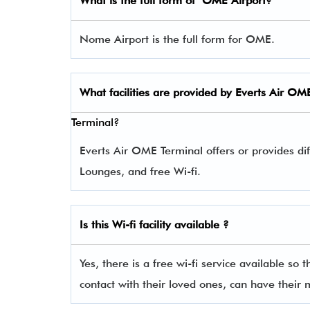
What is the full form of
OME
Airport?
Nome Airport is the full form for OME.
What facilities are provided by Everts Air
OM
Terminal?
Everts Air OME Terminal offers or provides dif
Lounges, and free Wi-fi.
Is this Wi-fi facility available ?
Yes, there is a free wi-fi service available so 
contact with their loved ones, can have their 