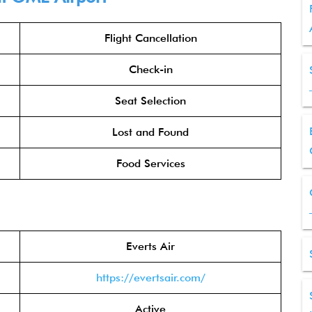
Flight Cancellation
Check-in
Seat Selection
Lost and Found
Food Services
Everts Air
https://evertsair.com/
Active