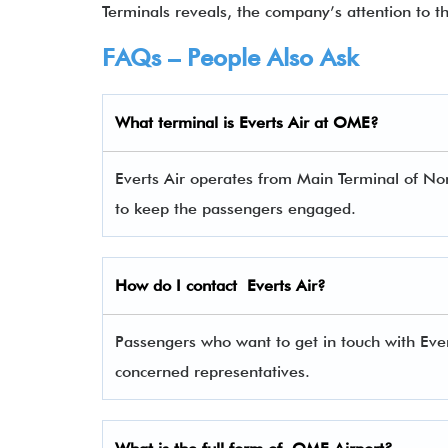
Terminals reveals, the company’s attention to t
FAQs – People Also Ask
What terminal is
Everts Air
at OME?
Everts Air operates from Main Terminal of Nom
to keep the passengers engaged.
How do I contact
Everts Air
?
Passengers who want to get in touch with Eve
concerned representatives.