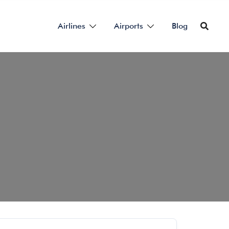
Airlines
Airports
Blog