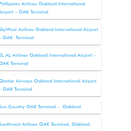
Phillipines Airlines Oakland International
Airport – OAK Terminal
SkyWest Airlines Oakland International Airport
– OAK Terminal
EL AL Airlines Oakland International Airport –
OAK Terminal
Qantas Airways Oakland International Airport
– OAK Terminal
Sun Country OAK Terminal – Oakland
Southwest Airlines OAK Terminal, Oakland