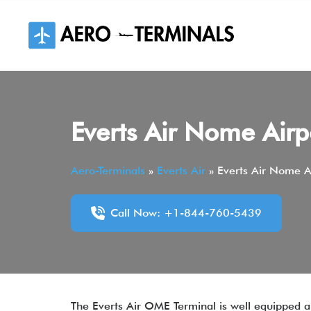
Skip
to
content
Everts Air Nome Air
Aero-Terminals
»
Everts Air
»
Everts Air Nome A
Call Now: +1-844-760-5439
The Everts Air OME Terminal is well equipped an