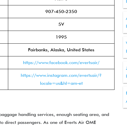
907-450-2350
5V
1995
Fairbanks, Alaska, United States
https://www.facebook.com/evertsair/
https://www.instagram.com/evertsair/?
locale=us&hl=am-et
 baggage handling services, enough seating area, and
to direct passengers. As one of Everts Air OME