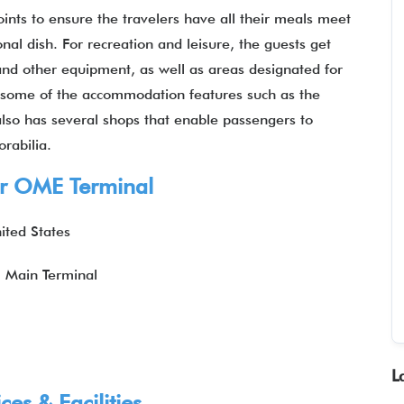
joints to ensure the travelers have all their meals meet
ional dish. For recreation and leisure, the guests get
and other equipment, as well as areas designated for
oy some of the accommodation features such as the
 also has several shops that enable passengers to
rabilia.
Air OME Terminal
ited States
: Main Terminal
L
es & Facilities