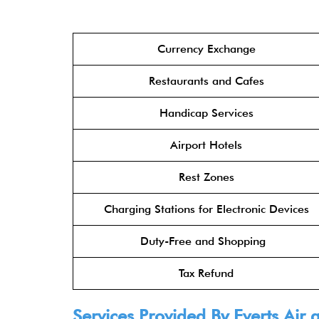
Currency Exchange
Restaurants and Cafes
Handicap Services
Airport Hotels
Rest Zones
Charging Stations for Electronic Devices
Duty-Free and Shopping
Tax Refund
Services Provided By Everts Air