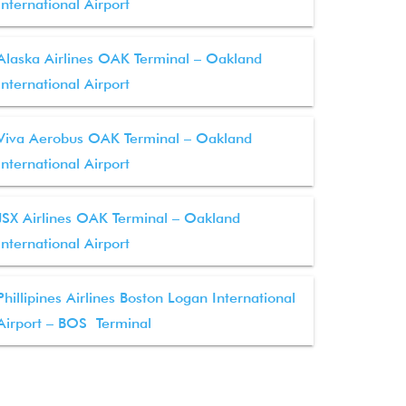
International Airport
Alaska Airlines OAK Terminal – Oakland
International Airport
Viva Aerobus OAK Terminal – Oakland
International Airport
JSX Airlines OAK Terminal – Oakland
International Airport
Phillipines Airlines Boston Logan International
Airport – BOS Terminal