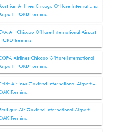
Austrian Airlines Chicago O’Hare International
Airport – ORD Terminal
EVA Air Chicago O’Hare International Airport
– ORD Terminal
COPA Airlines Chicago O’Hare International
Airport – ORD Terminal
Spirit Airlines Oakland International Airport –
OAK Terminal
Boutique Air Oakland International Airport –
OAK Terminal