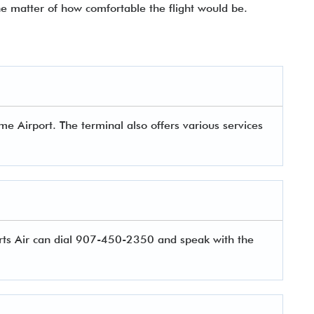
he matter of how comfortable the flight would be.
e Airport. The terminal also offers various services
rts Air can dial 907-450-2350 and speak with the