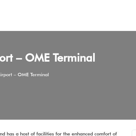
port – OME Terminal
irport – OME Terminal
d has a host of facilities for the enhanced comfort of