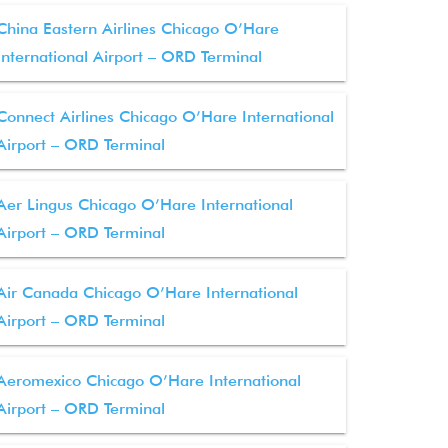
China Eastern Airlines Chicago O’Hare
International Airport – ORD Terminal
Connect Airlines Chicago O’Hare International
Airport – ORD Terminal
Aer Lingus Chicago O’Hare International
Airport – ORD Terminal
Air Canada Chicago O’Hare International
Airport – ORD Terminal
Aeromexico Chicago O’Hare International
Airport – ORD Terminal