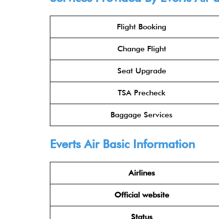
Flight Booking
Change Flight
Seat Upgrade
TSA Precheck
Baggage Services
Everts Air Basic Information
Airlines
Official website
Status