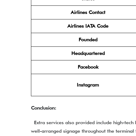
Airlines Contact
Airlines IATA Code
Founded
Headquartered
Facebook
Instagram
Conclusion:
Extra services also provided include high-tech
well-arranged signage throughout the terminal 