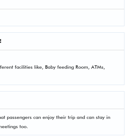
E
ferent facilities like, Baby feeding Room, ATMs,
that passengers can enjoy their trip and can stay in
meetings too.