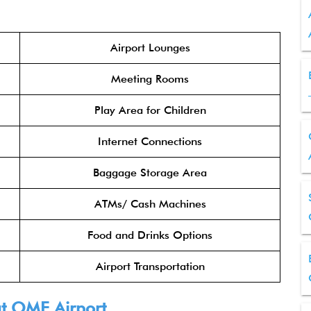
Airport Lounges
Meeting Rooms
Play Area for Children
Internet Connections
Baggage Storage Area
ATMs/ Cash Machines
Food and Drinks Options
Airport Transportation
 at OME Airport