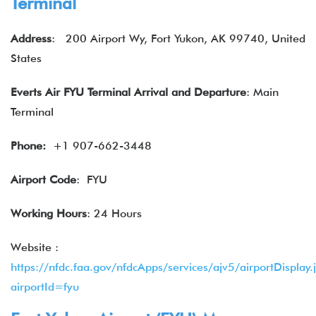
Terminal
Address
: 200 Airport Wy, Fort Yukon, AK 99740, United
States
Everts Air
FYU Terminal
Arrival and Departure
: Main
Terminal
Phone:
+1 907-662-3448
Airport Code
: FYU
Working Hours
: 24 Hours
Website :
https://nfdc.faa.gov/nfdcApps/services/ajv5/airportDisplay.
airportId=fyu