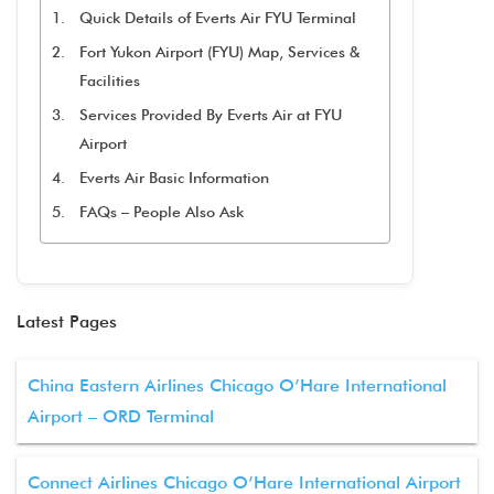
Quick Details of Everts Air FYU Terminal
Fort Yukon Airport (FYU) Map, Services &
Facilities
Services Provided By Everts Air at FYU
Airport
Everts Air Basic Information
FAQs – People Also Ask
Latest Pages
China Eastern Airlines Chicago O’Hare International
Airport – ORD Terminal
Connect Airlines Chicago O’Hare International Airport