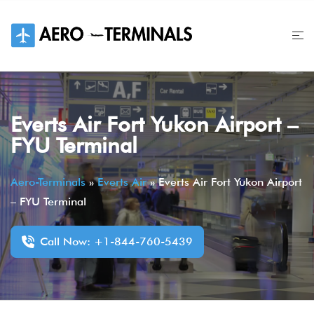
Skip
to
content
Everts Air Fort Yukon Airport –
FYU Terminal
Aero-Terminals
»
Everts Air
»
Everts Air Fort Yukon Airport
– FYU Terminal
Call Now: +1-844-760-5439