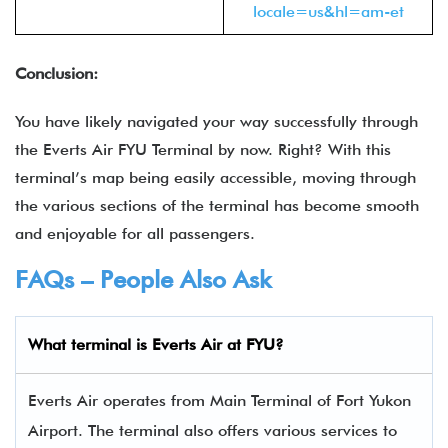
locale=us&hl=am-et
Conclusion:
You have likely navigated your way successfully through
the
Everts Air FYU Terminal by now. Right? With this
terminal’s map being easily accessible, moving through
the various sections of the terminal has become smooth
and enjoyable for all passengers.
FAQs – People Also Ask
What terminal is
Everts Air
at FYU?
Everts Air operates from Main Terminal of Fort Yukon
Airport. The terminal also offers various services to