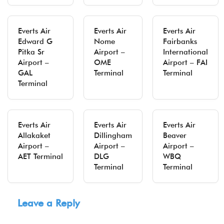
Everts Air
Everts Air
Everts Air
Edward G
Nome
Fairbanks
Pitka Sr
Airport –
International
Airport –
OME
Airport – FAI
GAL
Terminal
Terminal
Terminal
Everts Air
Everts Air
Everts Air
Allakaket
Dillingham
Beaver
Airport –
Airport –
Airport –
AET Terminal
DLG
WBQ
Terminal
Terminal
Leave a Reply