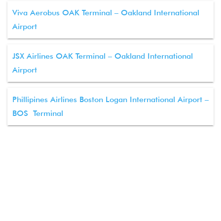
Viva Aerobus OAK Terminal – Oakland International
Airport
JSX Airlines OAK Terminal – Oakland International
Airport
Phillipines Airlines Boston Logan International Airport –
BOS Terminal