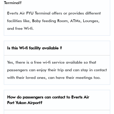
Terminal?
Everts Air FYU Terminal offers or provides different
facilities like, Baby feeding Room, ATMs, Lounges,
and free Wi-fi.
Is this Wi-fi facility available ?
Yes, there is a free wi-fi service available so that
passengers can enjoy their trip and can stay in contact
with their loved ones, can have their meetings too.
How do passengers can contact to Everts Air
Fort Yukon Airport?