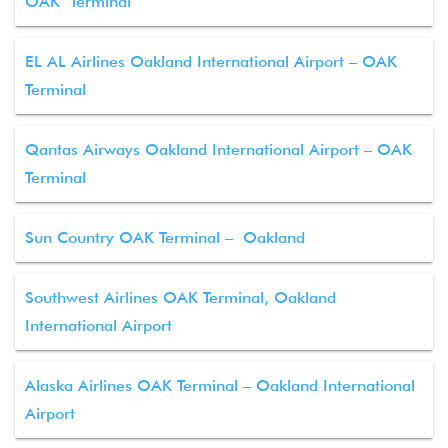
OAK Terminal
EL AL Airlines Oakland International Airport – OAK
Terminal
Qantas Airways Oakland International Airport – OAK
Terminal
Sun Country OAK Terminal – Oakland
Southwest Airlines OAK Terminal, Oakland
International Airport
Alaska Airlines OAK Terminal – Oakland International
Airport