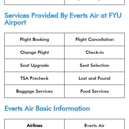
Services Provided By Everts Air at FYU
Airport
Flight Booking
Flight Cancellation
Change Flight
Check-in
Seat Upgrade
Seat Selection
TSA Precheck
Lost and Found
Baggage Services
Food Services
Everts Air Basic Information
Airlines
Everts Air