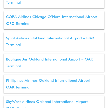
Terminal
COPA Airlines Chicago O’Hare International Airport –
ORD Terminal
Spirit Airlines Oakland International Airport – OAK
Terminal
Boutique Air Oakland International Airport – OAK
Terminal
Phillipines Airlines Oakland International Airport –
OAK Terminal
SkyWest Airlines Oakland International Airport –