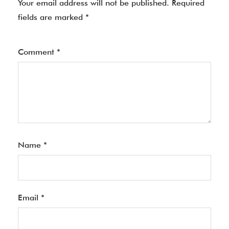
Your email address will not be published.
Required
fields are marked
*
Comment
*
Name
*
Email
*