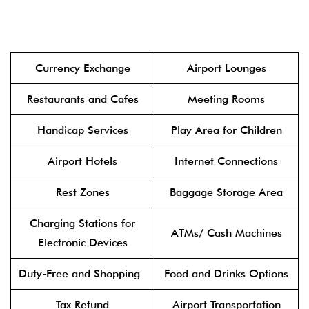
Currency Exchange
Airport Lounges
Restaurants and Cafes
Meeting Rooms
Handicap Services
Play Area for Children
Airport Hotels
Internet Connections
Rest Zones
Baggage Storage Area
Charging Stations for
ATMs/ Cash Machines
Electronic Devices
Duty-Free and Shopping
Food and Drinks Options
Tax Refund
Airport Transportation