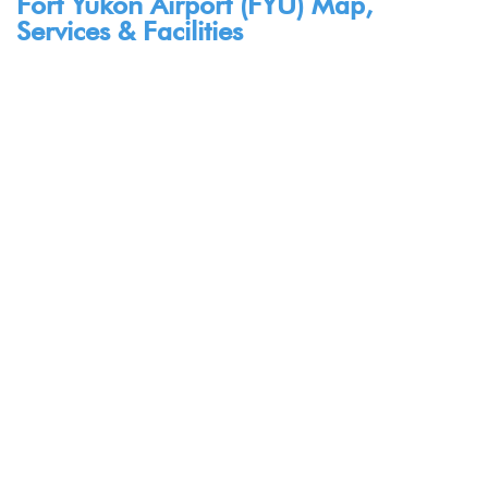
Fort Yukon Airport (FYU) Map,
Services & Facilities