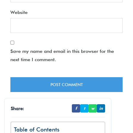
Website
Save my name and email in this browser for the
next time I comment.
Share:
f
t
w
in
Table of Contents