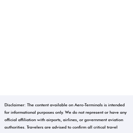
Disclaimer: The content available on Aero-Terminals is intended
for informational purposes only. We do not represent or have any
official affiliation with airports, airlines, or government aviation
authorities. Travelers are advised to confirm all critical travel