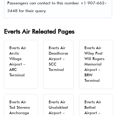
Passengers can contact to this number +1 907-662-
3448 for their query.
Everts Air Releated Pages
Everts Air
Everts Air
Everts Air
Arctic
Deadhorse
Wiley Post
Village
Airport –
Will Rogers
Airport –
SCC
Memorial
ARC
Terminal
Airport –
Terminal
BRW
Terminal
Everts Air
Everts Air
Everts Air
Ted Stevens
Unalakleet
Bethel
Anchorage
Airport –
Airport –