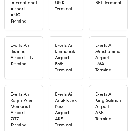
International
UNK
BET Terminal
Airport –
Terminal
ANC
Terminal
Everts Air
Everts Air
Everts Air
Iliamna
Emmonak
Minchumina
Airport – ILI
Airport –
Airport –
Terminal
EMK
LMA
Terminal
Terminal
Everts Air
Everts Air
Everts Air
Ralph Wien
Anaktuvuk
King Salmon
Memorial
Pass
Airport –
Airport –
Airport –
AKN
OTZ
AKP
Terminal
Terminal
Terminal