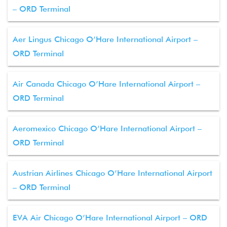
– ORD Terminal
Aer Lingus Chicago O’Hare International Airport –
ORD Terminal
Air Canada Chicago O’Hare International Airport –
ORD Terminal
Aeromexico Chicago O’Hare International Airport –
ORD Terminal
Austrian Airlines Chicago O’Hare International Airport
– ORD Terminal
EVA Air Chicago O’Hare International Airport – ORD