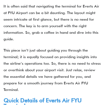
It is often said that navigating the terminal for Everts Air
at FYU Airport can be a bit daunting. The layout might
seem intricate at first glance, but there is no need for
concern. The key is to arm yourself with the right
information. So, grab a coffee in hand and dive into this
guide.
This piece isn’t just about guiding you through the
terminal; it is equally focused on providing insights into
the airline’s operations too. So, there is no need to stress
or overthink about your airport visit. Just relax, review
the essential details we have gathered for you, and
prepare for a smooth journey from Everts Air FYU
Terminal.
Quick Details of Everts Air FYU