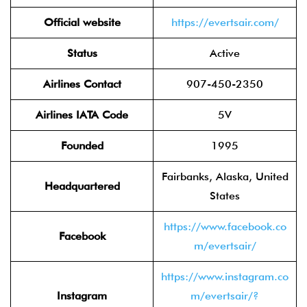
Official website
https://evertsair.com/
Status
Active
Airlines Contact
907-450-2350
Airlines IATA Code
5V
Founded
1995
Fairbanks, Alaska, United
Headquartered
States
https://www.facebook.co
Facebook
m/evertsair/
https://www.instagram.co
Instagram
m/evertsair/?