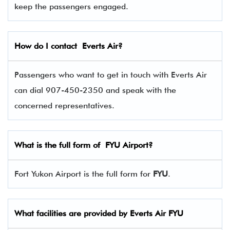
keep the passengers engaged.
How do I contact
Everts Air
?
Passengers who want to get in touch with Everts Air
can dial 907-450-2350 and speak with the
concerned representatives.
What is the full form of
FYU
Airport?
Fort Yukon Airport is the full form for
FYU
.
What facilities are provided by Everts Air
FYU