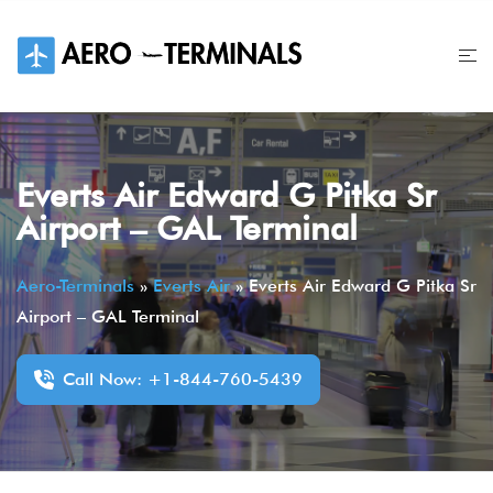
Skip
to
content
Everts Air Edward G Pitka Sr
Airport – GAL Terminal
Aero-Terminals
»
Everts Air
»
Everts Air Edward G Pitka Sr
Airport – GAL Terminal
Call Now: +1-844-760-5439