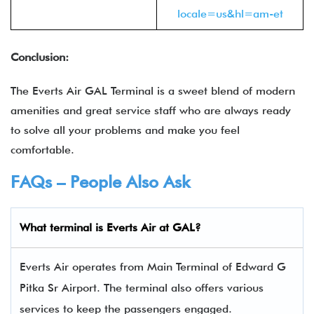
locale=us&hl=am-et
Conclusion:
The Everts Air GAL Terminal is a sweet blend of modern
amenities and great service staff who are always ready
to solve all your problems and make you feel
comfortable.
FAQs – People Also Ask
What terminal is
Everts Air
at GAL?
Everts Air operates from Main Terminal of Edward G
Pitka Sr Airport. The terminal also offers various
services to keep the passengers engaged.