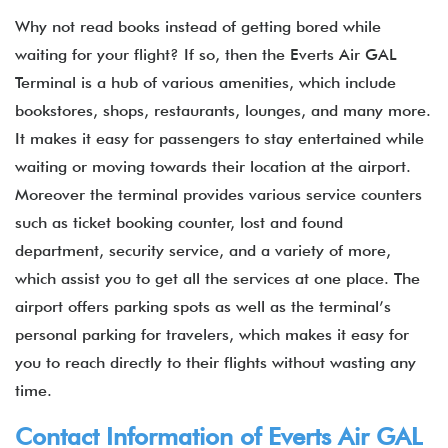
Why not read books instead of getting bored while
waiting for your flight? If so, then the Everts Air GAL
Terminal is a hub of various amenities, which include
bookstores, shops, restaurants, lounges, and many more.
It makes it easy for passengers to stay entertained while
waiting or moving towards their location at the airport.
Moreover the terminal provides various service counters
such as ticket booking counter, lost and found
department, security service, and a variety of more,
which assist you to get all the services at one place. The
airport offers parking spots as well as the terminal’s
personal parking for travelers, which makes it easy for
you to reach directly to their flights without wasting any
time.
Contact Information of Everts Air GAL