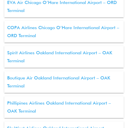
EVA Air Chicago O’Hare International Airport – ORD
Terminal
COPA Airlines Chicago O’Hare International Airport –
ORD Terminal
Spirit Airlines Oakland International Airport – OAK
Terminal
Boutique Air Oakland International Airport – OAK
Terminal
Phillipines Airlines Oakland International Airport –
OAK Terminal