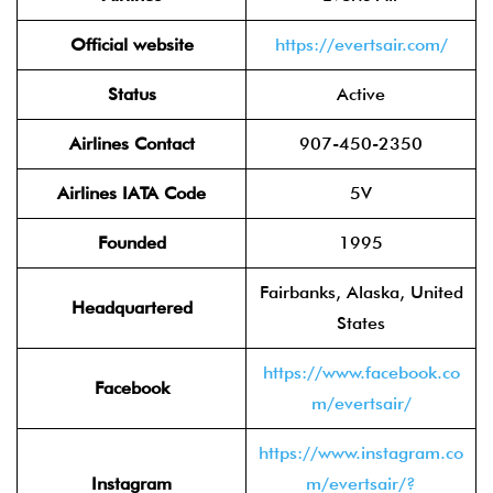
Official website
https://evertsair.com/
Status
Active
Airlines Contact
907-450-2350
Airlines IATA Code
5V
Founded
1995
Fairbanks, Alaska, United
Headquartered
States
https://www.facebook.co
Facebook
m/evertsair/
https://www.instagram.co
Instagram
m/evertsair/?