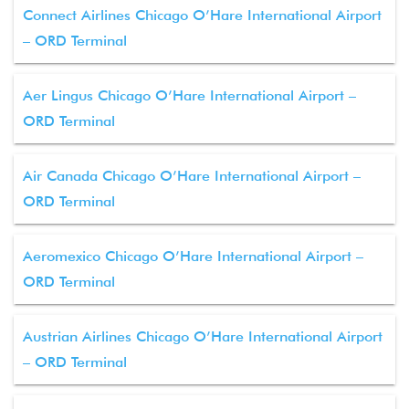
Connect Airlines Chicago O’Hare International Airport
– ORD Terminal
Aer Lingus Chicago O’Hare International Airport –
ORD Terminal
Air Canada Chicago O’Hare International Airport –
ORD Terminal
Aeromexico Chicago O’Hare International Airport –
ORD Terminal
Austrian Airlines Chicago O’Hare International Airport
– ORD Terminal