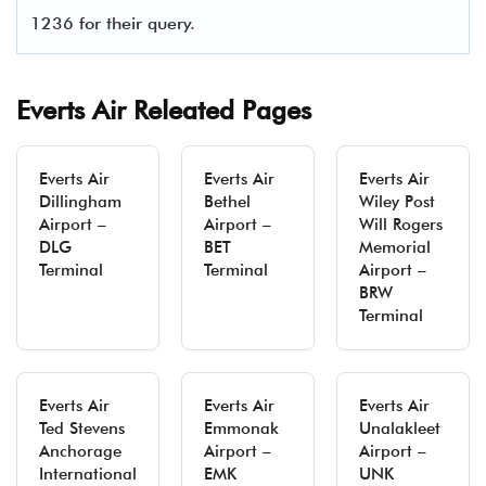
1236 for their query.
Everts Air Releated Pages
Everts Air
Everts Air
Everts Air
Dillingham
Bethel
Wiley Post
Airport –
Airport –
Will Rogers
DLG
BET
Memorial
Terminal
Terminal
Airport –
BRW
Terminal
Everts Air
Everts Air
Everts Air
Ted Stevens
Emmonak
Unalakleet
Anchorage
Airport –
Airport –
International
EMK
UNK