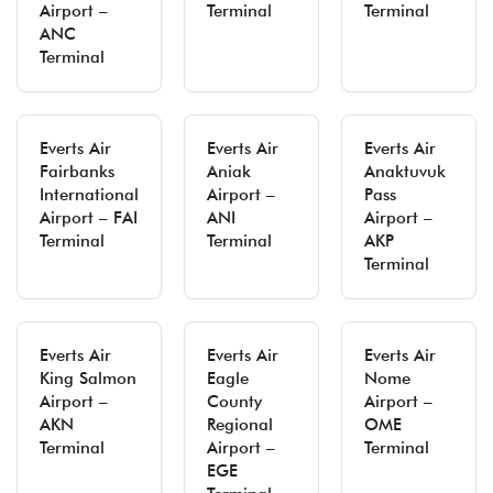
Airport –
Terminal
Terminal
ANC
Terminal
Everts Air
Everts Air
Everts Air
Fairbanks
Aniak
Anaktuvuk
International
Airport –
Pass
Airport – FAI
ANI
Airport –
Terminal
Terminal
AKP
Terminal
Everts Air
Everts Air
Everts Air
King Salmon
Eagle
Nome
Airport –
County
Airport –
AKN
Regional
OME
Terminal
Airport –
Terminal
EGE