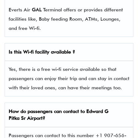
Everts Air
GAL
Terminal offers or provides different
facilities like, Baby feeding Room, ATMs, Lounges,
and free Wi-fi.
Is this Wi-fi facility available ?
Yes, there is a free wi-fi service available so that
passengers can enjoy their trip and can stay in contact
with their loved ones, can have their meetings too.
How do passengers can contact to Edward G
Pitka Sr Airport?
Passengers can contact to this number +1 907-656-