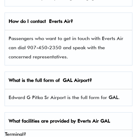
How do I contact
Everts Air
?
Passengers who want to get in touch with Everts Air
can dial 907-450-2350 and speak with the
concerned representatives.
What is the full form of
GAL
Airport?
Edward G Pitka Sr Airport is the full form for
GAL
.
What facilities are provided by Everts Air
GAL
Terminal?