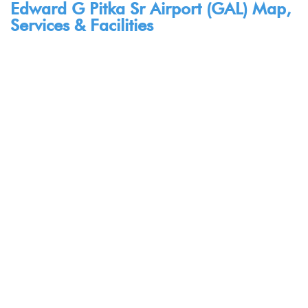
Edward G Pitka Sr Airport (GAL) Map,
Services & Facilities