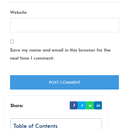
Website
Save my name and email in this browser for the
next time I comment.
Share:
f
t
w
in
Table of Contents