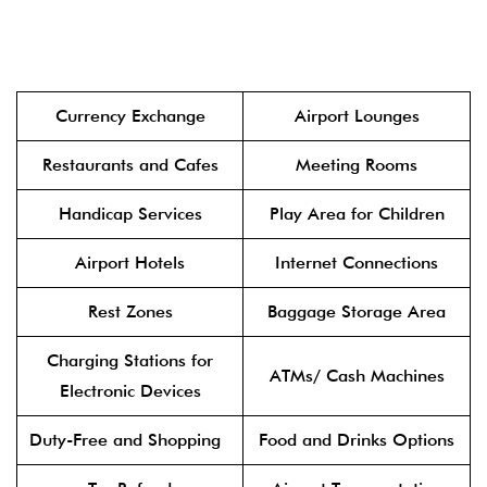
Currency Exchange
Airport Lounges
Restaurants and Cafes
Meeting Rooms
Handicap Services
Play Area for Children
Airport Hotels
Internet Connections
Rest Zones
Baggage Storage Area
Charging Stations for
ATMs/ Cash Machines
Electronic Devices
Duty-Free and Shopping
Food and Drinks Options