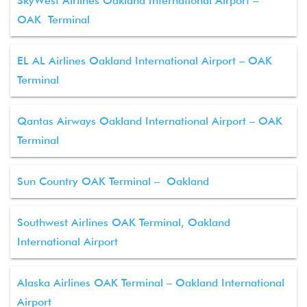
SkyWest Airlines Oakland International Airport –
OAK Terminal
EL AL Airlines Oakland International Airport – OAK
Terminal
Qantas Airways Oakland International Airport – OAK
Terminal
Sun Country OAK Terminal – Oakland
Southwest Airlines OAK Terminal, Oakland
International Airport
Alaska Airlines OAK Terminal – Oakland International
Airport