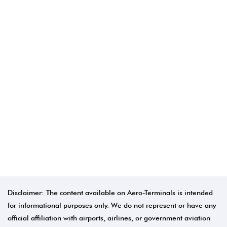
Disclaimer: The content available on Aero-Terminals is intended
for informational purposes only. We do not represent or have any
official affiliation with airports, airlines, or government aviation