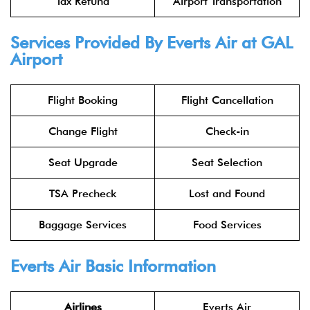
Tax Refund
Airport Transportation
Services Provided By Everts Air at GAL
Airport
Flight Booking
Flight Cancellation
Change Flight
Check-in
Seat Upgrade
Seat Selection
TSA Precheck
Lost and Found
Baggage Services
Food Services
Everts Air Basic Information
Airlines
Everts Air