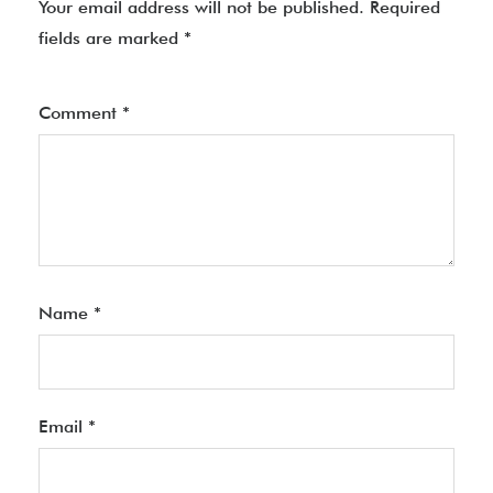
Your email address will not be published.
Required
fields are marked
*
Comment
*
Name
*
Email
*