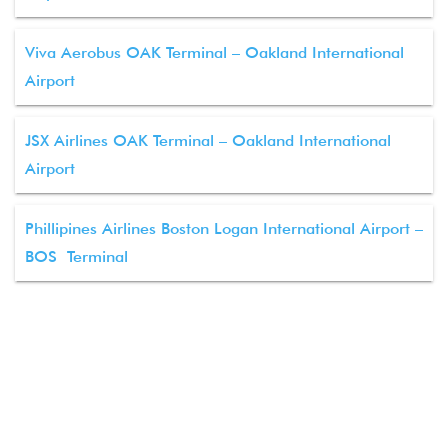
Viva Aerobus OAK Terminal – Oakland International
Airport
JSX Airlines OAK Terminal – Oakland International
Airport
Phillipines Airlines Boston Logan International Airport –
BOS Terminal