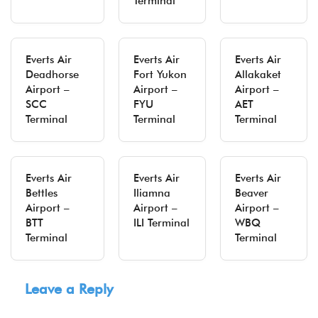
Terminal
Everts Air
Everts Air
Everts Air
Deadhorse
Fort Yukon
Allakaket
Airport –
Airport –
Airport –
SCC
FYU
AET
Terminal
Terminal
Terminal
Everts Air
Everts Air
Everts Air
Bettles
Iliamna
Beaver
Airport –
Airport –
Airport –
BTT
ILI Terminal
WBQ
Terminal
Terminal
Leave a Reply