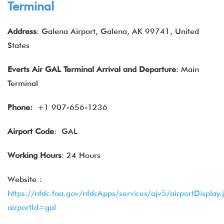
Terminal
Address
: Galena Airport, Galena, AK 99741, United
States
Everts Air
GAL Terminal
Arrival and Departure
: Main
Terminal
Phone:
+1 907-656-1236
Airport Code
: GAL
Working Hours
: 24 Hours
Website :
https://nfdc.faa.gov/nfdcApps/services/ajv5/airportDisplay.
airportId=gal