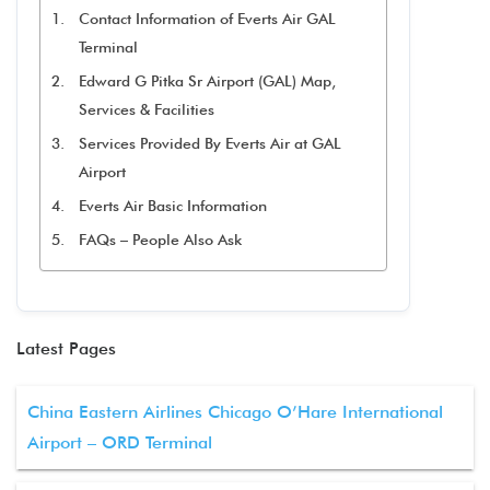
Contact Information of Everts Air GAL
Terminal
Edward G Pitka Sr Airport (GAL) Map,
Services & Facilities
Services Provided By Everts Air at GAL
Airport
Everts Air Basic Information
FAQs – People Also Ask
Latest Pages
China Eastern Airlines Chicago O’Hare International
Airport – ORD Terminal