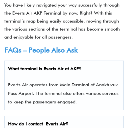
You have likely navigated your way successfully through
the
Everts Air AKP Terminal by now. Right? With this
terminal’s map being easily accessible, moving through
the various sections of the terminal has become smooth
and enjoyable for all passengers.
FAQs – People Also Ask
What terminal is
Everts Air
at AKP?
Everts Air operates from Main Terminal of Anaktuvuk
Pass Airport. The terminal also offers various services
to keep the passengers engaged.
How do I contact
Everts Air
?