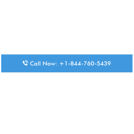
Call Now: +1-844-760-5439
Disclaimer: The content available on Aero-Terminals is intended
for informational purposes only. We do not represent or have any
official affiliation with airports, airlines, or government aviation
authorities. Travelers are advised to confirm all critical travel
information directly with the appropriate official source.