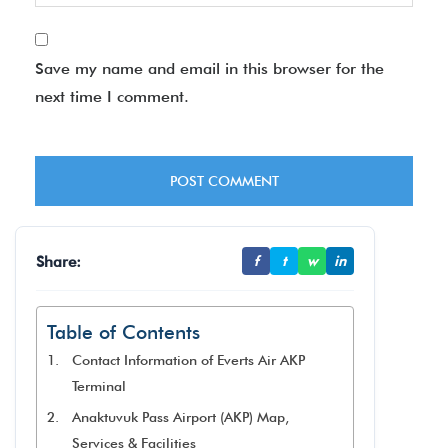
Save my name and email in this browser for the
next time I comment.
Share:
f
t
w
in
Table of Contents
Contact Information of Everts Air AKP
Terminal
Anaktuvuk Pass Airport (AKP) Map,
Services & Facilities