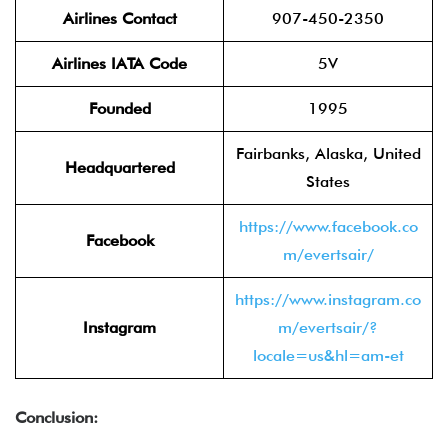
Airlines Contact
907-450-2350
Airlines IATA Code
5V
Founded
1995
Fairbanks, Alaska, United
Headquartered
States
https://www.facebook.co
Facebook
m/evertsair/
https://www.instagram.co
Instagram
m/evertsair/?
locale=us&hl=am-et
Conclusion: