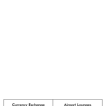
Currency Exchange
Airport Lounges