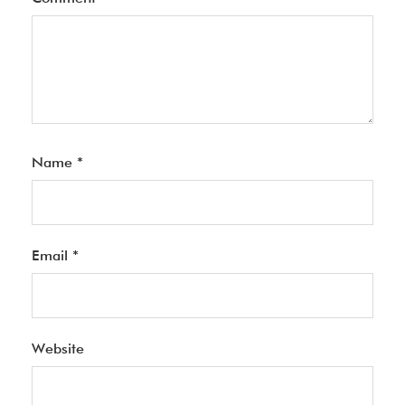
Name
*
Email
*
Website