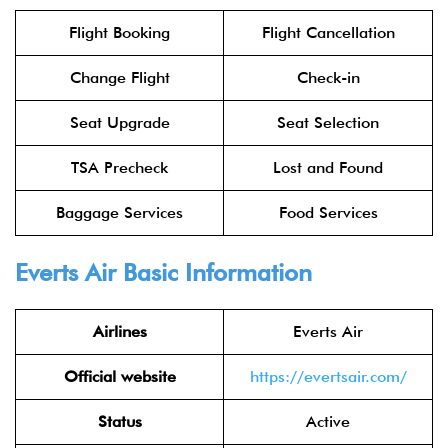
Flight Booking
Flight Cancellation
Change Flight
Check-in
Seat Upgrade
Seat Selection
TSA Precheck
Lost and Found
Baggage Services
Food Services
Everts Air Basic Information
Airlines
Everts Air
Official website
https://evertsair.com/
Status
Active