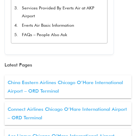
Services Provided By Everts Air at AKP
Airport
Everts Air Basic Information
FAQs – People Also Ask
Latest Pages
China Eastern Airlines Chicago O’Hare International
Airport – ORD Terminal
Connect Airlines Chicago O’Hare International Airport
– ORD Terminal
Aer Lingus Chicago O’Hare International Airport –