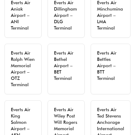
Everts Air
Everts Air
Everts Air
Aniak
Dillingham
Minchumina
Airport –
Airport –
Airport –
ANI
DLG
LMA
Terminal
Terminal
Terminal
Everts Air
Everts Air
Everts Air
Ralph Wien
Bethel
Bettles
Memorial
Airport –
Airport –
Airport –
BET
BTT
OTZ
Terminal
Terminal
Terminal
Everts Air
Everts Air
Everts Air
King
Wiley Post
Ted Stevens
Salmon
Will Rogers
Anchorage
Airport –
Memorial
International