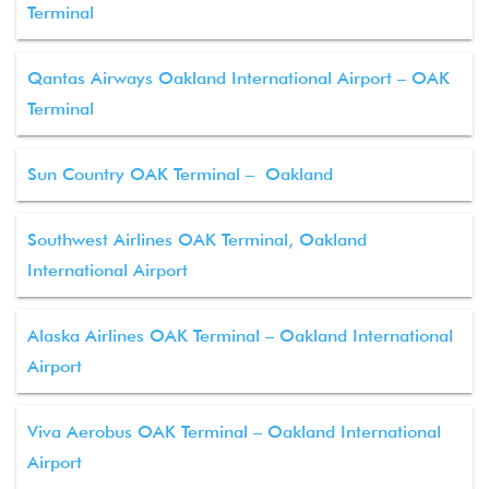
Terminal
Qantas Airways Oakland International Airport – OAK
Terminal
Sun Country OAK Terminal – Oakland
Southwest Airlines OAK Terminal, Oakland
International Airport
Alaska Airlines OAK Terminal – Oakland International
Airport
Viva Aerobus OAK Terminal – Oakland International
Airport