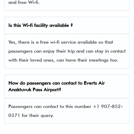
and free Wi-fi.
Is this Wi-fi facility available ?
Yes, there is a free wi-fi service available so that
passengers can enjoy their trip and can stay in contact
with their loved ones, can have their meetings too.
How do passengers can contact to Everts Air
Anaktuvuk Pass Airport?
Passengers can contact to this number +1 907-852-
0371 for their query.