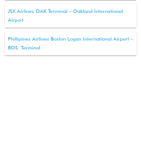
JSX Airlines OAK Terminal – Oakland International
Airport
Phillipines Airlines Boston Logan International Airport –
BOS Terminal