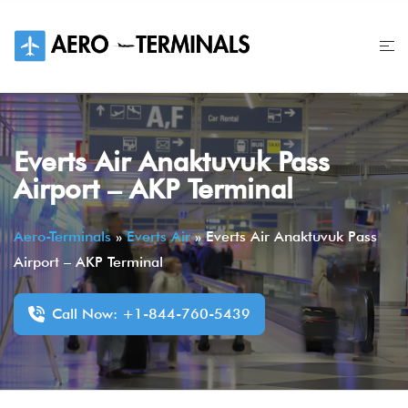
Skip
to
content
Everts Air Anaktuvuk Pass
Airport – AKP Terminal
Aero-Terminals
»
Everts Air
»
Everts Air Anaktuvuk Pass
Airport – AKP Terminal
Call Now: +1-844-760-5439