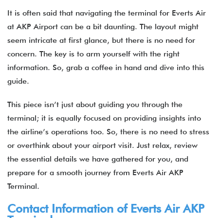
It is often said that navigating the terminal for Everts Air
at AKP Airport can be a bit daunting. The layout might
seem intricate at first glance, but there is no need for
concern. The key is to arm yourself with the right
information. So, grab a coffee in hand and dive into this
guide.
This piece isn’t just about guiding you through the
terminal; it is equally focused on providing insights into
the airline’s operations too. So, there is no need to stress
or overthink about your airport visit. Just relax, review
the essential details we have gathered for you, and
prepare for a smooth journey from Everts Air AKP
Terminal.
Contact Information of Everts Air AKP