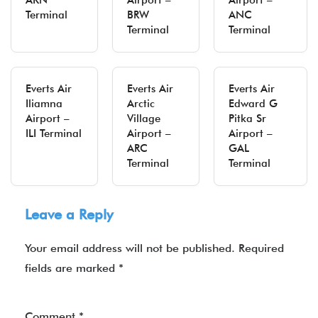
AKN
Airport –
Airport –
Terminal
BRW
ANC
Terminal
Terminal
Everts Air
Everts Air
Everts Air
Iliamna
Arctic
Edward G
Airport –
Village
Pitka Sr
ILI Terminal
Airport –
Airport –
ARC
GAL
Terminal
Terminal
Leave a Reply
Your email address will not be published.
Required
fields are marked
*
Comment
*