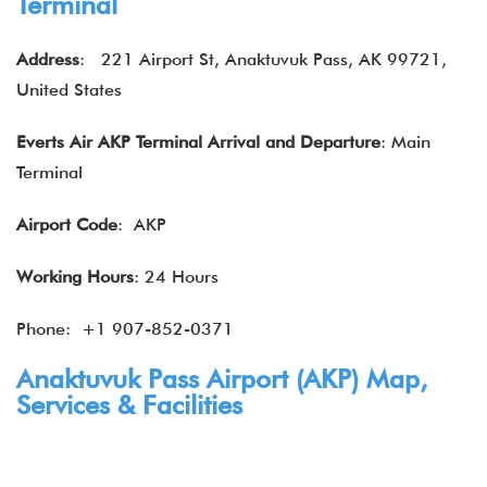
Terminal
Address
: 221 Airport St, Anaktuvuk Pass, AK 99721,
United States
Everts Air
AKP Terminal
Arrival and Departure
: Main
Terminal
Airport Code
: AKP
Working Hours
: 24 Hours
Phone: +1 907-852-0371
Anaktuvuk Pass Airport (AKP) Map,
Services & Facilities