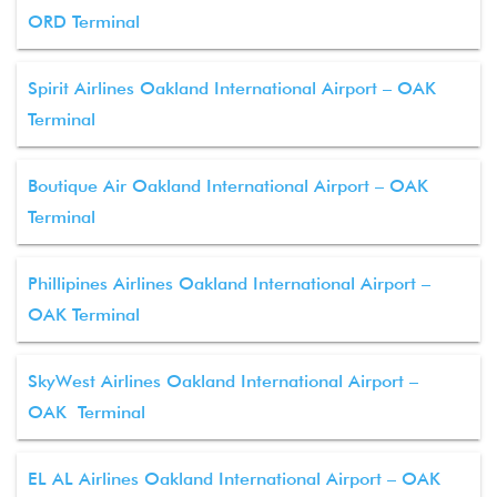
ORD Terminal
Spirit Airlines Oakland International Airport – OAK
Terminal
Boutique Air Oakland International Airport – OAK
Terminal
Phillipines Airlines Oakland International Airport –
OAK Terminal
SkyWest Airlines Oakland International Airport –
OAK Terminal
EL AL Airlines Oakland International Airport – OAK