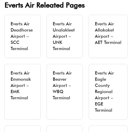
Everts Air Releated Pages
Everts Air
Everts Air
Everts Air
Deadhorse
Unalakleet
Allakaket
Airport –
Airport –
Airport –
SCC
UNK
AET Terminal
Terminal
Terminal
Everts Air
Everts Air
Everts Air
Emmonak
Beaver
Eagle
Airport –
Airport –
County
EMK
WBQ
Regional
Terminal
Terminal
Airport –
EGE
Terminal