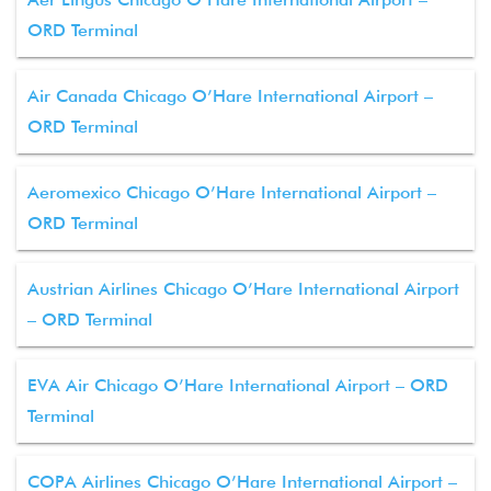
ORD Terminal
Air Canada Chicago O’Hare International Airport –
ORD Terminal
Aeromexico Chicago O’Hare International Airport –
ORD Terminal
Austrian Airlines Chicago O’Hare International Airport
– ORD Terminal
EVA Air Chicago O’Hare International Airport – ORD
Terminal
COPA Airlines Chicago O’Hare International Airport –