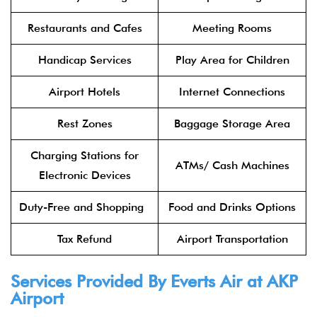
Restaurants and Cafes
Meeting Rooms
Handicap Services
Play Area for Children
Airport Hotels
Internet Connections
Rest Zones
Baggage Storage Area
Charging Stations for
ATMs/ Cash Machines
Electronic Devices
Duty-Free and Shopping
Food and Drinks Options
Tax Refund
Airport Transportation
Services Provided By Everts Air at AKP
Airport