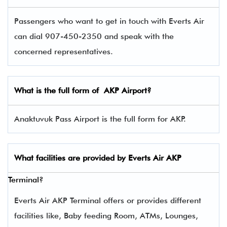
Passengers who want to get in touch with Everts Air
can dial 907-450-2350 and speak with the
concerned representatives.
What is the full form of
AKP
Airport?
Anaktuvuk Pass Airport is the full form for AKP.
What facilities are provided by Everts Air
AKP
Terminal?
Everts Air AKP Terminal offers or provides different
facilities like, Baby feeding Room, ATMs, Lounges,