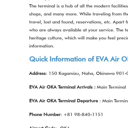
The terminal is a hub of all the modern facilitie
shops, and many more. While traveling from the 
travel, lost and found, reservations, etc. Apart
who are always available at your service. The te
heritage culture, which will make you feel preci
information.
Quick Information of EVA Air 
Address
: 150 Kagamizu, Naha, Okinawa 901-
EVA Air OKA Terminal Arrivals
:
Main Terminal
EVA Air OKA Terminal Departure
: Main Termin
Phone Number
: +81 98-840-1151