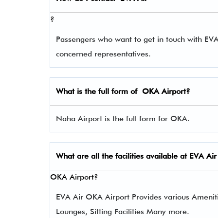
?
Passengers who want to get in touch with EV
concerned representatives.
What is the full form of
OKA
Airport?
Naha Airport is the full form for OKA.
What are all the facilities available at
EVA Air
OKA Airport?
EVA Air OKA Airport Provides various Amenities
Lounges, Sitting Facilities Many more.