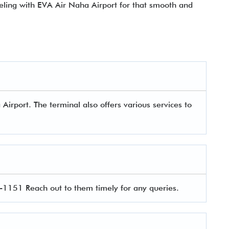
veling with EVA Air Naha Airport
for that smooth and
irport. The terminal also offers various services to
1151 Reach out to them timely for any queries.