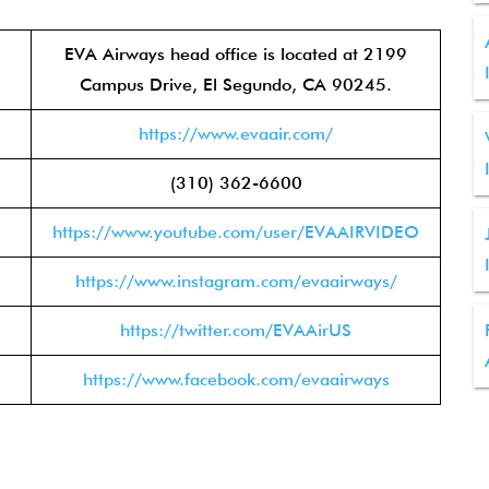
EVA Airways head office is located at 2199
Campus Drive, El Segundo, CA 90245.
https://www.evaair.com/
(310) 362-6600
https://www.youtube.com/user/EVAAIRVIDEO
https://www.instagram.com/evaairways/
https://twitter.com/EVAAirUS
https://www.facebook.com/evaairways