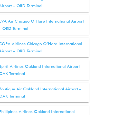
Airport – ORD Terminal
EVA Air Chicago O’Hare International Airport
– ORD Terminal
COPA Airlines Chicago O’Hare International
Airport – ORD Terminal
Spirit Airlines Oakland International Airport –
OAK Terminal
Boutique Air Oakland International Airport –
OAK Terminal
Phillipines Airlines Oakland International