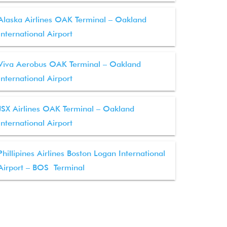
Alaska Airlines OAK Terminal – Oakland
International Airport
Viva Aerobus OAK Terminal – Oakland
International Airport
JSX Airlines OAK Terminal – Oakland
International Airport
Phillipines Airlines Boston Logan International
Airport – BOS Terminal