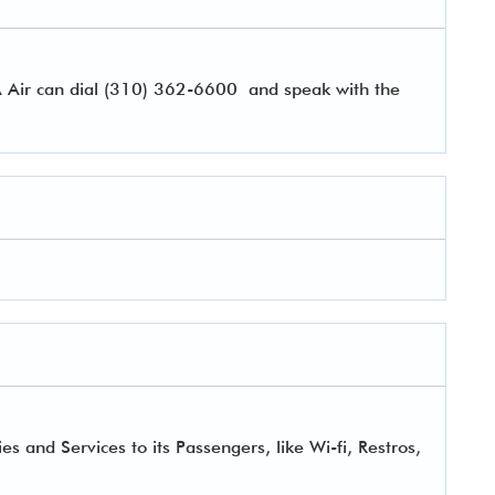
A Air can dial (310) 362-6600 and speak with the
 and Services to its Passengers, like Wi-fi, Restros,