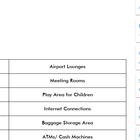
Airport Lounges
Meeting Rooms
Play Area for Children
Internet Connections
Baggage Storage Area
ATMs/ Cash Machines