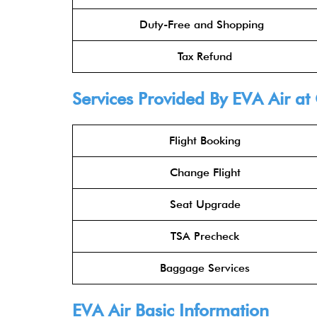
Duty-Free and Shopping
Tax Refund
Services Provided By
EVA Air
at 
Flight Booking
Change Flight
Seat Upgrade
TSA Precheck
Baggage Services
EVA Air
Basic Information