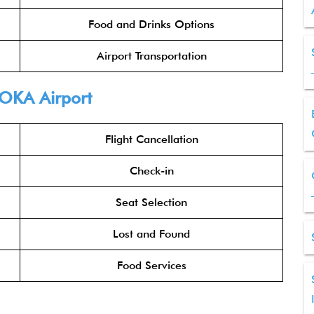
Food and Drinks Options
Airport Transportation
OKA Airport
Flight Cancellation
Check-in
Seat Selection
Lost and Found
Food Services