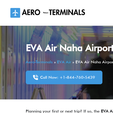
Skip
to
content
EVA Air Naha Airpor
Aero-Terminals
»
EVA Air
»
EVA Air Naha Airpo
Call Now: +1-844-760-5439
Planning your first or next trip? If so, the
EVA A