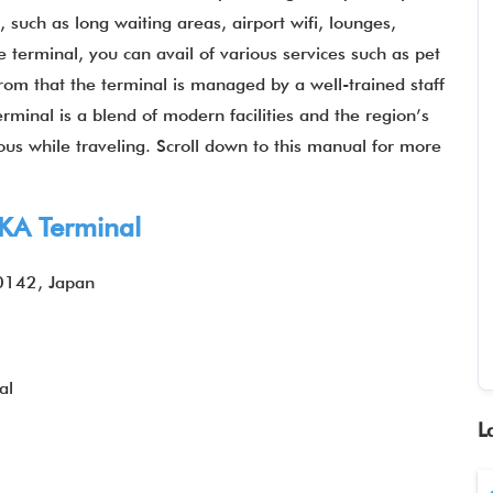
s, such as long waiting areas, airport wifi, lounges,
terminal, you can avail of various services such as pet
 from that the terminal is managed by a well-trained staff
rminal is a blend of modern facilities and the region’s
ous while traveling. Scroll down to this manual for more
OKA Terminal
0142, Japan
al
L