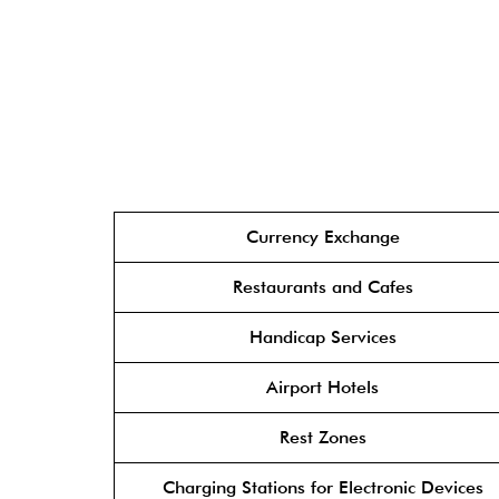
Currency Exchange
Restaurants and Cafes
Handicap Services
Airport Hotels
Rest Zones
Charging Stations for Electronic Devices