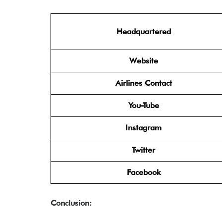
Headquartered
Website
Airlines Contact
You-Tube
Instagram
Twitter
Facebook
Conclusion: