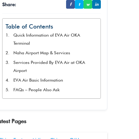
Share:
f
t
w
in
Table of Contents
Quick Information of EVA Air OKA
Terminal
Naha Airport Map & Services
Services Provided By EVA Air at OKA
Airport
EVA Air Basic Information
FAQs – People Also Ask
atest Pages