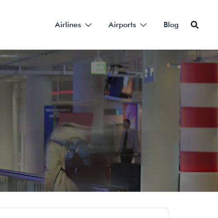
Airlines
Airports
Blog