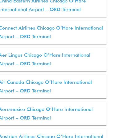
China Eastern Airlines Chicago O’Hare
International Airport – ORD Terminal
Connect Airlines Chicago O’Hare International
Airport – ORD Terminal
Aer Lingus Chicago O’Hare International
Airport – ORD Terminal
Air Canada Chicago O’Hare International
Airport – ORD Terminal
Aeromexico Chicago O’Hare International
Airport – ORD Terminal
Austrian Airlines Chicago O’Hare International