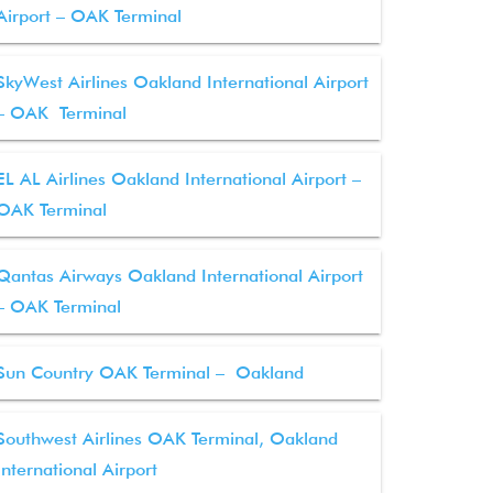
Airport – OAK Terminal
SkyWest Airlines Oakland International Airport
– OAK Terminal
EL AL Airlines Oakland International Airport –
OAK Terminal
Qantas Airways Oakland International Airport
– OAK Terminal
Sun Country OAK Terminal – Oakland
Southwest Airlines OAK Terminal, Oakland
International Airport