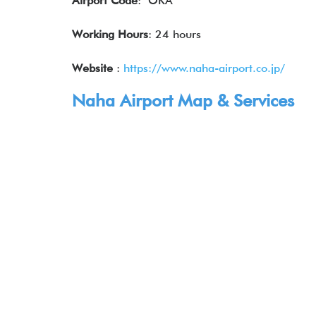
Airport Code
: OKA
Working Hours
: 24 hours
Website
:
https://www.naha-airport.co.jp/
Naha Airport Map & Services