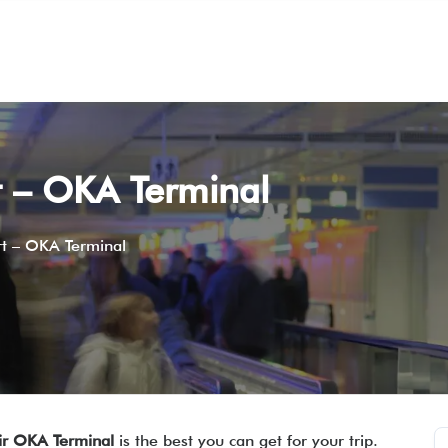
t – OKA Terminal
rt – OKA Terminal
ir OKA Terminal
is the best you can get for your trip.