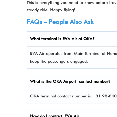
This is everything you need to know before tra
steady ride. Happy flying!
FAQs – People Also Ask
What terminal is
EVA Air
at
OKA
?
EVA Air operates from Main Terminal of Naha A
keep the passengers engaged.
What is the
OKA
Airport contact number?
OKA terminal contact number is +81 98-840-
How do I contact
EVA Air