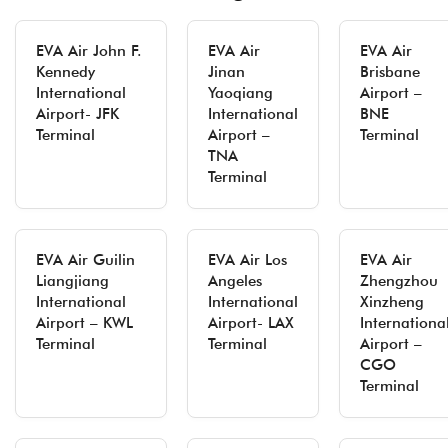
EVA Air John F.
EVA Air
EVA Air
Kennedy
Jinan
Brisbane
International
Yaoqiang
Airport –
Airport- JFK
International
BNE
Terminal
Airport –
Terminal
TNA
Terminal
EVA Air Guilin
EVA Air Los
EVA Air
Liangjiang
Angeles
Zhengzhou
International
International
Xinzheng
Airport – KWL
Airport- LAX
Internationa
Terminal
Terminal
Airport –
CGO
Terminal