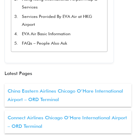
Services
Services Provided By EVA Air at HKG
Airport
EVA Air Basic Information
FAQs – People Also Ask
Latest Pages
China Eastern Airlines Chicago O’Hare International
Airport – ORD Terminal
Connect Airlines Chicago O’Hare International Airport
– ORD Terminal