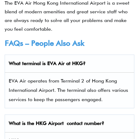
The EVA Air Hong Kong International Airport is a sweet
blend of modern amenities and great service staff who
are always ready to solve all your problems and make
you feel comfortable.
FAQs – People Also Ask
What terminal is
EVA Air
at
HKG
?
EVA Air operates from Terminal 2 of Hong Kong
International Airport. The terminal also offers various
services to keep the passengers engaged.
What is the
HKG
Airport contact number?