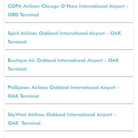
COPA Airlines Chicago O’Hare International Airport –
ORD Terminal
Spirit Airlines Oakland International Airport – OAK
Terminal
Boutique Air Oakland International Airport – OAK
Terminal
Phillipines Airlines Oakland International Airport –
OAK Terminal
SkyWest Airlines Oakland International Airport –
OAK Terminal