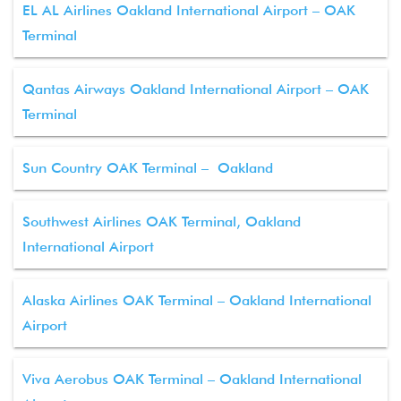
EL AL Airlines Oakland International Airport – OAK
Terminal
Qantas Airways Oakland International Airport – OAK
Terminal
Sun Country OAK Terminal – Oakland
Southwest Airlines OAK Terminal, Oakland
International Airport
Alaska Airlines OAK Terminal – Oakland International
Airport
Viva Aerobus OAK Terminal – Oakland International