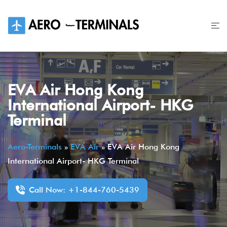
Skip
to
content
EVA Air Hong Kong
International Airport- HKG
Terminal
Aero-Terminals
»
EVA Air
»
EVA Air Hong Kong
International Airport- HKG Terminal
Call Now: +1-844-760-5439