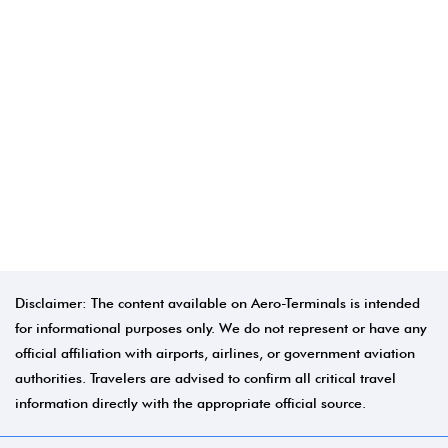
Disclaimer: The content available on Aero-Terminals is intended
for informational purposes only. We do not represent or have any
official affiliation with airports, airlines, or government aviation
authorities. Travelers are advised to confirm all critical travel
information directly with the appropriate official source.