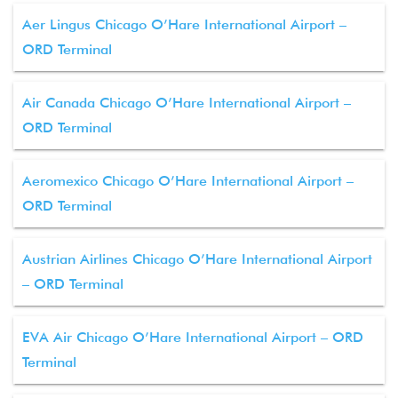
Aer Lingus Chicago O’Hare International Airport –
ORD Terminal
Air Canada Chicago O’Hare International Airport –
ORD Terminal
Aeromexico Chicago O’Hare International Airport –
ORD Terminal
Austrian Airlines Chicago O’Hare International Airport
– ORD Terminal
EVA Air Chicago O’Hare International Airport – ORD
Terminal