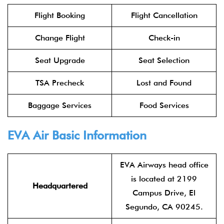
Flight Booking
Flight Cancellation
Change Flight
Check-in
Seat Upgrade
Seat Selection
TSA Precheck
Lost and Found
Baggage Services
Food Services
EVA Air
Basic Information
EVA Airways head office
is located at 2199
Headquartered
Campus Drive, El
Segundo, CA 90245.