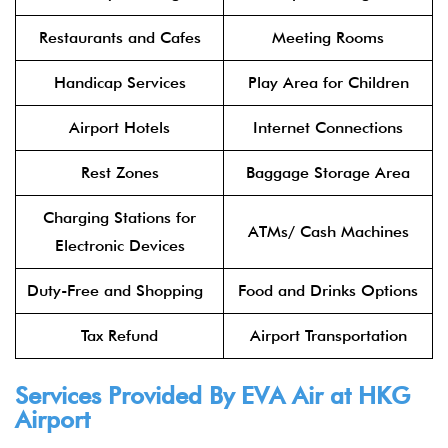
Restaurants and Cafes
Meeting Rooms
Handicap Services
Play Area for Children
Airport Hotels
Internet Connections
Rest Zones
Baggage Storage Area
Charging Stations for
ATMs/ Cash Machines
Electronic Devices
Duty-Free and Shopping
Food and Drinks Options
Tax Refund
Airport Transportation
Services Provided By
EVA Air
at
HKG
Airport