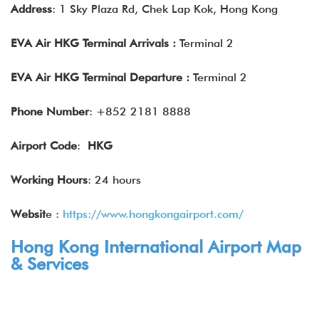
Address
: 1 Sky Plaza Rd, Chek Lap Kok, Hong Kong
EVA Air HKG Terminal Arrivals :
Terminal 2
EVA Air HKG Terminal Departure
:
Terminal 2
Phone Number
: +852 2181 8888
Airport Code
:
HKG
Working Hours
: 24 hours
Websit
e :
https://www.hongkongairport.com/
Hong Kong International Airport Map
& Services