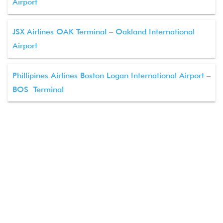
Airport
JSX Airlines OAK Terminal – Oakland International
Airport
Phillipines Airlines Boston Logan International Airport –
BOS Terminal