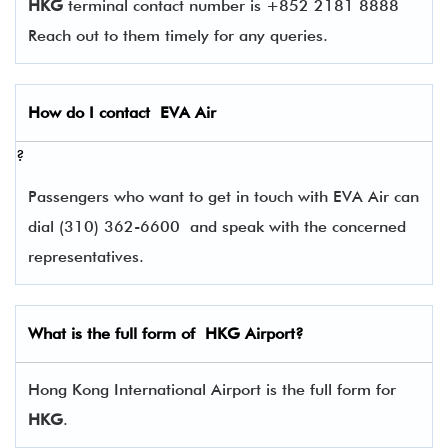
HKG
terminal contact number is +852 2181 8888
Reach out to them timely for any queries.
How do I contact
EVA Air
?
Passengers who want to get in touch with EVA Air can
dial (310) 362-6600 and speak with the concerned
representatives.
What is the full form of
HKG
Airport?
Hong Kong International Airport is the full form for
HKG
.