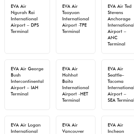
EVA Air
EVA Air
EVA Air Ted
Ngurah Rai
Taoyuan
Stevens
International
International
Anchorage
Airport – DPS
Airport -TPE
Internationa
Terminal
Terminal
Airport –
ANC
Terminal
EVA Air George
EVA Air
EVA Air
Bush
Hohhot
Seattle–
Intercontinental
Baita
Tacoma
Airport – IAH
International
Internationa
Terminal
Airport -HET
Airport –
Terminal
SEA Termina
EVA Air Logan
EVA Air
EVA Air
International
Vancouver
Incheon