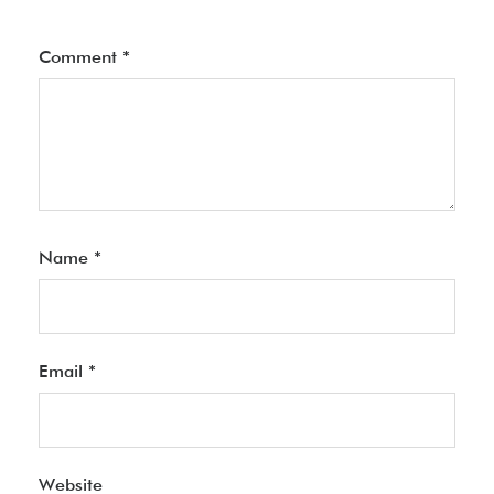
Comment
*
Name
*
Email
*
Website