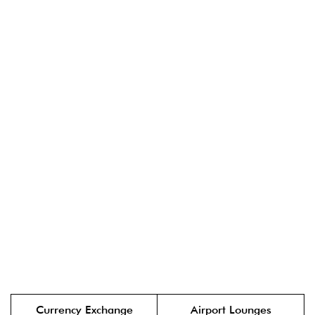
Currency Exchange
Airport Lounges