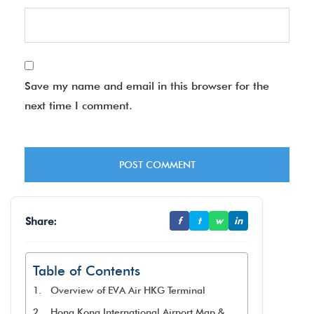
Save my name and email in this browser for the
next time I comment.
Share:
f
t
w
in
Table of Contents
Overview of EVA Air HKG Terminal
Hong Kong International Airport Map &