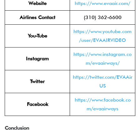
Website
https://www.evaair.com/
Airlines Contact
(310) 362-6600
https://www.youtube.com
You-Tube
/user/EVAAIRVIDEO
https://www.instagram.co
Instagram
m/evaairways/
https://twitter.com/EVAAir
Twitter
US
https://www.facebook.co
Facebook
m/evaairways
Conclusion