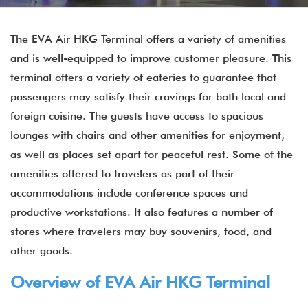
The EVA Air HKG Terminal offers a variety of amenities
and is well-equipped to improve customer pleasure. This
terminal offers a variety of eateries to guarantee that
passengers may satisfy their cravings for both local and
foreign cuisine. The guests have access to spacious
lounges with chairs and other amenities for enjoyment,
as well as places set apart for peaceful rest. Some of the
amenities offered to travelers as part of their
accommodations include conference spaces and
productive workstations. It also features a number of
stores where travelers may buy souvenirs, food, and
other goods.
Overview of EVA Air
HKG
Terminal