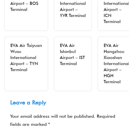
Airport – BOS
International
Internationa
Terminal
Airport –
Airport –
YVR Terminal
ICN
Terminal
EVA Air Taiyuan
EVA Air
EVA Air
Wusu
Istanbul
Hangzhou
International
Airport – IST
Xiaoshan
Airport – TYN
Terminal
Internationa
Terminal
Airport –
HGH
Terminal
Leave a Reply
Your email address will not be published.
Required
fields are marked
*