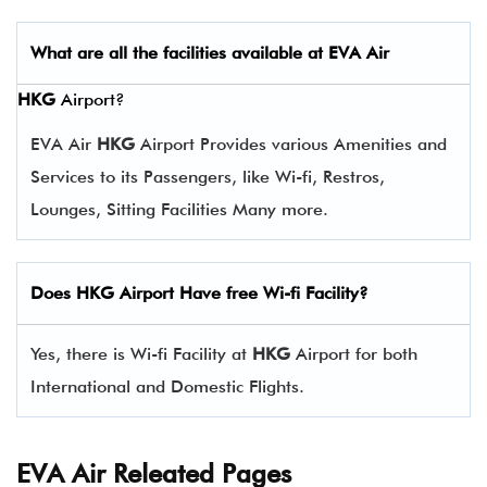
What are all the facilities available at
EVA Air
HKG
Airport?
EVA Air
HKG
Airport Provides various Amenities and
Services to its Passengers, like Wi-fi, Restros,
Lounges, Sitting Facilities Many more.
Does
HKG
Airport Have free Wi-fi Facility?
Yes, there is Wi-fi Facility at
HKG
Airport for both
International and Domestic Flights.
EVA Air Releated Pages