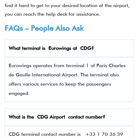
find it hard to get to your desired location at the airport,
you can reach the help desk for assistance.
FAQs – People Also Ask
What terminal is
Eurowings
at
CDG
?
Eurowings operates from terminal 1 of Paris Charles
de Gaulle International Airport. The terminal also
offers various services to keep the passengers
engaged.
What is the CDG Airport contact number?
CDG terminal contact number is +33 1 70 36 39