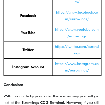
m/
https://www.facebook.co
Facebook
m/eurowings/
https://www.youtube.com
You-Tube
/eurowings
https://twitter.com/eurowi
Twitter
ngs
https://www.instagram.co
Instagram Account
m/eurowings/
Conclusion:
With this guide by your side, there is no way you will get
lost at the Eurowings CDG Terminal. However, if you still