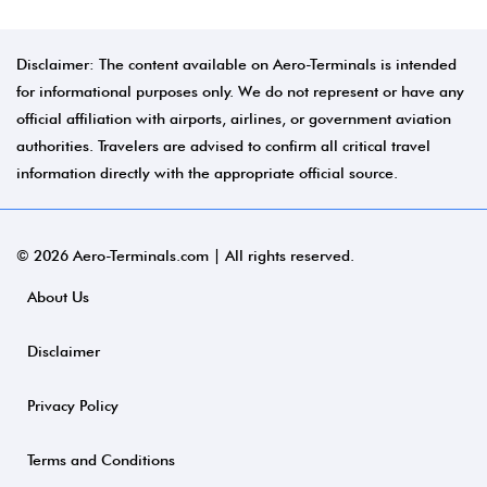
Disclaimer: The content available on Aero-Terminals is intended
for informational purposes only. We do not represent or have any
official affiliation with airports, airlines, or government aviation
authorities. Travelers are advised to confirm all critical travel
information directly with the appropriate official source.
© 2026 Aero-Terminals.com | All rights reserved.
About Us
Disclaimer
Privacy Policy
Terms and Conditions