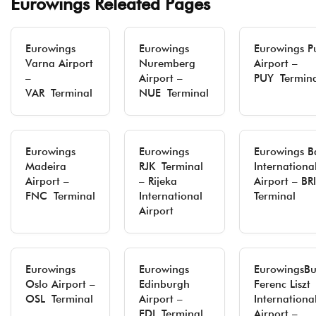
Eurowings Releated Pages
Eurowings
Eurowings
Eurowings P
Varna Airport
Nuremberg
Airport –
–
Airport –
PUY Termina
VAR Terminal
NUE Terminal
Eurowings
Eurowings
Eurowings B
Madeira
RJK Terminal
Internationa
Airport –
– Rijeka
Airport – B
FNC Terminal
International
Terminal
Airport
Eurowings
Eurowings
EurowingsBu
Oslo Airport –
Edinburgh
Ferenc Liszt
OSL Terminal
Airport –
Internationa
EDI Terminal
Airport –