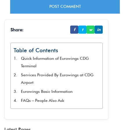
Share:
f
t
w
in
Table of Contents
Quick Information of Eurowings CDG
Terminal
Services Provided By Eurowings at CDG
Airport
Eurowings Basic Information
FAQs – People Also Ask
Latest Pages