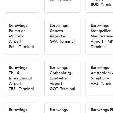
BUD Termin
Eurowings
Eurowings
Eurowings
Palma de
Geneva
Montpellier-
Mallorca
Airport –
Méditerrané
Airport –
GVA Terminal
Airport – MP
PMI Terminal
Terminal
Eurowings
Eurowings
Eurowings
Tbilisi
Gothenburg-
Amsterdam A
International
Landvetter
Schiphol –
Airport –
Airport –
AMS Termin
TBS Terminal
GOT Terminal
Eurowings
Eurowings
Eurowings P