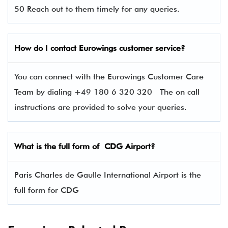
50 Reach out to them timely for any queries.
How do I contact
Eurowings
customer service?
You can connect with the Eurowings Customer Care
Team by dialing +49 180 6 320 320 The on call
instructions are provided to solve your queries.
What is the full form of CDG Airport?
Paris Charles de Gaulle International Airport is the
full form for CDG