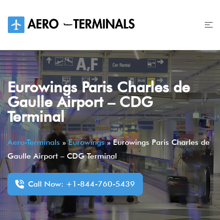
Skip
to
content
Eurowings Paris Charles de
Gaulle Airport – CDG
Terminal
Aero-Terminals
»
Eurowings
»
Eurowings Paris Charles de
Gaulle Airport – CDG Terminal
Call Now: +1-844-760-5439