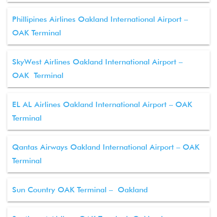
Phillipines Airlines Oakland International Airport –
OAK Terminal
SkyWest Airlines Oakland International Airport –
OAK Terminal
EL AL Airlines Oakland International Airport – OAK
Terminal
Qantas Airways Oakland International Airport – OAK
Terminal
Sun Country OAK Terminal – Oakland