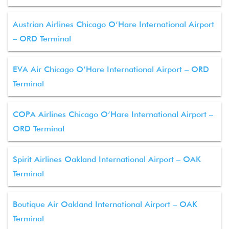
Austrian Airlines Chicago O’Hare International Airport
– ORD Terminal
EVA Air Chicago O’Hare International Airport – ORD
Terminal
COPA Airlines Chicago O’Hare International Airport –
ORD Terminal
Spirit Airlines Oakland International Airport – OAK
Terminal
Boutique Air Oakland International Airport – OAK
Terminal