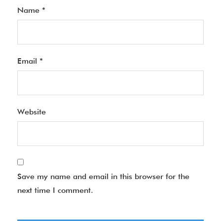
Name
*
Email
*
Website
Save my name and email in this browser for the
next time I comment.