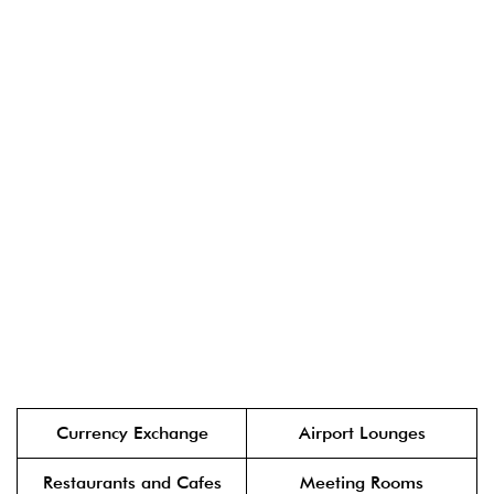
Currency Exchange
Airport Lounges
Restaurants and Cafes
Meeting Rooms