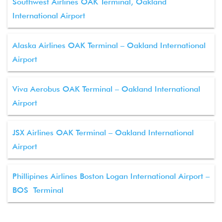
Southwest Airlines OAK Terminal, Oakland
International Airport
Alaska Airlines OAK Terminal – Oakland International
Airport
Viva Aerobus OAK Terminal – Oakland International
Airport
JSX Airlines OAK Terminal – Oakland International
Airport
Phillipines Airlines Boston Logan International Airport –
BOS Terminal