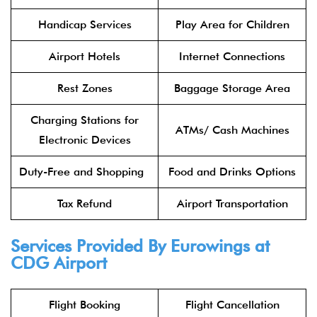
Handicap Services
Play Area for Children
Airport Hotels
Internet Connections
Rest Zones
Baggage Storage Area
Charging Stations for
ATMs/ Cash Machines
Electronic Devices
Duty-Free and Shopping
Food and Drinks Options
Tax Refund
Airport Transportation
Services Provided By
Eurowings
at
CDG Airport
Flight Booking
Flight Cancellation