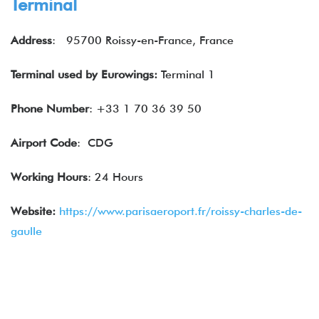
Terminal
Address
: 95700 Roissy-en-France, France
Terminal used by
Eurowings
:
Terminal 1
Phone Number
: +33 1 70 36 39 50
Airport Code
: CDG
Working Hours
: 24 Hours
Website:
https://www.parisaeroport.fr/roissy-charles-de-
gaulle