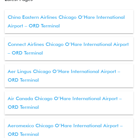
China Eastern Airlines Chicago O’Hare International
Airport – ORD Terminal
Connect Airlines Chicago O’Hare International Airport
– ORD Terminal
Aer Lingus Chicago O’Hare International Airport –
ORD Terminal
Air Canada Chicago O’Hare International Airport –
ORD Terminal
Aeromexico Chicago O’Hare International Airport –
ORD Terminal