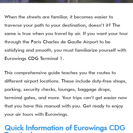
When the streets are familiar, it becomes easier to
traverse your path to your destination, doesn’t it? The
same is true when you travel by air. If you want your tour
through the Paris Charles de Gaulle Airport to be
satisfying and smooth, you must familiarize yourself with
Eurowings CDG Terminal 1.
This comprehensive guide teaches you the routes to
different airport locations. These include duty-free shops,
parking, security checks, lounges, baggage drops,
terminal gates, and more. Your trips can’t get easier now
that you have this manual with you. Get ready to enjoy
your air tours with Eurowings.
Quick Information of
Eurowings
CDG