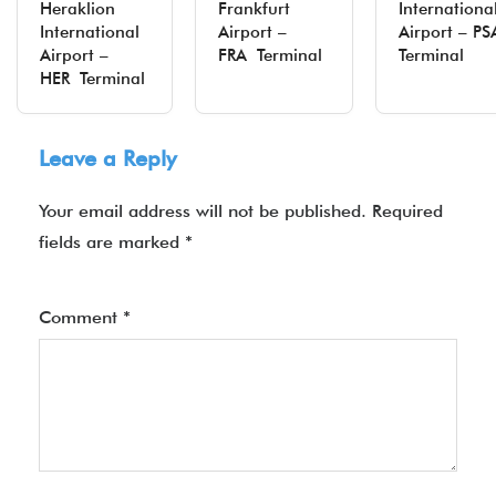
Heraklion
Frankfurt
Internationa
International
Airport –
Airport – P
Airport –
FRA Terminal
Terminal
HER Terminal
Leave a Reply
Your email address will not be published.
Required
fields are marked
*
Comment
*