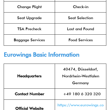
Change Flight
Check-in
Seat Upgrade
Seat Selection
TSA Precheck
Lost and Found
Baggage Services
Food Services
Eurowings
Basic Information
40474, Düsseldorf,
Headquarters
Nordrhein-Westfalen
Germany
Contact Number
+49 180 6 320 320
https://www.eurowings.co
Official Website