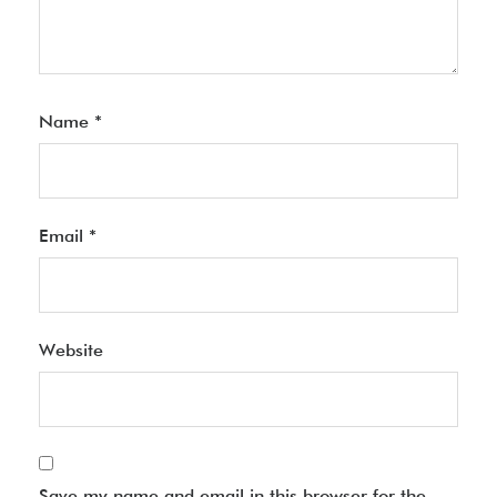
Name
*
Email
*
Website
Save my name and email in this browser for the