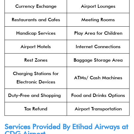
Currency Exchange
Airport Lounges
Restaurants and Cafes
Meeting Rooms
Handicap Services
Play Area for Children
Airport Hotels
Internet Connections
Rest Zones
Baggage Storage Area
Charging Stations for
ATMs/ Cash Machines
Electronic Devices
Duty-Free and Shopping
Food and Drinks Options
Tax Refund
Airport Transportation
Services Provided By
Etihad Airways
at
CDG Airport