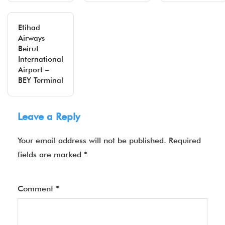
Etihad
Airways
Beirut
International
Airport –
BEY Terminal
Leave a Reply
Your email address will not be published.
Required
fields are marked
*
Comment
*