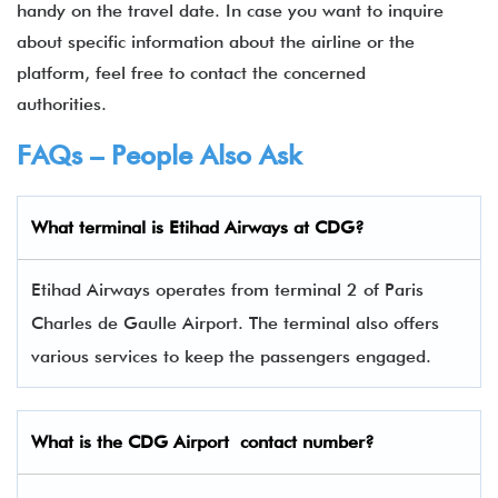
handy on the travel date. In case you want to inquire
about specific information about the airline or the
platform, feel free to contact the concerned
authorities.
FAQs – People Also Ask
What terminal is
Etihad Airways
at
CDG
?
Etihad Airways operates from terminal 2 of Paris
Charles de Gaulle Airport. The terminal also offers
various services to keep the passengers engaged.
What is the
CDG
Airport contact number?