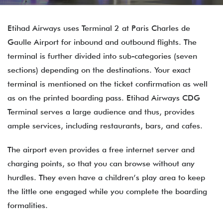
Etihad Airways uses Terminal 2 at Paris Charles de
Gaulle Airport for inbound and outbound flights. The
terminal is further divided into sub-categories (seven
sections) depending on the destinations. Your exact
terminal is mentioned on the ticket confirmation as well
as on the printed boarding pass. Etihad Airways CDG
Terminal serves a large audience and thus, provides
ample services, including restaurants, bars, and cafes.
The airport even provides a free internet server and
charging points, so that you can browse without any
hurdles. They even have a children’s play area to keep
the little one engaged while you complete the boarding
formalities.