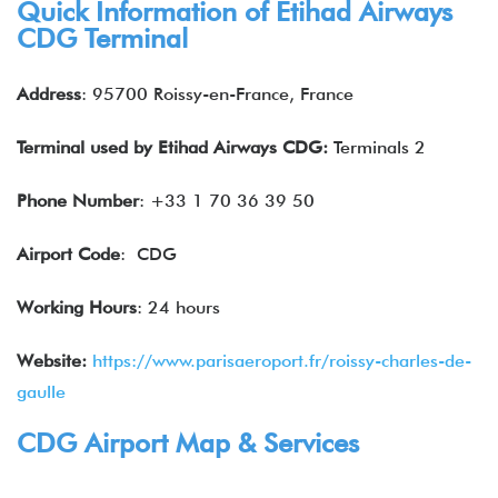
Quick Information of
Etihad Airways
CDG Terminal
Address
: 95700 Roissy-en-France, France
Terminal used by
Etihad Airways
CDG:
Terminals 2
Phone Number
: +33 1 70 36 39 50
Airport Code
: CDG
Working Hours
: 24 hours
Website:
https://www.parisaeroport.fr/roissy-charles-de-
gaulle
CDG Airport Map & Services