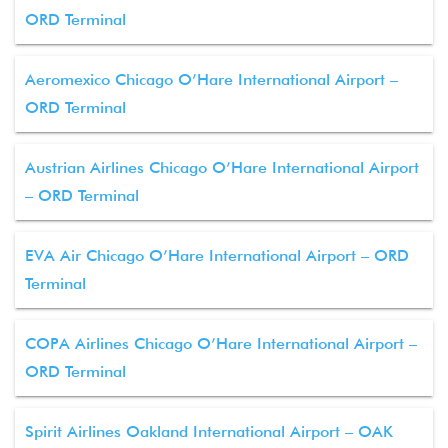
ORD Terminal
Aeromexico Chicago O’Hare International Airport –
ORD Terminal
Austrian Airlines Chicago O’Hare International Airport
– ORD Terminal
EVA Air Chicago O’Hare International Airport – ORD
Terminal
COPA Airlines Chicago O’Hare International Airport –
ORD Terminal
Spirit Airlines Oakland International Airport – OAK