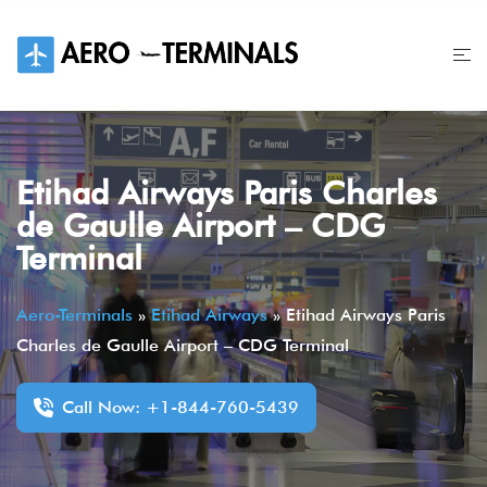
Skip
to
content
Etihad Airways Paris Charles
de Gaulle Airport – CDG
Terminal
Aero-Terminals
»
Etihad Airways
»
Etihad Airways Paris
Charles de Gaulle Airport – CDG Terminal
Call Now: +1-844-760-5439