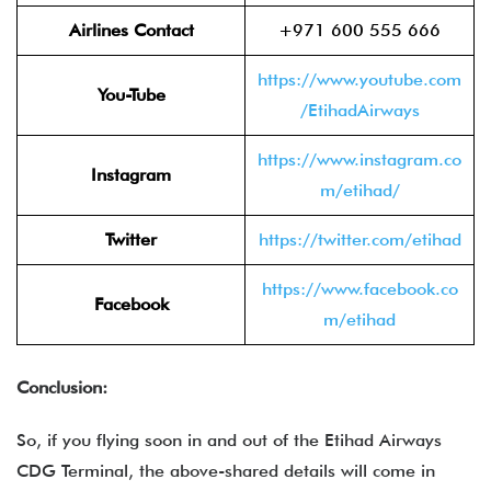
Airlines Contact
+971 600 555 666
https://www.youtube.com
You-Tube
/EtihadAirways
https://www.instagram.co
Instagram
m/etihad/
Twitter
https://twitter.com/etihad
https://www.facebook.co
Facebook
m/etihad
Conclusion:
So, if you flying soon in and out of the Etihad Airways
CDG Terminal, the above-shared details will come in