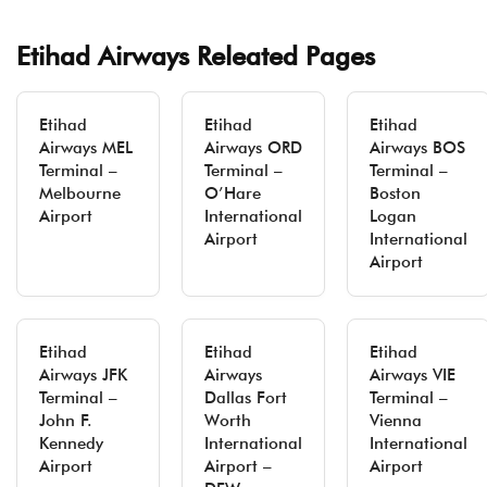
Etihad Airways Releated Pages
Etihad
Etihad
Etihad
Airways MEL
Airways ORD
Airways BOS
Terminal –
Terminal –
Terminal –
Melbourne
O’Hare
Boston
Airport
International
Logan
Airport
International
Airport
Etihad
Etihad
Etihad
Airways JFK
Airways
Airways VIE
Terminal –
Dallas Fort
Terminal –
John F.
Worth
Vienna
Kennedy
International
International
Airport
Airport –
Airport