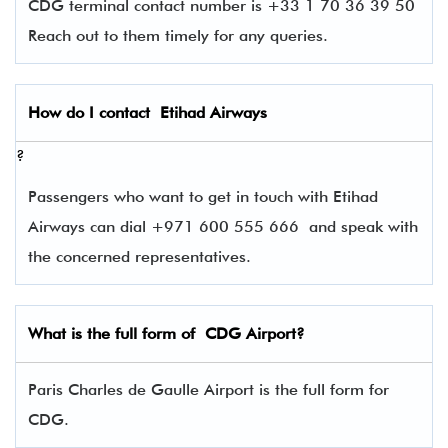
CDG terminal contact number is +33 1 70 36 39 50
Reach out to them timely for any queries.
How do I contact
Etihad Airways
?
Passengers who want to get in touch with Etihad
Airways can dial +971 600 555 666 and speak with
the concerned representatives.
What is the full form of
CDG
Airport?
Paris Charles de Gaulle Airport is the full form for
CDG.