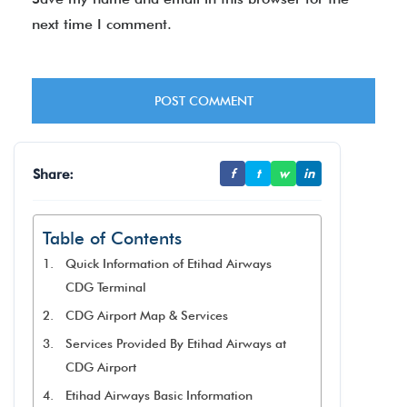
next time I comment.
Share:
f
t
w
in
Table of Contents
Quick Information of Etihad Airways
CDG Terminal
CDG Airport Map & Services
Services Provided By Etihad Airways at
CDG Airport
Etihad Airways Basic Information