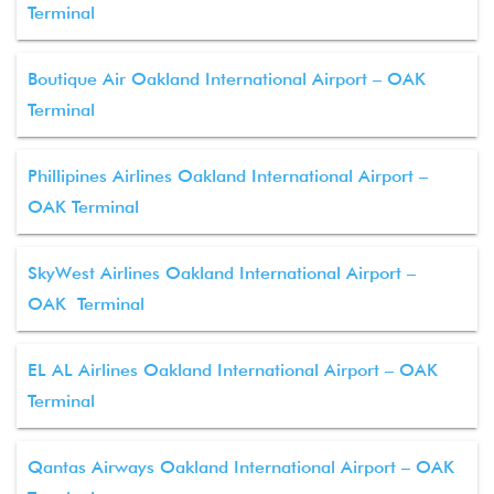
Terminal
Boutique Air Oakland International Airport – OAK
Terminal
Phillipines Airlines Oakland International Airport –
OAK Terminal
SkyWest Airlines Oakland International Airport –
OAK Terminal
EL AL Airlines Oakland International Airport – OAK
Terminal
Qantas Airways Oakland International Airport – OAK