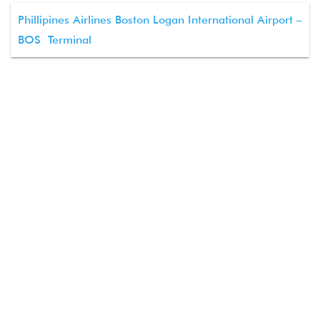
Phillipines Airlines Boston Logan International Airport –
BOS Terminal