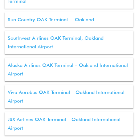
Terminal
Sun Country OAK Terminal – Oakland
Southwest Airlines OAK Terminal, Oakland
International Airport
Alaska Airlines OAK Terminal – Oakland International
Airport
Viva Aerobus OAK Terminal – Oakland International
Airport
JSX Airlines OAK Terminal – Oakland International
Airport