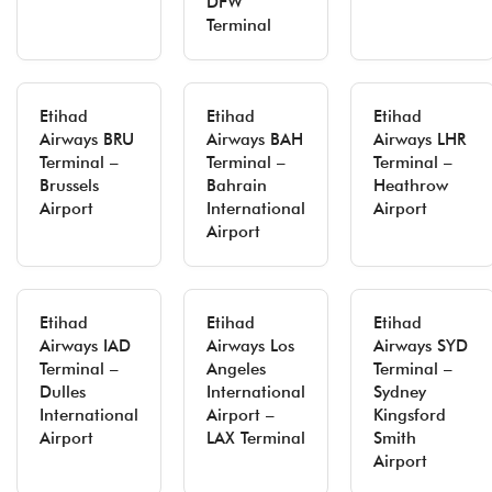
DFW
Terminal
Etihad
Etihad
Etihad
Airways BRU
Airways BAH
Airways LHR
Terminal –
Terminal –
Terminal –
Brussels
Bahrain
Heathrow
Airport
International
Airport
Airport
Etihad
Etihad
Etihad
Airways IAD
Airways Los
Airways SYD
Terminal –
Angeles
Terminal –
Dulles
International
Sydney
International
Airport –
Kingsford
Airport
LAX Terminal
Smith
Airport