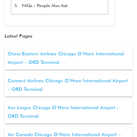
FAQs – People Also Ask
Latest Pages
China Eastern Airlines Chicago O’Hare International
Airport – ORD Terminal
Connect Airlines Chicago O’Hare International Airport
– ORD Terminal
Aer Lingus Chicago O’Hare International Airport –
ORD Terminal
Air Canada Chicago O’Hare International Airport –