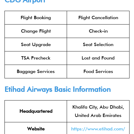
Flight Booking
Flight Cancellation
Change Flight
Check-in
Seat Upgrade
Seat Selection
TSA Precheck
Lost and Found
Baggage Services
Food Services
Etihad Airways
Basic Information
Khalifa City, Abu Dhabi,
Headquartered
United Arab Emirates
Website
https://www.etihad.com/