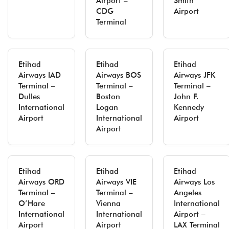
Airport –
Smith
CDG
Airport
Terminal
Etihad
Etihad
Etihad
Airways IAD
Airways BOS
Airways JFK
Terminal –
Terminal –
Terminal –
Dulles
Boston
John F.
International
Logan
Kennedy
Airport
International
Airport
Airport
Etihad
Etihad
Etihad
Airways ORD
Airways VIE
Airways Los
Terminal –
Terminal –
Angeles
O’Hare
Vienna
International
International
International
Airport –
Airport
Airport
LAX Terminal