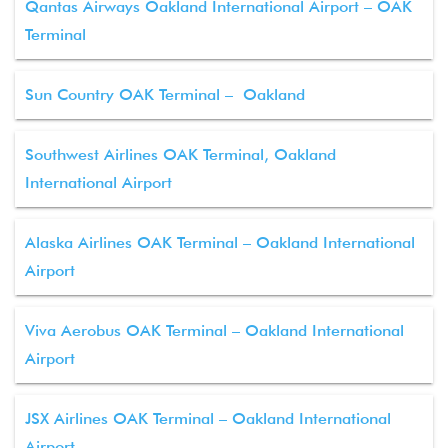
Qantas Airways Oakland International Airport – OAK
Terminal
Sun Country OAK Terminal – Oakland
Southwest Airlines OAK Terminal, Oakland
International Airport
Alaska Airlines OAK Terminal – Oakland International
Airport
Viva Aerobus OAK Terminal – Oakland International
Airport
JSX Airlines OAK Terminal – Oakland International
Airport