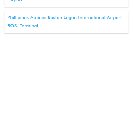
Phillipines Airlines Boston Logan International Airport –
BOS Terminal