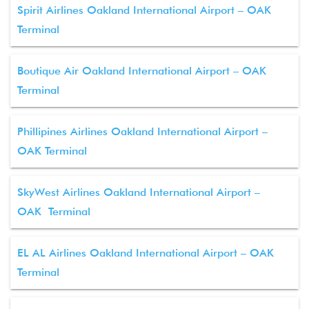
Spirit Airlines Oakland International Airport – OAK
Terminal
Boutique Air Oakland International Airport – OAK
Terminal
Phillipines Airlines Oakland International Airport –
OAK Terminal
SkyWest Airlines Oakland International Airport –
OAK Terminal
EL AL Airlines Oakland International Airport – OAK
Terminal