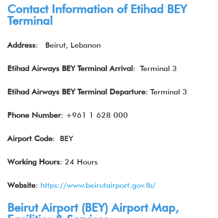
Contact Information of
Etihad
BEY
Terminal
Address
: Beirut, Lebanon
Etihad Airways BEY Terminal Arrival
: Terminal 3
Etihad Airways BEY Terminal Departure
: Terminal 3
Phone Number
: +961 1 628 000
Airport Code
: BEY
Working Hours
: 24 Hours
Website
:
https://www.beirutairport.gov.lb/
Beirut Airport (
BEY
) Airport Map,