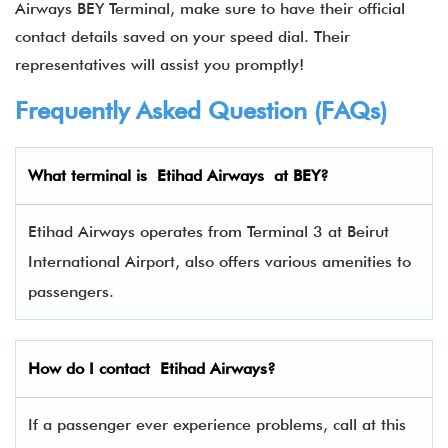
Airways BEY Terminal, make sure to have their official
contact details saved on your speed dial. Their
representatives will assist you promptly!
Frequently Asked Question (FAQs)
What terminal is
Etihad Airways
at BEY?
Etihad Airways operates from Terminal 3 at Beirut
International Airport, also offers various amenities to
passengers.
How do I contact
Etihad Airway
s?
If a passenger ever experience problems, call at this