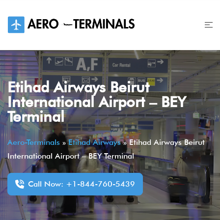
Skip
to
content
Etihad Airways Beirut
International Airport – BEY
Terminal
Aero-Terminals
»
Etihad Airways
»
Etihad Airways Beirut
International Airport – BEY Terminal
Call Now: +1-844-760-5439