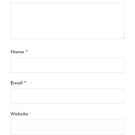
Name
*
Email
*
Website