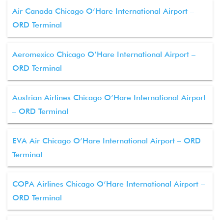
Air Canada Chicago O’Hare International Airport –
ORD Terminal
Aeromexico Chicago O’Hare International Airport –
ORD Terminal
Austrian Airlines Chicago O’Hare International Airport
– ORD Terminal
EVA Air Chicago O’Hare International Airport – ORD
Terminal
COPA Airlines Chicago O’Hare International Airport –
ORD Terminal