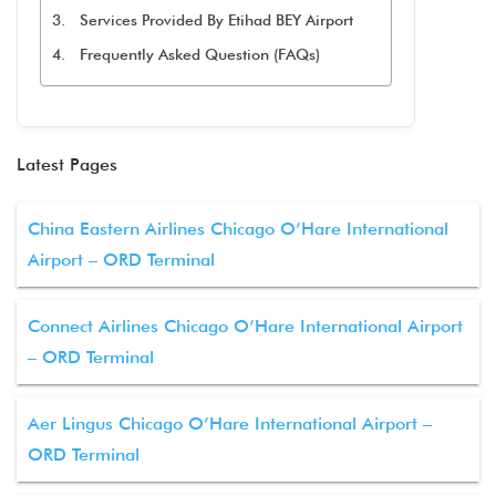
Services Provided By Etihad BEY Airport
Frequently Asked Question (FAQs)
Latest Pages
China Eastern Airlines Chicago O’Hare International
Airport – ORD Terminal
Connect Airlines Chicago O’Hare International Airport
– ORD Terminal
Aer Lingus Chicago O’Hare International Airport –
ORD Terminal