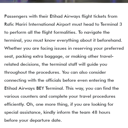
Passengers with their Etihad Airways flight tickets from
Rafic Hariri International Airport must head to Terminal 3
to perform all the flight formalities. To navigate the
terminal, you must know everything about it beforehand.
Whether you are facing issues in reserving your preferred
seat, packing extra baggage, or making other travel-
related decisions, the terminal staff will guide you
throughout the procedures. You can also consider
connecting with the officials before even entering the
Etihad Airways BEY Terminal. This way, you can find the
various counters and complete your travel procedures
efficiently. Oh, one more thing, if you are looking for
special assistance, kindly inform the team 48 hours
before your departure date.