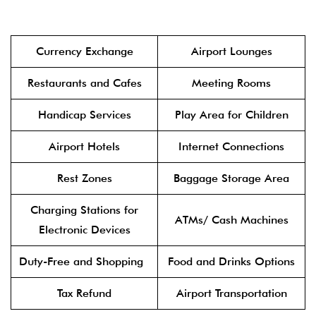
Currency Exchange
Airport Lounges
Restaurants and Cafes
Meeting Rooms
Handicap Services
Play Area for Children
Airport Hotels
Internet Connections
Rest Zones
Baggage Storage Area
Charging Stations for
ATMs/ Cash Machines
Electronic Devices
Duty-Free and Shopping
Food and Drinks Options
Tax Refund
Airport Transportation