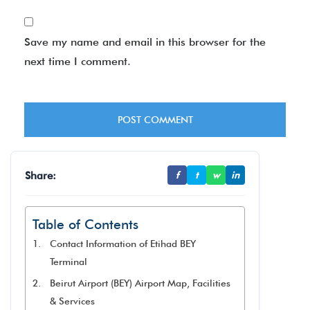
Save my name and email in this browser for the
next time I comment.
Share:
f
t
w
in
Table of Contents
Contact Information of Etihad BEY
Terminal
Beirut Airport (BEY) Airport Map, Facilities
& Services