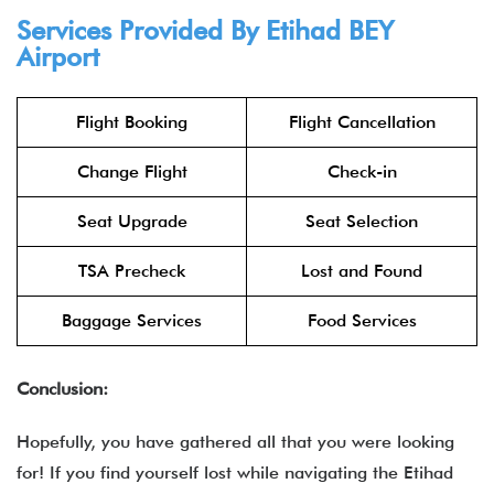
Services Provided By
Etihad
BEY
Airport
Flight Booking
Flight Cancellation
Change Flight
Check-in
Seat Upgrade
Seat Selection
TSA Precheck
Lost and Found
Baggage Services
Food Services
Conclusion:
Hopefully, you have gathered all that you were looking
for! If you find yourself lost while navigating the Etihad