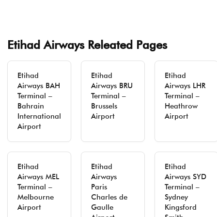
Etihad Airways Releated Pages
Etihad
Etihad
Etihad
Airways BAH
Airways BRU
Airways LHR
Terminal –
Terminal –
Terminal –
Bahrain
Brussels
Heathrow
International
Airport
Airport
Airport
Etihad
Etihad
Etihad
Airways MEL
Airways
Airways SYD
Terminal –
Paris
Terminal –
Melbourne
Charles de
Sydney
Airport
Gaulle
Kingsford