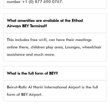
number +1 (0) 877 690 0767.
What amenities are available at the
Etihad
Airway
s BEY Terminal?
This includes free wi-fi, can have their meetings
online there, children play area, Lounges, wheelchair
assistance and much more.
What is the full form of BEY?
Beirut-Rafic Al Hariri International Airport is the full
form of BEY Airport.