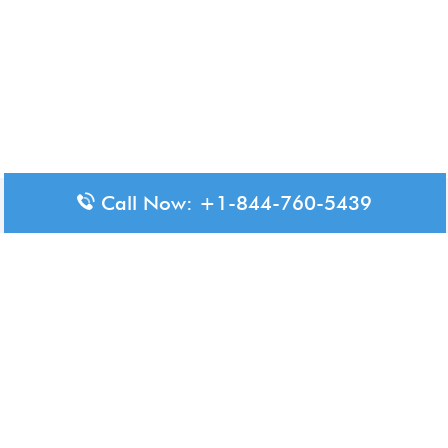
Call Now: +1-844-760-5439
Disclaimer: The content available on Aero-Terminals is intended
for informational purposes only. We do not represent or have any
official affiliation with airports, airlines, or government aviation
authorities. Travelers are advised to confirm all critical travel
information directly with the appropriate official source.
© 2026 Aero-Terminals.com | All rights reserved.
About Us