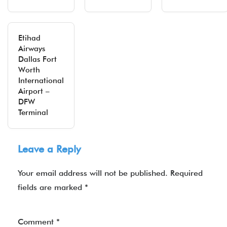
Etihad
Airways
Dallas Fort
Worth
International
Airport –
DFW
Terminal
Leave a Reply
Your email address will not be published.
Required
fields are marked
*
Comment
*