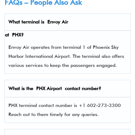
FAQs – People Also Ask
What terminal is
Envoy Air
at
PHX
?
Envoy Air operates from terminal 1 of Phoenix Sky
Harbor International Airport. The terminal also offers
various services to keep the passengers engaged.
What is the PHX Airport contact number?
PHX terminal contact number is +1 602-273-3300
Reach out to them timely for any queries.