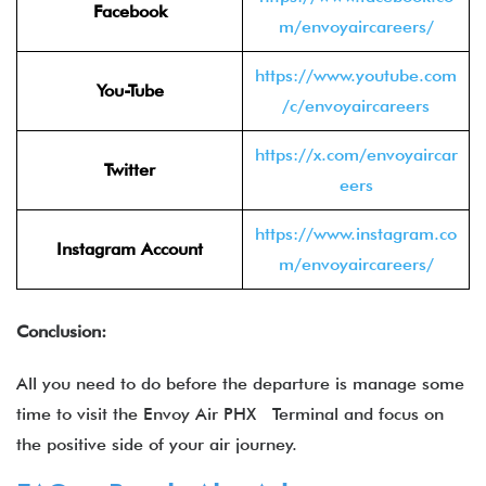
Facebook
m/envoyaircareers/
https://www.youtube.com
You-Tube
/c/envoyaircareers
https://x.com/envoyaircar
Twitter
eers
https://www.instagram.co
Instagram Account
m/envoyaircareers/
Conclusion:
All you need to do before the departure is manage some
time to visit the Envoy Air PHX Terminal and focus on
the positive side of your air journey.