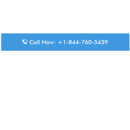
Call Now: +1-844-760-5439
Disclaimer: The content available on Aero-Terminals is intended
for informational purposes only. We do not represent or have any
official affiliation with airports, airlines, or government aviation
authorities. Travelers are advised to confirm all critical travel
information directly with the appropriate official source.
© 2026 Aero-Terminals.com | All rights reserved.
About Us
Disclaimer