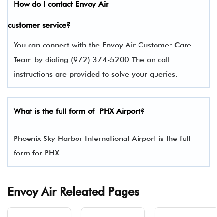
How do I contact
Envoy Air
customer service?
You can connect with the Envoy Air Customer Care
Team by dialing (972) 374-5200 The on call
instructions are provided to solve your queries.
What is the full form of PHX Airport?
Phoenix Sky Harbor International Airport is the full
form for PHX.
Envoy Air Releated Pages