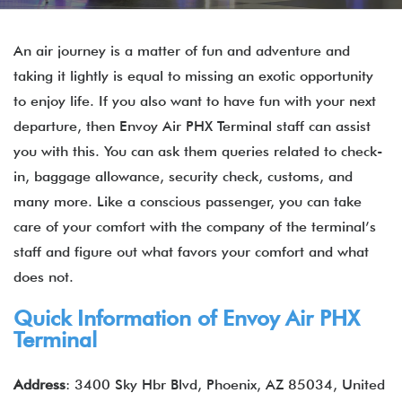
An air journey is a matter of fun and adventure and
taking it lightly is equal to missing an exotic opportunity
to enjoy life. If you also want to have fun with your next
departure, then Envoy Air PHX Terminal staff can assist
you with this. You can ask them queries related to check-
in, baggage allowance, security check, customs, and
many more. Like a conscious passenger, you can take
care of your comfort with the company of the terminal’s
staff and figure out what favors your comfort and what
does not.
Quick Information of
Envoy Air
PHX
Terminal
Address
: 3400 Sky Hbr Blvd, Phoenix, AZ 85034, United