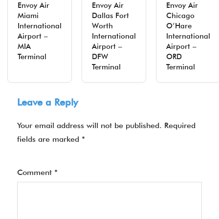
Envoy Air
Envoy Air
Envoy Air
Miami
Dallas Fort
Chicago
International
Worth
O’Hare
Airport –
International
International
MIA
Airport –
Airport –
Terminal
DFW
ORD
Terminal
Terminal
Leave a Reply
Your email address will not be published.
Required
fields are marked
*
Comment
*