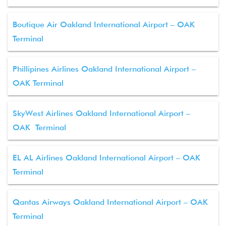
Boutique Air Oakland International Airport – OAK
Terminal
Phillipines Airlines Oakland International Airport –
OAK Terminal
SkyWest Airlines Oakland International Airport –
OAK Terminal
EL AL Airlines Oakland International Airport – OAK
Terminal
Qantas Airways Oakland International Airport – OAK
Terminal