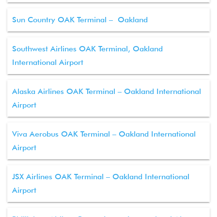
Sun Country OAK Terminal – Oakland
Southwest Airlines OAK Terminal, Oakland
International Airport
Alaska Airlines OAK Terminal – Oakland International
Airport
Viva Aerobus OAK Terminal – Oakland International
Airport
JSX Airlines OAK Terminal – Oakland International
Airport