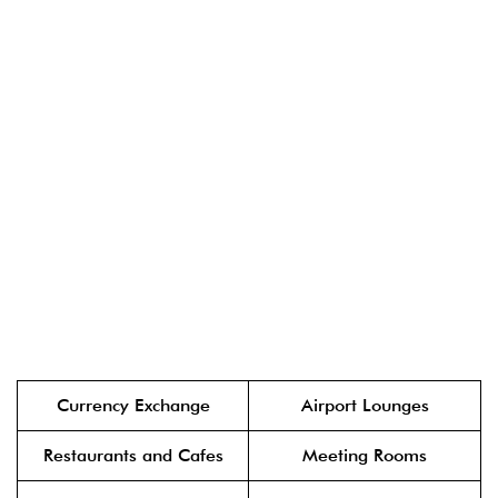
Currency Exchange
Airport Lounges
Restaurants and Cafes
Meeting Rooms