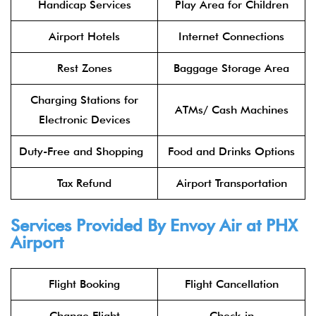
Handicap Services
Play Area for Children
Airport Hotels
Internet Connections
Rest Zones
Baggage Storage Area
Charging Stations for
ATMs/ Cash Machines
Electronic Devices
Duty-Free and Shopping
Food and Drinks Options
Tax Refund
Airport Transportation
Services Provided By
Envoy Air
at PHX
Airport
Flight Booking
Flight Cancellation
Change Flight
Check-in