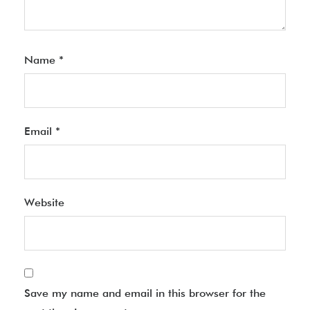
Name
*
Email
*
Website
Save my name and email in this browser for the