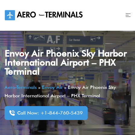
Skip
to
content
Envoy Air Phoenix Sky Harbor
International Airport – PHX
Terminal
Aero-Terminals
»
Envoy Air
»
Envoy Air Phoenix Sky
Harbor International Airport – PHX Terminal
Call Now: +1-844-760-5439