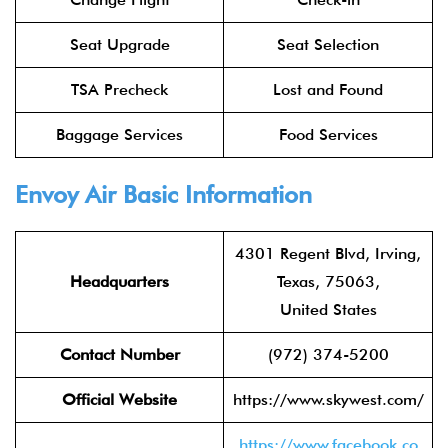
Seat Upgrade
Seat Selection
TSA Precheck
Lost and Found
Baggage Services
Food Services
Envoy Air
Basic Information
4301 Regent Blvd, Irving,
Headquarters
Texas, 75063,
United States
Contact Number
(972) 374-5200
Official Website
https://www.skywest.com/
https://www.facebook.co