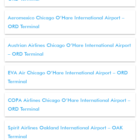
Aeromexico Chicago O’Hare International Airport –
ORD Terminal
Austrian Airlines Chicago O’Hare International Airport
– ORD Terminal
EVA Air Chicago O’Hare International Airport – ORD
Terminal
COPA Airlines Chicago O’Hare International Airport –
ORD Terminal
Spirit Airlines Oakland International Airport – OAK
Terminal