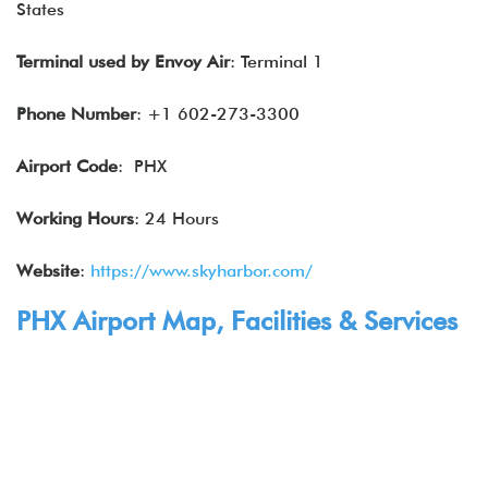
States
Terminal used by
Envoy Air
: Terminal 1
Phone Number
: +1 602-273-3300
Airport Code
: PHX
Working Hours
: 24 Hours
Website
:
https://www.skyharbor.com/
PHX Airport Map, Facilities & Services