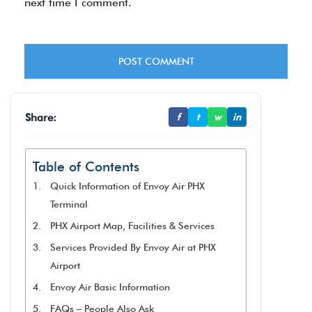
next time I comment.
Share:
f
t
w
in
Table of Contents
Quick Information of Envoy Air PHX
Terminal
PHX Airport Map, Facilities & Services
Services Provided By Envoy Air at PHX
Airport
Envoy Air Basic Information
FAQs – People Also Ask