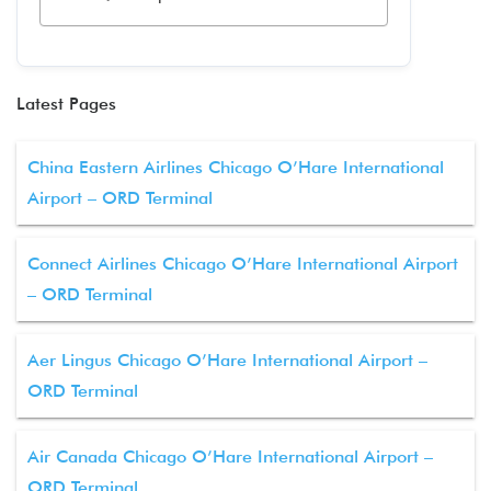
Latest Pages
China Eastern Airlines Chicago O’Hare International
Airport – ORD Terminal
Connect Airlines Chicago O’Hare International Airport
– ORD Terminal
Aer Lingus Chicago O’Hare International Airport –
ORD Terminal
Air Canada Chicago O’Hare International Airport –
ORD Terminal