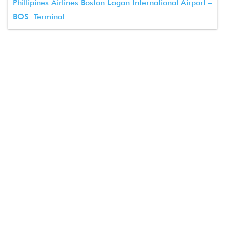
Phillipines Airlines Boston Logan International Airport –
BOS Terminal