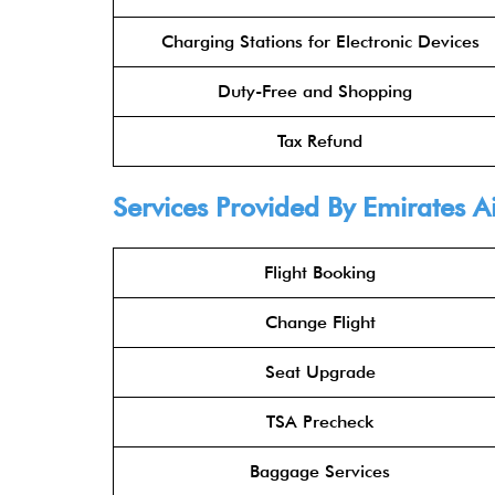
Charging Stations for Electronic Devices
Duty-Free and Shopping
Tax Refund
Services Provided By
Emirates Ai
Flight Booking
Change Flight
Seat Upgrade
TSA Precheck
Baggage Services