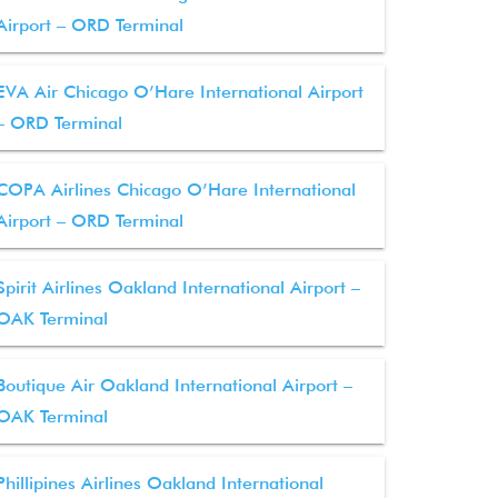
Airport – ORD Terminal
EVA Air Chicago O’Hare International Airport
– ORD Terminal
COPA Airlines Chicago O’Hare International
Airport – ORD Terminal
Spirit Airlines Oakland International Airport –
OAK Terminal
Boutique Air Oakland International Airport –
OAK Terminal
Phillipines Airlines Oakland International