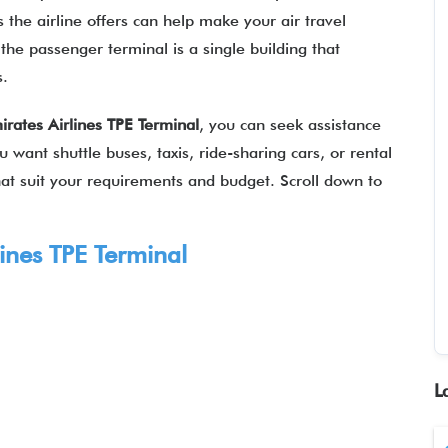
 the airline offers can help make your air travel
the passenger terminal is a single building that
es.
irates Airlines TPE Terminal
, you can seek assistance
 want shuttle buses, taxis, ride-sharing cars, or rental
 that suit your requirements and budget. Scroll down to
ines
TPE Terminal
L