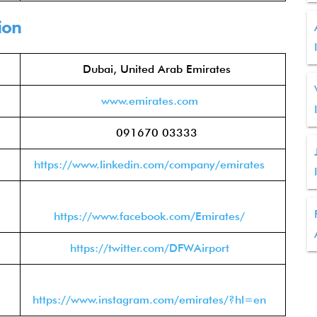
ion
Dubai, United Arab Emirates
www.emirates.com
091670 03333
https://www.linkedin.com/company/emirates
https://www.facebook.com/Emirates/
https://twitter.com/DFWAirport
https://www.instagram.com/emirates/?hl=en