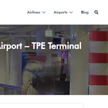
Airlines
Airports
Blog
irport – TPE Terminal