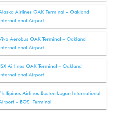
Alaska Airlines OAK Terminal – Oakland
International Airport
Viva Aerobus OAK Terminal – Oakland
International Airport
JSX Airlines OAK Terminal – Oakland
International Airport
Phillipines Airlines Boston Logan International
Airport – BOS Terminal