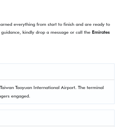
rned everything from start to finish and are ready to
ny guidance, kindly drop a message or call the
Emirates
 Taiwan Taoyuan International Airport. The terminal
sengers engaged.