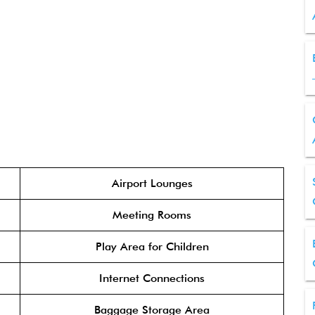
Airport Lounges
Meeting Rooms
Play Area for Children
Internet Connections
Baggage Storage Area