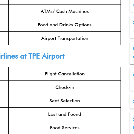
ATMs/ Cash Machines
Food and Drinks Options
Airport Transportation
rlines
at TPE Airport
Flight Cancellation
Check-in
Seat Selection
Lost and Found
Food Services