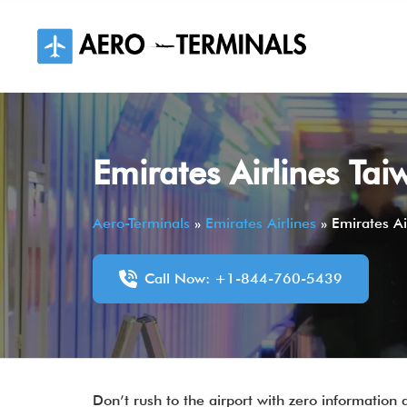
Skip
to
content
Emirates Airlines Tai
Aero-Terminals
»
Emirates Airlines
»
Emirates Ai
Call Now: +1-844-760-5439
Don’t rush to the airport with zero information 