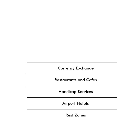
Currency Exchange
Restaurants and Cafes
Handicap Services
Airport Hotels
Rest Zones