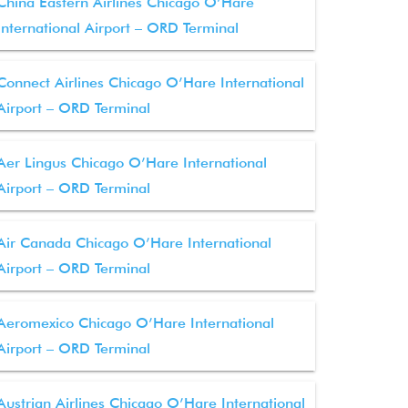
China Eastern Airlines Chicago O’Hare
International Airport – ORD Terminal
Connect Airlines Chicago O’Hare International
Airport – ORD Terminal
Aer Lingus Chicago O’Hare International
Airport – ORD Terminal
Air Canada Chicago O’Hare International
Airport – ORD Terminal
Aeromexico Chicago O’Hare International
Airport – ORD Terminal
Austrian Airlines Chicago O’Hare International