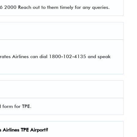
 2000 Reach out to them timely for any queries.
irates Airlines can dial 1800-102-4135 and speak
l form for TPE.
 Airlines
TPE Airport?