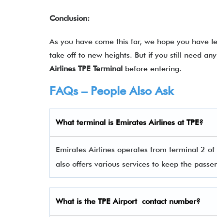
Conclusion:
As you have come this far, we hope you have lea
take off to new heights. But if you still need a
Airlines TPE Terminal
before entering.
FAQs – People Also Ask
What terminal is
Emirates Airlines
at
TPE
?
Emirates Airlines operates from terminal 2 of
also offers various services to keep the pas
What is the
TPE
Airport contact number?