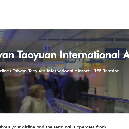
wan Taoyuan International A
rlines Taiwan Taoyuan International Airport – TPE Terminal
about your airline and the terminal it operates from.