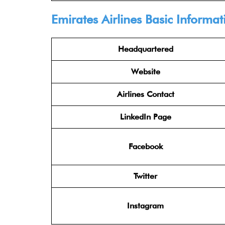
Emirates Airlines
Basic Informat
Headquartered
Website
Airlines Contact
LinkedIn Page
Facebook
Twitter
Instagram