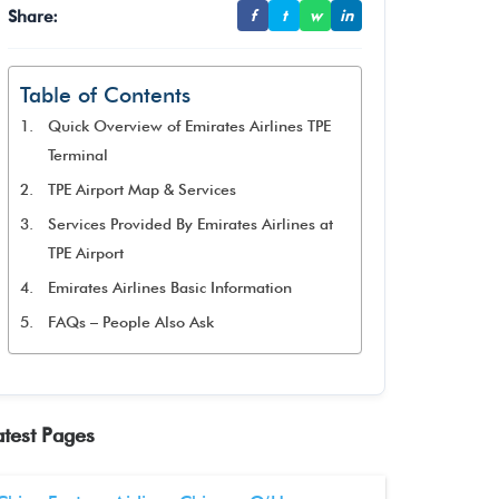
Share:
f
t
w
in
Table of Contents
Quick Overview of Emirates Airlines TPE
Terminal
TPE Airport Map & Services
Services Provided By Emirates Airlines at
TPE Airport
Emirates Airlines Basic Information
FAQs – People Also Ask
atest Pages