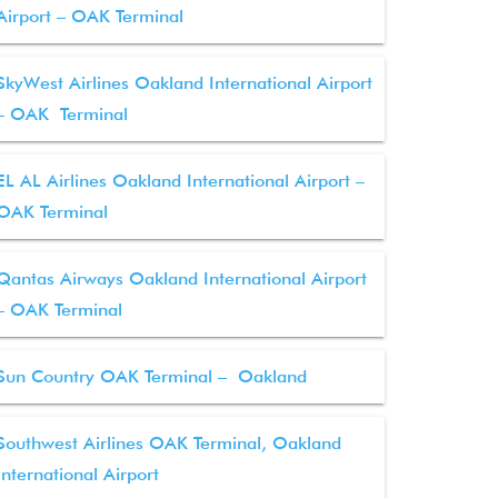
Airport – OAK Terminal
SkyWest Airlines Oakland International Airport
– OAK Terminal
EL AL Airlines Oakland International Airport –
OAK Terminal
Qantas Airways Oakland International Airport
– OAK Terminal
Sun Country OAK Terminal – Oakland
Southwest Airlines OAK Terminal, Oakland
International Airport