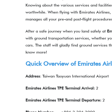
Knowing about the various services and facilities
worthwhile. When flying with Emirates Airlines, 
manages all your pre-and post-flight procedur
After a safe journey when you land safely at
Em
with ground transportation services, whether you
cars. The staff will gladly find ground services
know more!
Quick Overview of
Emirates Airl
Address
: Taiwan Taoyuan International Airport
Emirates Airlines TPE Terminal Arrival:
2
Emirates Airlines
TPE Terminal Departure:
2