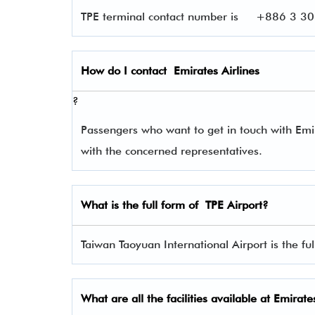
TPE terminal contact number is
+886 3 306
How do I contact
Emirates Airlines
?
Passengers who want to get in touch with Em
with the concerned representatives.
What is the full form of
TPE
Airport?
Taiwan Taoyuan International Airport is the ful
What are all the facilities available at
Emirates