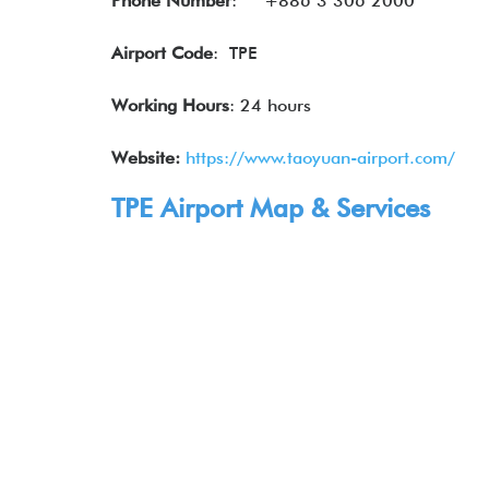
Phone Number
:
+886 3 306 2000
Airport Code
: TPE
Working Hours
: 24 hours
Website:
https://www.taoyuan-airport.com/
TPE Airport Map & Services