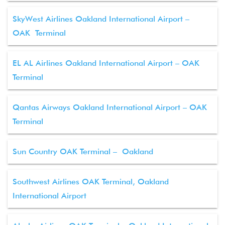
SkyWest Airlines Oakland International Airport –
OAK Terminal
EL AL Airlines Oakland International Airport – OAK
Terminal
Qantas Airways Oakland International Airport – OAK
Terminal
Sun Country OAK Terminal – Oakland
Southwest Airlines OAK Terminal, Oakland
International Airport