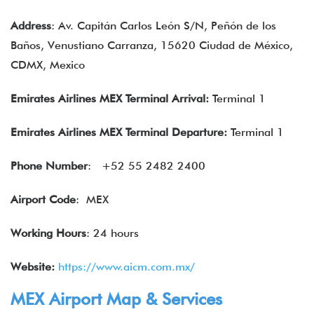
Address
: Av. Capitán Carlos León S/N, Peñón de los
Baños, Venustiano Carranza, 15620 Ciudad de México,
CDMX, Mexico
Emirates Airlines MEX Terminal Arrival:
Terminal 1
Emirates Airlines
MEX Terminal Departure:
Terminal 1
Phone Number
: +52 55 2482 2400
Airport Code
: MEX
Working Hours
: 24 hours
Website:
https://www.aicm.com.mx/
MEX Airport Map & Services