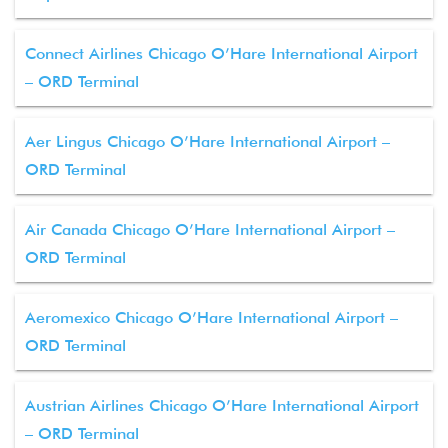
Connect Airlines Chicago O’Hare International Airport
– ORD Terminal
Aer Lingus Chicago O’Hare International Airport –
ORD Terminal
Air Canada Chicago O’Hare International Airport –
ORD Terminal
Aeromexico Chicago O’Hare International Airport –
ORD Terminal
Austrian Airlines Chicago O’Hare International Airport
– ORD Terminal