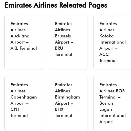
Emirates Airlines Releated Pages
Emirates
Emirates
Emirates
Airlines
Airlines
Airlines
Auckland
Brussels
Kotoka
Airport –
Airport –
International
AKL Terminal
BRU
Airport –
Terminal
ACC
Terminal
Emirates
Emirates
Emirates
Airlines
Airlines
Airlines BOS
Copenhagen
Birmingham
Terminal –
Airport –
Airport –
Boston
CPH
BHX
Logan
Terminal
Terminal
International
Airport