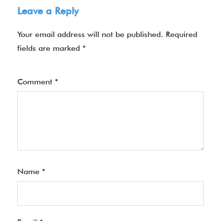
Leave a Reply
Your email address will not be published.
Required
fields are marked
*
Comment
*
Name
*