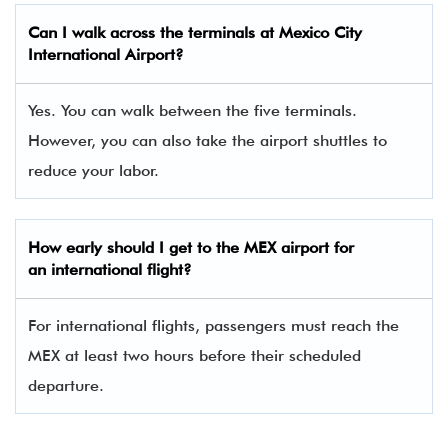
Can I walk across the terminals at Mexico City
International Airport?
Yes. You can walk between the five terminals.
However, you can also take the airport shuttles to
reduce your labor.
How early should I get to the MEX airport for
an international flight?
For international flights, passengers must reach the
MEX at least two hours before their scheduled
departure.