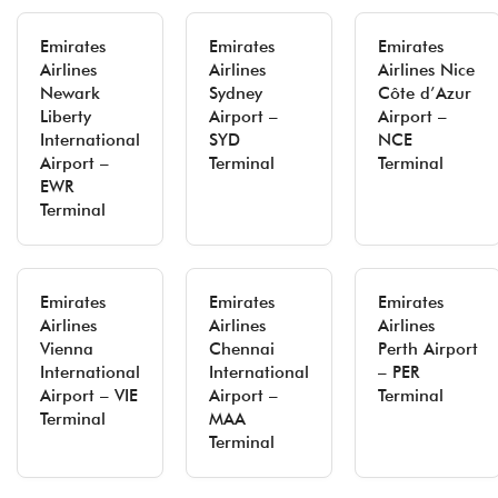
Emirates
Emirates
Emirates
Airlines
Airlines
Airlines Nice
Newark
Sydney
Côte d’Azur
Liberty
Airport –
Airport –
International
SYD
NCE
Airport –
Terminal
Terminal
EWR
Terminal
Emirates
Emirates
Emirates
Airlines
Airlines
Airlines
Vienna
Chennai
Perth Airport
International
International
– PER
Airport – VIE
Airport –
Terminal
Terminal
MAA
Terminal