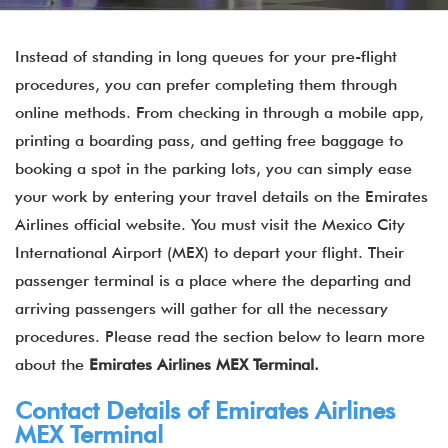
Instead of standing in long queues for your pre-flight
procedures, you can prefer completing them through
online methods. From checking in through a mobile app,
printing a boarding pass, and getting free baggage to
booking a spot in the parking lots, you can simply ease
your work by entering your travel details on the Emirates
Airlines official website. You must visit the Mexico City
International Airport (MEX) to depart your flight. Their
passenger terminal is a place where the departing and
arriving passengers will gather for all the necessary
procedures. Please read the section below to learn more
about the
Emirates Airlines MEX Terminal.
Contact Details of
Emirates Airlines
MEX Terminal