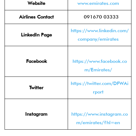
Website
www.emirates.com
Airlines Contact
091670 03333
https://www.linkedin.com/
LinkedIn Page
company/emirates
Facebook
https://www.facebook.co
m/Emirates/
https://twitter.com/DFWAi
Twitter
rport
Instagram
https://www.instagram.co
m/emirates/?hl=en