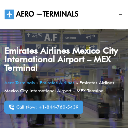
Skip
to
content
Emirates Airlines Mexico City
International Airport – MEX
Terminal
Aero-Terminals
»
Emirates Airlines
»
Emirates Airlines
Mexico City International Airport – MEX Terminal
Call Now: +1-844-760-5439