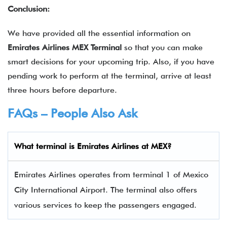
Conclusion:
We have provided all the essential information on
Emirates Airlines MEX Terminal
so that you can make
smart decisions for your upcoming trip. Also, if you have
pending work to perform at the terminal, arrive at least
three hours before departure.
FAQs – People Also Ask
What terminal is
Emirates Airlines
at
MEX
?
Emirates Airlines operates from terminal 1 of Mexico
City International Airport. The terminal also offers
various services to keep the passengers engaged.