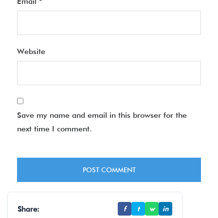
Email
*
Website
Save my name and email in this browser for the
next time I comment.
Share:
f
t
w
in