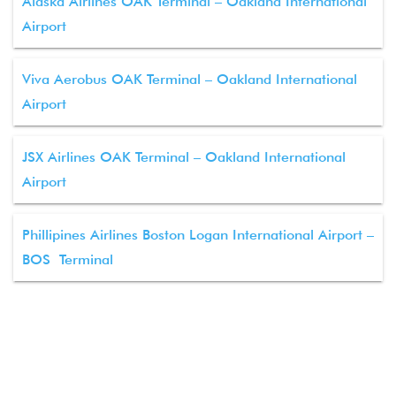
Alaska Airlines OAK Terminal – Oakland International
Airport
Viva Aerobus OAK Terminal – Oakland International
Airport
JSX Airlines OAK Terminal – Oakland International
Airport
Phillipines Airlines Boston Logan International Airport –
BOS Terminal