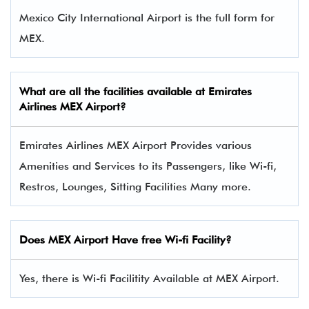
Mexico City International Airport is the full form for
MEX.
What are all the facilities available at
Emirates
Airlines
MEX Airport?
Emirates Airlines MEX Airport Provides various
Amenities and Services to its Passengers, like Wi-fi,
Restros, Lounges, Sitting Facilities Many more.
Does MEX Airport Have free Wi-fi Facility?
Yes, there is Wi-fi Facilitity Available at MEX Airport.