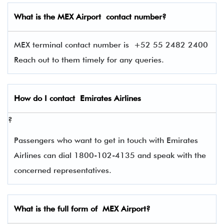
What is the
MEX
Airport contact number?
MEX terminal contact number is
+52 55 2482 2400
Reach out to them timely for any queries.
How do I contact
Emirates Airlines
?
Passengers who want to get in touch with Emirates
Airlines can dial 1800-102-4135 and speak with the
concerned representatives.
What is the full form of
MEX
Airport?