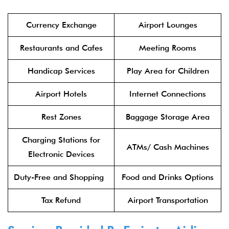
Currency Exchange
Airport Lounges
Restaurants and Cafes
Meeting Rooms
Handicap Services
Play Area for Children
Airport Hotels
Internet Connections
Rest Zones
Baggage Storage Area
Charging Stations for
ATMs/ Cash Machines
Electronic Devices
Duty-Free and Shopping
Food and Drinks Options
Tax Refund
Airport Transportation