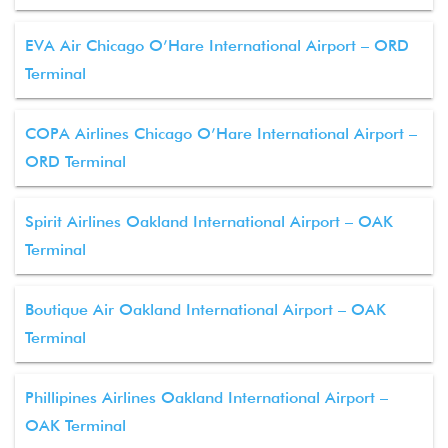
EVA Air Chicago O’Hare International Airport – ORD
Terminal
COPA Airlines Chicago O’Hare International Airport –
ORD Terminal
Spirit Airlines Oakland International Airport – OAK
Terminal
Boutique Air Oakland International Airport – OAK
Terminal
Phillipines Airlines Oakland International Airport –
OAK Terminal