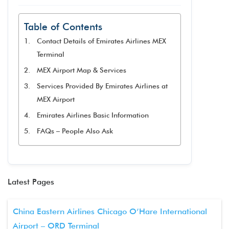
Table of Contents
Contact Details of Emirates Airlines MEX
Terminal
MEX Airport Map & Services
Services Provided By Emirates Airlines at
MEX Airport
Emirates Airlines Basic Information
FAQs – People Also Ask
Latest Pages
China Eastern Airlines Chicago O’Hare International
Airport – ORD Terminal