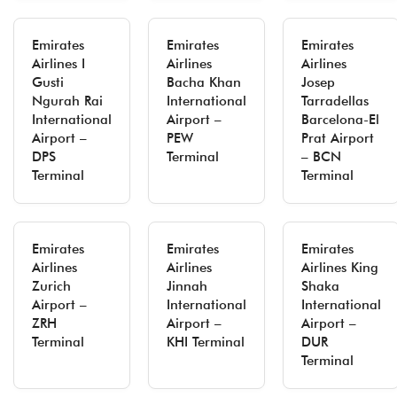
Emirates
Emirates
Emirates
Airlines I
Airlines
Airlines
Gusti
Bacha Khan
Josep
Ngurah Rai
International
Tarradellas
International
Airport –
Barcelona-El
Airport –
PEW
Prat Airport
DPS
Terminal
– BCN
Terminal
Terminal
Emirates
Emirates
Emirates
Airlines
Airlines
Airlines King
Zurich
Jinnah
Shaka
Airport –
International
International
ZRH
Airport –
Airport –
Terminal
KHI Terminal
DUR
Terminal