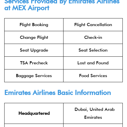
Services Provided By
Emirates Airlines
at MEX Airport
Flight Booking
Flight Cancellation
Change Flight
Check-in
Seat Upgrade
Seat Selection
TSA Precheck
Lost and Found
Baggage Services
Food Services
Emirates Airlines
Basic Information
Dubai, United Arab
Headquartered
Emirates