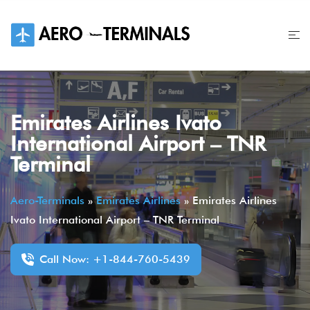
Skip
to
content
Emirates Airlines Ivato
International Airport – TNR
Terminal
Aero-Terminals
»
Emirates Airlines
»
Emirates Airlines
Ivato International Airport – TNR Terminal
Call Now: +1-844-760-5439