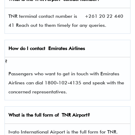
TNR terminal contact number is
+261 20 22 440
41 Reach out to them timely for any queries.
How do I contact
Emirates Airlines
?
Passengers who want to get in touch with Emirates
Airlines can dial 1800-102-4135 and speak with the
concerned representatives.
What is the full form of
TNR
Airport?
Ivato International Airport is the full form for TNR.