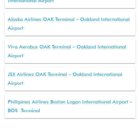
International Airport
Alaska Airlines OAK Terminal – Oakland International
Airport
Viva Aerobus OAK Terminal – Oakland International
Airport
JSX Airlines OAK Terminal – Oakland International
Airport
Phillipines Airlines Boston Logan International Airport –
BOS Terminal