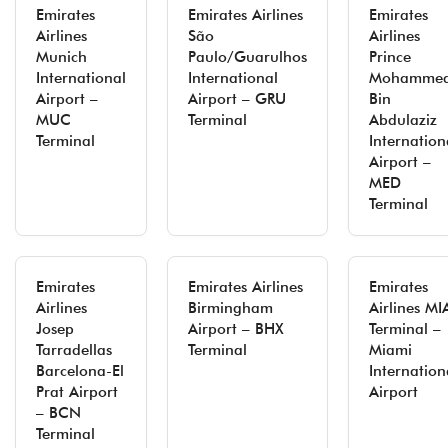
Emirates
Emirates Airlines
Emirates
Airlines
São
Airlines
Munich
Paulo/Guarulhos
Prince
International
International
Mohamme
Airport –
Airport – GRU
Bin
MUC
Terminal
Abdulaziz
Terminal
Internation
Airport –
MED
Terminal
Emirates
Emirates Airlines
Emirates
Airlines
Birmingham
Airlines MI
Josep
Airport – BHX
Terminal –
Tarradellas
Terminal
Miami
Barcelona-El
Internation
Prat Airport
Airport
– BCN
Terminal