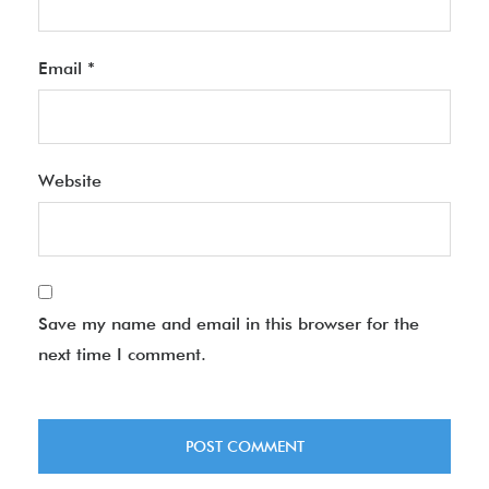
Email
*
Website
Save my name and email in this browser for the
next time I comment.