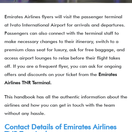
Emirates Airlines flyers will visit the passenger terminal
at Ivato International Airport for arrivals and departures.
Passengers can also connect with the terminal staff to
make necessary changes to their itinerary, switch to a
premium class seat for luxury, ask for free baggage, and
access airport lounges to relax before their flight takes
off. If you are a frequent flyer, you can ask for ongoing
offers and discounts on your ticket from the
Emirates
Airlines TNR Terminal.
This handbook has all the authentic information about the
airlines and how you can get in touch with the team
without any hassle.
Contact Details of
Emirates Airlines