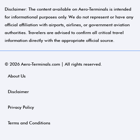
Disclaimer: The content available on Aero-Terminals is intended
for informational purposes only. We do not represent or have any
official affiliation with airports, airlines, or government aviation
authorities. Travelers are advised to confirm all critical travel
information directly with the appropriate official source.
© 2026 Aero-Terminals.com | All rights reserved.
About Us
Disclaimer
Privacy Policy
Terms and Conditions