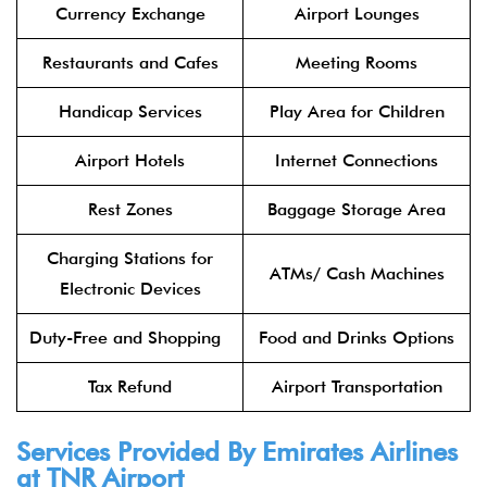
Currency Exchange
Airport Lounges
Restaurants and Cafes
Meeting Rooms
Handicap Services
Play Area for Children
Airport Hotels
Internet Connections
Rest Zones
Baggage Storage Area
Charging Stations for
ATMs/ Cash Machines
Electronic Devices
Duty-Free and Shopping
Food and Drinks Options
Tax Refund
Airport Transportation
Services Provided By
Emirates Airlines
at TNR Airport