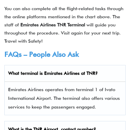
You can also complete all the flight-related tasks through
the online platforms mentioned in the chart above. The
staff of
Emirates Airlines TNR Terminal
will guide you
throughout the procedure. Visit again for your next trip.
Travel with Safety!
FAQs – People Also Ask
What terminal is
Emirates Airlines
at
TNR
?
Emirates Airlines operates from terminal 1 of Ivato
International Airport. The terminal also offers various
services to keep the passengers engaged.
What is the
TNR
Airport contact number?