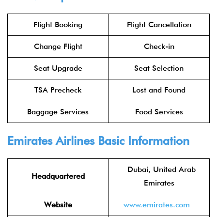
Flight Booking
Flight Cancellation
Change Flight
Check-in
Seat Upgrade
Seat Selection
TSA Precheck
Lost and Found
Baggage Services
Food Services
Emirates Airlines
Basic Information
Dubai, United Arab
Headquartered
Emirates
Website
www.emirates.com