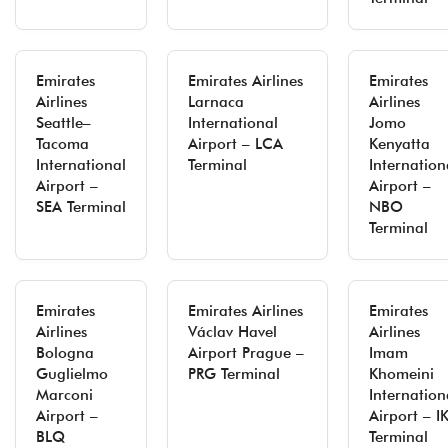
Emirates
Emirates Airlines
Emirates
Airlines
Larnaca
Airlines
Seattle–
International
Jomo
Tacoma
Airport – LCA
Kenyatta
International
Terminal
Internation
Airport –
Airport –
SEA Terminal
NBO
Terminal
Emirates
Emirates Airlines
Emirates
Airlines
Václav Havel
Airlines
Bologna
Airport Prague –
Imam
Guglielmo
PRG Terminal
Khomeini
Marconi
Internation
Airport –
Airport – I
BLQ
Terminal