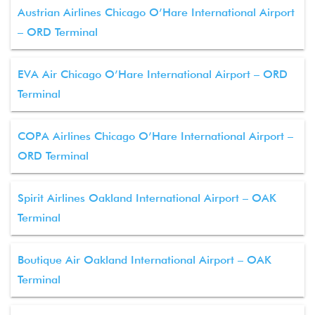
Austrian Airlines Chicago O’Hare International Airport
– ORD Terminal
EVA Air Chicago O’Hare International Airport – ORD
Terminal
COPA Airlines Chicago O’Hare International Airport –
ORD Terminal
Spirit Airlines Oakland International Airport – OAK
Terminal
Boutique Air Oakland International Airport – OAK
Terminal