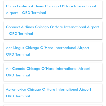
China Eastern Airlines Chicago O’Hare International
Airport – ORD Terminal
Connect Airlines Chicago O’Hare International Airport
– ORD Terminal
Aer Lingus Chicago O’Hare International Airport –
ORD Terminal
Air Canada Chicago O’Hare International Airport –
ORD Terminal
Aeromexico Chicago O’Hare International Airport –
ORD Terminal