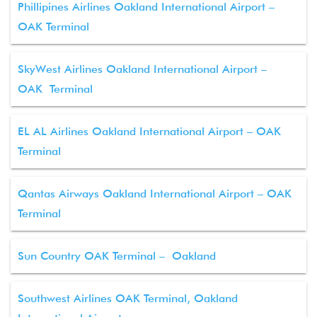
Phillipines Airlines Oakland International Airport –
OAK Terminal
SkyWest Airlines Oakland International Airport –
OAK Terminal
EL AL Airlines Oakland International Airport – OAK
Terminal
Qantas Airways Oakland International Airport – OAK
Terminal
Sun Country OAK Terminal – Oakland
Southwest Airlines OAK Terminal, Oakland