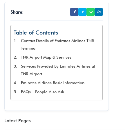
Share:
f
t
w
in
Table of Contents
Contact Details of Emirates Airlines TNR
Terminal
TNR Airport Map & Services
Services Provided By Emirates Airlines at
TNR Airport
Emirates Airlines Basic Information
FAQs – People Also Ask
Latest Pages