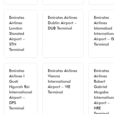
Emirates
Emirates Airlines
Emirates
Airlines
Dublin Airport –
Airlines
London
DUB Terminal
Islamabad
Stansted
Internation
Airport –
Airport – I
STN
Terminal
Terminal
Emirates
Emirates Airlines
Emirates
Airlines I
Vienna
Airlines
Gusti
International
Robert
Ngurah Rai
Airport – VIE
Gabriel
International
Terminal
Mugabe
Airport –
Internation
DPS
Airport –
Terminal
HRE
Terminal