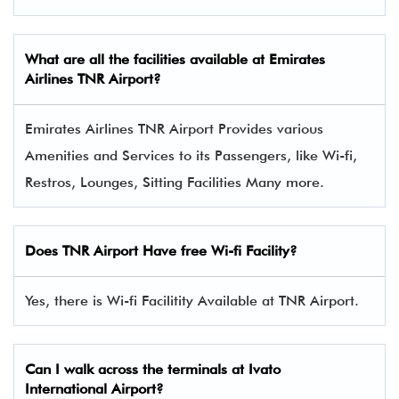
What are all the facilities available at
Emirates
Airlines
TNR Airport?
Emirates Airlines TNR Airport Provides various
Amenities and Services to its Passengers, like Wi-fi,
Restros, Lounges, Sitting Facilities Many more.
Does TNR Airport Have free Wi-fi Facility?
Yes, there is Wi-fi Facilitity Available at TNR Airport.
Can I walk across the terminals at Ivato
International Airport?