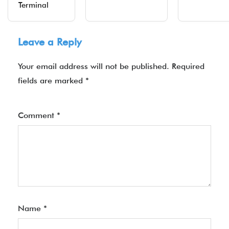
Terminal
Leave a Reply
Your email address will not be published.
Required
fields are marked
*
Comment
*
Name
*