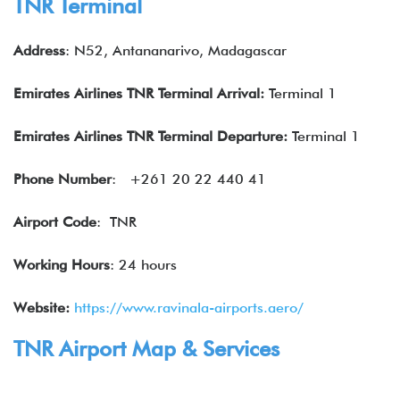
TNR Terminal
Address
: N52, Antananarivo, Madagascar
Emirates Airlines TNR Terminal Arrival:
Terminal 1
Emirates Airlines
TNR Terminal Departure:
Terminal 1
Phone Number
: +261 20 22 440 41
Airport Code
: TNR
Working Hours
: 24 hours
Website:
https://www.ravinala-airports.aero/
TNR Airport Map & Services