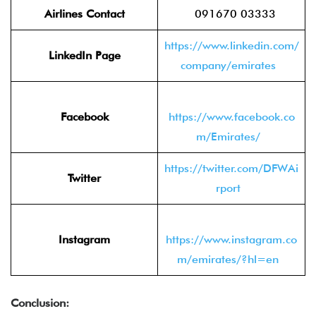
Airlines Contact
091670 03333
https://www.linkedin.com/
LinkedIn Page
company/emirates
Facebook
https://www.facebook.co
m/Emirates/
https://twitter.com/DFWAi
Twitter
rport
Instagram
https://www.instagram.co
m/emirates/?hl=en
Conclusion: