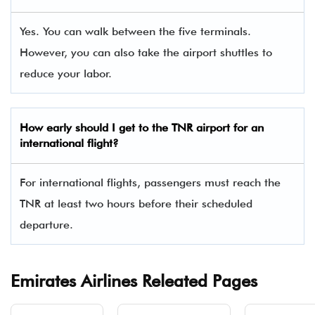
Yes. You can walk between the five terminals.
However, you can also take the airport shuttles to
reduce your labor.
How early should I get to the TNR airport for an
international flight?
For international flights, passengers must reach the
TNR at least two hours before their scheduled
departure.
Emirates Airlines Releated Pages