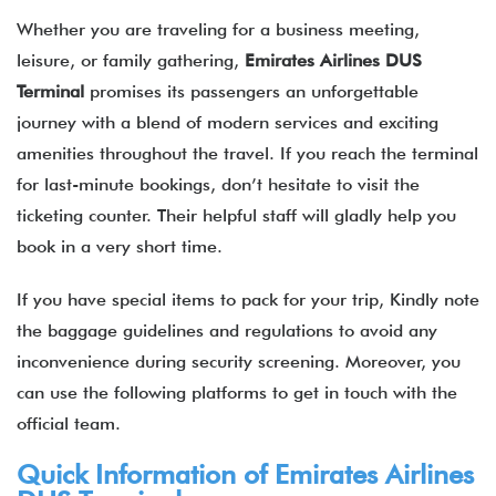
Whether you are traveling for a business meeting,
leisure, or family gathering,
Emirates Airlines DUS
Terminal
promises its passengers an unforgettable
journey with a blend of modern services and exciting
amenities throughout the travel. If you reach the terminal
for last-minute bookings, don’t hesitate to visit the
ticketing counter. Their helpful staff will gladly help you
book in a very short time.
If you have special items to pack for your trip, Kindly note
the baggage guidelines and regulations to avoid any
inconvenience during security screening. Moreover, you
can use the following platforms to get in touch with the
official team.
Quick Information of
Emirates Airlines