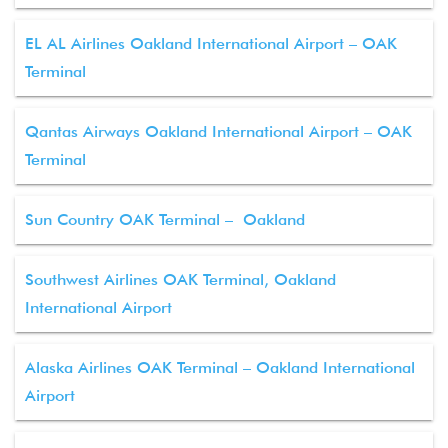
EL AL Airlines Oakland International Airport – OAK
Terminal
Qantas Airways Oakland International Airport – OAK
Terminal
Sun Country OAK Terminal – Oakland
Southwest Airlines OAK Terminal, Oakland
International Airport
Alaska Airlines OAK Terminal – Oakland International
Airport