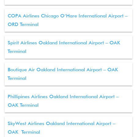
COPA Airlines Chicago O’Hare International Airport –
ORD Terminal
Spirit Airlines Oakland International Airport – OAK
Terminal
Boutique Air Oakland International Airport – OAK
Terminal
Phillipines Airlines Oakland International Airport –
OAK Terminal
SkyWest Airlines Oakland International Airport –
OAK Terminal