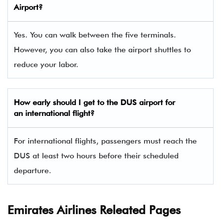
Airport?
Yes. You can walk between the five terminals.
However, you can also take the airport shuttles to
reduce your labor.
How early should I get to the DUS airport for
an international flight?
For international flights, passengers must reach the
DUS at least two hours before their scheduled
departure.
Emirates Airlines Releated Pages