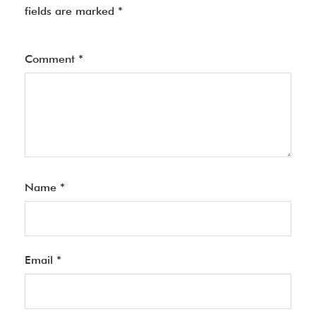
fields are marked
*
Comment
*
Name
*
Email
*