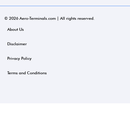
© 2026 Aero-Terminals.com | All rights reserved.
About Us
Disclaimer
Privacy Policy
Terms and Conditions