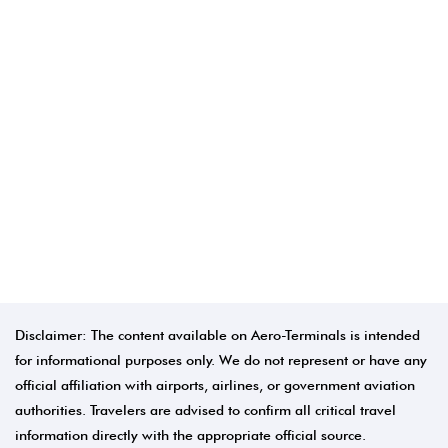
Disclaimer: The content available on Aero-Terminals is intended
for informational purposes only. We do not represent or have any
official affiliation with airports, airlines, or government aviation
authorities. Travelers are advised to confirm all critical travel
information directly with the appropriate official source.