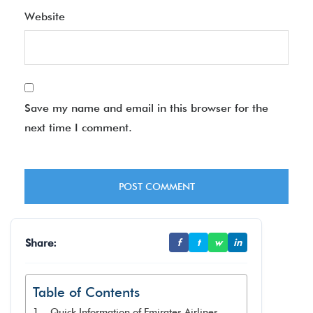
Website
Save my name and email in this browser for the
next time I comment.
Share:
f
t
w
in
Table of Contents
Quick Information of Emirates Airlines