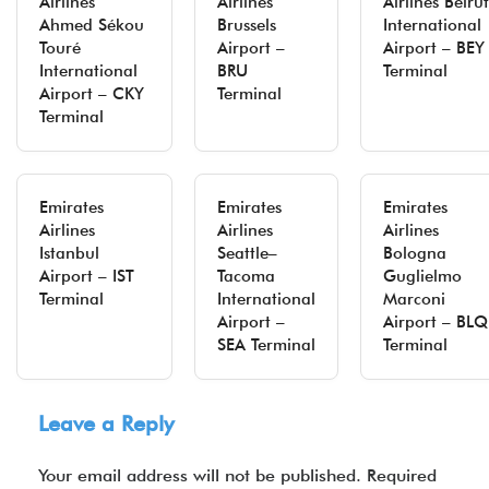
Airlines
Airlines
Airlines Beirut
Ahmed Sékou
Brussels
International
Touré
Airport –
Airport – BEY
International
BRU
Terminal
Airport – CKY
Terminal
Terminal
Emirates
Emirates
Emirates
Airlines
Airlines
Airlines
Istanbul
Seattle–
Bologna
Airport – IST
Tacoma
Guglielmo
Terminal
International
Marconi
Airport –
Airport – BLQ
SEA Terminal
Terminal
Leave a Reply
Your email address will not be published.
Required