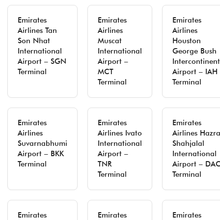
Emirates
Emirates
Emirates
Airlines Tan
Airlines
Airlines
Son Nhat
Muscat
Houston
International
International
George Bush
Airport – SGN
Airport –
Intercontinent
Terminal
MCT
Airport – IAH
Terminal
Terminal
Emirates
Emirates
Emirates
Airlines
Airlines Ivato
Airlines Hazra
Suvarnabhumi
International
Shahjalal
Airport – BKK
Airport –
International
Terminal
TNR
Airport – DA
Terminal
Terminal
Emirates
Emirates
Emirates