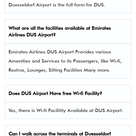
Duesseldorf Airport is the full form for DUS.
What are all the facilities available at
Emirates
Airlines
DUS Airport?
Emirates Airlines DUS Airport Provides various
Amenities and Services to its Passengers, like Wi-fi,
Restros, Lounges, Sitting Facilities Many more.
Does DUS Airport Have free Wi-fi Facility?
Yes, there is Wi-fi Facilitity Available at DUS Airport.
Can I walk across the terminals at Duesseldorf