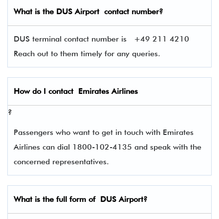
What is the
DUS
Airport contact number?
DUS terminal contact number is
+49 211 4210
Reach out to them timely for any queries.
How do I contact
Emirates Airlines
?
Passengers who want to get in touch with Emirates
Airlines can dial 1800-102-4135 and speak with the
concerned representatives.
What is the full form of
DUS
Airport?