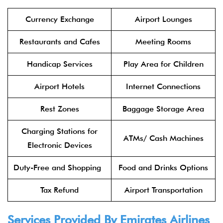
Currency Exchange
Airport Lounges
Restaurants and Cafes
Meeting Rooms
Handicap Services
Play Area for Children
Airport Hotels
Internet Connections
Rest Zones
Baggage Storage Area
Charging Stations for
ATMs/ Cash Machines
Electronic Devices
Duty-Free and Shopping
Food and Drinks Options
Tax Refund
Airport Transportation
Services Provided By
Emirates Airlines