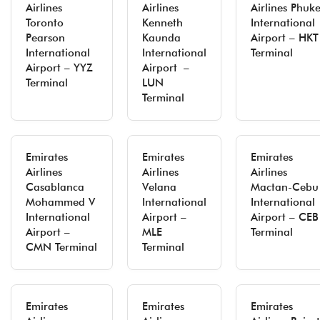
Airlines
Airlines
Airlines Phuke
Toronto
Kenneth
International
Pearson
Kaunda
Airport – HKT
International
International
Terminal
Airport – YYZ
Airport –
Terminal
LUN
Terminal
Emirates
Emirates
Emirates
Airlines
Airlines
Airlines
Casablanca
Velana
Mactan-Cebu
Mohammed V
International
International
International
Airport –
Airport – CEB
Airport –
MLE
Terminal
CMN Terminal
Terminal
Emirates
Emirates
Emirates