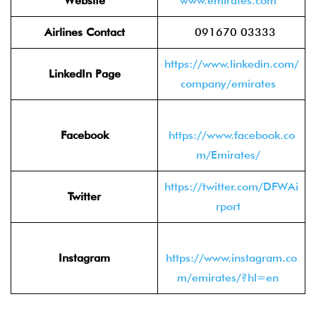
Website
www.emirates.com
Airlines Contact
091670 03333
https://www.linkedin.com/
LinkedIn Page
company/emirates
Facebook
https://www.facebook.co
m/Emirates/
https://twitter.com/DFWAi
Twitter
rport
Instagram
https://www.instagram.co
m/emirates/?hl=en