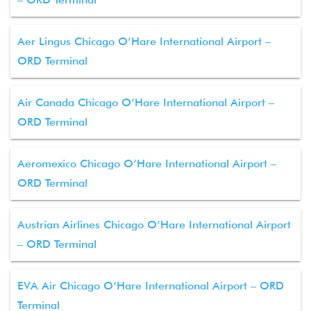
Aer Lingus Chicago O’Hare International Airport –
ORD Terminal
Air Canada Chicago O’Hare International Airport –
ORD Terminal
Aeromexico Chicago O’Hare International Airport –
ORD Terminal
Austrian Airlines Chicago O’Hare International Airport
– ORD Terminal
EVA Air Chicago O’Hare International Airport – ORD
Terminal