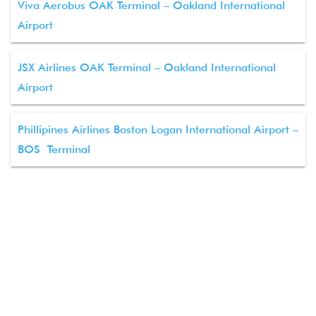
Viva Aerobus OAK Terminal – Oakland International
Airport
JSX Airlines OAK Terminal – Oakland International
Airport
Phillipines Airlines Boston Logan International Airport –
BOS Terminal