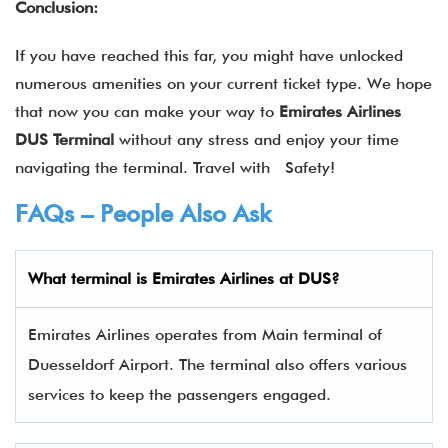
Conclusion:
If you have reached this far, you might have unlocked
numerous amenities on your current ticket type. We hope
that now you can make your way to
Emirates Airlines
DUS Terminal
without any stress and enjoy your time
navigating the terminal. Travel with Safety!
FAQs – People Also Ask
What terminal is
Emirates Airlines
at
DUS
?
Emirates Airlines operates from Main terminal of
Duesseldorf Airport. The terminal also offers various
services to keep the passengers engaged.