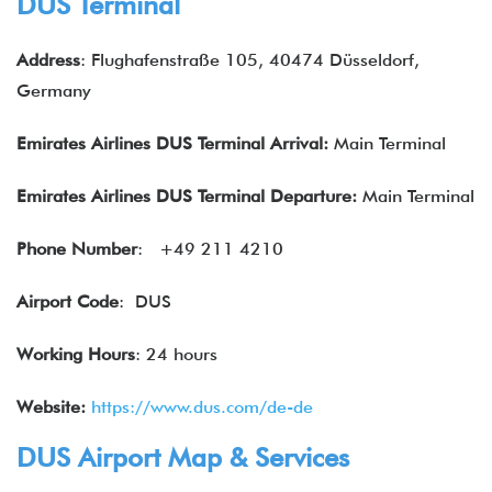
DUS Terminal
Address
: Flughafenstraße 105, 40474 Düsseldorf,
Germany
Emirates Airlines DUS Terminal Arrival:
Main Terminal
Emirates Airlines
DUS Terminal Departure:
Main Terminal
Phone Number
: +49 211 4210
Airport Code
: DUS
Working Hours
: 24 hours
Website:
https://www.dus.com/de-de
DUS Airport Map & Services