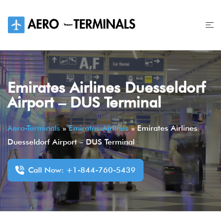
Skip
to
content
Emirates Airlines Duesseldorf
Airport – DUS Terminal
Aero-Terminals
»
Emirates Airlines
»
Emirates Airlines
Duesseldorf Airport – DUS Terminal
Call Now: +1-844-760-5439