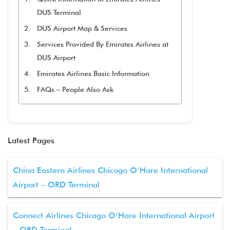
DUS Terminal
DUS Airport Map & Services
Services Provided By Emirates Airlines at
DUS Airport
Emirates Airlines Basic Information
FAQs – People Also Ask
Latest Pages
China Eastern Airlines Chicago O’Hare International
Airport – ORD Terminal
Connect Airlines Chicago O’Hare International Airport
– ORD Terminal