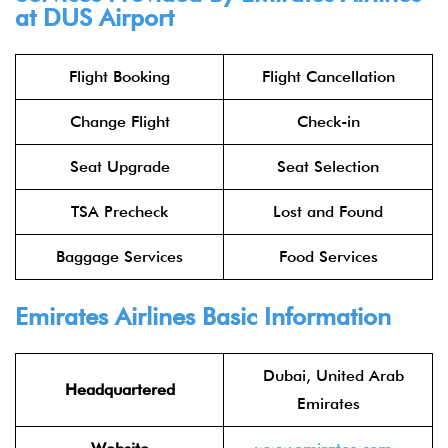
at DUS Airport
Flight Booking
Flight Cancellation
Change Flight
Check-in
Seat Upgrade
Seat Selection
TSA Precheck
Lost and Found
Baggage Services
Food Services
Emirates Airlines
Basic Information
Dubai, United Arab
Headquartered
Emirates