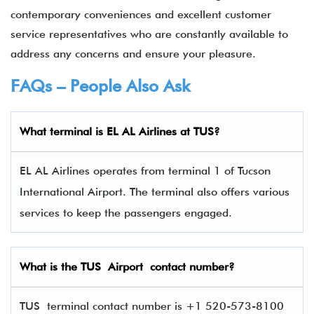
contemporary conveniences and excellent customer
service representatives who are constantly available to
address any concerns and ensure your pleasure.
FAQs – People Also Ask
What terminal is EL AL Airlines
at
TUS
?
EL AL Airlines operates from terminal 1 of Tucson
International Airport. The terminal also offers various
services to keep the passengers engaged.
What is the
TUS
Airport contact number?
TUS terminal contact number is +1 520-573-8100