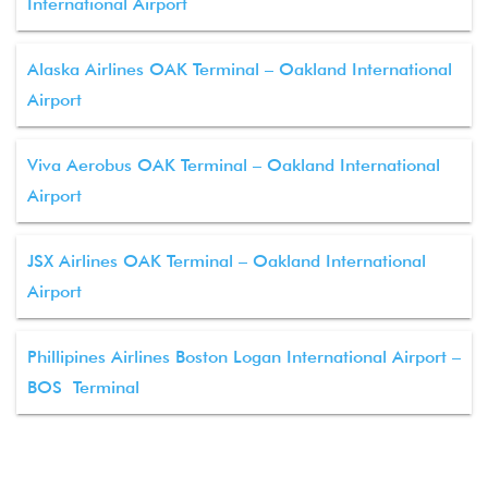
International Airport
Alaska Airlines OAK Terminal – Oakland International
Airport
Viva Aerobus OAK Terminal – Oakland International
Airport
JSX Airlines OAK Terminal – Oakland International
Airport
Phillipines Airlines Boston Logan International Airport –
BOS Terminal