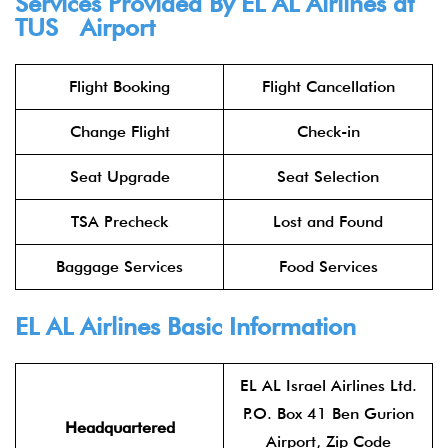
Services Provided By
EL AL Airlines
at
TUS Airport
Flight Booking
Flight Cancellation
Change Flight
Check-in
Seat Upgrade
Seat Selection
TSA Precheck
Lost and Found
Baggage Services
Food Services
EL AL Airlines
Basic Information
EL AL Israel Airlines Ltd.
P.O. Box 41 Ben Gurion
Headquartered
Airport, Zip Code