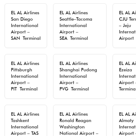
EL AL Airlines
EL AL Airlines
EL AL Ai
San Diego
Seattle–Tacoma
CJU Ter
International
International
– Jeju
Airport –
Airport –
Internat
SAN Terminal
SEA Terminal
Airport
EL AL Airlines
EL AL Airlines
EL AL Ai
Pittsburgh
Shanghai Pudong
Ezeiza
International
International
Internat
Airport –
Airport –
Airport
PIT Terminal
PVG Terminal
Termina
EL AL Airlines
EL AL Airlines
EL AL Ai
Tashkent
Ronald Reagan
Almaty
International
Washington
Internat
Airport – TAS
National Airport –
Airport 