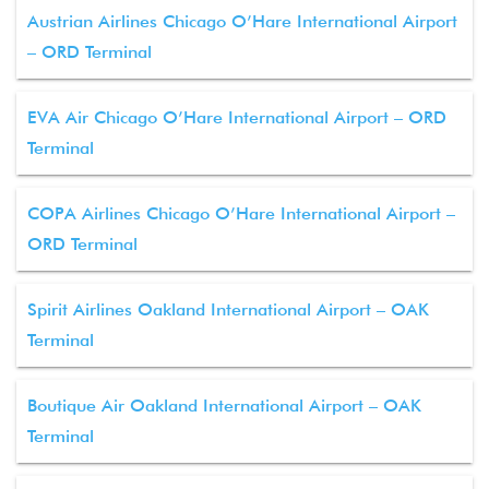
Austrian Airlines Chicago O’Hare International Airport
– ORD Terminal
EVA Air Chicago O’Hare International Airport – ORD
Terminal
COPA Airlines Chicago O’Hare International Airport –
ORD Terminal
Spirit Airlines Oakland International Airport – OAK
Terminal
Boutique Air Oakland International Airport – OAK
Terminal