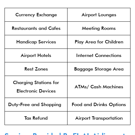
Currency Exchange
Airport Lounges
Restaurants and Cafes
Meeting Rooms
Handicap Services
Play Area for Children
Airport Hotels
Internet Connections
Rest Zones
Baggage Storage Area
Charging Stations for
ATMs/ Cash Machines
Electronic Devices
Duty-Free and Shopping
Food and Drinks Options
Tax Refund
Airport Transportation