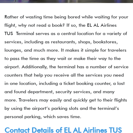
Rather of wasting time being bored while waiting for your
flight, why not read a book? If so, the EL AL Airlines
TUS Terminal serves as a central location for a variety of
services, including as restaurants, shops, bookstores,
lounges, and much more. It makes it simple for travelers
to pass the time as they wait or make their way to the
airport. Additionally, the terminal has a number of service
counters that help you receive all the services you need
in one location, including a ticket booking counter, a lost
and found department, security services, and many
more. Travelers may easily and quickly get to their flights
by using the airport’s parking slots and the terminal’s
personal parking, which saves time.
Contact Details of EL AL Airlines TUS