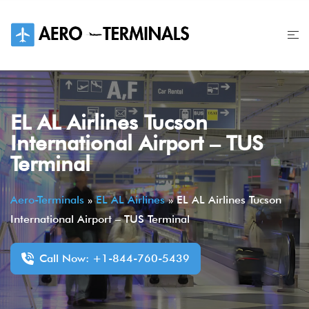
Skip
to
content
EL AL Airlines Tucson
International Airport – TUS
Terminal
Aero-Terminals
»
EL AL Airlines
»
EL AL Airlines Tucson
International Airport – TUS Terminal
Call Now: +1-844-760-5439