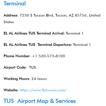
Terminal
Address
: 7250 S Tucson Blvd, Tucson, AZ 85756, United
States
EL AL Airlines
TUS Terminal Arrival:
Terminal 1
EL AL Airlines
TUS Terminal Departure:
Terminal 1
Phone Number
: +1 520-573-8100
Airport Code
: TUS
Working Hours
: 24 hours
Website:
https://www.flytucson.com/
TUS Airport Map & Services