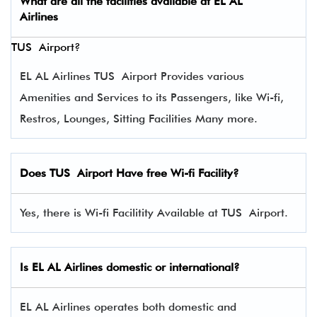
What are all the facilities available at
EL AL
Airlines
TUS Airport?
EL AL Airlines TUS Airport Provides various
Amenities and Services to its Passengers, like Wi-fi,
Restros, Lounges, Sitting Facilities Many more.
Does TUS Airport Have free Wi-fi Facility?
Yes, there is Wi-fi Facilitity Available at TUS Airport.
Is EL AL Airlines domestic or international?
EL AL Airlines operates both domestic and