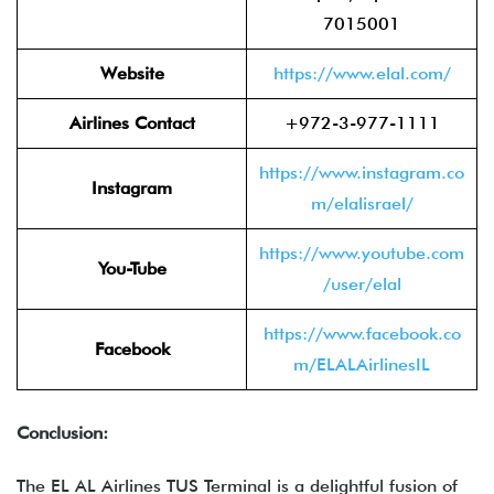
7015001
Website
https://www.elal.com/
Airlines Contact
+972-3-977-1111
https://www.instagram.co
Instagram
m/elalisrael/
https://www.youtube.com
You-Tube
/user/elal
https://www.facebook.co
Facebook
m/ELALAirlinesIL
Conclusion:
The EL AL Airlines TUS Terminal is a delightful fusion of