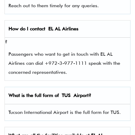
Reach out to them timely for any queries.
How do I contact
EL AL Airlines
?
Passengers who want to get in touch with EL AL
Airlines can dial +972-3-977-1111 speak with the
concerned representatives.
What is the full form of
TUS
Airport?
Tucson International Airport is the full form for TUS.