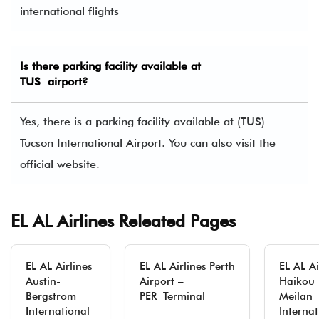
international flights
Is there parking facility available at
TUS airport?
Yes, there is a parking facility available at (TUS)
Tucson International Airport. You can also visit the
official website.
EL AL Airlines Releated Pages
EL AL Airlines
EL AL Airlines Perth
EL AL Ai
Austin-
Airport –
Haikou
Bergstrom
PER Terminal
Meilan
International
Internat