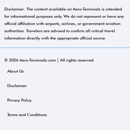
Disclaimer: The content available on Aero-Terminals is intended
for informational purposes only. We do not represent or have any
official affiliation with airports, airlines, or government aviation
authorities. Travelers are advised to confirm all critical travel
information directly with the appropriate official source.
© 2026 Aero-Terminals.com | All rights reserved.
About Us
Disclaimer
Privacy Policy
Terms and Conditions