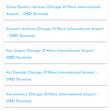
China Eastern Airlines Chicago O’Hare International
Airport – ORD Terminal
Connect Airlines Chicago O’Hare International Airport
– ORD Terminal
Aer Lingus Chicago O’Hare International Airport –
ORD Terminal
Air Canada Chicago O’Hare International Airport –
ORD Terminal
Aeromexico Chicago O’Hare International Airport –
ORD Terminal