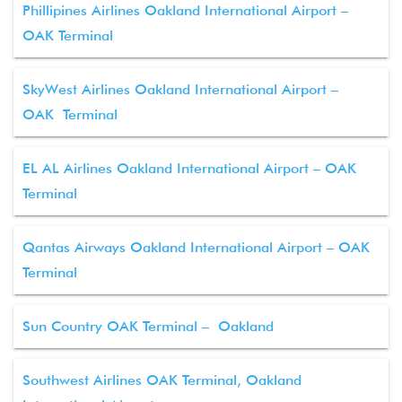
Phillipines Airlines Oakland International Airport –
OAK Terminal
SkyWest Airlines Oakland International Airport –
OAK Terminal
EL AL Airlines Oakland International Airport – OAK
Terminal
Qantas Airways Oakland International Airport – OAK
Terminal
Sun Country OAK Terminal – Oakland
Southwest Airlines OAK Terminal, Oakland