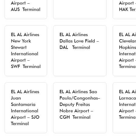
Airport –
Airport 
AUS Terminal
HAK Ter
EL AL Airlines
EL AL Airlines
EL AL Ai
New York
Dallas Love Field –
Clevela
Stewart
DAL Terminal
Hopkins
International
Internat
Airport –
Airport
SWF Terminal
Termina
EL AL Airlines
EL AL Airlines Sao
EL AL Ai
Juan
Paulo/Congonhas–
Larnaca
Santamaría
Deputy Freitas
Internat
International
Nobre Airport –
Airport
Airport – SJO
CGH Terminal
Termina
Terminal