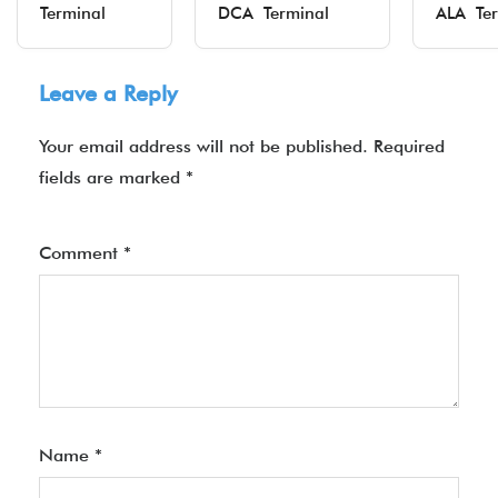
Terminal
DCA Terminal
ALA Ter
Leave a Reply
Your email address will not be published.
Required
fields are marked
*
Comment
*
Name
*