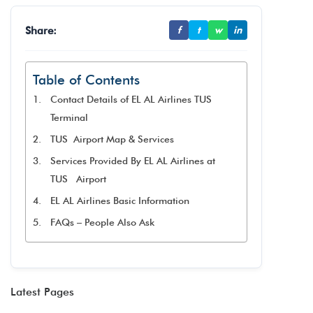
Share:
f
t
w
in
Table of Contents
Contact Details of EL AL Airlines TUS
Terminal
TUS Airport Map & Services
Services Provided By EL AL Airlines at
TUS Airport
EL AL Airlines Basic Information
FAQs – People Also Ask
Latest Pages