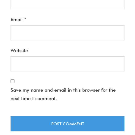
Email
*
Website
Save my name and email in this browser for the
next time I comment.