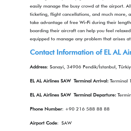
easily manage the busy crowd at the airport. All
ticketing, flight cancellations, and much more,
take advantage of free Wi-Fi during their lengt
boarding their aircraft can help you feel relaxe
equipped to manage any problem that arises a
Contact Information of EL AL A
Address
: Sanayi, 34906 Pendik/İstanbul, Türki
EL AL Airlines
SAW Terminal Arrival:
Terminal 
EL AL Airlines
SAW Terminal Departure:
Termin
Phone Number
: +90 216 588 88 88
Airport Code
: SAW