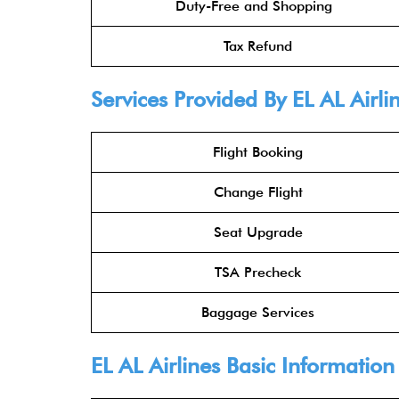
Duty-Free and Shopping
Tax Refund
Services Provided By
EL AL Airli
Flight Booking
Change Flight
Seat Upgrade
TSA Precheck
Baggage Services
EL AL Airlines
Basic Information