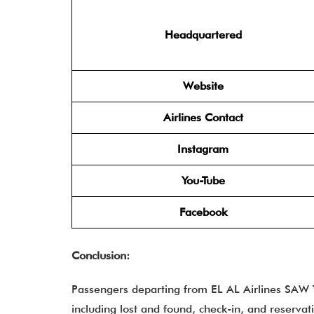
Headquartered
Website
Airlines Contact
Instagram
You-Tube
Facebook
Conclusion:
Passengers departing from EL AL Airlines SAW T
including lost and found, check-in, and reservat