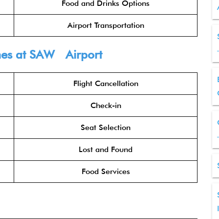
Food and Drinks Options
Airport Transportation
nes
at SAW Airport
Flight Cancellation
Check-in
Seat Selection
Lost and Found
Food Services