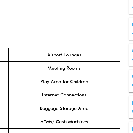
Airport Lounges
Meeting Rooms
Play Area for Children
Internet Connections
Baggage Storage Area
ATMs/ Cash Machines