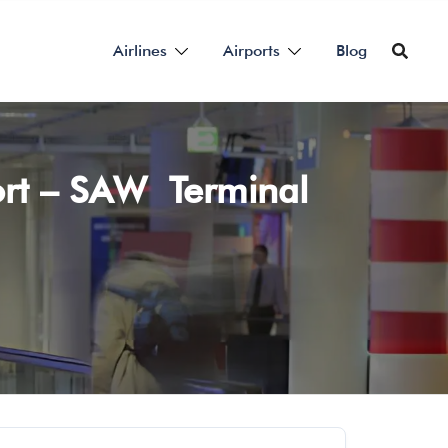
Airlines
Airports
Blog
port – SAW Terminal