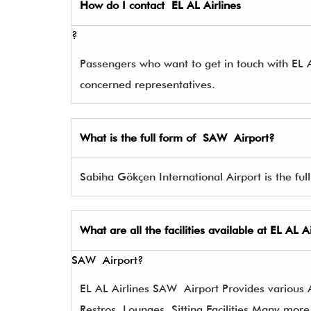
How do I contact
EL AL Airlines
?
Passengers who want to get in touch with EL
concerned representatives.
What is the full form of
SAW
Airport?
Sabiha Gökçen International Airport is the ful
What are all the facilities available at
EL AL Ai
SAW Airport?
EL AL Airlines SAW Airport Provides various Am
Restros, Lounges, Sitting Facilities Many more