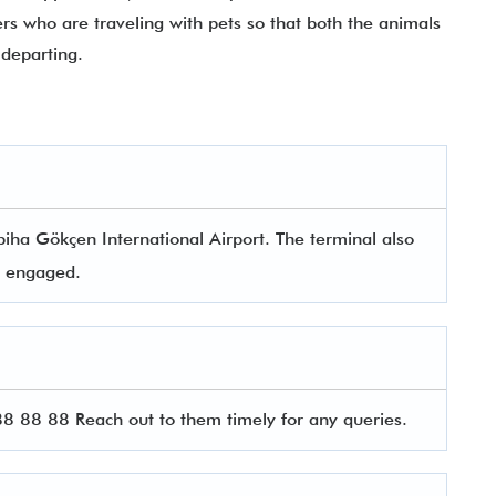
ers who are traveling with pets so that both the animals
departing.
biha Gökçen International Airport. The terminal also
rs engaged.
 88 88 Reach out to them timely for any queries.