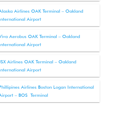
Alaska Airlines OAK Terminal – Oakland
International Airport
Viva Aerobus OAK Terminal – Oakland
International Airport
JSX Airlines OAK Terminal – Oakland
International Airport
Phillipines Airlines Boston Logan International
Airport – BOS Terminal