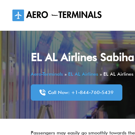
Skip
to
content
EL AL Airlines Sabih
Aero-Terminals
»
EL AL Airlines
»
EL AL Airline
Call Now: +1-844-760-5439
Passengers may easily go smoothly towards thei