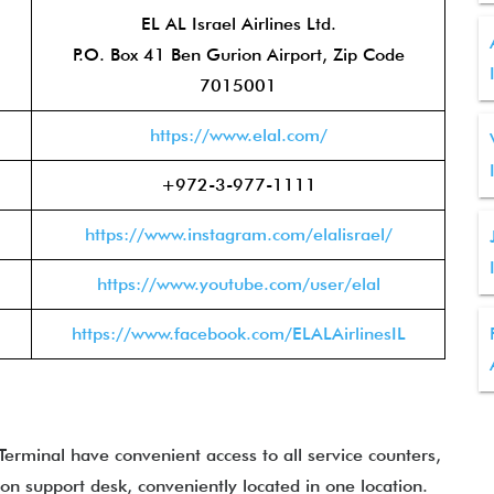
EL AL Israel Airlines Ltd.
P.O. Box 41 Ben Gurion Airport, Zip Code
7015001
https://www.elal.com/
+972-3-977-1111
https://www.instagram.com/elalisrael/
https://www.youtube.com/user/elal
https://www.facebook.com/ELALAirlinesIL
erminal have convenient access to all service counters,
ion support desk, conveniently located in one location.