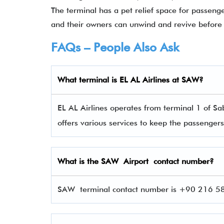
The terminal has a pet relief space for passeng
and their owners can unwind and revive before 
FAQs – People Also Ask
What terminal is EL AL Airlines
at
SAW
?
EL AL Airlines operates from terminal 1 of Sa
offers various services to keep the passenge
What is the
SAW
Airport contact number?
SAW terminal contact number is +90 216 588