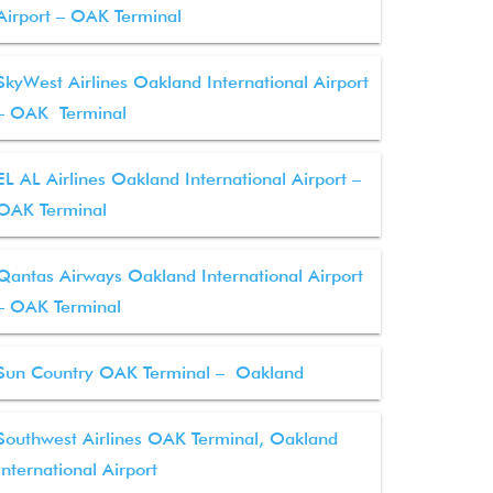
Airport – OAK Terminal
SkyWest Airlines Oakland International Airport
– OAK Terminal
EL AL Airlines Oakland International Airport –
OAK Terminal
Qantas Airways Oakland International Airport
– OAK Terminal
Sun Country OAK Terminal – Oakland
Southwest Airlines OAK Terminal, Oakland
International Airport