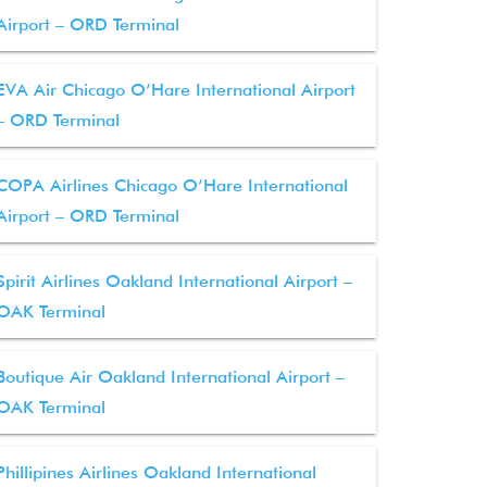
Airport – ORD Terminal
EVA Air Chicago O’Hare International Airport
– ORD Terminal
COPA Airlines Chicago O’Hare International
Airport – ORD Terminal
Spirit Airlines Oakland International Airport –
OAK Terminal
Boutique Air Oakland International Airport –
OAK Terminal
Phillipines Airlines Oakland International