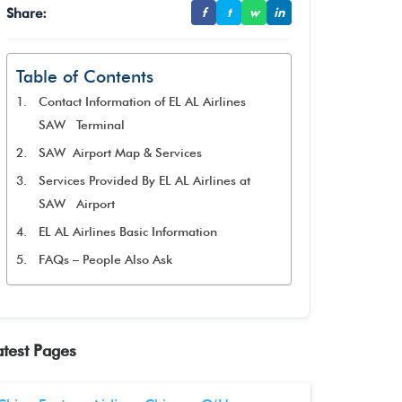
Share:
f
t
w
in
Table of Contents
Contact Information of EL AL Airlines
SAW Terminal
SAW Airport Map & Services
Services Provided By EL AL Airlines at
SAW Airport
EL AL Airlines Basic Information
FAQs – People Also Ask
atest Pages