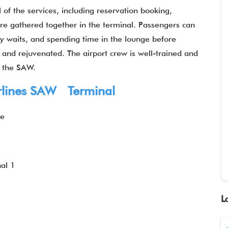
 of the services, including reservation booking,
 are gathered together in the terminal. Passengers can
hy waits, and spending time in the lounge before
d and rejuvenated. The airport crew is well-trained and
t the SAW.
irlines SAW Terminal
ye
1
al 1
L