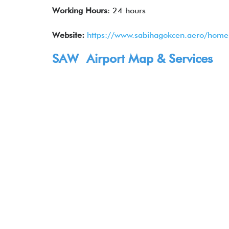
Working Hours
: 24 hours
Website:
https://www.sabihagokcen.aero/hom
SAW Airport Map & Services