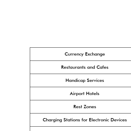
Currency Exchange
Restaurants and Cafes
Handicap Services
Airport Hotels
Rest Zones
Charging Stations for Electronic Devices