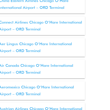
China Eastern Airlines Chicago O’Hare
International Airport – ORD Terminal
Connect Airlines Chicago O’Hare International
Airport – ORD Terminal
Aer Lingus Chicago O’Hare International
Airport – ORD Terminal
Air Canada Chicago O’Hare International
Airport – ORD Terminal
Aeromexico Chicago O’Hare International
Airport – ORD Terminal
Austrian Airlines Chicago O’Hare International