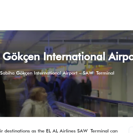
a Gökçen International Air
s Sabiha Gökçen International Airport – SAW Terminal
r destinations as the EL AL Airlines SAW Terminal can