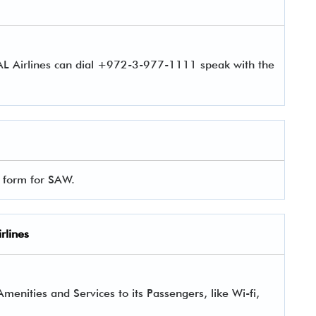
 AL Airlines can dial +972-3-977-1111 speak with the
l form for SAW.
rlines
enities and Services to its Passengers, like Wi-fi,
.