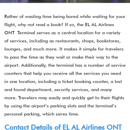
Rather of wasting time being bored while waiting for your
flight, why not read a book? If so, the EL AL Airlines
ONT Terminal serves as a central location for a variety
of services, including as restaurants, shops, bookstores,
lounges, and much more. It makes it simple for travelers
to pass the time as they wait or make their way to the
airport. Additionally, the terminal has a number of service
counters that help you receive all the services you need
in one location, including a ticket booking counter, a lost
and found department, security services, and many
more. Travelers may easily and quickly get to their flights
by using the airport’s parking slots and the terminal’s
personal parking, which saves time.
Contact Details of EL AL Airlines ONT