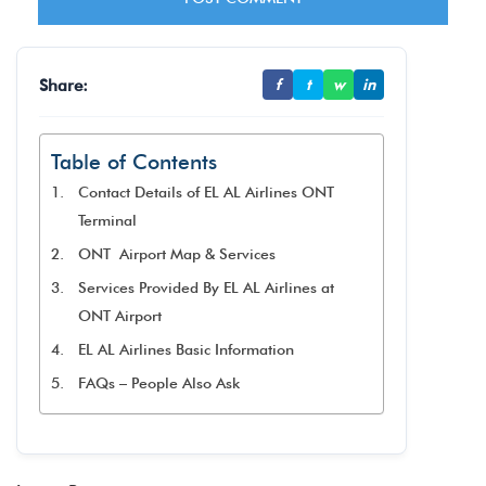
Share:
f
t
w
in
Table of Contents
Contact Details of EL AL Airlines ONT
Terminal
ONT Airport Map & Services
Services Provided By EL AL Airlines at
ONT Airport
EL AL Airlines Basic Information
FAQs – People Also Ask