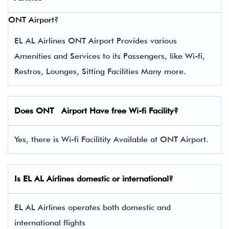
ONT Airport?
EL AL Airlines ONT Airport Provides various
Amenities and Services to its Passengers, like Wi-fi,
Restros, Lounges, Sitting Facilities Many more.
Does ONT Airport Have free Wi-fi Facility?
Yes, there is Wi-fi Facilitity Available at ONT Airport.
Is EL AL Airlines domestic or international?
EL AL Airlines operates both domestic and
international flights