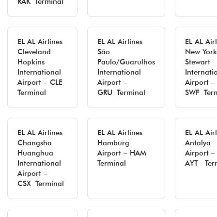
RAK Terminal
EL AL Airlines
EL AL Airlines
EL AL Air
Cleveland
São
New York
Hopkins
Paulo/Guarulhos
Stewart
International
International
Internati
Airport – CLE
Airport –
Airport –
Terminal
GRU Terminal
SWF Term
EL AL Airlines
EL AL Airlines
EL AL Air
Changsha
Hamburg
Antalya
Huanghua
Airport – HAM
Airport –
International
Terminal
AYT Ter
Airport –
CSX Terminal