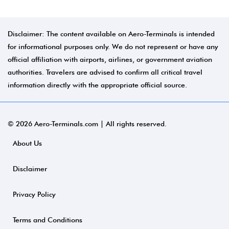
Disclaimer: The content available on Aero-Terminals is intended
for informational purposes only. We do not represent or have any
official affiliation with airports, airlines, or government aviation
authorities. Travelers are advised to confirm all critical travel
information directly with the appropriate official source.
© 2026 Aero-Terminals.com | All rights reserved.
About Us
Disclaimer
Privacy Policy
Terms and Conditions