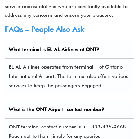
service representatives who are constantly available to
address any concerns and ensure your pleasure.
FAQs – People Also Ask
What terminal is EL AL Airlines
at
ONT
?
EL AL Airlines operates from terminal 1 of Ontario
International Airport. The terminal also offers various
services to keep the passengers engaged.
What is the
ONT
Airport contact number?
ONT terminal contact number is +1 833-435-9668
Reach out to them timely for any queries.