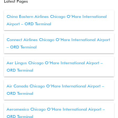
Latest Pages
China Eastern Airlines Chicago O’Hare International
Airport – ORD Terminal
Connect Airlines Chicago O’Hare International Airport
– ORD Terminal
Aer Lingus Chicago O’Hare International Airport –
ORD Terminal
Air Canada Chicago O’Hare International Airport –
ORD Terminal
Aeromexico Chicago O’Hare International Airport –
ORD Terminal