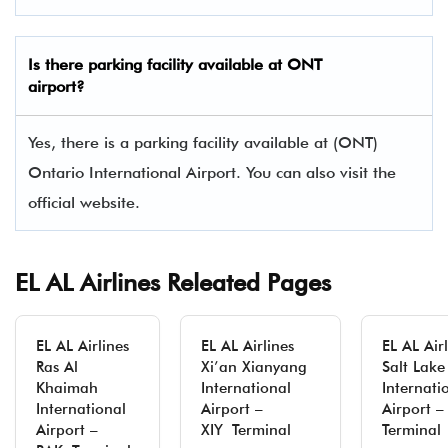
Is there parking facility available at ONT
airport?
Yes, there is a parking facility available at (ONT)
Ontario International Airport. You can also visit the
official website.
EL AL Airlines Releated Pages
EL AL Airlines
EL AL Airlines
EL AL Air
Ras Al
Xi’an Xianyang
Salt Lake
Khaimah
International
Internati
International
Airport –
Airport –
Airport –
XIY Terminal
Terminal