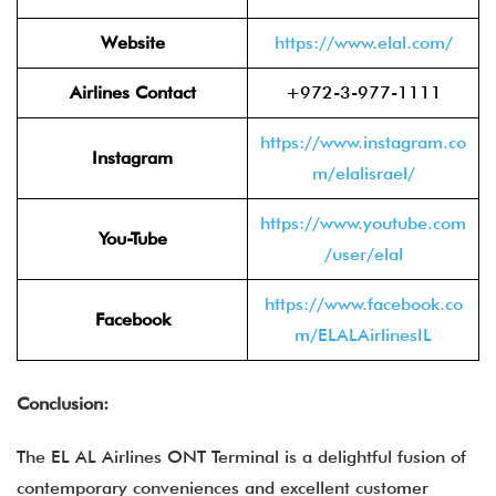
Website
https://www.elal.com/
Airlines Contact
+972-3-977-1111
https://www.instagram.co
Instagram
m/elalisrael/
https://www.youtube.com
You-Tube
/user/elal
https://www.facebook.co
Facebook
m/ELALAirlinesIL
Conclusion:
The EL AL Airlines ONT Terminal is a delightful fusion of
contemporary conveniences and excellent customer