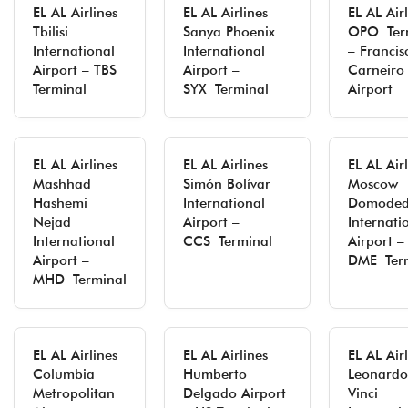
EL AL Airlines
EL AL Airlines
EL AL Air
Tbilisi
Sanya Phoenix
OPO Ter
International
International
– Francis
Airport – TBS
Airport –
Carneiro
Terminal
SYX Terminal
Airport
EL AL Airlines
EL AL Airlines
EL AL Air
Mashhad
Simón Bolívar
Moscow
Hashemi
International
Domoded
Nejad
Airport –
Internati
International
CCS Terminal
Airport –
Airport –
DME Ter
MHD Terminal
EL AL Airlines
EL AL Airlines
EL AL Air
Columbia
Humberto
Leonardo
Metropolitan
Delgado Airport
Vinci