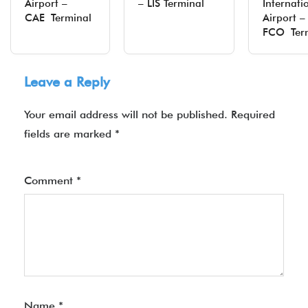
Airport –
– LIS Terminal
Internati
CAE Terminal
Airport –
FCO Ter
Leave a Reply
Your email address will not be published.
Required
fields are marked
*
Comment
*
Name
*