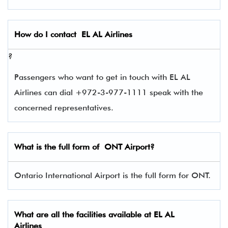
How do I contact
EL AL Airlines
?
Passengers who want to get in touch with EL AL
Airlines can dial +972-3-977-1111 speak with the
concerned representatives.
What is the full form of
ONT
Airport?
Ontario International Airport is the full form for ONT.
What are all the facilities available at
EL AL
Airlines