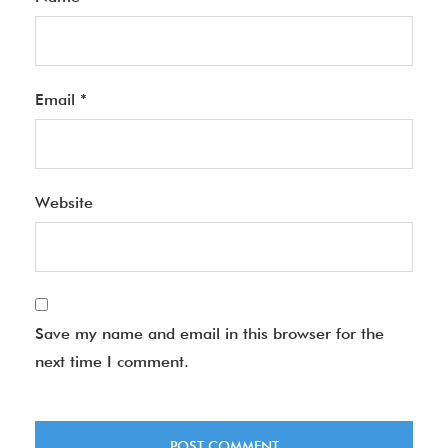
Email
*
Website
Save my name and email in this browser for the
next time I comment.