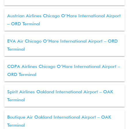
Austrian Airlines Chicago O’Hare International Airport
– ORD Terminal
EVA Air Chicago O’Hare International Airport – ORD
Terminal
COPA Airlines Chicago O’Hare International Airport –
ORD Terminal
Spirit Airlines Oakland International Airport – OAK
Terminal
Boutique Air Oakland International Airport – OAK
Terminal