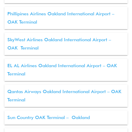
Phillipines Airlines Oakland International Airport –
OAK Terminal
SkyWest Airlines Oakland International Airport –
OAK Terminal
EL AL Airlines Oakland International Airport – OAK
Terminal
Qantas Airways Oakland International Airport – OAK
Terminal
Sun Country OAK Terminal – Oakland