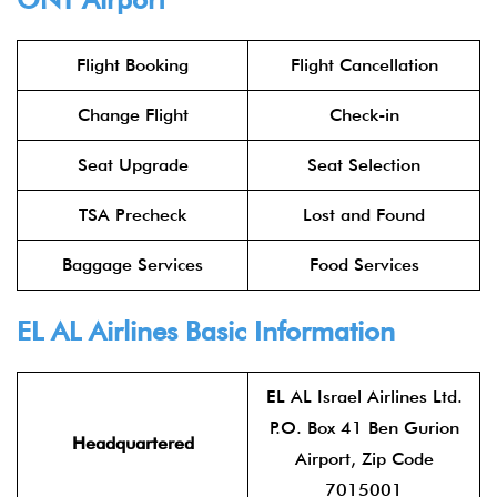
Flight Booking
Flight Cancellation
Change Flight
Check-in
Seat Upgrade
Seat Selection
TSA Precheck
Lost and Found
Baggage Services
Food Services
EL AL Airlines
Basic Information
EL AL Israel Airlines Ltd.
P.O. Box 41 Ben Gurion
Headquartered
Airport, Zip Code
7015001