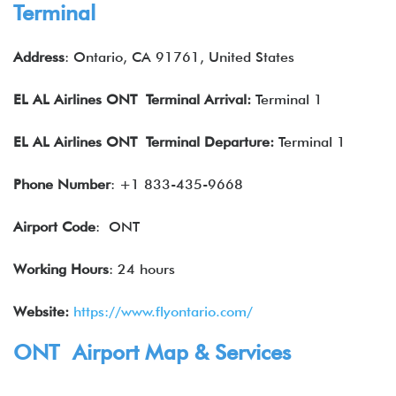
Terminal
Address
: Ontario, CA 91761, United States
EL AL Airlines
ONT Terminal Arrival:
Terminal 1
EL AL Airlines
ONT
Terminal Departure:
Terminal 1
Phone Number
: +1 833-435-9668
Airport Code
: ONT
Working Hours
: 24 hours
Website:
https://www.flyontario.com/
ONT Airport Map & Services