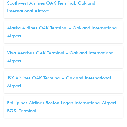
Southwest Airlines OAK Terminal, Oakland
International Airport
Alaska Airlines OAK Terminal – Oakland International
Airport
Viva Aerobus OAK Terminal – Oakland International
Airport
JSX Airlines OAK Terminal – Oakland International
Airport
Phillipines Airlines Boston Logan International Airport –
BOS Terminal