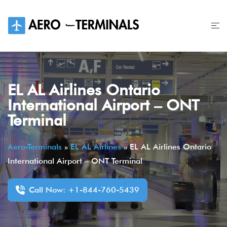
Skip
to
content
EL AL Airlines Ontario
International Airport – ONT
Terminal
Aero-Terminals
»
EL AL Airlines
»
EL AL Airlines Ontario
International Airport – ONT Terminal
Call Now: +1-844-760-5439