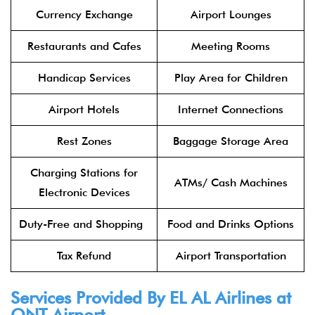
Currency Exchange
Airport Lounges
Restaurants and Cafes
Meeting Rooms
Handicap Services
Play Area for Children
Airport Hotels
Internet Connections
Rest Zones
Baggage Storage Area
Charging Stations for
ATMs/ Cash Machines
Electronic Devices
Duty-Free and Shopping
Food and Drinks Options
Tax Refund
Airport Transportation
Services Provided By
EL AL Airlines
at
ONT Airport