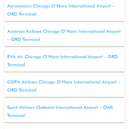
Aeromexico Chicago O’Hare International Airport –
ORD Terminal
Austrian Airlines Chicago O’Hare International Airport
– ORD Terminal
EVA Air Chicago O’Hare International Airport – ORD
Terminal
COPA Airlines Chicago O’Hare International Airport –
ORD Terminal
Spirit Airlines Oakland International Airport – OAK
Terminal