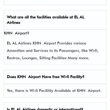
What are all the facilities available at
EL AL
Airlines
KHN Airport?
EL AL Airlines KHN Airport Provides various
Amenities and Services to its Passengers, like Wi-fi,
Restros, Lounges, Sitting Facilities Many more.
Does KHN Airport Have free Wi-fi Facility?
Yes, there is Wi-fi Facilitity Available at KHN Airport.
Is EL AL Airlines domestic or international?