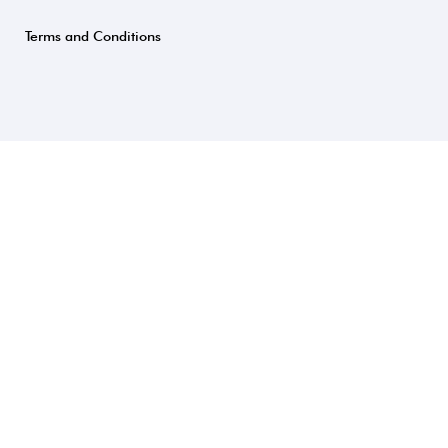
Terms and Conditions