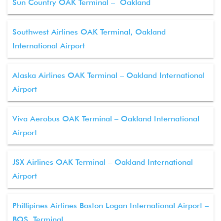
Sun Country OAK Terminal – Oakland
Southwest Airlines OAK Terminal, Oakland
International Airport
Alaska Airlines OAK Terminal – Oakland International
Airport
Viva Aerobus OAK Terminal – Oakland International
Airport
JSX Airlines OAK Terminal – Oakland International
Airport
Phillipines Airlines Boston Logan International Airport –
BOS Terminal