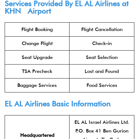
Services Provided By
EL AL Airlines
at
KHN Airport
Flight Booking
Flight Cancellation
Change Flight
Check-in
Seat Upgrade
Seat Selection
TSA Precheck
Lost and Found
Baggage Services
Food Services
EL AL Airlines
Basic Information
EL AL Israel Airlines Ltd.
P.O. Box 41 Ben Gurion
Headquartered