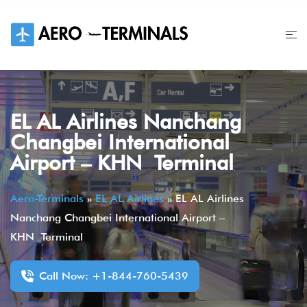
Skip
to
content
EL AL Airlines Nanchang
Changbei International
Airport – KHN Terminal
Aero-Terminals
»
EL AL Airlines
»
EL AL Airlines
Nanchang Changbei International Airport –
KHN Terminal
Call Now: +1-844-760-5439