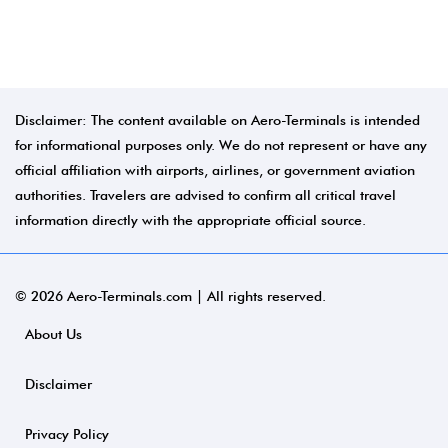
Disclaimer: The content available on Aero-Terminals is intended
for informational purposes only. We do not represent or have any
official affiliation with airports, airlines, or government aviation
authorities. Travelers are advised to confirm all critical travel
information directly with the appropriate official source.
© 2026 Aero-Terminals.com | All rights reserved.
About Us
Disclaimer
Privacy Policy