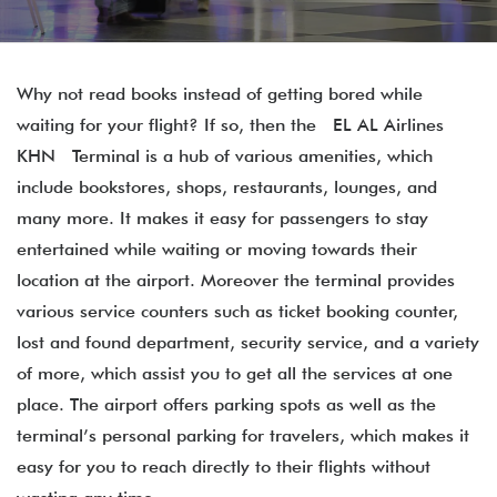
Why not read books instead of getting bored while
waiting for your flight? If so, then the EL AL Airlines
KHN Terminal is a hub of various amenities, which
include bookstores, shops, restaurants, lounges, and
many more. It makes it easy for passengers to stay
entertained while waiting or moving towards their
location at the airport. Moreover the terminal provides
various service counters such as ticket booking counter,
lost and found department, security service, and a variety
of more, which assist you to get all the services at one
place. The airport offers parking spots as well as the
terminal’s personal parking for travelers, which makes it
easy for you to reach directly to their flights without