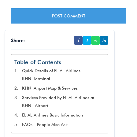
Share:
f
t
w
in
Table of Contents
Quick Details of EL AL Airlines
KHN Terminal
KHN Airport Map & Services
Services Provided By EL AL Airlines at
KHN Airport
EL AL Airlines Basic Information
FAQs – People Also Ask