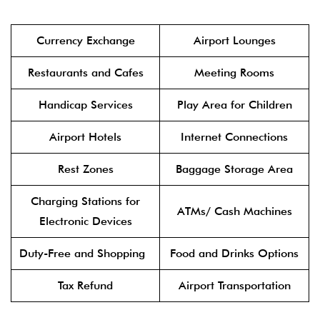
Currency Exchange
Airport Lounges
Restaurants and Cafes
Meeting Rooms
Handicap Services
Play Area for Children
Airport Hotels
Internet Connections
Rest Zones
Baggage Storage Area
Charging Stations for
ATMs/ Cash Machines
Electronic Devices
Duty-Free and Shopping
Food and Drinks Options
Tax Refund
Airport Transportation