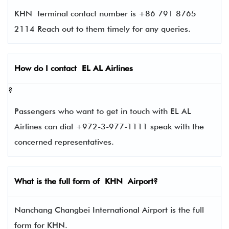
KHN terminal contact number is +86 791 8765
2114 Reach out to them timely for any queries.
How do I contact
EL AL Airlines
?
Passengers who want to get in touch with EL AL
Airlines can dial +972-3-977-1111 speak with the
concerned representatives.
What is the full form of
KHN
Airport?
Nanchang Changbei International Airport is the full
form for KHN.