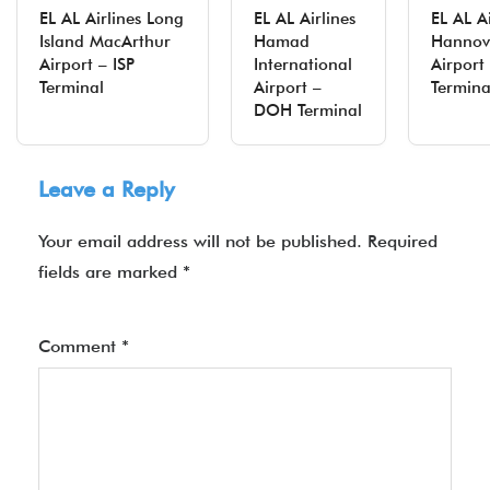
EL AL Airlines Long
EL AL Airlines
EL AL Ai
Island MacArthur
Hamad
Hannov
Airport – ISP
International
Airpor
Terminal
Airport –
Termina
DOH Terminal
Leave a Reply
Your email address will not be published.
Required
fields are marked
*
Comment
*