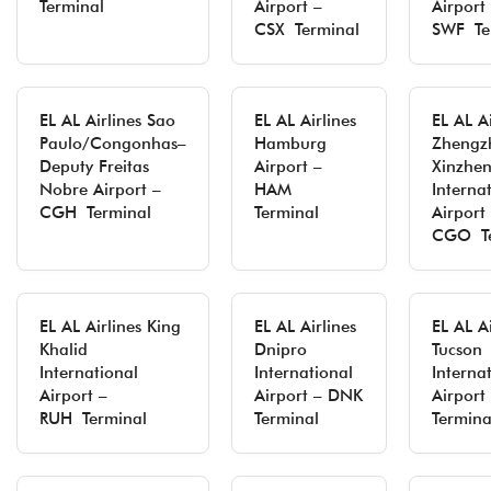
Terminal
Airport –
Airport
CSX Terminal
SWF Te
EL AL Airlines Sao
EL AL Airlines
EL AL Ai
Paulo/Congonhas–
Hamburg
Zhengz
Deputy Freitas
Airport –
Xinzhe
Nobre Airport –
HAM
Interna
CGH Terminal
Terminal
Airport
CGO Te
EL AL Airlines King
EL AL Airlines
EL AL Ai
Khalid
Dnipro
Tucson
International
International
Interna
Airport –
Airport – DNK
Airport
RUH Terminal
Terminal
Termina