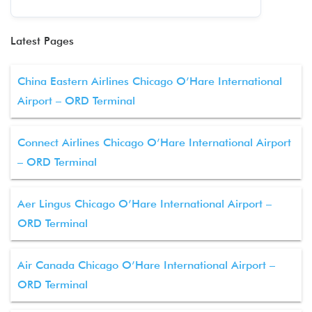
Latest Pages
China Eastern Airlines Chicago O’Hare International
Airport – ORD Terminal
Connect Airlines Chicago O’Hare International Airport
– ORD Terminal
Aer Lingus Chicago O’Hare International Airport –
ORD Terminal
Air Canada Chicago O’Hare International Airport –
ORD Terminal