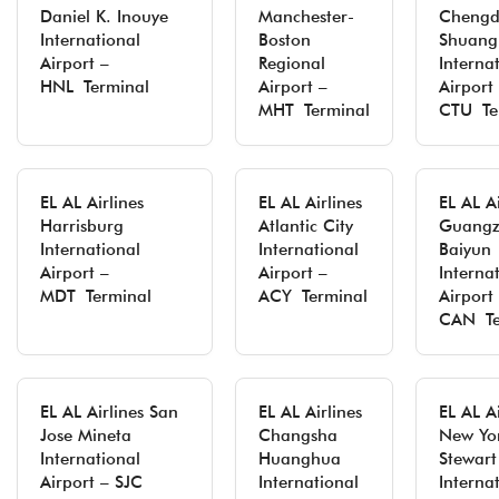
Daniel K. Inouye
Manchester-
Cheng
International
Boston
Shuang
Airport –
Regional
Interna
HNL Terminal
Airport –
Airport
MHT Terminal
CTU Te
EL AL Airlines
EL AL Airlines
EL AL Ai
Harrisburg
Atlantic City
Guang
International
International
Baiyun
Airport –
Airport –
Interna
MDT Terminal
ACY Terminal
Airport
CAN Te
EL AL Airlines San
EL AL Airlines
EL AL Ai
Jose Mineta
Changsha
New Yo
International
Huanghua
Stewart
Airport – SJC
International
Interna