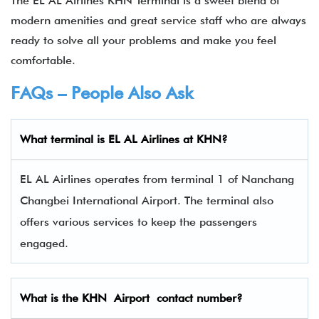
The EL AL Airlines KHN Terminal is a sweet blend of
modern amenities and great service staff who are always
ready to solve all your problems and make you feel
comfortable.
FAQs – People Also Ask
What terminal is EL AL Airlines
at
KHN
?
EL AL Airlines operates from terminal 1 of Nanchang
Changbei International Airport. The terminal also
offers various services to keep the passengers
engaged.
What is the
KHN
Airport contact number?