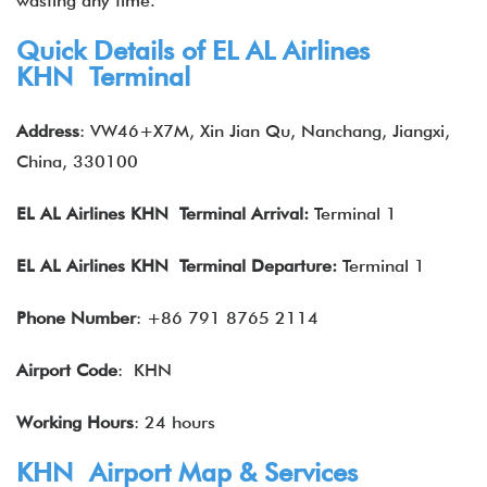
wasting any time.
Quick Details of EL AL Airlines
KHN Terminal
Address
: VW46+X7M, Xin Jian Qu, Nanchang, Jiangxi,
China, 330100
EL AL Airlines
KHN Terminal Arrival:
Terminal 1
EL AL Airlines
KHN Terminal Departure:
Terminal 1
Phone Number
: +86 791 8765 2114
Airport Code
: KHN
Working Hours
: 24 hours
KHN Airport Map & Services