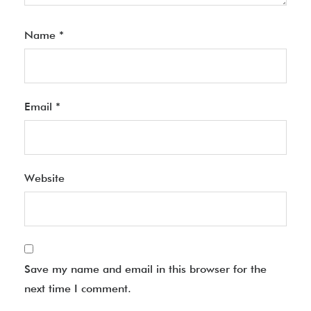
Name
*
Email
*
Website
Save my name and email in this browser for the
next time I comment.