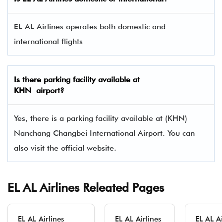
EL AL Airlines operates both domestic and
international flights
Is there parking facility available at
KHN airport?
Yes, there is a parking facility available at (KHN)
Nanchang Changbei International Airport. You can
also visit the official website.
EL AL Airlines Releated Pages
EL AL Airlines
EL AL Airlines
EL AL Ai