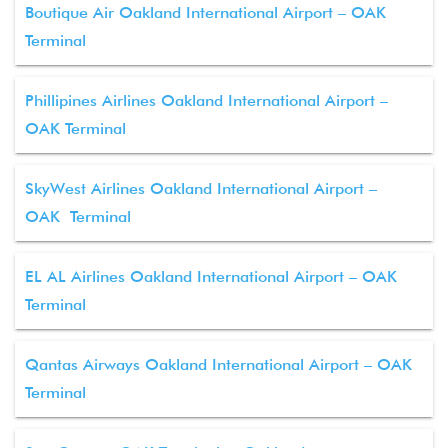
Boutique Air Oakland International Airport – OAK
Terminal
Phillipines Airlines Oakland International Airport –
OAK Terminal
SkyWest Airlines Oakland International Airport –
OAK Terminal
EL AL Airlines Oakland International Airport – OAK
Terminal
Qantas Airways Oakland International Airport – OAK
Terminal