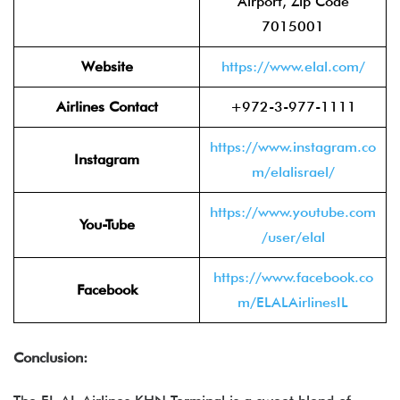
Airport, Zip Code
7015001
Website
https://www.elal.com/
Airlines Contact
+972-3-977-1111
https://www.instagram.co
Instagram
m/elalisrael/
https://www.youtube.com
You-Tube
/user/elal
https://www.facebook.co
Facebook
m/ELALAirlinesIL
Conclusion: