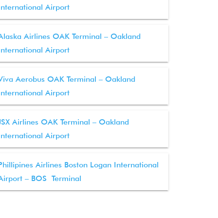
International Airport
Alaska Airlines OAK Terminal – Oakland
International Airport
Viva Aerobus OAK Terminal – Oakland
International Airport
JSX Airlines OAK Terminal – Oakland
International Airport
Phillipines Airlines Boston Logan International
Airport – BOS Terminal