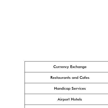
Currency Exchange
Restaurants and Cafes
Handicap Services
Airport Hotels