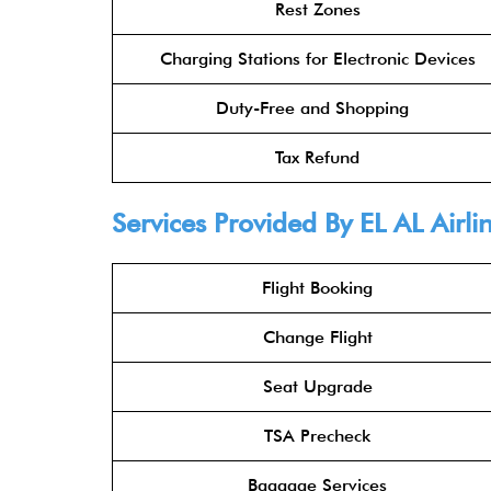
Rest Zones
Charging Stations for Electronic Devices
Duty-Free and Shopping
Tax Refund
Services Provided By
EL AL Airli
Flight Booking
Change Flight
Seat Upgrade
TSA Precheck
Baggage Services