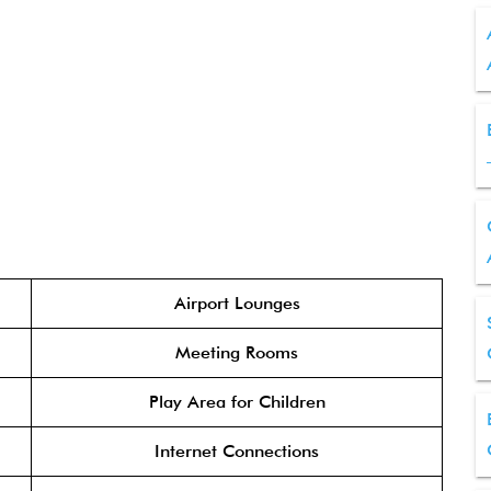
Airport Lounges
Meeting Rooms
Play Area for Children
Internet Connections