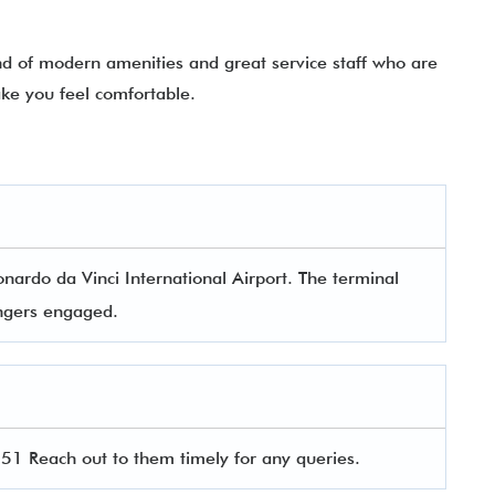
nd of modern amenities and great service staff who are
ke you feel comfortable.
nardo da Vinci International Airport. The terminal
sengers engaged.
1 Reach out to them timely for any queries.