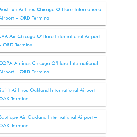
Austrian Airlines Chicago O’Hare International
Airport – ORD Terminal
EVA Air Chicago O’Hare International Airport
– ORD Terminal
COPA Airlines Chicago O’Hare International
Airport – ORD Terminal
Spirit Airlines Oakland International Airport –
OAK Terminal
Boutique Air Oakland International Airport –
OAK Terminal