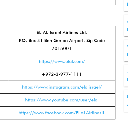
EL AL Israel Airlines Ltd.
P.O. Box 41 Ben Gurion Airport, Zip Code
7015001
https://www.elal.com/
+972-3-977-1111
https://www.instagram.com/elalisrael/
https://www.youtube.com/user/elal
https://www.facebook.com/ELALAirlinesIL