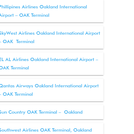
Phillipines Airlines Oakland International
Airport – OAK Terminal
SkyWest Airlines Oakland International Airport
– OAK Terminal
EL AL Airlines Oakland International Airport –
OAK Terminal
Qantas Airways Oakland International Airport
– OAK Terminal
Sun Country OAK Terminal – Oakland
Southwest Airlines OAK Terminal, Oakland