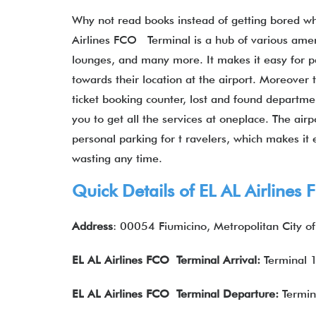
Why not read books instead of getting bored whi
Airlines FCO Terminal is a hub of various ameni
lounges, and many more. It makes it easy for p
towards their location at the airport. Moreover 
ticket booking counter, lost and found departmen
you to get all the services at oneplace. The airp
personal parking for t ravelers, which makes it e
wasting any time.
Quick Details of EL AL Airlines
Address
: 00054 Fiumicino, Metropolitan City of
EL AL Airlines
FCO Terminal Arrival:
Terminal 
EL AL Airlines
FCO Terminal Departure:
Termin