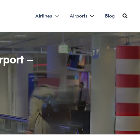
Airlines
Airports
Blog
rport –