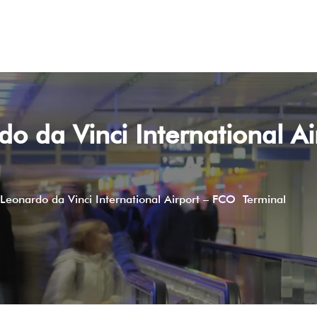
do da Vinci International Ai
 Leonardo da Vinci International Airport – FCO Terminal