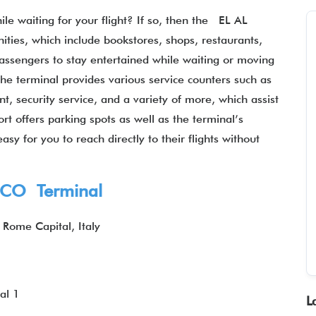
le waiting for your flight? If so, then the EL AL
ties, which include bookstores, shops, restaurants,
assengers to stay entertained while waiting or moving
the terminal provides various service counters such as
t, security service, and a variety of more, which assist
ort offers parking spots as well as the terminal’s
asy for you to reach directly to their flights without
 FCO Terminal
 Rome Capital, Italy
1
al 1
L