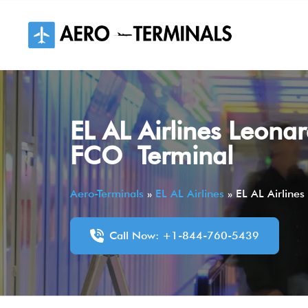
Skip
to
content
EL AL Airlines Leonar
FCO Terminal
Aero-Terminals
»
EL AL Airlines
»
EL AL Airlines
Call Now: +1-844-760-5439