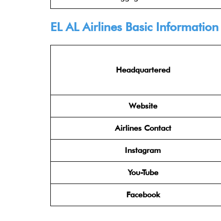
EL AL Airlines
Basic Information
Headquartered
Website
Airlines Contact
Instagram
You-Tube
Facebook