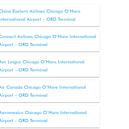
China Eastern Airlines Chicago O’Hare
International Airport – ORD Terminal
Connect Airlines Chicago O’Hare International
Airport – ORD Terminal
Aer Lingus Chicago O’Hare International
Airport – ORD Terminal
Air Canada Chicago O’Hare International
Airport – ORD Terminal
Aeromexico Chicago O’Hare International
Airport – ORD Terminal