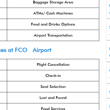
Baggage Storage Area
ATMs/ Cash Machines
Food and Drinks Options
Airport Transportation
nes
at FCO Airport
Flight Cancellation
Check-in
Seat Selection
Lost and Found
Food Services