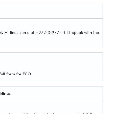
 AL Airlines can dial +972-3-977-1111 speak with the
full form for FCO.
rlines