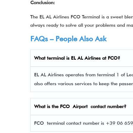
Conclusion:
The EL AL Airlines FCO Terminal is a sweet ble
always ready to solve all your problems and ma
FAQs – People Also Ask
What terminal is EL AL Airlines
at
FCO
?
EL AL Airlines operates from terminal 1 of Leo
also offers various services to keep the pas
What is the
FCO
Airport contact number?
FCO terminal contact number is +39 06 6595