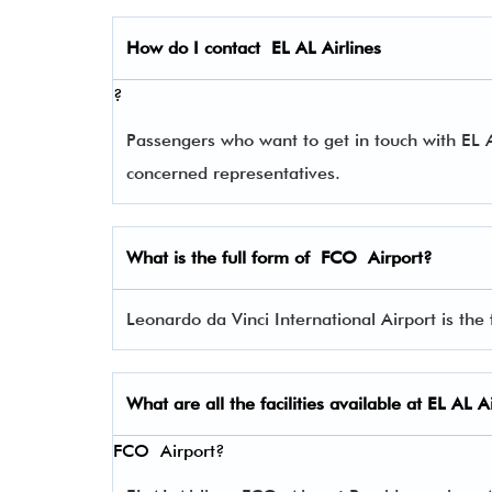
How do I contact
EL AL Airlines
?
Passengers who want to get in touch with EL
concerned representatives.
What is the full form of
FCO
Airport?
Leonardo da Vinci International Airport is the 
What are all the facilities available at
EL AL Ai
FCO Airport?