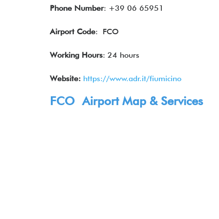
Phone Number
: +39 06 65951
Airport Code
: FCO
Working Hours
: 24 hours
Website:
https://www.adr.it/fiumicino
FCO Airport Map & Services