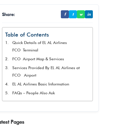
Share:
f
t
w
in
Table of Contents
Quick Details of EL AL Airlines
FCO Terminal
FCO Airport Map & Services
Services Provided By EL AL Airlines at
FCO Airport
EL AL Airlines Basic Information
FAQs – People Also Ask
atest Pages