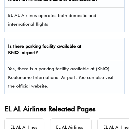
EL AL Airlines operates both domestic and
international flights
Is there parking facility available at
KNO airport?
Yes, there is a parking facility available at (KNO)
Kualanamu International Airport. You can also visit
the official website.
EL AL Airlines Releated Pages
EL AL Airlines
EL AL Airlines
EL AL Airline