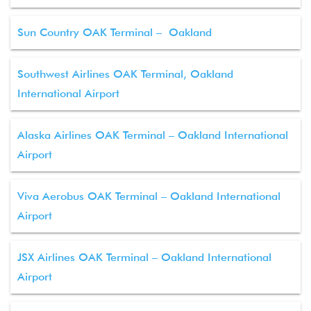
Sun Country OAK Terminal – Oakland
Southwest Airlines OAK Terminal, Oakland
International Airport
Alaska Airlines OAK Terminal – Oakland International
Airport
Viva Aerobus OAK Terminal – Oakland International
Airport
JSX Airlines OAK Terminal – Oakland International
Airport