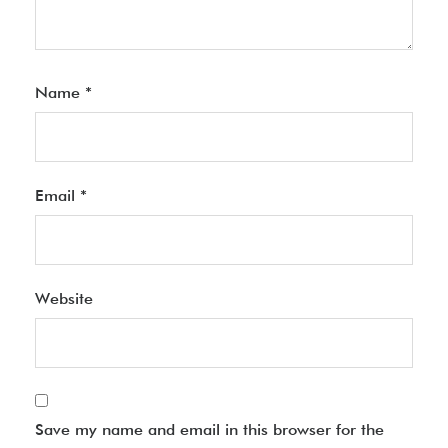
Name
*
Email
*
Website
Save my name and email in this browser for the