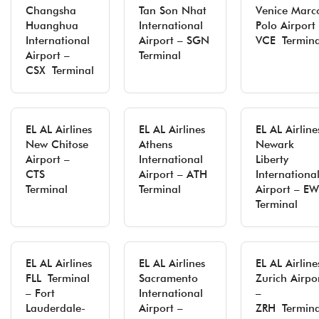
Changsha
Tan Son Nhat
Venice Marc
Huanghua
International
Polo Airport
International
Airport – SGN
VCE Termina
Airport –
Terminal
CSX Terminal
EL AL Airlines
EL AL Airlines
EL AL Airline
New Chitose
Athens
Newark
Airport –
International
Liberty
CTS
Airport – ATH
Internationa
Terminal
Terminal
Airport – E
Terminal
EL AL Airlines
EL AL Airlines
EL AL Airline
FLL Terminal
Sacramento
Zurich Airpo
– Fort
International
–
Lauderdale-
Airport –
ZRH Termina