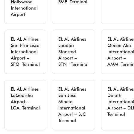
Hollywood
SMF Terminal
International
Airport
EL AL Airlines
EL AL Airlines
EL AL Airline
San Francisco
London
Queen Alia
International
Stansted
Internationa
Airport –
Airport –
Airport –
SFO Terminal
STN Terminal
AMM Termin
EL AL Airlines
EL AL Airlines
EL AL Airline
LaGuardia
San Jose
Duluth
Airport –
Mineta
Internationa
LGA Terminal
International
Airport – DL
Airport – SJC
Terminal
Terminal