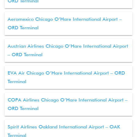
ORD Terminal
Aeromexico Chicago O’Hare International Airport –
ORD Terminal
Austrian Airlines Chicago O’Hare International Airport
– ORD Terminal
EVA Air Chicago O’Hare International Airport – ORD
Terminal
COPA Airlines Chicago O’Hare International Airport –
ORD Terminal
Spirit Airlines Oakland International Airport – OAK
Terminal