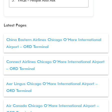
FAQs – People Also Ask
Latest Pages
China Eastern Airlines Chicago O’Hare International
Airport – ORD Terminal
Connect Airlines Chicago O’Hare International Airport
– ORD Terminal
Aer Lingus Chicago O’Hare International Airport –
ORD Terminal
Air Canada Chicago O’Hare International Airport –