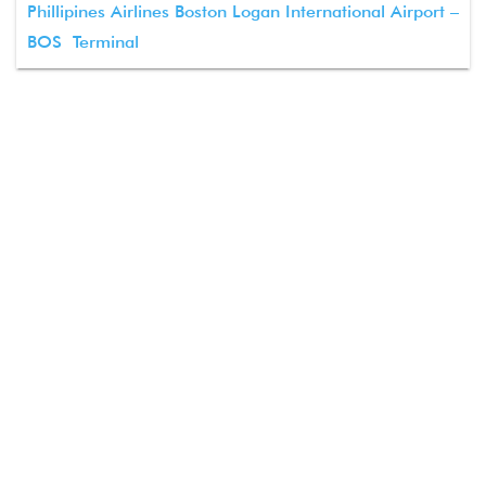
Phillipines Airlines Boston Logan International Airport –
BOS Terminal