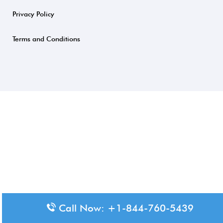
Privacy Policy
Terms and Conditions
Call Now: +1-844-760-5439