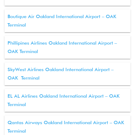
Boutique Air Oakland International Airport – OAK
Terminal
Phillipines Airlines Oakland International Airport –
OAK Terminal
SkyWest Airlines Oakland International Airport –
OAK Terminal
EL AL Airlines Oakland International Airport – OAK
Terminal
Qantas Airways Oakland International Airport – OAK
Terminal