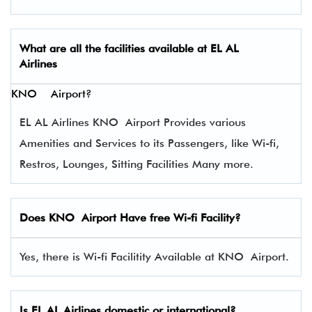
What are all the facilities available at
EL AL
Airlines
KNO Airport?
EL AL Airlines KNO Airport Provides various
Amenities and Services to its Passengers, like Wi-fi,
Restros, Lounges, Sitting Facilities Many more.
Does KNO Airport Have free Wi-fi Facility?
Yes, there is Wi-fi Facilitity Available at KNO Airport.
Is EL AL Airlines domestic or international?