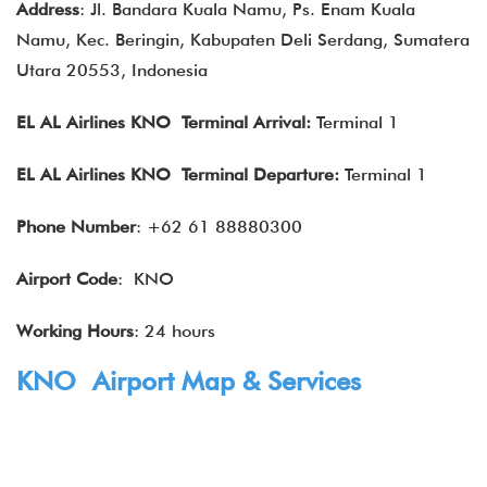
Address
: Jl. Bandara Kuala Namu, Ps. Enam Kuala
Namu, Kec. Beringin, Kabupaten Deli Serdang, Sumatera
Utara 20553, Indonesia
EL AL Airlines
KNO Terminal Arrival:
Terminal 1
EL AL Airlines
KNO Terminal Departure:
Terminal 1
Phone Number
: +62 61 88880300
Airport Code
: KNO
Working Hours
: 24 hours
KNO Airport Map & Services