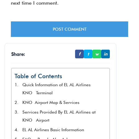
next time I comment.
Share:
f
t
w
in
Table of Contents
Quick Information of EL AL Airlines
KNO Terminal
KNO Airport Map & Services
Services Provided By EL AL Airlines at
KNO Airport
EL AL Airlines Basic Information