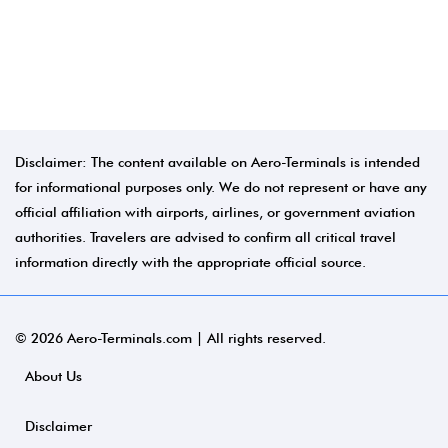
Disclaimer: The content available on Aero-Terminals is intended
for informational purposes only. We do not represent or have any
official affiliation with airports, airlines, or government aviation
authorities. Travelers are advised to confirm all critical travel
information directly with the appropriate official source.
© 2026 Aero-Terminals.com | All rights reserved.
About Us
Disclaimer