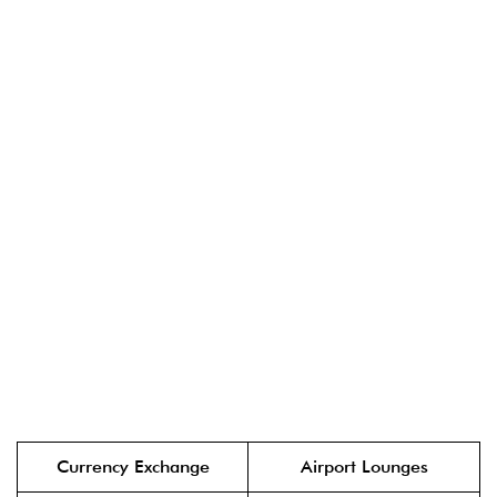
Currency Exchange
Airport Lounges