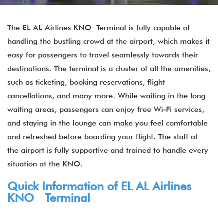
The EL AL Airlines KNO Terminal is fully capable of
handling the bustling crowd at the airport, which makes it
easy for passengers to travel seamlessly towards their
destinations. The terminal is a cluster of all the amenities,
such as ticketing, booking reservations, flight
cancellations, and many more. While waiting in the long
waiting areas, passengers can enjoy free Wi-Fi services,
and staying in the lounge can make you feel comfortable
and refreshed before boarding your flight. The staff at
the airport is fully supportive and trained to handle every
situation at the KNO.
Quick Information of EL AL Airlines
KNO Terminal