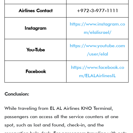
Airlines Contact
+972-3-977-1111
https://www.instagram.co
Instagram
m/elalisrael/
https://www.youtube.com
You-Tube
/user/elal
https://www.facebook.co
Facebook
m/ELALAirlinesIL
Conclusion:
While traveling from EL AL Airlines KNO Terminal,
passengers can access all the service counters at one
spot, such as lost and found, check-in, and the