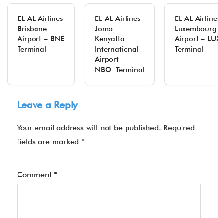
EL AL Airlines
EL AL Airlines
EL AL Airline
Brisbane
Jomo
Luxembourg
Airport – BNE
Kenyatta
Airport – L
Terminal
International
Terminal
Airport –
NBO Terminal
Leave a Reply
Your email address will not be published.
Required
fields are marked
*
Comment
*