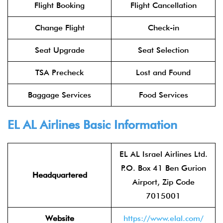
Flight Booking
Flight Cancellation
Change Flight
Check-in
Seat Upgrade
Seat Selection
TSA Precheck
Lost and Found
Baggage Services
Food Services
EL AL Airlines
Basic Information
EL AL Israel Airlines Ltd.
P.O. Box 41 Ben Gurion
Headquartered
Airport, Zip Code
7015001
Website
https://www.elal.com/