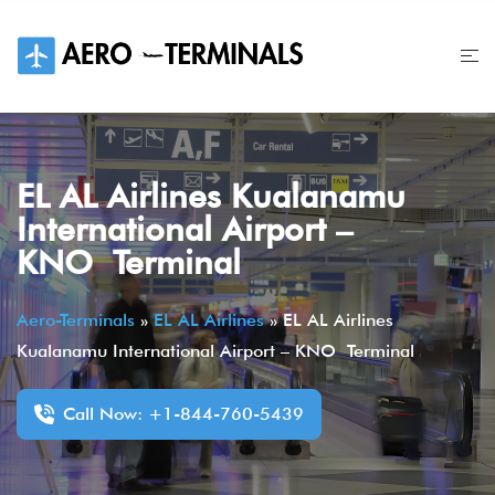
Skip
to
content
EL AL Airlines Kualanamu
International Airport –
KNO Terminal
Aero-Terminals
»
EL AL Airlines
»
EL AL Airlines
Kualanamu International Airport – KNO Terminal
Call Now: +1-844-760-5439