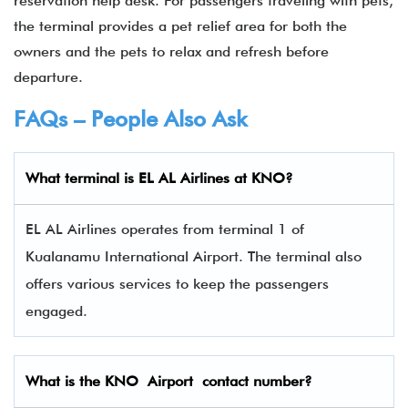
reservation help desk. For passengers traveling with pets,
the terminal provides a pet relief area for both the
owners and the pets to relax and refresh before
departure.
FAQs – People Also Ask
What terminal is EL AL Airlines
at
KNO
?
EL AL Airlines operates from terminal 1 of
Kualanamu International Airport. The terminal also
offers various services to keep the passengers
engaged.
What is the
KNO
Airport contact number?