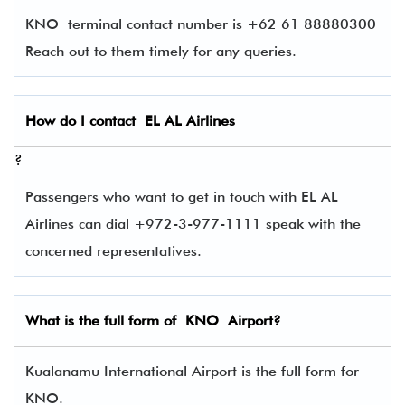
KNO terminal contact number is +62 61 88880300
Reach out to them timely for any queries.
How do I contact
EL AL Airlines
?
Passengers who want to get in touch with EL AL
Airlines can dial +972-3-977-1111 speak with the
concerned representatives.
What is the full form of
KNO
Airport?
Kualanamu International Airport is the full form for
KNO.