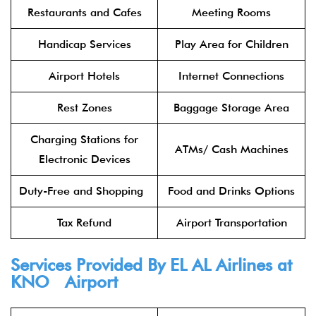
Restaurants and Cafes
Meeting Rooms
Handicap Services
Play Area for Children
Airport Hotels
Internet Connections
Rest Zones
Baggage Storage Area
Charging Stations for
ATMs/ Cash Machines
Electronic Devices
Duty-Free and Shopping
Food and Drinks Options
Tax Refund
Airport Transportation
Services Provided By
EL AL Airlines
at
KNO Airport