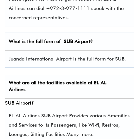
Airlines can dial +972-3-977-1111 speak with the
concerned representatives.
What is the full form of
SUB
Airport?
Juanda International Airport is the full form for SUB.
What are all the facilities available at
EL AL
Airlines
SUB Airport?
EL AL Airlines SUB Airport Provides various Amenities
and Services to its Passengers, like Wi-fi, Restros,
Lounges, Sitting Facilities Many more.