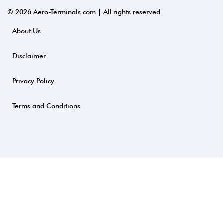
© 2026 Aero-Terminals.com | All rights reserved.
About Us
Disclaimer
Privacy Policy
Terms and Conditions