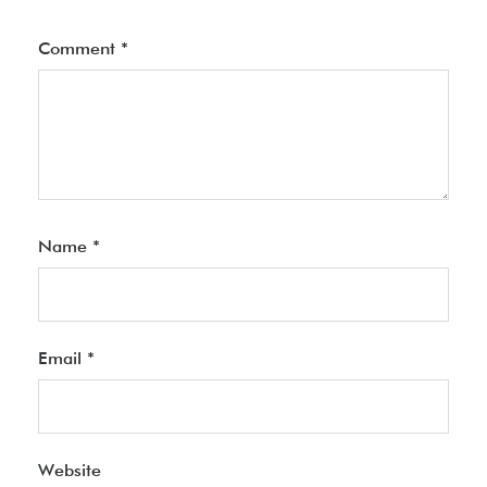
Comment
*
Name
*
Email
*
Website