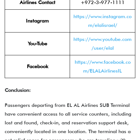
Airlines Contact
+972-3-977-1111
https://www.instagram.co
Instagram
m/elalisrael/
https://www.youtube.com
You-Tube
/user/elal
https://www.facebook.co
Facebook
m/ELALAirlinesIL
Conclusion:
Passengers departing from EL AL Airlines SUB Terminal
have convenient access to all service counters, including
lost and found, check-in, and reservation support desk,
conveniently located in one location. The terminal has a