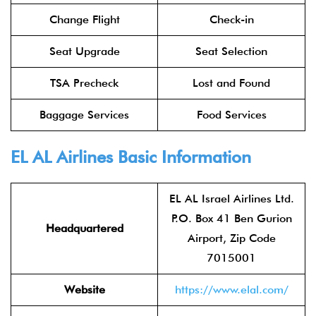
Change Flight
Check-in
Seat Upgrade
Seat Selection
TSA Precheck
Lost and Found
Baggage Services
Food Services
EL AL Airlines
Basic Information
EL AL Israel Airlines Ltd.
P.O. Box 41 Ben Gurion
Headquartered
Airport, Zip Code
7015001
Website
https://www.elal.com/