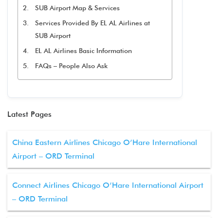
SUB Airport Map & Services
Services Provided By EL AL Airlines at
SUB Airport
EL AL Airlines Basic Information
FAQs – People Also Ask
Latest Pages
China Eastern Airlines Chicago O’Hare International
Airport – ORD Terminal
Connect Airlines Chicago O’Hare International Airport
– ORD Terminal