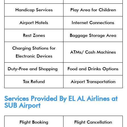
Handicap Services
Play Area for Children
Airport Hotels
Internet Connections
Rest Zones
Baggage Storage Area
Charging Stations for
ATMs/ Cash Machines
Electronic Devices
Duty-Free and Shopping
Food and Drinks Options
Tax Refund
Airport Transportation
Services Provided By
EL AL Airlines
at
SUB Airport
Flight Booking
Flight Cancellation