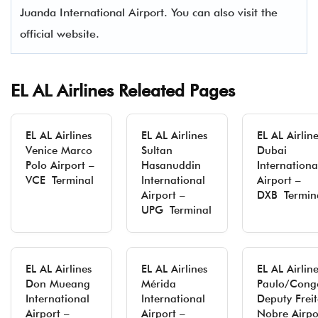
Juanda International Airport. You can also visit the
official website.
EL AL Airlines Releated Pages
EL AL Airlines
EL AL Airlines
EL AL Airlin
Venice Marco
Sultan
Dubai
Polo Airport –
Hasanuddin
Internationa
VCE Terminal
International
Airport –
Airport –
DXB Termin
UPG Terminal
EL AL Airlines
EL AL Airlines
EL AL Airlin
Don Mueang
Mérida
Paulo/Cong
International
International
Deputy Freit
Airport –
Airport –
Nobre Airpo