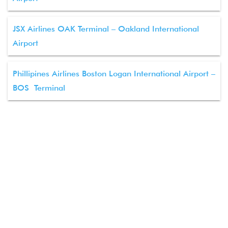
JSX Airlines OAK Terminal – Oakland International
Airport
Phillipines Airlines Boston Logan International Airport –
BOS Terminal