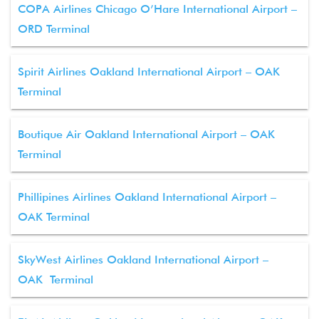
COPA Airlines Chicago O’Hare International Airport –
ORD Terminal
Spirit Airlines Oakland International Airport – OAK
Terminal
Boutique Air Oakland International Airport – OAK
Terminal
Phillipines Airlines Oakland International Airport –
OAK Terminal
SkyWest Airlines Oakland International Airport –
OAK Terminal