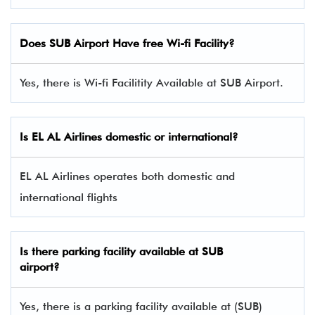
Does SUB Airport Have free Wi-fi Facility?
Yes, there is Wi-fi Facilitity Available at SUB Airport.
Is EL AL Airlines domestic or international?
EL AL Airlines operates both domestic and
international flights
Is there parking facility available at SUB
airport?
Yes, there is a parking facility available at (SUB)