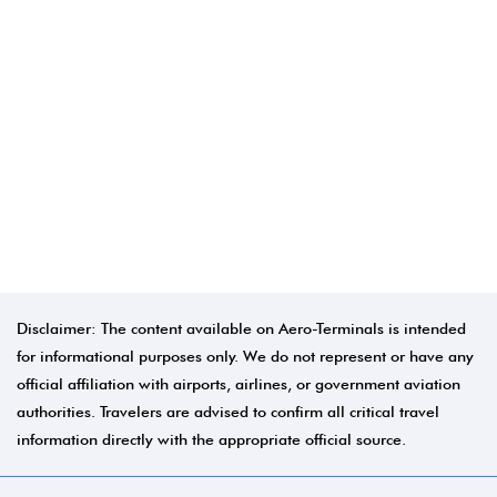
Disclaimer: The content available on Aero-Terminals is intended
for informational purposes only. We do not represent or have any
official affiliation with airports, airlines, or government aviation
authorities. Travelers are advised to confirm all critical travel
information directly with the appropriate official source.