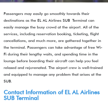
Passengers may easily go smoothly towards their
destinations as the EL AL Airlines SUB Terminal can
easily manage the busy crowd at the airport. All of the
services, including reservation booking, ticketing, flight
cancellations, and much more, are gathered together in
the terminal. Passengers can take advantage of free Wi-
Fi during their lengthy waits, and spending time in the
lounge before boarding their aircraft can help you feel
relaxed and rejuvenated. The airport crew is well-trained
and equipped to manage any problem that arises at the
SUB.
Contact Information of EL AL Airlines
SUB Terminal