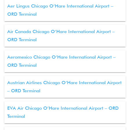
Aer Lingus Chicago O’Hare International Airport –
ORD Terminal
Air Canada Chicago O’Hare International Airport –
ORD Terminal
Aeromexico Chicago O’Hare International Airport –
ORD Terminal
Austrian Airlines Chicago O’Hare International Airport
– ORD Terminal
EVA Air Chicago O’Hare International Airport – ORD
Terminal