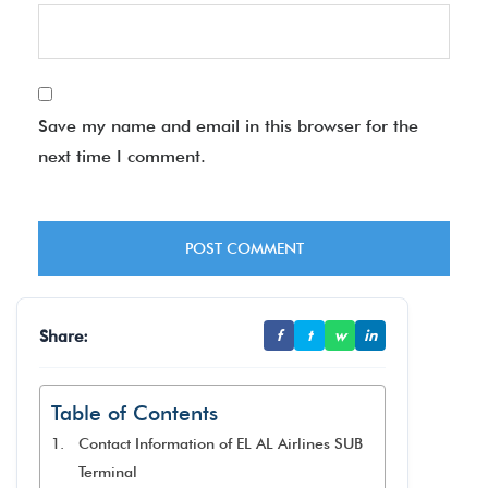
Save my name and email in this browser for the
next time I comment.
Share:
f
t
w
in
Table of Contents
Contact Information of EL AL Airlines SUB
Terminal