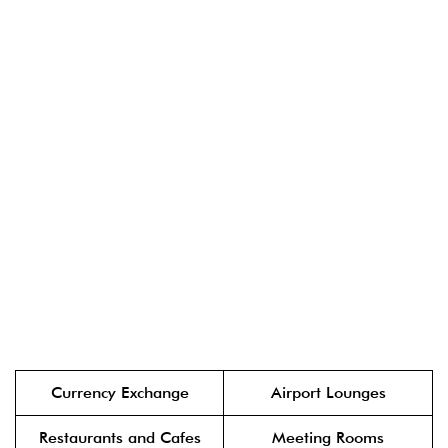
Currency Exchange
Airport Lounges
Restaurants and Cafes
Meeting Rooms