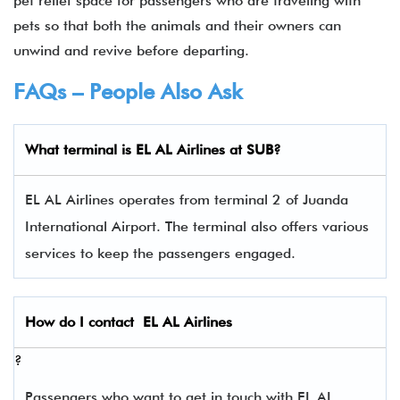
pet relief space for passengers who are traveling with
pets so that both the animals and their owners can
unwind and revive before departing.
FAQs – People Also Ask
What terminal is EL AL Airlines
at
SUB
?
EL AL Airlines operates from terminal 2 of Juanda
International Airport. The terminal also offers various
services to keep the passengers engaged.
How do I contact
EL AL Airlines
?
Passengers who want to get in touch with EL AL