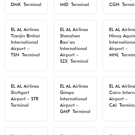
DMK Terminal
MID Terminal
CGH Termin
EL AL Airlines
EL AL Airlines
EL AL Airlin
Tianjin Binhai
Shenzhen
Ninoy Aqui
International
Bao’an
Internationa
Airport –
International
Airport –
TSN Terminal
Airport –
MNL Termin
SZX Terminal
EL AL Airlines
EL AL Airlines
EL AL Airlin
Stuttgart
Gimpo
Cairo Intern
Airport – STR
International
Airport –
Terminal
Airport –
CAI Termina
GMP Terminal