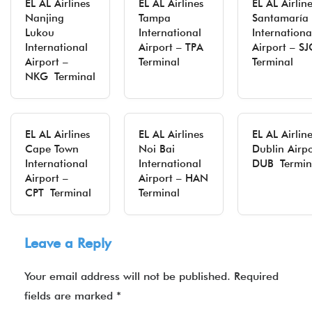
EL AL Airlines
EL AL Airlines
EL AL Airlin
Nanjing
Tampa
Santamaría
Lukou
International
Internationa
International
Airport – TPA
Airport – S
Airport –
Terminal
Terminal
NKG Terminal
EL AL Airlines
EL AL Airlines
EL AL Airlin
Cape Town
Noi Bai
Dublin Airpo
International
International
DUB Termin
Airport –
Airport – HAN
CPT Terminal
Terminal
Leave a Reply
Your email address will not be published.
Required
fields are marked
*