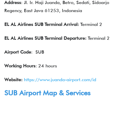
Address
: Jl. Ir. Haji Juanda, Betro, Sedati, Sidoarjo
Regency, East Java 61253, Indonesia
EL AL Airlines
SUB Terminal Arrival:
Terminal 2
EL AL Airlines
SUB Terminal Departure:
Terminal 2
Airport Code
: SUB
Working Hours
: 24 hours
Website:
https://www.juanda-airport.com/id
SUB Airport Map & Services