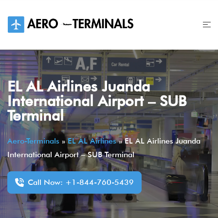
Skip
to
content
EL AL Airlines Juanda
International Airport – SUB
Terminal
Aero-Terminals
»
EL AL Airlines
»
EL AL Airlines Juanda
International Airport – SUB Terminal
Call Now: +1-844-760-5439