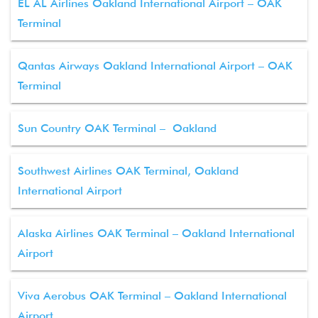
EL AL Airlines Oakland International Airport – OAK
Terminal
Qantas Airways Oakland International Airport – OAK
Terminal
Sun Country OAK Terminal – Oakland
Southwest Airlines OAK Terminal, Oakland
International Airport
Alaska Airlines OAK Terminal – Oakland International
Airport
Viva Aerobus OAK Terminal – Oakland International
Airport