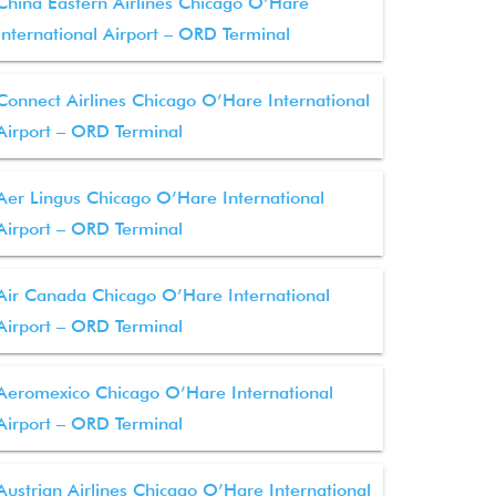
China Eastern Airlines Chicago O’Hare
International Airport – ORD Terminal
Connect Airlines Chicago O’Hare International
Airport – ORD Terminal
Aer Lingus Chicago O’Hare International
Airport – ORD Terminal
Air Canada Chicago O’Hare International
Airport – ORD Terminal
Aeromexico Chicago O’Hare International
Airport – ORD Terminal
Austrian Airlines Chicago O’Hare International