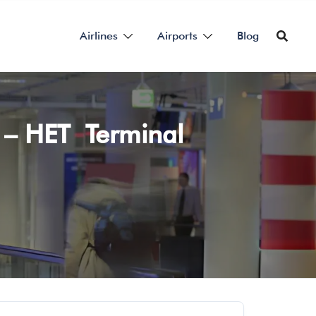
Airlines
Airports
Blog
t – HET Terminal