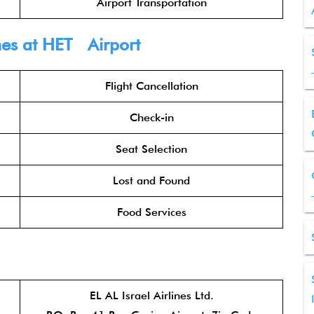
Airport Transportation
nes
at HET Airport
Flight Cancellation
Check-in
Seat Selection
Lost and Found
Food Services
EL AL Israel Airlines Ltd.