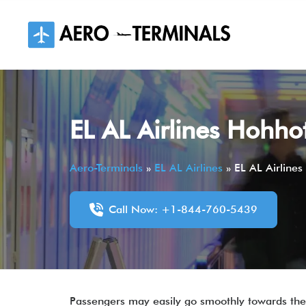
Skip
to
content
EL AL Airlines Hohhot
Aero-Terminals
»
EL AL Airlines
»
EL AL Airlines
Call Now: +1-844-760-5439
Passengers may easily go smoothly towards thei