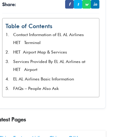
Share:
f
t
w
in
Table of Contents
Contact Information of EL AL Airlines
HET Terminal
HET Airport Map & Services
Services Provided By EL AL Airlines at
HET Airport
EL AL Airlines Basic Information
FAQs – People Also Ask
atest Pages