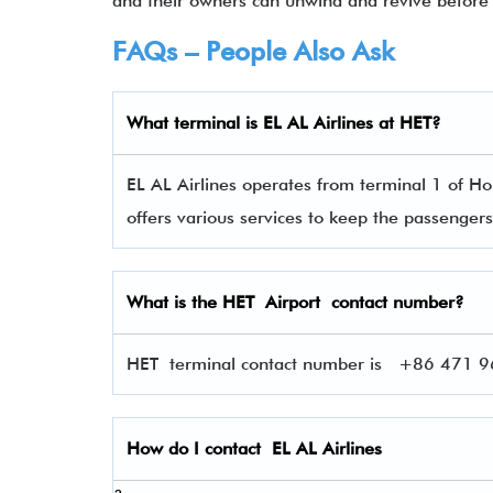
and their owners can unwind and revive before 
FAQs – People Also Ask
What terminal is EL AL Airlines
at
HET
?
EL AL Airlines operates from terminal 1 of Hoh
offers various services to keep the passenge
What is the
HET
Airport contact number?
HET terminal contact number is
+86 471 967
How do I contact
EL AL Airlines