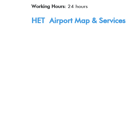
Working Hours
: 24 hours
HET Airport Map & Services