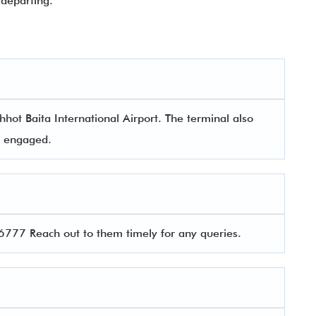
departing.
hot Baita International Airport. The terminal also
rs engaged.
77 Reach out to them timely for any queries.