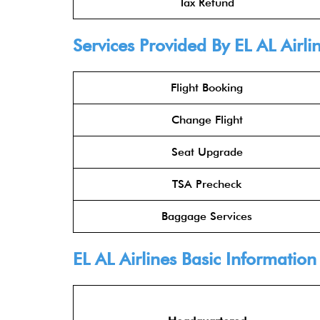
Tax Refund
Services Provided By
EL AL Airli
Flight Booking
Change Flight
Seat Upgrade
TSA Precheck
Baggage Services
EL AL Airlines
Basic Information