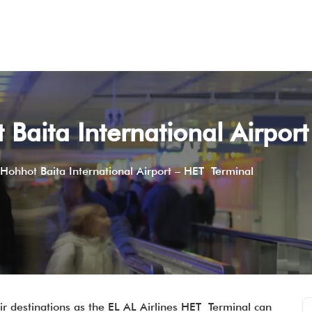
 Baita International Airpor
 Hohhot Baita International Airport – HET Terminal
r destinations as the EL AL Airlines HET Terminal can