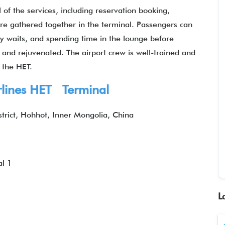
 of the services, including reservation booking,
 are gathered together in the terminal. Passengers can
hy waits, and spending time in the lounge before
d and rejuvenated. The airport crew is well-trained and
 the HET.
irlines HET Terminal
trict, Hohhot, Inner Mongolia, China
l 1
L