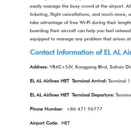
easily manage the busy crowd at the airport. All
ticketing, flight cancellations, and much more,
take advantage of free Wi-Fi during their lengt
boarding their aircraft can help you feel relaxe
equipped to manage any problem that arises at
Contact Information of EL AL A
Address
: VR4C+5JV, Konggang Blvd, Saihan Dis
EL AL Airlines
HET Terminal Arrival:
Terminal 1
EL AL Airlines
HET Terminal Departure:
Termina
Phone Number
:
+86 471 96777
Airport Code
: HET