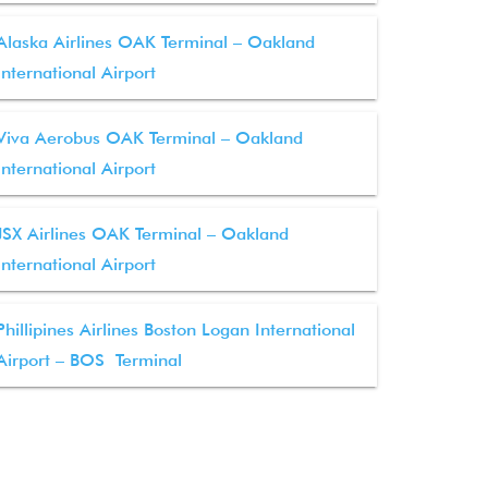
Alaska Airlines OAK Terminal – Oakland
International Airport
Viva Aerobus OAK Terminal – Oakland
International Airport
JSX Airlines OAK Terminal – Oakland
International Airport
Phillipines Airlines Boston Logan International
Airport – BOS Terminal