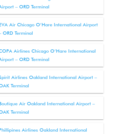
Airport – ORD Terminal
EVA Air Chicago O’Hare International Airport
– ORD Terminal
COPA Airlines Chicago O’Hare International
Airport – ORD Terminal
Spirit Airlines Oakland International Airport –
OAK Terminal
Boutique Air Oakland International Airport –
OAK Terminal
Phillipines Airlines Oakland International