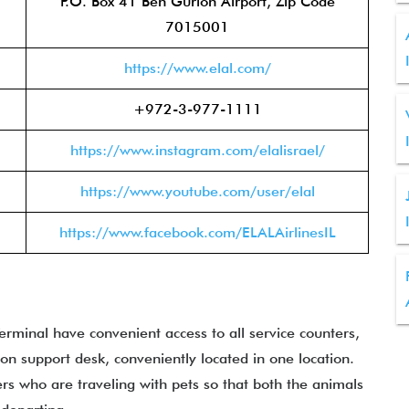
P.O. Box 41 Ben Gurion Airport, Zip Code
7015001
https://www.elal.com/
+972-3-977-1111
https://www.instagram.com/elalisrael/
https://www.youtube.com/user/elal
https://www.facebook.com/ELALAirlinesIL
rminal have convenient access to all service counters,
ion support desk, conveniently located in one location.
ers who are traveling with pets so that both the animals