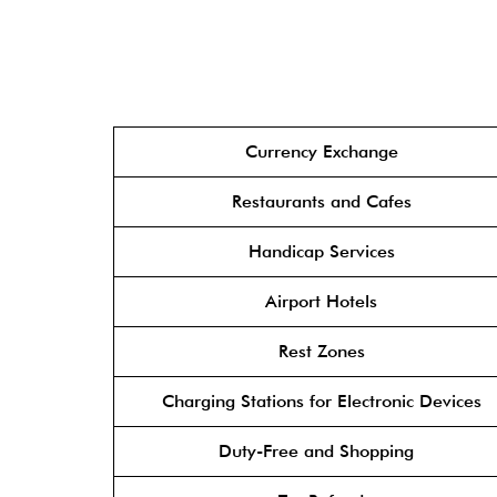
Currency Exchange
Restaurants and Cafes
Handicap Services
Airport Hotels
Rest Zones
Charging Stations for Electronic Devices
Duty-Free and Shopping