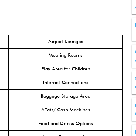
Airport Lounges
Meeting Rooms
Play Area for Children
Internet Connections
Baggage Storage Area
ATMs/ Cash Machines
Food and Drinks Options