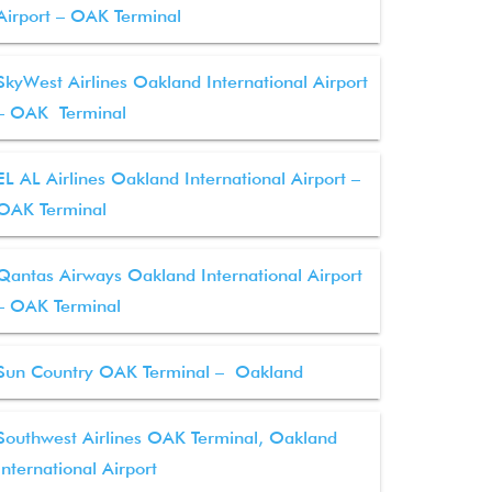
Airport – OAK Terminal
SkyWest Airlines Oakland International Airport
– OAK Terminal
EL AL Airlines Oakland International Airport –
OAK Terminal
Qantas Airways Oakland International Airport
– OAK Terminal
Sun Country OAK Terminal – Oakland
Southwest Airlines OAK Terminal, Oakland
International Airport