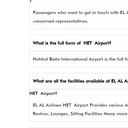
?
Passengers who want to get in touch with EL
concerned representatives.
What is the full form of
HET
Airport?
Hohhot Baita International Airport is the full 
What are all the facilities available at
EL AL Ai
HET Airport?
EL AL Airlines HET Airport Provides various Am
Restros, Lounges, Sitting Facilities Many more