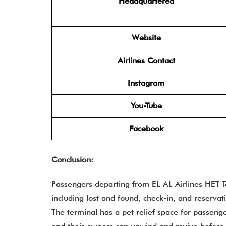
Headquartered
Website
Airlines Contact
Instagram
You-Tube
Facebook
Conclusion:
Passengers departing from EL AL Airlines HET Te
including lost and found, check-in, and reservat
The terminal has a pet relief space for passeng