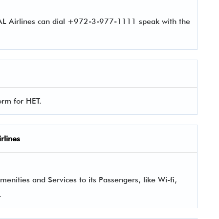
 AL Airlines can dial +972-3-977-1111 speak with the
form for HET.
rlines
enities and Services to its Passengers, like Wi-fi,
.