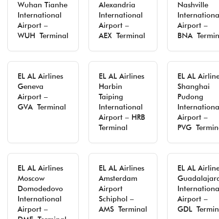
Wuhan Tianhe
Alexandria
Nashville
International
International
Internationa
Airport –
Airport –
Airport –
WUH Terminal
AEX Terminal
BNA Termin
EL AL Airlines
EL AL Airlines
EL AL Airlin
Geneva
Harbin
Shanghai
Airport –
Taiping
Pudong
GVA Terminal
International
Internationa
Airport – HRB
Airport –
Terminal
PVG Termin
EL AL Airlines
EL AL Airlines
EL AL Airlin
Moscow
Amsterdam
Guadalajar
Domodedovo
Airport
Internationa
International
Schiphol –
Airport –
Airport –
AMS Terminal
GDL Termin