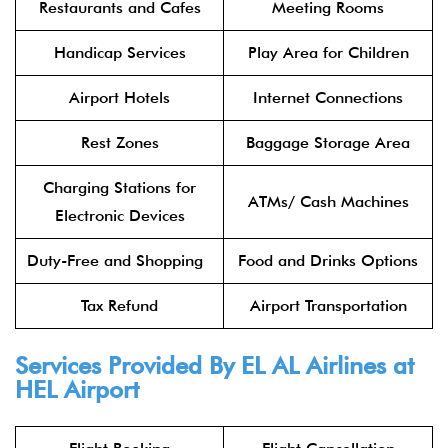
Restaurants and Cafes
Meeting Rooms
Handicap Services
Play Area for Children
Airport Hotels
Internet Connections
Rest Zones
Baggage Storage Area
Charging Stations for
ATMs/ Cash Machines
Electronic Devices
Duty-Free and Shopping
Food and Drinks Options
Tax Refund
Airport Transportation
Services Provided By
EL AL Airlines
at
HEL Airport