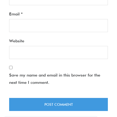
Email
*
Website
Save my name and email in this browser for the
next time I comment.