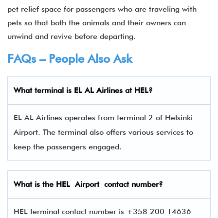
pet relief space for passengers who are traveling with
pets so that both the animals and their owners can
unwind and revive before departing.
FAQs – People Also Ask
What terminal is EL AL Airlines
at
HEL
?
EL AL Airlines operates from terminal 2 of Helsinki
Airport. The terminal also offers various services to
keep the passengers engaged.
What is the
HEL
Airport contact number?
HEL terminal contact number is +358 200 14636