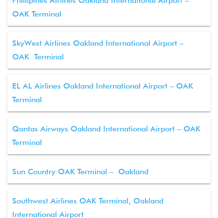
Phillipines Airlines Oakland International Airport –
OAK Terminal
SkyWest Airlines Oakland International Airport –
OAK Terminal
EL AL Airlines Oakland International Airport – OAK
Terminal
Qantas Airways Oakland International Airport – OAK
Terminal
Sun Country OAK Terminal – Oakland
Southwest Airlines OAK Terminal, Oakland
International Airport