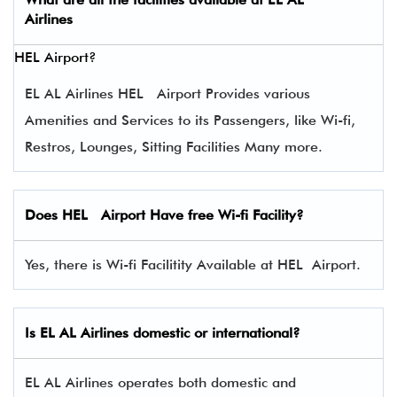
Airlines
HEL Airport?
EL AL Airlines HEL Airport Provides various
Amenities and Services to its Passengers, like Wi-fi,
Restros, Lounges, Sitting Facilities Many more.
Does HEL Airport Have free Wi-fi Facility?
Yes, there is Wi-fi Facilitity Available at HEL Airport.
Is EL AL Airlines domestic or international?
EL AL Airlines operates both domestic and