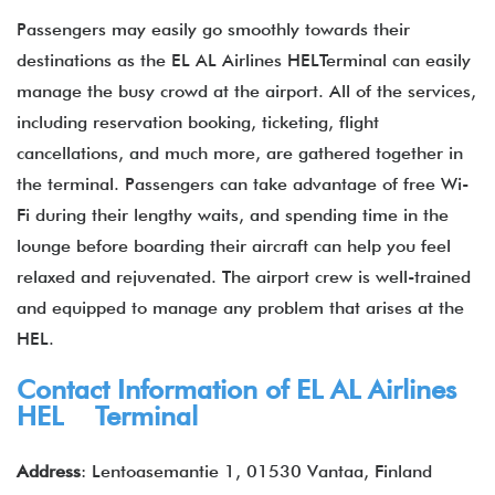
Passengers may easily go smoothly towards their
destinations as the EL AL Airlines HELTerminal can easily
manage the busy crowd at the airport. All of the services,
including reservation booking, ticketing, flight
cancellations, and much more, are gathered together in
the terminal. Passengers can take advantage of free Wi-
Fi during their lengthy waits, and spending time in the
lounge before boarding their aircraft can help you feel
relaxed and rejuvenated. The airport crew is well-trained
and equipped to manage any problem that arises at the
HEL.
Contact Information of EL AL Airlines
HEL Terminal
Address
: Lentoasemantie 1, 01530 Vantaa, Finland