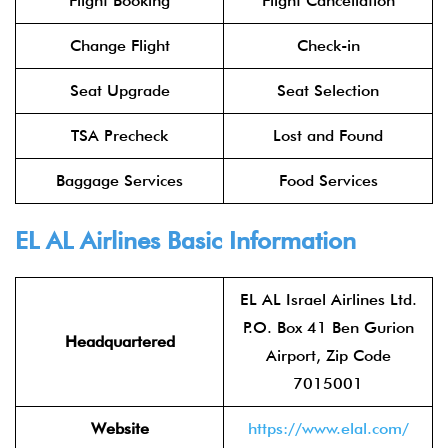
Flight Booking
Flight Cancellation
Change Flight
Check-in
Seat Upgrade
Seat Selection
TSA Precheck
Lost and Found
Baggage Services
Food Services
EL AL Airlines
Basic Information
EL AL Israel Airlines Ltd.
P.O. Box 41 Ben Gurion
Headquartered
Airport, Zip Code
7015001
Website
https://www.elal.com/