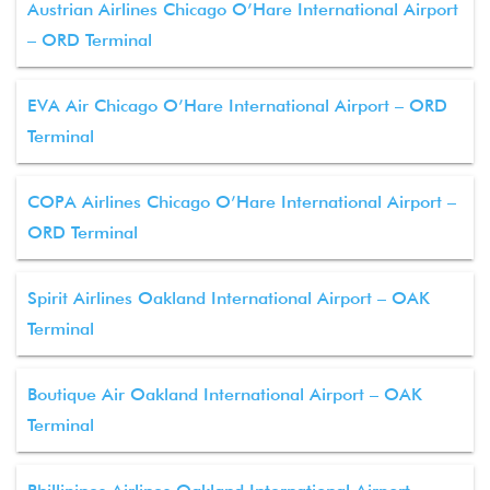
Austrian Airlines Chicago O’Hare International Airport
– ORD Terminal
EVA Air Chicago O’Hare International Airport – ORD
Terminal
COPA Airlines Chicago O’Hare International Airport –
ORD Terminal
Spirit Airlines Oakland International Airport – OAK
Terminal
Boutique Air Oakland International Airport – OAK
Terminal