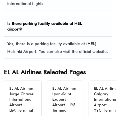
international flights
Is there parking facility available at HEL
airport?
Yes, there is a parking facility available at (HEL)
Helsinki Airport. You can also visit the official website.
EL AL Airlines Releated Pages
EL AL Airlines
EL AL Airlines
EL AL Airlin
Jorge Chavez
Lyon-Saint
Calgary
International
Exupéry
Internationa
Airport –
Airport – LYS
Airport –
LIM Terminal
Terminal
YYC Termin