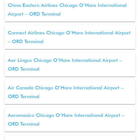
China Eastern Airlines Chicago O’Hare International
Airport – ORD Terminal
Connect Airlines Chicago O’Hare International Airport
– ORD Terminal
Aer Lingus Chicago O’Hare International Airport –
ORD Terminal
Air Canada Chicago O’Hare International Airport –
ORD Terminal
Aeromexico Chicago O’Hare International Airport –
ORD Terminal