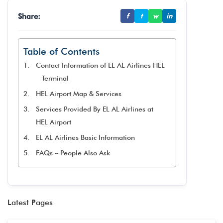
Share:
f
t
w
in
Table of Contents
Contact Information of EL AL Airlines HEL
Terminal
HEL Airport Map & Services
Services Provided By EL AL Airlines at
HEL Airport
EL AL Airlines Basic Information
FAQs – People Also Ask
Latest Pages