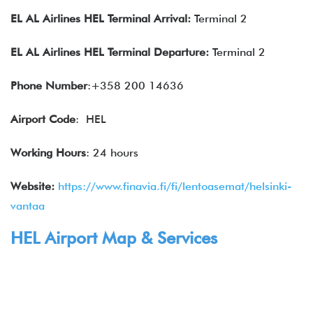
EL AL Airlines
HEL Terminal Arrival:
Terminal 2
EL AL Airlines
HEL
Terminal Departure:
Terminal 2
Phone Number
:+358 200 14636
Airport Code
: HEL
Working Hours
: 24 hours
Website:
https://www.finavia.fi/fi/lentoasemat/helsinki-
vantaa
HEL
Airport Map & Services