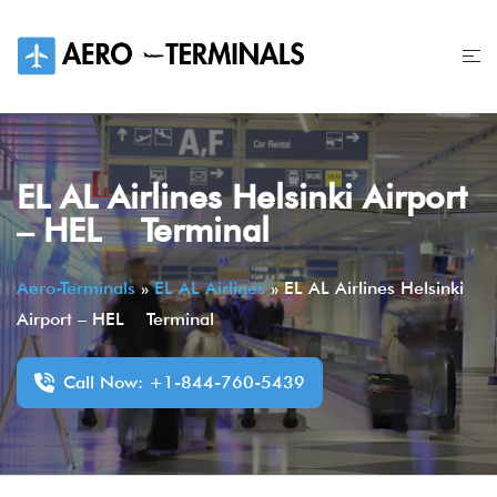
Skip
to
content
EL AL Airlines Helsinki Airport
– HEL Terminal
Aero-Terminals
»
EL AL Airlines
»
EL AL Airlines Helsinki
Airport – HEL Terminal
Call Now: +1-844-760-5439