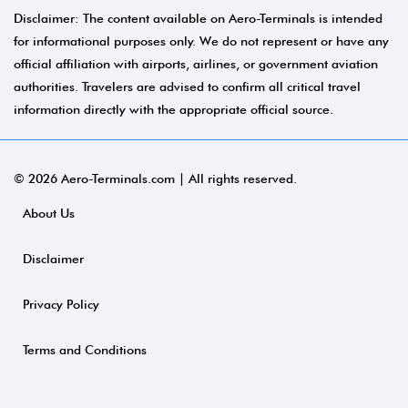
Disclaimer: The content available on Aero-Terminals is intended
for informational purposes only. We do not represent or have any
official affiliation with airports, airlines, or government aviation
authorities. Travelers are advised to confirm all critical travel
information directly with the appropriate official source.
© 2026 Aero-Terminals.com | All rights reserved.
About Us
Disclaimer
Privacy Policy
Terms and Conditions