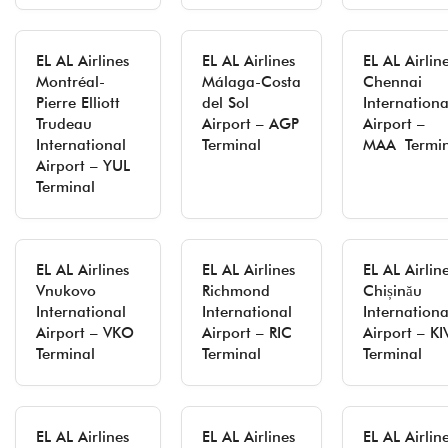
EL AL Airlines
EL AL Airlines
EL AL Airlin
Montréal-
Málaga-Costa
Chennai
Pierre Elliott
del Sol
Internationa
Trudeau
Airport – AGP
Airport –
International
Terminal
MAA Termin
Airport – YUL
Terminal
EL AL Airlines
EL AL Airlines
EL AL Airlin
Vnukovo
Richmond
Chișinău
International
International
Internationa
Airport – VKO
Airport – RIC
Airport – KI
Terminal
Terminal
Terminal
EL AL Airlines
EL AL Airlines
EL AL Airlin