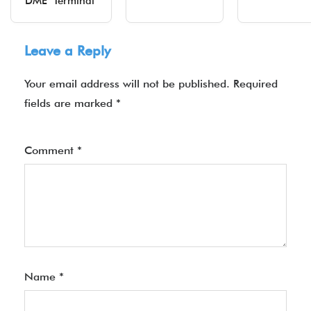
DME Terminal
Leave a Reply
Your email address will not be published.
Required
fields are marked
*
Comment
*
Name
*