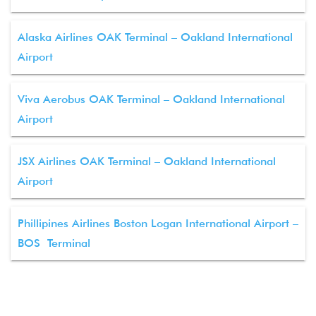
Alaska Airlines OAK Terminal – Oakland International
Airport
Viva Aerobus OAK Terminal – Oakland International
Airport
JSX Airlines OAK Terminal – Oakland International
Airport
Phillipines Airlines Boston Logan International Airport –
BOS Terminal