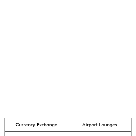
Currency Exchange
Airport Lounges