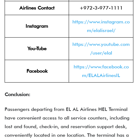
Airlines Contact
+972-3-977-1111
https://www.instagram.co
Instagram
m/elalisrael/
https://www.youtube.com
You-Tube
/user/elal
https://www.facebook.co
Facebook
m/ELALAirlinesIL
Conclusion:
Passengers departing from EL AL Airlines HEL Terminal
have convenient access to all service counters, including
lost and found, check-in, and reservation support desk,
conveniently located in one location. The terminal has a