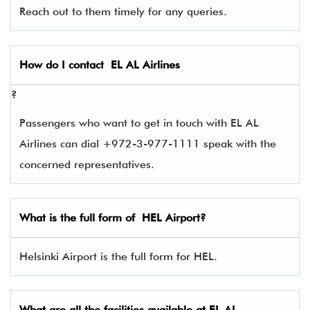
Reach out to them timely for any queries.
How do I contact
EL AL Airlines
?
Passengers who want to get in touch with EL AL
Airlines can dial +972-3-977-1111 speak with the
concerned representatives.
What is the full form of
HEL
Airport?
Helsinki Airport is the full form for HEL.
What are all the facilities available at
EL AL