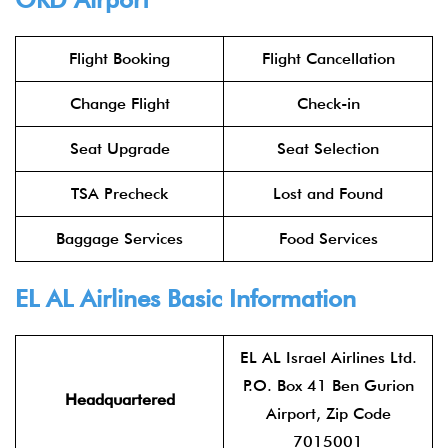
Flight Booking
Flight Cancellation
Change Flight
Check-in
Seat Upgrade
Seat Selection
TSA Precheck
Lost and Found
Baggage Services
Food Services
EL AL Airlines
Basic Information
EL AL Israel Airlines Ltd.
P.O. Box 41 Ben Gurion
Headquartered
Airport, Zip Code
7015001