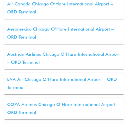
Air Canada Chicago O’Hare International Airport –
ORD Terminal
Aeromexico Chicago O’Hare International Airport –
ORD Terminal
Austrian Airlines Chicago O’Hare International Airport
– ORD Terminal
EVA Air Chicago O’Hare International Airport – ORD
Terminal
COPA Airlines Chicago O’Hare International Airport –
ORD Terminal