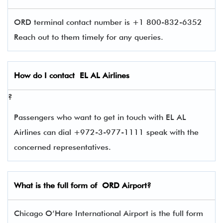
ORD terminal contact number is +1 800-832-6352
Reach out to them timely for any queries.
How do I contact
EL AL Airlines
?
Passengers who want to get in touch with EL AL
Airlines can dial +972-3-977-1111 speak with the
concerned representatives.
What is the full form of
ORD
Airport?
Chicago O’Hare International Airport is the full form