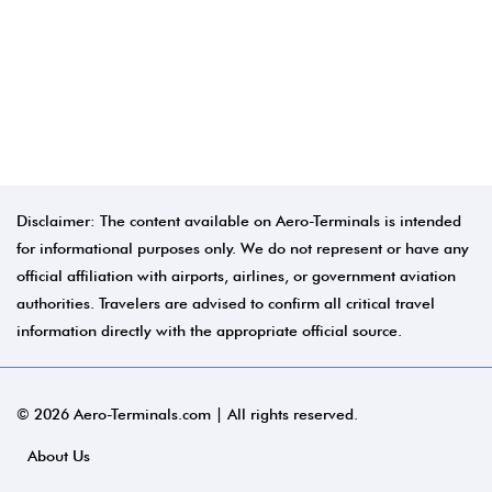
Disclaimer: The content available on Aero-Terminals is intended
for informational purposes only. We do not represent or have any
official affiliation with airports, airlines, or government aviation
authorities. Travelers are advised to confirm all critical travel
information directly with the appropriate official source.
© 2026 Aero-Terminals.com | All rights reserved.
About Us