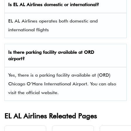
Is EL AL Airlines domestic or international?
EL AL Airlines operates both domestic and
international flights
Is there parking facility available at ORD
airport?
Yes, there is a parking facility available at (ORD)
Chicago O’Hare International Airport. You can also
visit the official website.
EL AL Airlines Releated Pages