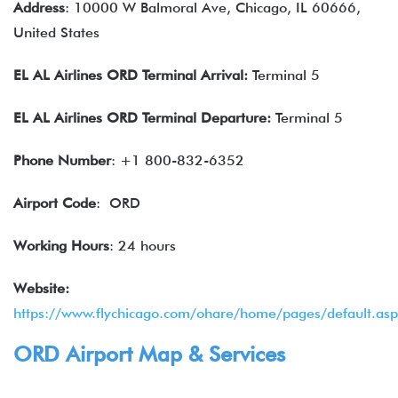
Address
: 10000 W Balmoral Ave, Chicago, IL 60666,
United States
EL AL Airlines
ORD Terminal Arrival:
Terminal 5
EL AL Airlines
ORD Terminal Departure:
Terminal 5
Phone Number
: +1 800-832-6352
Airport Code
: ORD
Working Hours
: 24 hours
Website:
https://www.flychicago.com/ohare/home/pages/default.asp
ORD Airport Map & Services