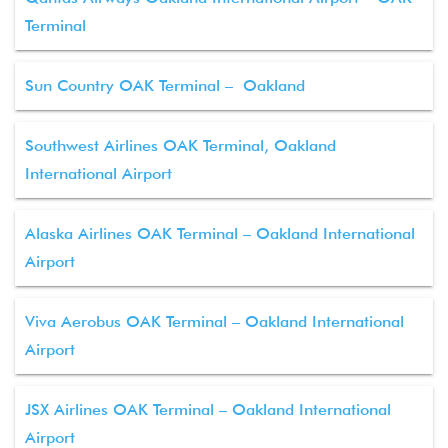
Terminal
Sun Country OAK Terminal – Oakland
Southwest Airlines OAK Terminal, Oakland
International Airport
Alaska Airlines OAK Terminal – Oakland International
Airport
Viva Aerobus OAK Terminal – Oakland International
Airport
JSX Airlines OAK Terminal – Oakland International
Airport