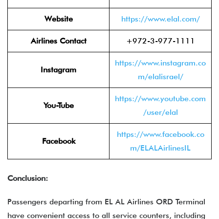
Website
https://www.elal.com/
Airlines Contact
+972-3-977-1111
https://www.instagram.co
Instagram
m/elalisrael/
https://www.youtube.com
You-Tube
/user/elal
https://www.facebook.co
Facebook
m/ELALAirlinesIL
Conclusion:
Passengers departing from EL AL Airlines ORD Terminal
have convenient access to all service counters, including