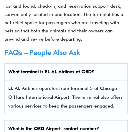
lost and found, check-in, and reservation support desk,
conveniently located in one location. The terminal has a
pet relief space for passengers who are traveling with
pets so that both the animals and their owners can
unwind and revive before departing.
FAQs – People Also Ask
What terminal is EL AL Airlines
at
ORD
?
EL AL Airlines operates from terminal 5 of Chicago
O’Hare International Airport. The terminal also offers
various services to keep the passengers engaged.
What is the
ORD
Airport contact number?