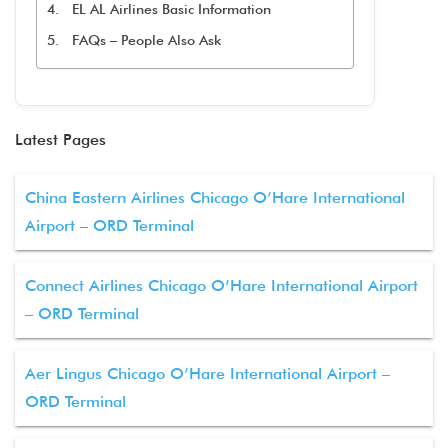
EL AL Airlines Basic Information
FAQs – People Also Ask
Latest Pages
China Eastern Airlines Chicago O’Hare International
Airport – ORD Terminal
Connect Airlines Chicago O’Hare International Airport
– ORD Terminal
Aer Lingus Chicago O’Hare International Airport –
ORD Terminal