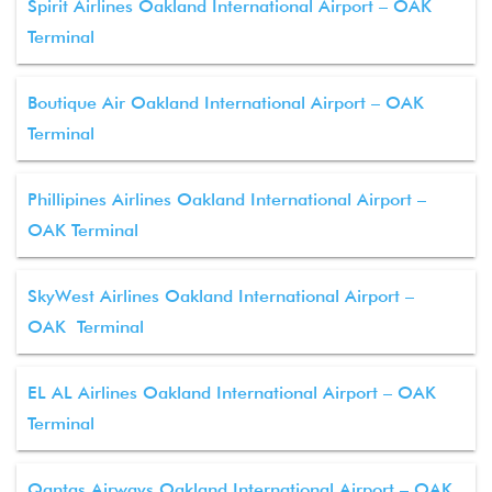
Spirit Airlines Oakland International Airport – OAK
Terminal
Boutique Air Oakland International Airport – OAK
Terminal
Phillipines Airlines Oakland International Airport –
OAK Terminal
SkyWest Airlines Oakland International Airport –
OAK Terminal
EL AL Airlines Oakland International Airport – OAK
Terminal
Qantas Airways Oakland International Airport – OAK