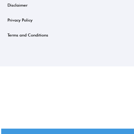
Disclaimer
Privacy Policy
Terms and Conditions