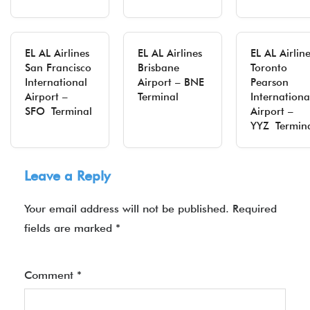
EL AL Airlines
EL AL Airlines
EL AL Airlin
San Francisco
Brisbane
Toronto
International
Airport – BNE
Pearson
Airport –
Terminal
Internationa
SFO Terminal
Airport –
YYZ Termin
Leave a Reply
Your email address will not be published.
Required
fields are marked
*
Comment
*