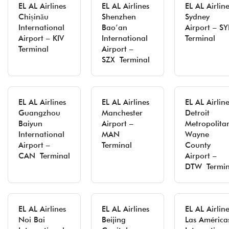
EL AL Airlines
EL AL Airlines
EL AL Airlin
Chișinău
Shenzhen
Sydney
International
Bao’an
Airport – S
Airport – KIV
International
Terminal
Terminal
Airport –
SZX Terminal
EL AL Airlines
EL AL Airlines
EL AL Airlin
Guangzhou
Manchester
Detroit
Baiyun
Airport –
Metropolita
International
MAN
Wayne
Airport –
Terminal
County
CAN Terminal
Airport –
DTW Termin
EL AL Airlines
EL AL Airlines
EL AL Airlin
Noi Bai
Beijing
Las América