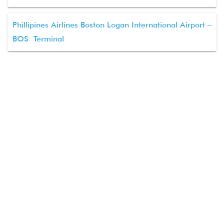
Phillipines Airlines Boston Logan International Airport –
BOS Terminal