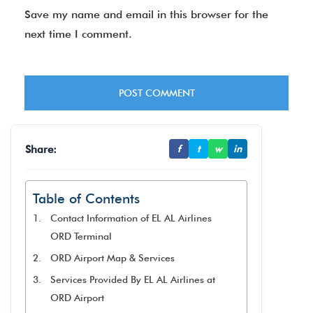
Save my name and email in this browser for the
next time I comment.
Share:
f
t
w
in
Table of Contents
Contact Information of EL AL Airlines
ORD Terminal
ORD Airport Map & Services
Services Provided By EL AL Airlines at
ORD Airport