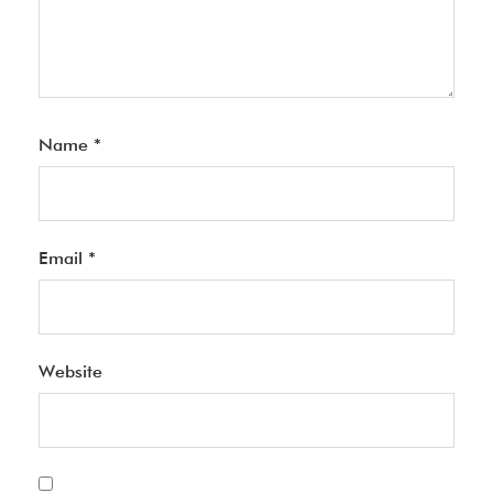
Name
*
Email
*
Website