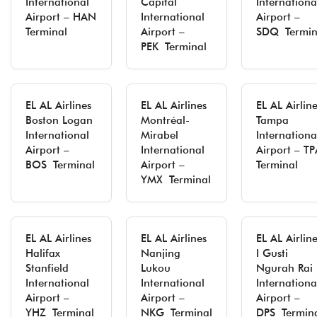
International
Capital
Internationa
Airport – HAN
International
Airport –
Terminal
Airport –
SDQ Termin
PEK Terminal
EL AL Airlines
EL AL Airlines
EL AL Airlin
Boston Logan
Montréal-
Tampa
International
Mirabel
Internationa
Airport –
International
Airport – TP
BOS Terminal
Airport –
Terminal
YMX Terminal
EL AL Airlines
EL AL Airlines
EL AL Airlin
Halifax
Nanjing
I Gusti
Stanfield
Lukou
Ngurah Rai
International
International
Internationa
Airport –
Airport –
Airport –
YHZ Terminal
NKG Terminal
DPS Termin