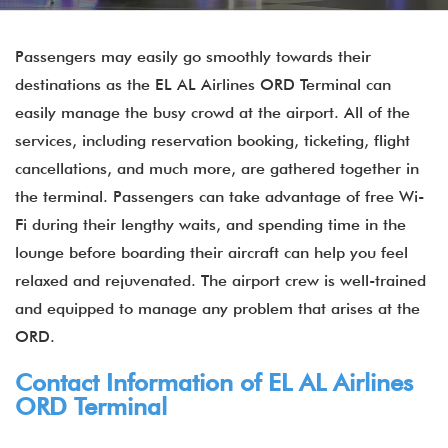
Passengers may easily go smoothly towards their
destinations as the EL AL Airlines ORD Terminal can
easily manage the busy crowd at the airport. All of the
services, including reservation booking, ticketing, flight
cancellations, and much more, are gathered together in
the terminal. Passengers can take advantage of free Wi-
Fi during their lengthy waits, and spending time in the
lounge before boarding their aircraft can help you feel
relaxed and rejuvenated. The airport crew is well-trained
and equipped to manage any problem that arises at the
ORD.
Contact Information of EL AL Airlines
ORD Terminal