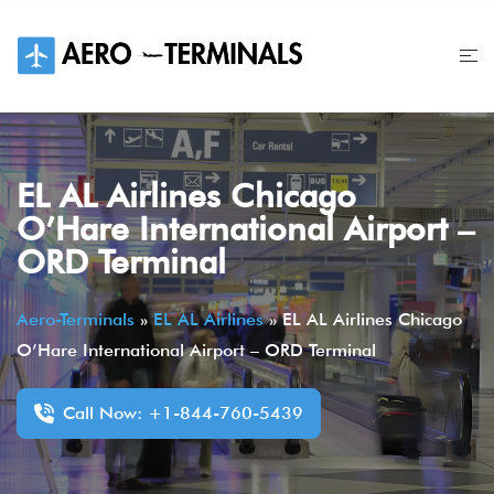
Skip
to
content
EL AL Airlines Chicago
O’Hare International Airport –
ORD Terminal
Aero-Terminals
»
EL AL Airlines
»
EL AL Airlines Chicago
O’Hare International Airport – ORD Terminal
Call Now: +1-844-760-5439