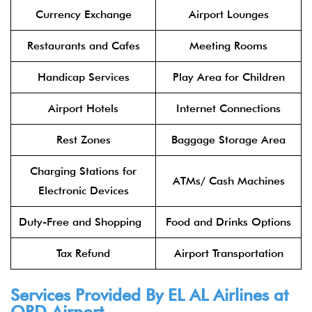
Currency Exchange
Airport Lounges
Restaurants and Cafes
Meeting Rooms
Handicap Services
Play Area for Children
Airport Hotels
Internet Connections
Rest Zones
Baggage Storage Area
Charging Stations for
ATMs/ Cash Machines
Electronic Devices
Duty-Free and Shopping
Food and Drinks Options
Tax Refund
Airport Transportation
Services Provided By
EL AL Airlines
at
ORD Airport