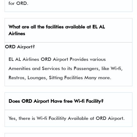
for ORD.
What are all the facilities available at
EL AL
Airlines
ORD Airport?
EL AL Airlines ORD Airport Provides various
Amenities and Services to its Passengers, like Wi-fi,
Restros, Lounges, Sitting Facilities Many more.
Does ORD Airport Have free Wi-fi Facility?
Yes, there is Wi-fi Facilitity Available at ORD Airport.