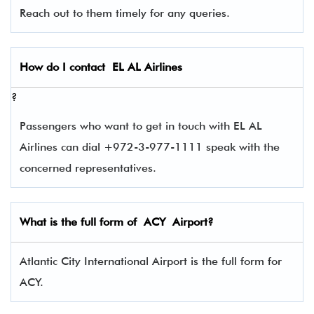
Reach out to them timely for any queries.
How do I contact
EL AL Airlines
?
Passengers who want to get in touch with EL AL
Airlines can dial +972-3-977-1111 speak with the
concerned representatives.
What is the full form of
ACY
Airport?
Atlantic City International Airport is the full form for
ACY.