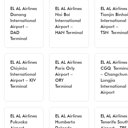
EL AL Airlines
EL AL Airlines
EL AL Airlines
Danang
Noi Bai
Tianjin Binhai
International
International
International
Airport –
Airport –
Airport –
DAD
HAN Terminal
TSN Terminal
Terminal
EL AL Airlines
EL AL Airlines
EL AL Airlines
Chișinău
Paris Orly
CGQ Termina
International
Airport –
– Changchun
Airport – KIV
ORY
Longjia
Terminal
Terminal
International
Airport
EL AL Airlines
EL AL Airlines
EL AL Airlines
Fukuoka
Humberto
Tenerife Sout