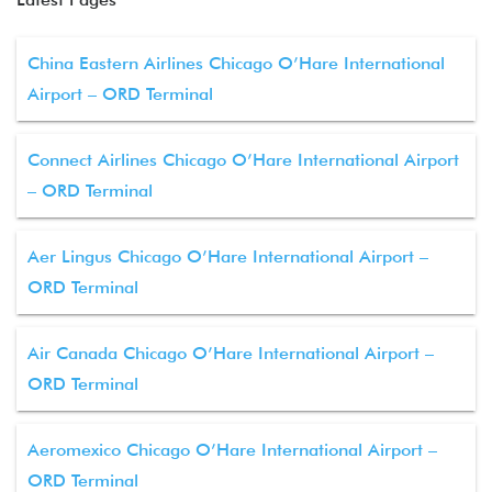
China Eastern Airlines Chicago O’Hare International
Airport – ORD Terminal
Connect Airlines Chicago O’Hare International Airport
– ORD Terminal
Aer Lingus Chicago O’Hare International Airport –
ORD Terminal
Air Canada Chicago O’Hare International Airport –
ORD Terminal
Aeromexico Chicago O’Hare International Airport –
ORD Terminal