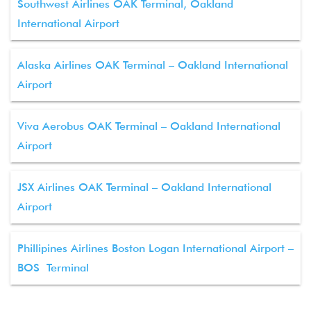
Southwest Airlines OAK Terminal, Oakland
International Airport
Alaska Airlines OAK Terminal – Oakland International
Airport
Viva Aerobus OAK Terminal – Oakland International
Airport
JSX Airlines OAK Terminal – Oakland International
Airport
Phillipines Airlines Boston Logan International Airport –
BOS Terminal