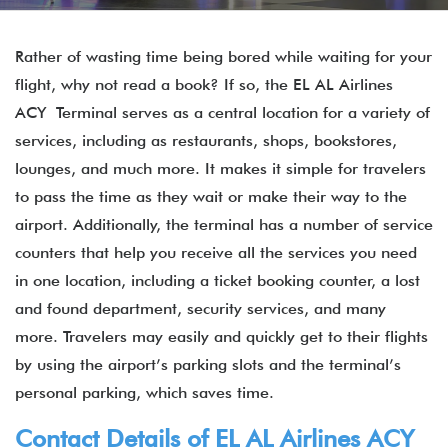
Rather of wasting time being bored while waiting for your
flight, why not read a book? If so, the EL AL Airlines
ACY Terminal serves as a central location for a variety of
services, including as restaurants, shops, bookstores,
lounges, and much more. It makes it simple for travelers
to pass the time as they wait or make their way to the
airport. Additionally, the terminal has a number of service
counters that help you receive all the services you need
in one location, including a ticket booking counter, a lost
and found department, security services, and many
more. Travelers may easily and quickly get to their flights
by using the airport’s parking slots and the terminal’s
personal parking, which saves time.
Contact Details of EL AL Airlines ACY