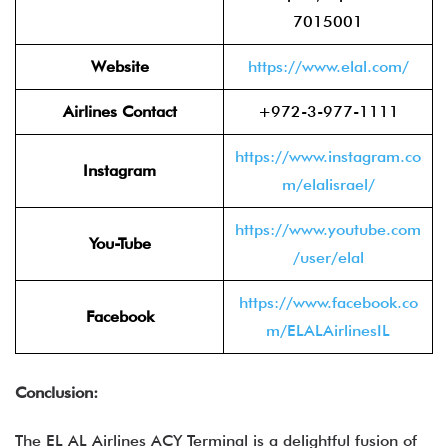
7015001
Website
https://www.elal.com/
Airlines Contact
+972-3-977-1111
https://www.instagram.co
Instagram
m/elalisrael/
https://www.youtube.com
You-Tube
/user/elal
https://www.facebook.co
Facebook
m/ELALAirlinesIL
Conclusion:
The EL AL Airlines ACY Terminal is a delightful fusion of