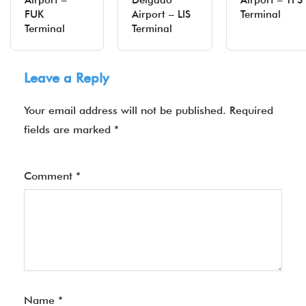
Airport –
Delgado
Airport – TF
FUK
Airport – LIS
Terminal
Terminal
Terminal
Leave a Reply
Your email address will not be published.
Required
fields are marked
*
Comment
*
Name
*