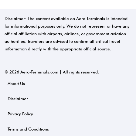
Disclaimer: The content available on Aero-Terminals is intended
for informational purposes only. We do not represent or have any
official affiliation with airports, airlines, or government aviation
authorities. Travelers are advised to confirm all critical travel
information directly with the appropriate official source.
© 2026 Aero-Terminals.com | All rights reserved.
About Us
Disclaimer
Privacy Policy
Terms and Conditions