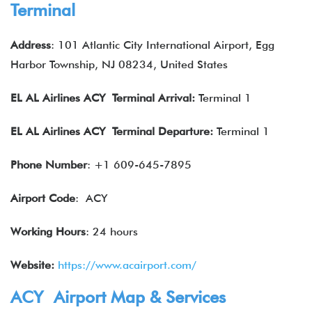
Terminal
Address
: 101 Atlantic City International Airport, Egg
Harbor Township, NJ 08234, United States
EL AL Airlines
ACY Terminal Arrival:
Terminal 1
EL AL Airlines
ACY Terminal Departure:
Terminal 1
Phone Number
: +1 609-645-7895
Airport Code
: ACY
Working Hours
: 24 hours
Website:
https://www.acairport.com/
ACY Airport Map & Services