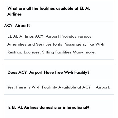
What are all the facilities available at
EL AL
Airlines
ACY Airport?
EL AL Airlines ACY Airport Provides various
Amenities and Services to its Passengers, like Wi-fi,
Restros, Lounges, Sitting Facilities Many more.
Does ACY Airport Have free Wi-fi Facility?
Yes, there is Wi-fi Facilitity Available at ACY Airport.
Is EL AL Airlines domestic or international?