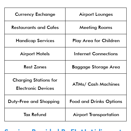
Currency Exchange
Airport Lounges
Restaurants and Cafes
Meeting Rooms
Handicap Services
Play Area for Children
Airport Hotels
Internet Connections
Rest Zones
Baggage Storage Area
Charging Stations for
ATMs/ Cash Machines
Electronic Devices
Duty-Free and Shopping
Food and Drinks Options
Tax Refund
Airport Transportation