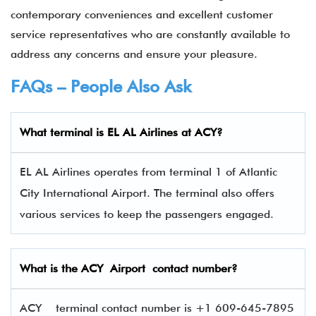
contemporary conveniences and excellent customer
service representatives who are constantly available to
address any concerns and ensure your pleasure.
FAQs – People Also Ask
What terminal is EL AL Airlines
at
ACY
?
EL AL Airlines operates from terminal 1 of Atlantic
City International Airport. The terminal also offers
various services to keep the passengers engaged.
What is the
ACY
Airport contact number?
ACY terminal contact number is +1 609-645-7895