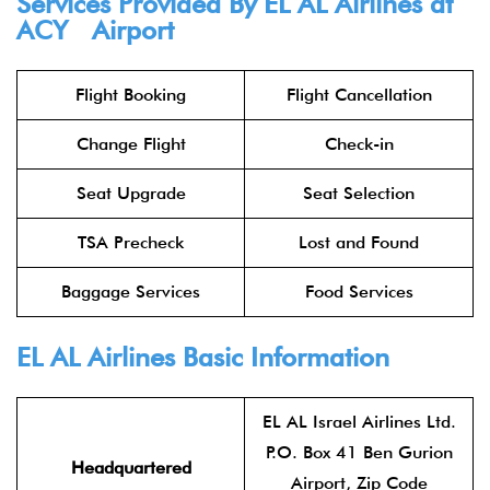
Services Provided By
EL AL Airlines
at
ACY Airport
Flight Booking
Flight Cancellation
Change Flight
Check-in
Seat Upgrade
Seat Selection
TSA Precheck
Lost and Found
Baggage Services
Food Services
EL AL Airlines
Basic Information
EL AL Israel Airlines Ltd.
P.O. Box 41 Ben Gurion
Headquartered
Airport, Zip Code