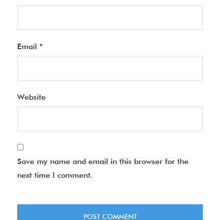
Email
*
Website
Save my name and email in this browser for the
next time I comment.