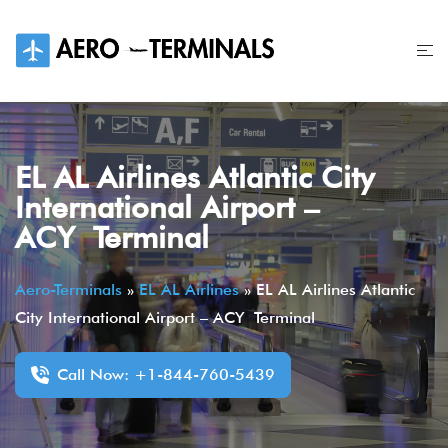
Skip
to
content
EL AL Airlines Atlantic City
International Airport –
ACY Terminal
Aero-Terminals
»
EL AL Airlines
»
EL AL Airlines Atlantic
City International Airport – ACY Terminal
Call Now: +1-844-760-5439