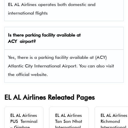
EL AL Airlines operates both domestic and
international flights
Is there parking facility available at
ACY airport?
Yes, there is a parking facility available at (ACY)
Atlantic City International Airport. You can also visit
the official website.
EL AL Airlines Releated Pages
EL AL Airlines
EL AL Airlines
EL AL Airlines
PUS Terminal
Tan Son Nhat
Richmond
– Gimhae
International
International