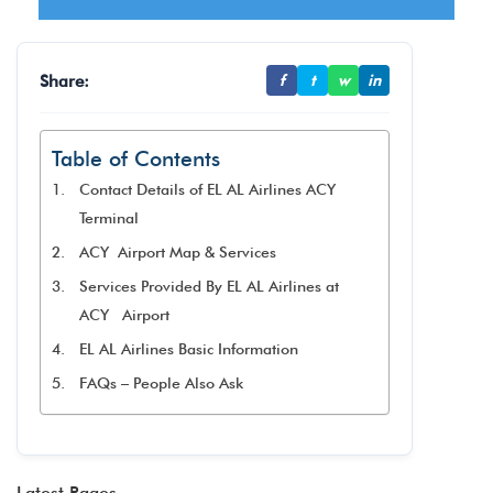
Share:
f
t
w
in
Table of Contents
Contact Details of EL AL Airlines ACY
Terminal
ACY Airport Map & Services
Services Provided By EL AL Airlines at
ACY Airport
EL AL Airlines Basic Information
FAQs – People Also Ask
Latest Pages