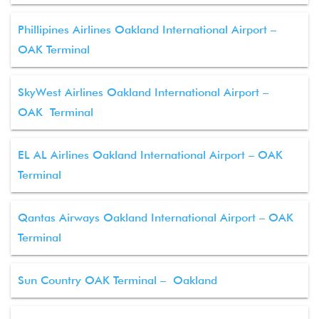
Phillipines Airlines Oakland International Airport –
OAK Terminal
SkyWest Airlines Oakland International Airport –
OAK Terminal
EL AL Airlines Oakland International Airport – OAK
Terminal
Qantas Airways Oakland International Airport – OAK
Terminal
Sun Country OAK Terminal – Oakland