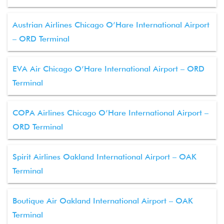
Austrian Airlines Chicago O’Hare International Airport
– ORD Terminal
EVA Air Chicago O’Hare International Airport – ORD
Terminal
COPA Airlines Chicago O’Hare International Airport –
ORD Terminal
Spirit Airlines Oakland International Airport – OAK
Terminal
Boutique Air Oakland International Airport – OAK
Terminal