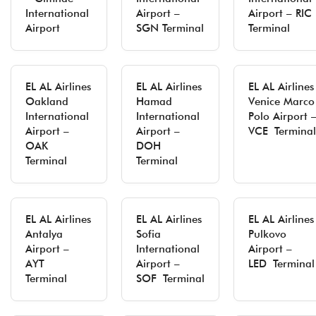
International
Airport –
Airport – RIC
Airport
SGN Terminal
Terminal
EL AL Airlines
EL AL Airlines
EL AL Airlines
Oakland
Hamad
Venice Marco
International
International
Polo Airport 
Airport –
Airport –
VCE Terminal
OAK
DOH
Terminal
Terminal
EL AL Airlines
EL AL Airlines
EL AL Airlines
Antalya
Sofia
Pulkovo
Airport –
International
Airport –
AYT
Airport –
LED Terminal
Terminal
SOF Terminal