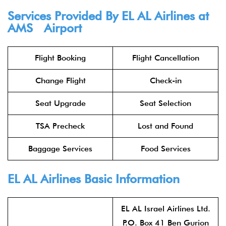
Services Provided By
EL AL Airlines
at
AMS Airport
Flight Booking
Flight Cancellation
Change Flight
Check-in
Seat Upgrade
Seat Selection
TSA Precheck
Lost and Found
Baggage Services
Food Services
EL AL Airlines
Basic Information
EL AL Israel Airlines Ltd.
P.O. Box 41 Ben Gurion