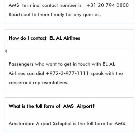
AMS terminal contact number is
+31 20 794 0800
Reach out to them timely for any queries.
How do I contact
EL AL Airlines
?
Passengers who want to get in touch with EL AL
Airlines can dial +972-3-977-1111 speak with the
concerned representatives.
What is the full form of
AMS
Airport?
Amsterdam Airport Schiphol is the full form for AMS.