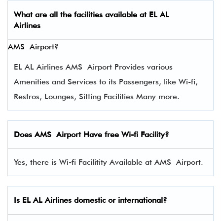
What are all the facilities available at
EL AL
Airlines
AMS Airport?
EL AL Airlines AMS Airport Provides various
Amenities and Services to its Passengers, like Wi-fi,
Restros, Lounges, Sitting Facilities Many more.
Does AMS Airport Have free Wi-fi Facility?
Yes, there is Wi-fi Facilitity Available at AMS Airport.
Is EL AL Airlines domestic or international?