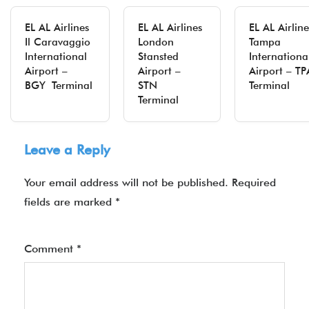
EL AL Airlines
EL AL Airlines
EL AL Airline
Il Caravaggio
London
Tampa
International
Stansted
Internationa
Airport –
Airport –
Airport – TP
BGY Terminal
STN
Terminal
Terminal
Leave a Reply
Your email address will not be published.
Required
fields are marked
*
Comment
*