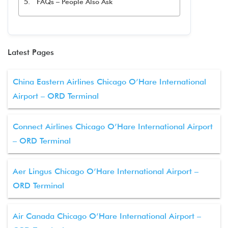
FAQs – People Also Ask
Latest Pages
China Eastern Airlines Chicago O’Hare International
Airport – ORD Terminal
Connect Airlines Chicago O’Hare International Airport
– ORD Terminal
Aer Lingus Chicago O’Hare International Airport –
ORD Terminal
Air Canada Chicago O’Hare International Airport –