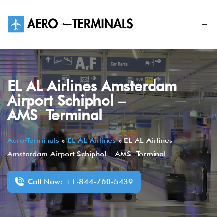
Skip
to
content
EL AL Airlines Amsterdam
Airport Schiphol –
AMS Terminal
Aero-Terminals
»
EL AL Airlines
»
EL AL Airlines
Amsterdam Airport Schiphol – AMS Terminal
Call Now: +1-844-760-5439