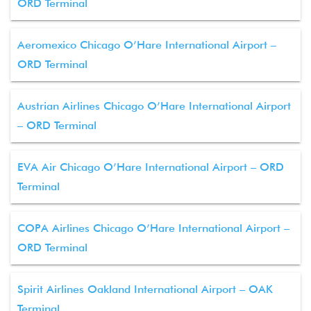
ORD Terminal
Aeromexico Chicago O’Hare International Airport –
ORD Terminal
Austrian Airlines Chicago O’Hare International Airport
– ORD Terminal
EVA Air Chicago O’Hare International Airport – ORD
Terminal
COPA Airlines Chicago O’Hare International Airport –
ORD Terminal
Spirit Airlines Oakland International Airport – OAK
Terminal