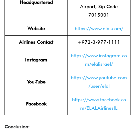
Headquartered
Airport, Zip Code
7015001
Website
https://www.elal.com/
Airlines Contact
+972-3-977-1111
https://www.instagram.co
Instagram
m/elalisrael/
https://www.youtube.com
You-Tube
/user/elal
https://www.facebook.co
Facebook
m/ELALAirlinesIL
Conclusion: