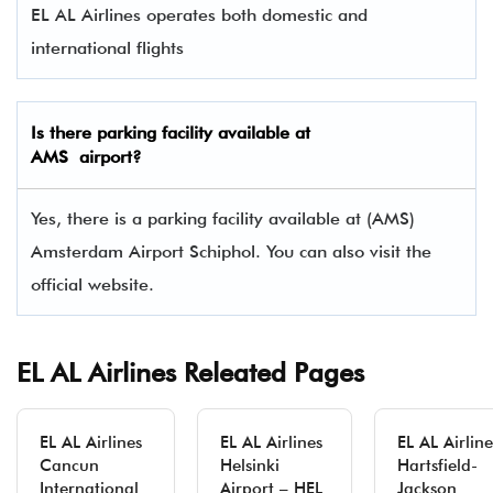
EL AL Airlines operates both domestic and
international flights
Is there parking facility available at
AMS airport?
Yes, there is a parking facility available at (AMS)
Amsterdam Airport Schiphol. You can also visit the
official website.
EL AL Airlines Releated Pages
EL AL Airlines
EL AL Airlines
EL AL Airline
Cancun
Helsinki
Hartsfield-
International
Airport – HEL
Jackson