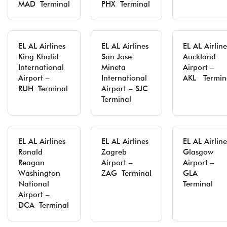
MAD Terminal
PHX Terminal
EL AL Airlines
EL AL Airlines
EL AL Airline
King Khalid
San Jose
Auckland
International
Mineta
Airport –
Airport –
International
AKL Termin
RUH Terminal
Airport – SJC
Terminal
EL AL Airlines
EL AL Airlines
EL AL Airline
Ronald
Zagreb
Glasgow
Reagan
Airport –
Airport –
Washington
ZAG Terminal
GLA
National
Terminal
Airport –
DCA Terminal