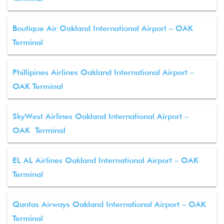
Boutique Air Oakland International Airport – OAK
Terminal
Phillipines Airlines Oakland International Airport –
OAK Terminal
SkyWest Airlines Oakland International Airport –
OAK Terminal
EL AL Airlines Oakland International Airport – OAK
Terminal
Qantas Airways Oakland International Airport – OAK
Terminal