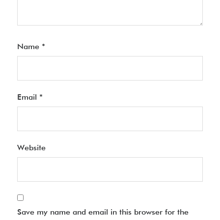
Name
*
Email
*
Website
Save my name and email in this browser for the