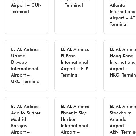
Airport – CUN
Terminal
Atlanta
Terminal
Internationa
Airport – AT
Terminal
EL AL Airlines
EL AL Airlines
EL AL Airline
Ürümqi
El Paso
Hong Kong
Diwopu
International
Internationa
International
Airport – ELP
Airport –
Airport –
Terminal
HKG Termin
URC Terminal
EL AL Airlines
EL AL Airlines
EL AL Airline
Adolfo Suárez
Phoenix Sky
Stockholm
Madrid–
Harbor
Arlanda
Barajas
International
Airport –
Airport –
Airport –
ARN Termin