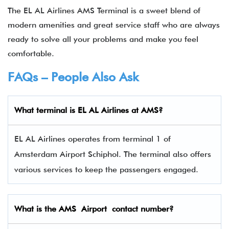
The EL AL Airlines AMS Terminal is a sweet blend of
modern amenities and great service staff who are always
ready to solve all your problems and make you feel
comfortable.
FAQs – People Also Ask
What terminal is EL AL Airlines
at
AMS
?
EL AL Airlines operates from terminal 1 of
Amsterdam Airport Schiphol. The terminal also offers
various services to keep the passengers engaged.
What is the
AMS
Airport contact number?