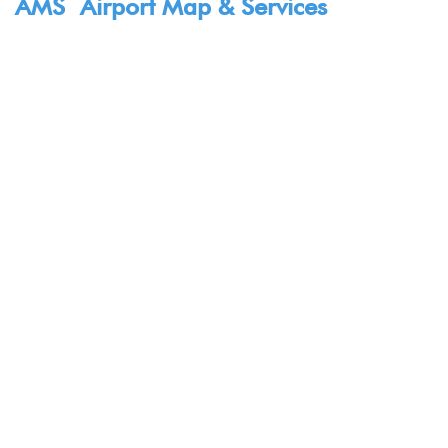
AMS Airport Map & Services