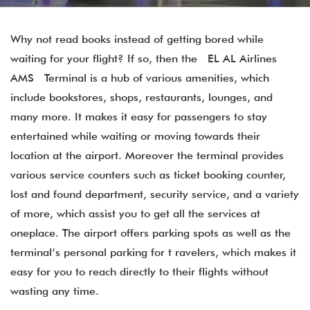
Why not read books instead of getting bored while
waiting for your flight? If so, then the EL AL Airlines
AMS Terminal is a hub of various amenities, which
include bookstores, shops, restaurants, lounges, and
many more. It makes it easy for passengers to stay
entertained while waiting or moving towards their
location at the airport. Moreover the terminal provides
various service counters such as ticket booking counter,
lost and found department, security service, and a variety
of more, which assist you to get all the services at
oneplace. The airport offers parking spots as well as the
terminal’s personal parking for t ravelers, which makes it
easy for you to reach directly to their flights without
wasting any time.