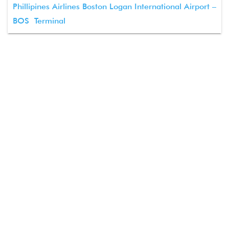
Phillipines Airlines Boston Logan International Airport –
BOS Terminal