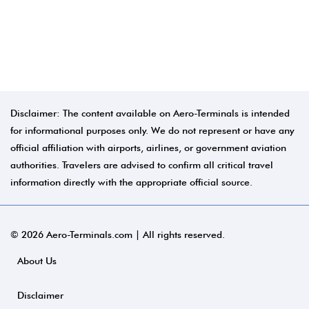
Disclaimer: The content available on Aero-Terminals is intended
for informational purposes only. We do not represent or have any
official affiliation with airports, airlines, or government aviation
authorities. Travelers are advised to confirm all critical travel
information directly with the appropriate official source.
© 2026 Aero-Terminals.com | All rights reserved.
About Us
Disclaimer