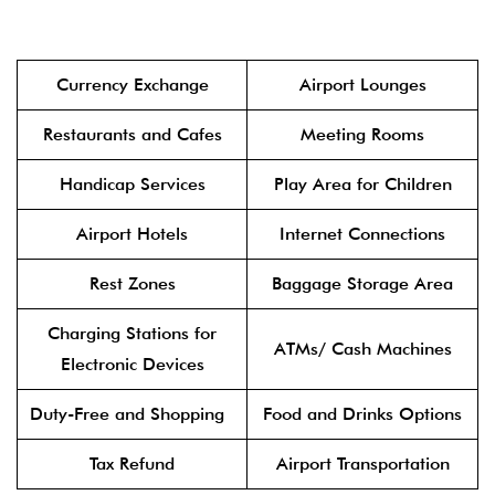
Currency Exchange
Airport Lounges
Restaurants and Cafes
Meeting Rooms
Handicap Services
Play Area for Children
Airport Hotels
Internet Connections
Rest Zones
Baggage Storage Area
Charging Stations for
ATMs/ Cash Machines
Electronic Devices
Duty-Free and Shopping
Food and Drinks Options
Tax Refund
Airport Transportation