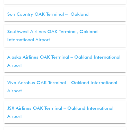
Sun Country OAK Terminal – Oakland
Southwest Airlines OAK Terminal, Oakland
International Airport
Alaska Airlines OAK Terminal – Oakland International
Airport
Viva Aerobus OAK Terminal – Oakland International
Airport
JSX Airlines OAK Terminal – Oakland International
Airport