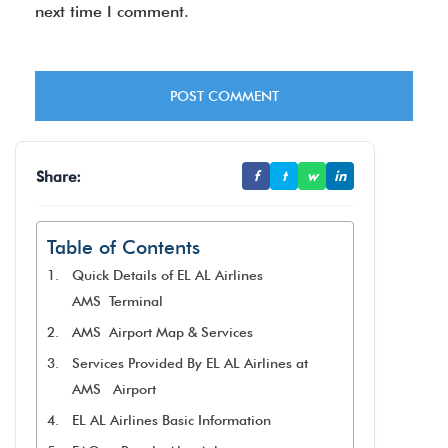
next time I comment.
Share:
f
t
w
in
Table of Contents
Quick Details of EL AL Airlines
AMS Terminal
AMS Airport Map & Services
Services Provided By EL AL Airlines at
AMS Airport
EL AL Airlines Basic Information