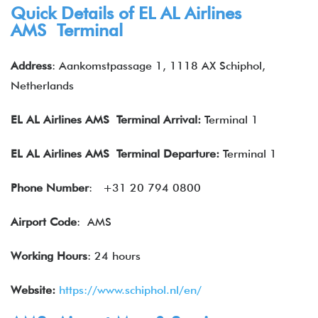
Quick Details of EL AL Airlines
AMS Terminal
Address
: Aankomstpassage 1, 1118 AX Schiphol,
Netherlands
EL AL Airlines
AMS Terminal Arrival:
Terminal 1
EL AL Airlines
AMS Terminal Departure:
Terminal 1
Phone Number
:
+31 20 794 0800
Airport Code
: AMS
Working Hours
: 24 hours
Website:
https://www.schiphol.nl/en/