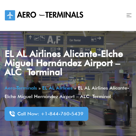
Skip
to
content
EL AL Airlines Alicante-Elche
Miguel Hernández Airport –
ALC Terminal
Aero-Terminals
»
EL AL Airlines
»
EL AL Airlines Alicante-
Elche Miguel Hernández Airport – ALC Terminal
Call Now: +1-844-760-5439