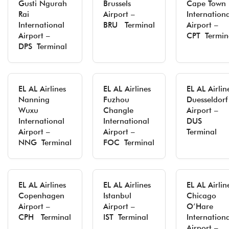
Gusti Ngurah
Brussels
Cape Town
Rai
Airport –
Internation
International
BRU Terminal
Airport –
Airport –
CPT Termin
DPS Terminal
EL AL Airlines
EL AL Airlines
EL AL Airlin
Nanning
Fuzhou
Duesseldorf
Wuxu
Changle
Airport –
International
International
DUS
Airport –
Airport –
Terminal
NNG Terminal
FOC Terminal
EL AL Airlines
EL AL Airlines
EL AL Airlin
Copenhagen
Istanbul
Chicago
Airport –
Airport –
O’Hare
CPH Terminal
IST Terminal
Internation
Airport –