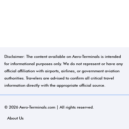
Disclaimer: The content available on Aero-Terminals is intended
for informational purposes only. We do not represent or have any
official affiliation with airports, airlines, or government aviation
authorities. Travelers are advised to confirm all critical travel
information directly with the appropriate official source.
© 2026 Aero-Terminals.com | All rights reserved.
About Us