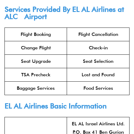
Services Provided By
EL AL Airlines
at
ALC Airport
Flight Booking
Flight Cancellation
Change Flight
Check-in
Seat Upgrade
Seat Selection
TSA Precheck
Lost and Found
Baggage Services
Food Services
EL AL Airlines
Basic Information
EL AL Israel Airlines Ltd.
P.O. Box 41 Ben Gurion