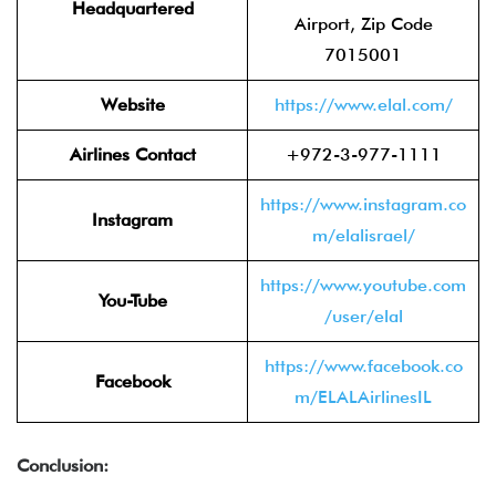
Headquartered
Airport, Zip Code
7015001
Website
https://www.elal.com/
Airlines Contact
+972-3-977-1111
https://www.instagram.co
Instagram
m/elalisrael/
https://www.youtube.com
You-Tube
/user/elal
https://www.facebook.co
Facebook
m/ELALAirlinesIL
Conclusion: