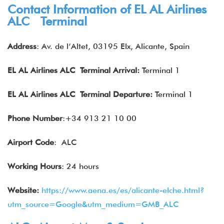
Contact Information of EL AL Airlines
ALC Terminal
Address
: Av. de l’Altet, 03195 Elx, Alicante, Spain
EL AL Airlines
ALC Terminal Arrival:
Terminal 1
EL AL Airlines
ALC Terminal Departure:
Terminal 1
Phone Number
:+34 913 21 10 00
Airport Code
: ALC
Working Hours
: 24 hours
Website:
https://www.aena.es/es/alicante-elche.html?
utm_source=Google&utm_medium=GMB_ALC