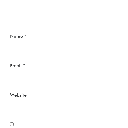
Name
*
Email
*
Website