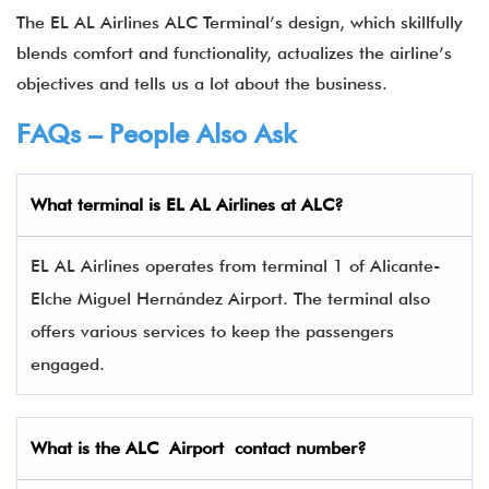
The EL AL Airlines ALC Terminal’s design, which skillfully
blends comfort and functionality, actualizes the airline’s
objectives and tells us a lot about the business.
FAQs – People Also Ask
What terminal is EL AL Airlines
at
ALC
?
EL AL Airlines operates from terminal 1 of Alicante-
Elche Miguel Hernández Airport. The terminal also
offers various services to keep the passengers
engaged.
What is the
ALC
Airport contact number?