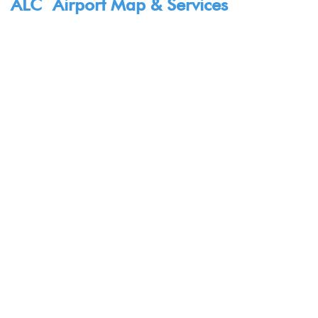
ALC Airport Map & Services