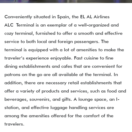
Conveniently situated in Spain, the EL AL Airlines
ALC Terminal is an exemplar of a well-organized and
cozy terminal, furnished to offer a smooth and effective
service to both local and foreign passengers. The
terminal is equipped with a lot of amenities to make the
traveler’s experience enjoyable. Fast cuisine to fine
dining establishments and cafes that are convenient for
patrons on the go are all available at the terminal. In
addition, there are necessary retail establishments that
offer a variety of products and services, such as food and
beverages, souvenirs, and gifts. A lounge space, an I-
station, and effective luggage handling services are
among the amenities offered for the comfort of the
travelers.