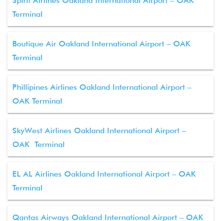
Spirit Airlines Oakland International Airport – OAK
Terminal
Boutique Air Oakland International Airport – OAK
Terminal
Phillipines Airlines Oakland International Airport –
OAK Terminal
SkyWest Airlines Oakland International Airport –
OAK Terminal
EL AL Airlines Oakland International Airport – OAK
Terminal
Qantas Airways Oakland International Airport – OAK