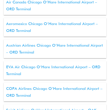
Air Canada Chicago O’Hare International Airport –
ORD Terminal
Aeromexico Chicago O’Hare International Airport –
ORD Terminal
Austrian Airlines Chicago O’Hare International Airport
– ORD Terminal
EVA Air Chicago O’Hare International Airport – ORD
Terminal
COPA Airlines Chicago O’Hare International Airport –
ORD Terminal