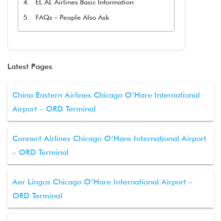
EL AL Airlines Basic Information
FAQs – People Also Ask
Latest Pages
China Eastern Airlines Chicago O’Hare International
Airport – ORD Terminal
Connect Airlines Chicago O’Hare International Airport
– ORD Terminal
Aer Lingus Chicago O’Hare International Airport –
ORD Terminal