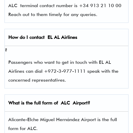
ALC terminal contact number is +34 913 21 10 00
Reach out to them timely for any queries.
How do I contact
EL AL Airlines
?
Passengers who want to get in touch with EL AL
Airlines can dial +972-3-977-1111 speak with the
concerned representatives.
What is the full form of
ALC
Airport?
Alicante-Elche Miguel Hernández Airport is the full
form for ALC.