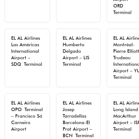
ORD
Terminal
EL AL Airlines
EL AL Airlines
EL AL Airlin
Las Américas
Humberto
Montréal-
International
Delgado
Pierre Elliot
Airport –
Airport – LIS
Trudeau
SDQ Terminal
Terminal
Internation
Airport – Y
Terminal
EL AL Airlines
EL AL Airlines
EL AL Airlin
OPO Terminal
Josep
Long Island
– Francisco Sá
Tarradellas
MacArthur
Carneiro
Barcelona-El
Airport – IS
Airport
Prat Airport –
Terminal
BCN Terminal