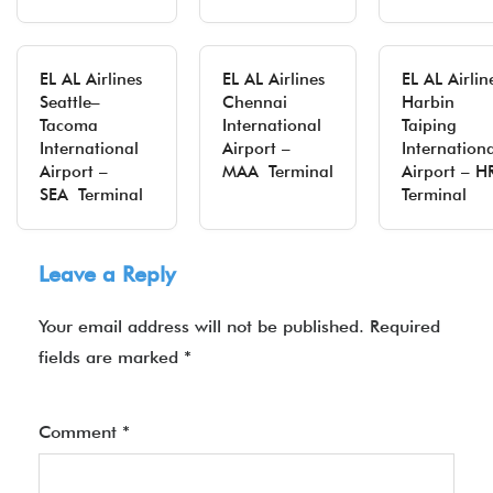
EL AL Airlines
EL AL Airlines
EL AL Airlin
Seattle–
Chennai
Harbin
Tacoma
International
Taiping
International
Airport –
Internation
Airport –
MAA Terminal
Airport – H
SEA Terminal
Terminal
Leave a Reply
Your email address will not be published.
Required
fields are marked
*
Comment
*