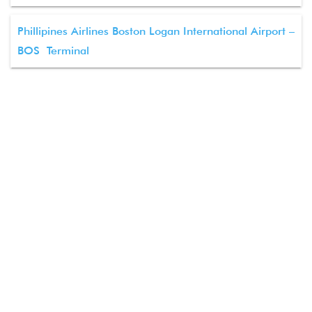
Phillipines Airlines Boston Logan International Airport –
BOS Terminal