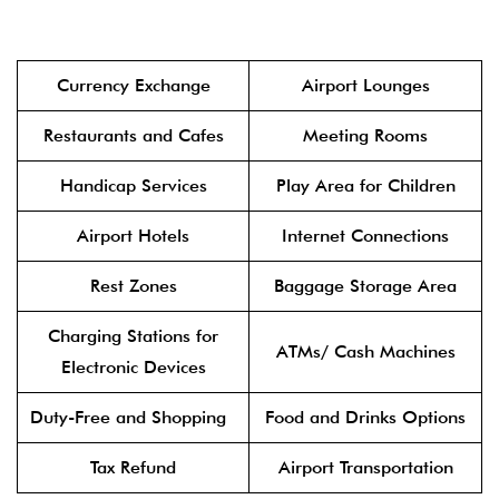
Currency Exchange
Airport Lounges
Restaurants and Cafes
Meeting Rooms
Handicap Services
Play Area for Children
Airport Hotels
Internet Connections
Rest Zones
Baggage Storage Area
Charging Stations for
ATMs/ Cash Machines
Electronic Devices
Duty-Free and Shopping
Food and Drinks Options
Tax Refund
Airport Transportation