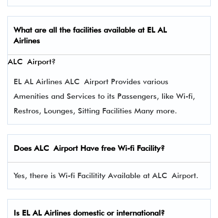
What are all the facilities available at
EL AL
Airlines
ALC Airport?
EL AL Airlines ALC Airport Provides various
Amenities and Services to its Passengers, like Wi-fi,
Restros, Lounges, Sitting Facilities Many more.
Does ALC Airport Have free Wi-fi Facility?
Yes, there is Wi-fi Facilitity Available at ALC Airport.
Is EL AL Airlines domestic or international?