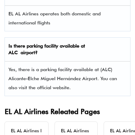
EL AL Airlines operates both domestic and
international flights
Is there parking facility available at
ALC airport?
Yes, there is a parking facility available at (ALC)
Alicante-Elche Miguel Hernández Airport. You can
also visit the official website.
EL AL Airlines Releated Pages
EL AL Airlines I
EL AL Airlines
EL AL Airlin