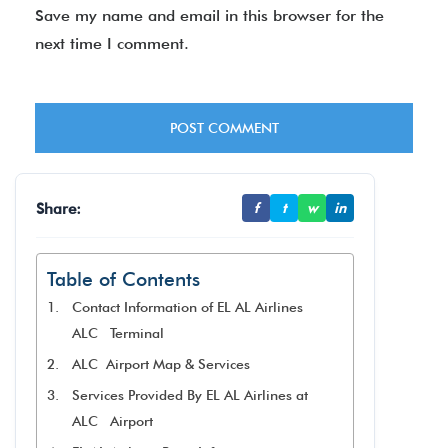
Save my name and email in this browser for the
next time I comment.
Share:
f
t
w
in
Table of Contents
Contact Information of EL AL Airlines
ALC Terminal
ALC Airport Map & Services
Services Provided By EL AL Airlines at
ALC Airport