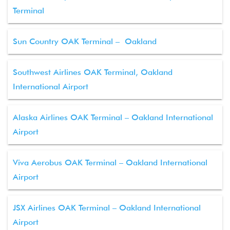
Terminal
Sun Country OAK Terminal – Oakland
Southwest Airlines OAK Terminal, Oakland
International Airport
Alaska Airlines OAK Terminal – Oakland International
Airport
Viva Aerobus OAK Terminal – Oakland International
Airport
JSX Airlines OAK Terminal – Oakland International
Airport