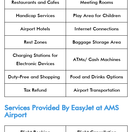
Restaurants and Cafes
Meeting Rooms
Handicap Services
Play Area for Children
Airport Hotels
Internet Connections
Rest Zones
Baggage Storage Area
Charging Stations for
ATMs/ Cash Machines
Electronic Devices
Duty-Free and Shopping
Food and Drinks Options
Tax Refund
Airport Transportation
Services Provided By EasyJet at AMS
Airport