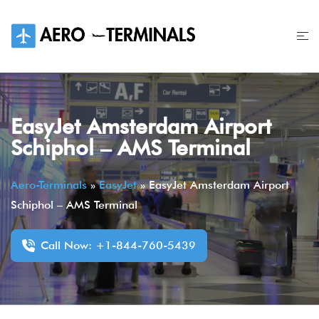
Skip
to
content
EasyJet Amsterdam Airport
Schiphol – AMS Terminal
Aero-Terminals
»
EasyJet
»
EasyJet Amsterdam Airport
Schiphol – AMS Terminal
Call Now: +1-844-760-5439