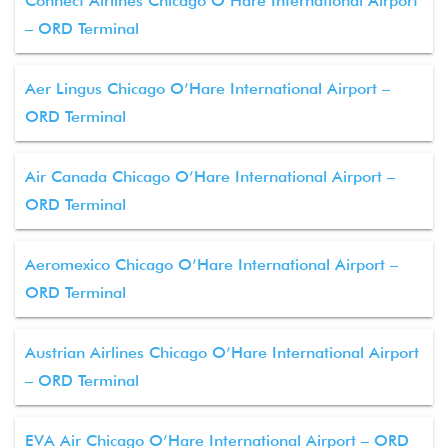
Connect Airlines Chicago O’Hare International Airport
– ORD Terminal
Aer Lingus Chicago O’Hare International Airport –
ORD Terminal
Air Canada Chicago O’Hare International Airport –
ORD Terminal
Aeromexico Chicago O’Hare International Airport –
ORD Terminal
Austrian Airlines Chicago O’Hare International Airport
– ORD Terminal
EVA Air Chicago O’Hare International Airport – ORD