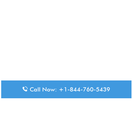
Call Now: +1-844-760-5439
Disclaimer: The content available on Aero-Terminals is intended
for informational purposes only. We do not represent or have any
official affiliation with airports, airlines, or government aviation
authorities. Travelers are advised to confirm all critical travel