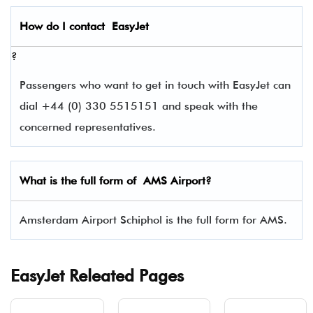
How do I contact
EasyJet
?
Passengers who want to get in touch with EasyJet can
dial +44 (0) 330 5515151 and speak with the
concerned representatives.
What is the full form of
AMS
Airport?
Amsterdam Airport Schiphol is the full form for AMS.
EasyJet Releated Pages