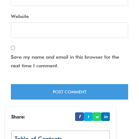
Website
Save my name and email in this browser for the
next time I comment.
Share:
f
t
w
in
Table of Contents