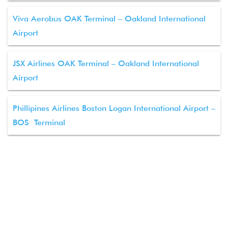
Viva Aerobus OAK Terminal – Oakland International
Airport
JSX Airlines OAK Terminal – Oakland International
Airport
Phillipines Airlines Boston Logan International Airport –
BOS Terminal