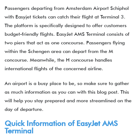
Passengers departing from Amsterdam Airport Schiphol
with Easyjet tickets can catch their flight at Terminal 3.
The platform is specifically designed to offer customers
budget-friendly flights. EasyJet AMS Terminal consists of
two piers that act as one concourse. Passengers flying
within the Schengen area can depart from the M
concourse. Meanwhile, the H concourse handles
international flights of the concerned airline.
An airport is a busy place to be, so make sure to gather
as much information as you can with this blog post. This
will help you stay prepared and more streamlined on the
day of departure.
Quick Information of EasyJet AMS
Terminal