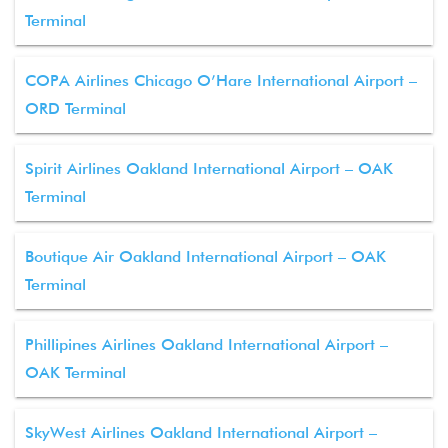
Terminal
COPA Airlines Chicago O’Hare International Airport –
ORD Terminal
Spirit Airlines Oakland International Airport – OAK
Terminal
Boutique Air Oakland International Airport – OAK
Terminal
Phillipines Airlines Oakland International Airport –
OAK Terminal
SkyWest Airlines Oakland International Airport –