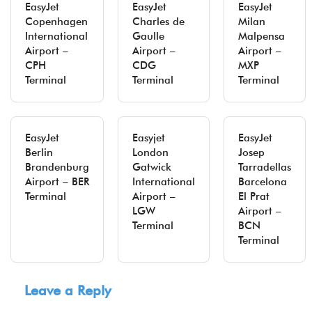
EasyJet
EasyJet
EasyJet
Copenhagen
Charles de
Milan
International
Gaulle
Malpensa
Airport –
Airport –
Airport –
CPH
CDG
MXP
Terminal
Terminal
Terminal
EasyJet
Easyjet
EasyJet
Berlin
London
Josep
Brandenburg
Gatwick
Tarradellas
Airport – BER
International
Barcelona
Terminal
Airport –
El Prat
LGW
Airport –
Terminal
BCN
Terminal
Leave a Reply