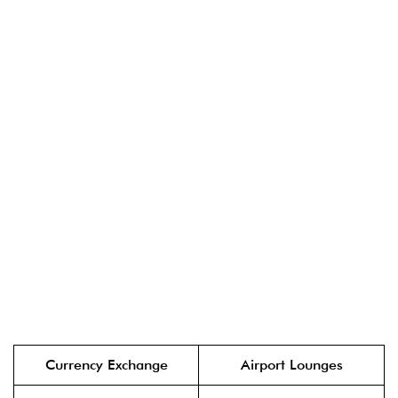
Currency Exchange
Airport Lounges