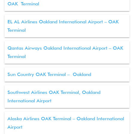
OAK Terminal
EL AL Airlines Oakland International Airport – OAK
Terminal
Qantas Airways Oakland International Airport – OAK
Terminal
Sun Country OAK Terminal – Oakland
Southwest Airlines OAK Terminal, Oakland
International Airport
Alaska Airlines OAK Terminal – Oakland International
Airport