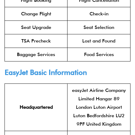
Flight Booking
Flight Cancellation
Change Flight
Check-in
Seat Upgrade
Seat Selection
TSA Precheck
Lost and Found
Baggage Services
Food Services
EasyJet Basic Information
easyJet Airline Company
Limited Hangar 89
Headquartered
London Luton Airport
Luton Bedfordshire LU2
9PF United Kingdom