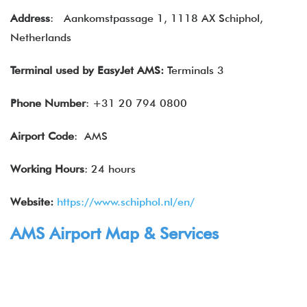
Address
: Aankomstpassage 1, 1118 AX Schiphol,
Netherlands
Terminal used by EasyJet AMS:
Terminals 3
Phone Number
: +31 20 794 0800
Airport Code
: AMS
Working Hours
: 24 hours
Website:
https://www.schiphol.nl/en/
AMS Airport Map & Services