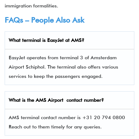
immigration formalities.
FAQs – People Also Ask
What terminal is
EasyJet
at
AMS
?
EasyJet operates from terminal 3 of Amsterdam
Airport Schiphol. The terminal also offers various
services to keep the passengers engaged.
What is the
AMS
Airport contact number?
AMS terminal contact number is +31 20 794 0800
Reach out to them timely for any queries.