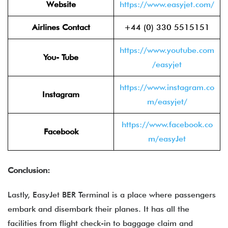
Website
https://www.easyjet.com/
Airlines Contact
+44 (0) 330 5515151
https://www.youtube.com
You- Tube
/easyjet
https://www.instagram.co
Instagram
m/easyjet/
https://www.facebook.co
Facebook
m/easyJet
Conclusion:
Lastly, EasyJet BER Terminal is a place where passengers
embark and disembark their planes. It has all the
facilities from flight check-in to baggage claim and