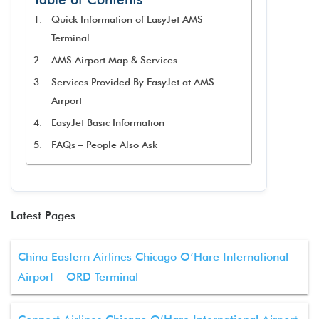
Quick Information of EasyJet AMS
Terminal
AMS Airport Map & Services
Services Provided By EasyJet at AMS
Airport
EasyJet Basic Information
FAQs – People Also Ask
Latest Pages
China Eastern Airlines Chicago O’Hare International
Airport – ORD Terminal