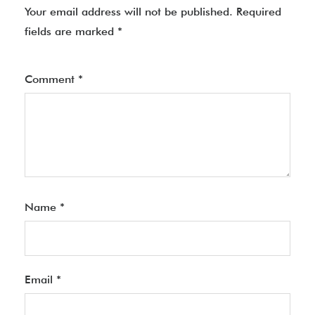
Your email address will not be published.
Required
fields are marked
*
Comment
*
Name
*
Email
*