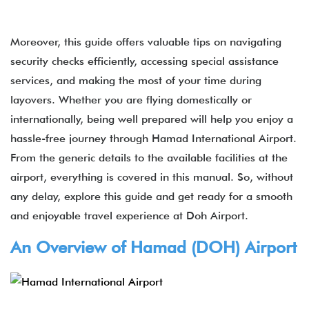
Moreover, this guide offers valuable tips on navigating
security checks efficiently, accessing special assistance
services, and making the most of your time during
layovers. Whether you are flying domestically or
internationally, being well prepared will help you enjoy a
hassle-free journey through Hamad International Airport​.
From the generic details to the available facilities at the
airport, everything is covered in this manual. So, without
any delay, explore this guide and get ready for a smooth
and enjoyable travel experience at Doh Airport.
An Overview of Hamad (
DOH
) Airport