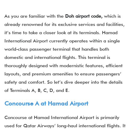
As you are familiar with the
Doh
airport
code,
which is
already renowned for its exclusive services and facilities,
it’s time to take a closer look at its terminals. Hamad
International Airport​ currently operates within a single
world-class passenger terminal that handles both
domestic and international flights. This terminal is
thoroughly designed with modernistic features, efficient
layouts, and premium amenities to ensure passengers’
safety and comfort. So let’s dive deeper into the details
of Terminals A, B, C, D, and E.
Concourse A at Hamad Airport
Concourse at Hamad International Airport​ is primarily
used for Qatar Airways’ long-haul international flights. It