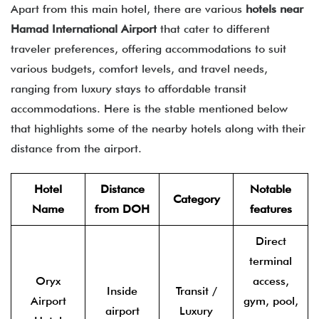
Apart from this main hotel, there are various
hotels near
Hamad International Airport
that cater to different
traveler preferences, offering accommodations to suit
various budgets, comfort levels, and travel needs,
ranging from luxury stays to affordable transit
accommodations. Here is the stable mentioned below
that highlights some of the nearby hotels along with their
distance from the airport.
Hotel
Distance
Notable
Category
Name
from DOH
features
Direct
terminal
Oryx
access,
Inside
Transit /
Airport
gym, pool,
airport
Luxury