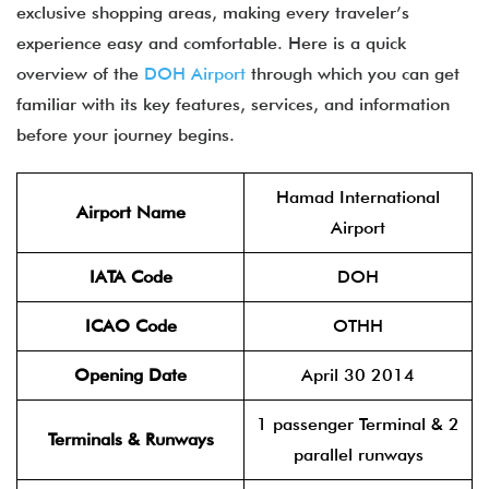
exclusive shopping areas, making every traveler’s
experience easy and comfortable. Here is a quick
overview of the
DOH Airport
through which you can get
familiar with its key features, services, and information
before your journey begins.
Hamad International
Airport Name
Airport
IATA Code
DOH
ICAO Code
OTHH
Opening Date
April 30 2014
1 passenger Terminal & 2
Terminals & Runways
parallel runways