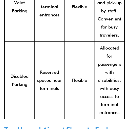
Valet
and pick-up
terminal
Flexible
Parking
by staff.
entrances
Convenient
for busy
travelers.
Allocated
for
passengers
Reserved
with
Disabled
spaces near
Flexible
disabilities,
Parking
terminals
with easy
access to
terminal
entrances