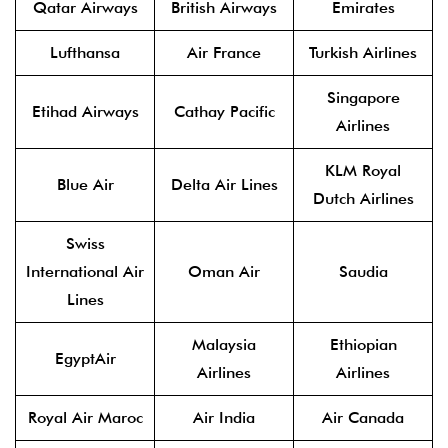
Qatar Airways
British Airways
Emirates
Lufthansa
Air France
Turkish Airlines
Singapore
Etihad Airways
Cathay Pacific
Airlines
KLM Royal
Blue Air
Delta Air Lines
Dutch Airlines
Swiss
International Air
Oman Air
Saudia
Lines
Malaysia
Ethiopian
EgyptAir
Airlines
Airlines
Royal Air Maroc
Air India
Air Canada