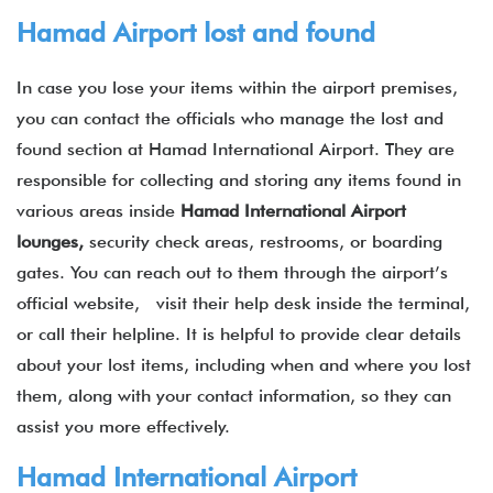
Hamad Airport lost and found
In case you lose your items within the airport premises,
you can contact the officials who manage the lost and
found section at Hamad International Airport. They are
responsible for collecting and storing any items found in
various areas inside
Hamad
International
Airport
lounges,
security check areas, restrooms, or boarding
gates. You can reach out to them through the airport’s
official website, visit their help desk inside the terminal,
or call their helpline. It is helpful to provide clear details
about your lost items, including when and where you lost
them, along with your contact information, so they can
assist you more effectively.
Hamad International Airport