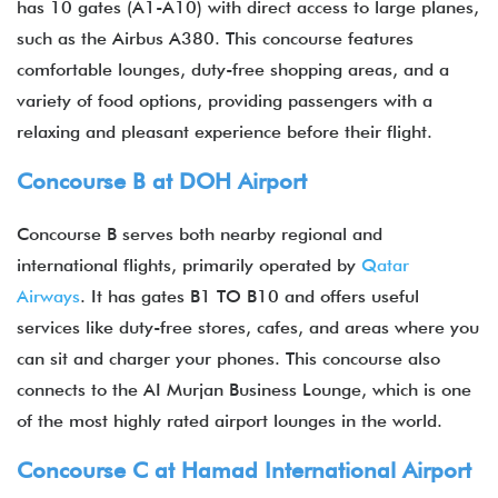
has 10 gates (A1-A10) with direct access to large planes,
such as the Airbus A380. This concourse features
comfortable lounges, duty-free shopping areas, and a
variety of food options, providing passengers with a
relaxing and pleasant experience before their flight.
Concourse B at DOH Airport
Concourse B serves both nearby regional and
international flights, primarily operated by
Qatar
Airways
. It has gates B1 TO B10 and offers useful
services like duty-free stores, cafes, and areas where you
can sit and charger your phones. This concourse also
connects to the AI Murjan Business Lounge, which is one
of the most highly rated airport lounges in the world.
Concourse C at Hamad International Airport