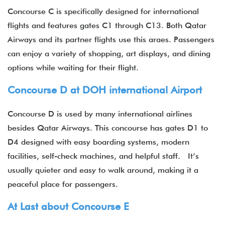
Concourse C is specifically designed for international
flights and features gates C1 through C13. Both Qatar
Airways and its partner flights use this araes. Passengers
can enjoy a variety of shopping, art displays, and dining
options while waiting for their flight.
Concourse D at DOH international Airport
Concourse D is used by many international airlines
besides Qatar Airways. This concourse has gates D1 to
D4 designed with easy boarding systems, modern
facilities, self-check machines, and helpful staff. It’s
usually quieter and easy to walk around, making it a
peaceful place for passengers.
At Last about Concourse E