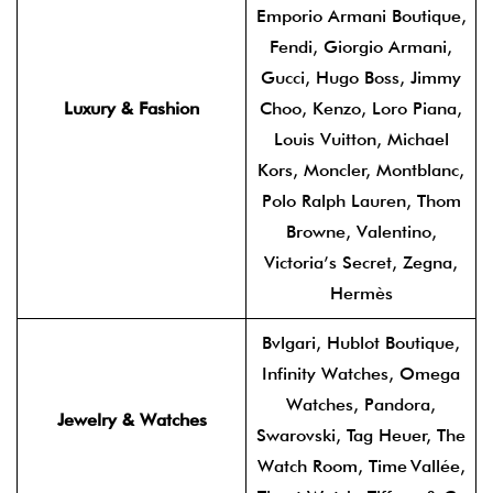
Emporio Armani Boutique,
Fendi, Giorgio Armani,
Gucci, Hugo Boss, Jimmy
Luxury & Fashion
Choo, Kenzo, Loro Piana,
Louis Vuitton, Michael
Kors, Moncler, Montblanc,
Polo Ralph Lauren, Thom
Browne, Valentino,
Victoria’s Secret, Zegna,
Hermès
Bvlgari, Hublot Boutique,
Infinity Watches, Omega
Watches, Pandora,
Jewelry & Watches
Swarovski, Tag Heuer, The
Watch Room, Time Vallée,