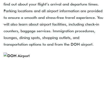
find out about your flight’s arrival and departure times.
Parking locations and all airport information are provided
to ensure a smooth and stress-free travel experience. You
will also learn about airport facilities, including check-in
counters, baggage services. Immigration procedures,
lounges, dining spots, shopping outlets, and
transportation options to and from the DOH airport.