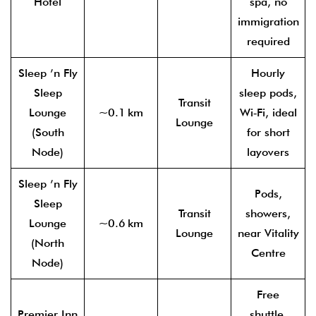
Hotel
spa, no
immigration
required
Sleep ’n Fly
Hourly
Sleep
sleep pods,
Transit
Lounge
~0.1 km
Wi‑Fi, ideal
Lounge
(South
for short
Node)
layovers
Sleep ’n Fly
Pods,
Sleep
Transit
showers,
Lounge
~0.6 km
Lounge
near Vitality
(North
Centre
Node)
Free
Premier Inn
shuttle,