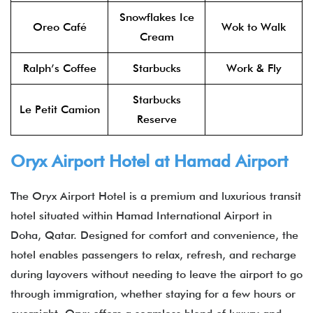
Snowflakes Ice
Oreo Café
Wok to Walk
Cream
Ralph’s Coffee
Starbucks
Work & Fly
Starbucks
Le Petit Camion
Reserve
Oryx Airport Hotel
at Hamad Airport​
The Oryx Airport Hotel is a premium and luxurious transit
hotel situated within Hamad International Airport in
Doha, Qatar. Designed for comfort and convenience, the
hotel enables passengers to relax, refresh, and recharge
during layovers without needing to leave the airport to go
through immigration, whether staying for a few hours or