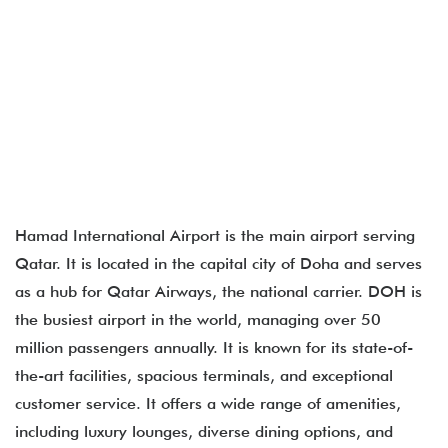
Hamad International Airport​ is the main airport serving
Qatar. It is located in the capital city of Doha and serves
as a hub for Qatar Airways, the national carrier. DOH is
the busiest airport in the world, managing over 50
million passengers annually. It is known for its state-of-
the-art facilities, spacious terminals, and exceptional
customer service. It offers a wide range of amenities,
including luxury lounges, diverse dining options, and