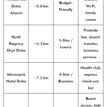
Budget-
Doha
~6.8 km
Wi‑Fi,
Friendly
Airport
family
rooms
Poolside
Hyatt
bar, airport
5-Star /
Regency
~6.3 km
transfer,
Luxury
Oryx Doha
business
services
Health club,
Mövenpick
4-Star /
express
~7.5 km
Hotel Doha
Business
check-out,
bar
Beach
access, kids