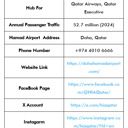
Qatar Airways, Qatar
Hub For
Executive
Annual Passenger Traffic
52.7 million (2024)
Hamad Airport
Address
Doha, Qatar
Phone Number
+974 4010 6666
https://dohahamadairport
Website Link
.com/
https://www.facebook.co
FaceBook Page
m/@HIAQatar/
X Account
https://x.com/hiaqatar
https://www.instagram.co
Instagarm
m/hiaqatar/?hl=en