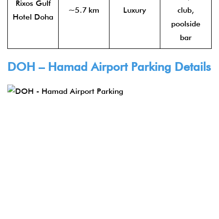
Rixos Gulf
~5.7 km
Luxury
club,
Hotel Doha
poolside
bar
DOH – Hamad Airport Parking Details