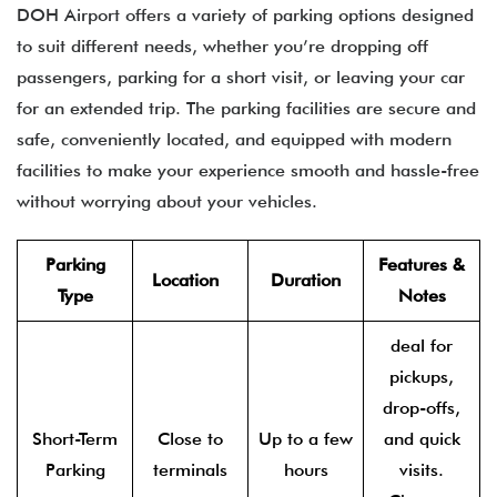
DOH Airport offers a variety of parking options designed
to suit different needs, whether you’re dropping off
passengers, parking for a short visit, or leaving your car
for an extended trip. The parking facilities are secure and
safe, conveniently located, and equipped with modern
facilities to make your experience smooth and hassle-free
without worrying about your vehicles.
Parking
Features &
Location
Duration
Type
Notes
deal for
pickups,
drop-offs,
Short-Term
Close to
Up to a few
and quick
Parking
terminals
hours
visits.