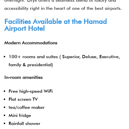
overnight. Oryx offers a seamless blend of luxury and
accessibility right in the heart of one of the best airports.
Facilities Available at the Hamad
Airport Hotel
Modern Accommodations
100+ rooms and suites ( Superior, Deluxe, Executive,
family & presidential)
In-room amenities
Free high-speed WiFi
Flat screen TV
tea/coffee maker
Mini fridge
Rainfall shower