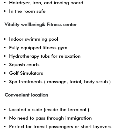
Hairdryer, iron, and ironing board
In the room safe
Vitality wellbeing& Fitness center
Indoor swimming pool
Fully equipped fitness gym
Hydrotherapy tubs for relaxation
Squash courts
Golf Simulators
Spa treatments ( massage, facial, body scrub )
Convenient location
Located airside (inside the terminal )
No need to pass through immigration
Perfect for transit passengers or short layovers