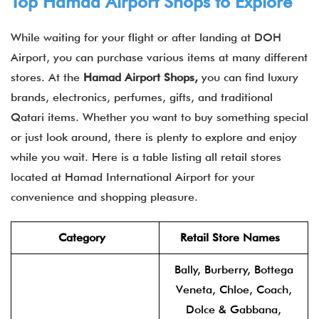
Top Hamad Airport Shops to Explore
While waiting for your flight or after landing at DOH
Airport, you can purchase various items at many different
stores. At the
Hamad Airport Shops,
you can find luxury
brands, electronics, perfumes, gifts, and traditional
Qatari items. Whether you want to buy something special
or just look around, there is plenty to explore and enjoy
while you wait. Here is a table listing all retail stores
located at Hamad International Airport for your
convenience and shopping pleasure.
Category
Retail Store Names
Bally, Burberry, Bottega
Veneta, Chloe, Coach,
Dolce & Gabbana,