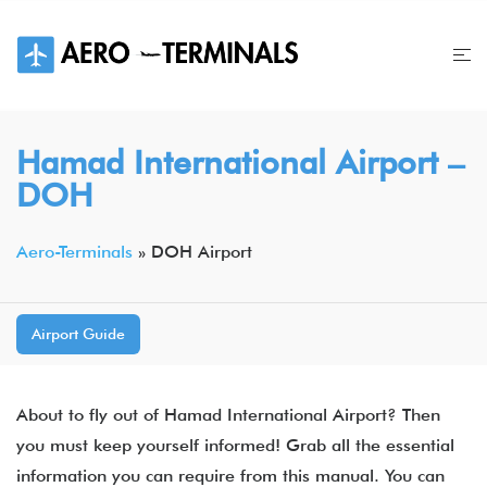
Skip
to
content
Hamad International Airport​ –
DOH
Aero-Terminals
»
DOH Airport
Airport Guide
About to fly out of Hamad International Airport​? Then
you must keep yourself informed! Grab all the essential
information you can require from this manual. You can