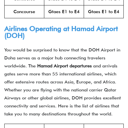
Concourse
Gtaes E1 to E4
Gtaes E1 to E4
Airlines Operating at Hamad Airport
(DOH)
You would be surprised to know that the DOH Airport in
Doha serves as a major hub connecting travelers
worldwide. The
Hamad Airport departures
and arrivals
gates serve more than 55 international airlines, which
offer extensive routes across Asia, Europe, and Africa.
Whether you are flying with the national carrier Qatar
Airways or other global airlines, DOH provides excellent
connectivity and services. Here is the list of airlines that
take you to many destinations throughout the world.