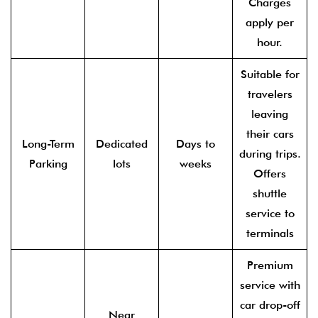
Charges
apply per
hour.
Suitable for
travelers
leaving
their cars
Long-Term
Dedicated
Days to
during trips.
Parking
lots
weeks
Offers
shuttle
service to
terminals
Premium
service with
car drop-off
Near