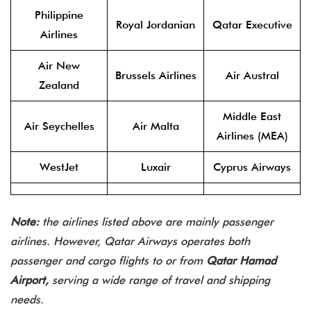
Philippine
Royal Jordanian
Qatar Executive
Airlines
Air New
Brussels Airlines
Air Austral
Zealand
Middle East
Air Seychelles
Air Malta
Airlines (MEA)
WestJet
Luxair
Cyprus Airways
Note:
the airlines listed above are mainly passenger
airlines. However, Qatar Airways operates both
passenger and cargo flights to or from
Qatar Hamad
Airport,
serving a wide range of travel and shipping
needs.