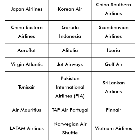
China Southern
Japan Airlines
Korean Air
Airlines
China Eastern
Garuda
Scandinavian
Airlines
Indonesia
Airlines
Aeroflot
Alitalia
Iberia
Virgin Atlantic
Jet Airways
Gulf Air
Pakistan
SriLankan
Tunisair
International
Airlines
Airlines (PIA)
Air Mauritius
TAP Air Portugal
Finnair
Norwegian Air
LATAM Airlines
Vietnam Airlines
Shuttle