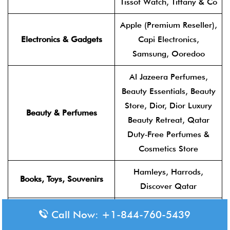
Tissot Watch, Tiffany & Co
Apple (Premium Reseller),
Electronics & Gadgets
Capi Electronics,
Samsung, Ooredoo
Al Jazeera Perfumes,
Beauty Essentials, Beauty
Store, Dior, Dior Luxury
Beauty & Perfumes
Beauty Retreat, Qatar
Duty‑Free Perfumes &
Cosmetics Store
Hamleys, Harrods,
Books, Toys, Souvenirs
Discover Qatar
Accessories Lab, Collect
Call Now: +1-844-760-5439
on Return, Core Duty‑Free