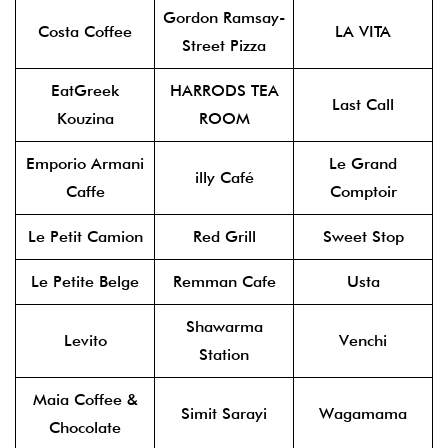
Gordon Ramsay-
Costa Coffee
LA VITA
Street Pizza
EatGreek
HARRODS TEA
Last Call
Kouzina
ROOM
Emporio Armani
Le Grand
illy Café
Caffe
Comptoir
Le Petit Camion
Red Grill
Sweet Stop
Le Petite Belge
Remman Cafe
Usta
Shawarma
Levito
Venchi
Station
Maia Coffee &
Simit Sarayi
Wagamama
Chocolate