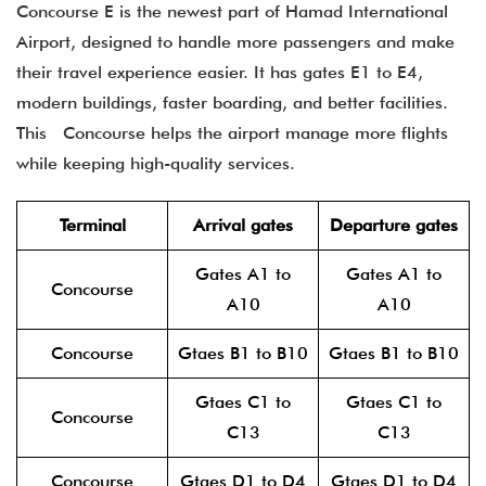
Concourse E is the newest part of Hamad International
Airport, designed to handle more passengers and make
their travel experience easier. It has gates E1 to E4,
modern buildings, faster boarding, and better facilities.
This Concourse helps the airport manage more flights
while keeping high-quality services.
Terminal
Arrival gates
Departure gates
Gates A1 to
Gates A1 to
Concourse
A10
A10
Concourse
Gtaes B1 to B10
Gtaes B1 to B10
Gtaes C1 to
Gtaes C1 to
Concourse
C13
C13
Concourse
Gtaes D1 to D4
Gtaes D1 to D4