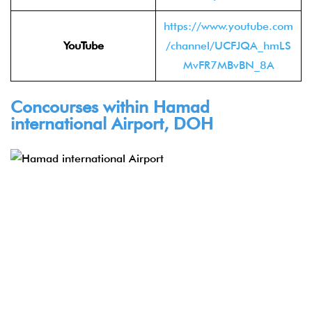
https://www.youtube.com
YouTube
/channel/UCFJQA_hmLS
MvFR7MBvBN_8A
Concourses within Hamad
international Airport, DOH