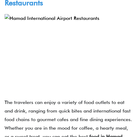
Restaurants
The travelers can enjoy a variety of food outlets to eat
and drink, ranging from quick bites and international fast
food chains to gourmet cafes and fine dining experiences.
Whether you are in the mood for coffee, a hearty meal,
or a sweet treat, you can eat the best
food in Hamad