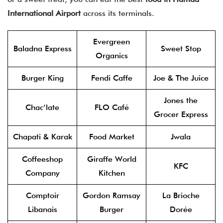
International Airport
across its terminals.
Evergreen
Baladna Express
Sweet Stop
Organics
Burger King
Fendi Caffe
Joe & The Juice
Jones the
Chac’late
FLO Café
Grocer Express
Chapati & Karak
Food Market
Jwala
Coffeeshop
Giraffe World
KFC
Company
Kitchen
Comptoir
Gordon Ramsay
La Brioche
Libanais
Burger
Dorée